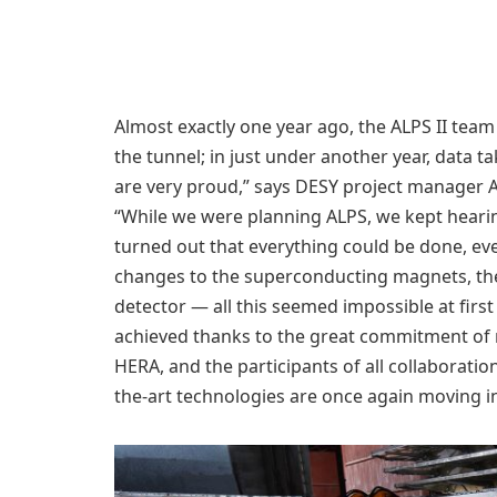
Almost exactly one year ago, the ALPS II team 
the tunnel; in just under another year, data ta
are very proud,” says DESY project manager 
“While we were planning ALPS, we kept hearing
turned out that everything could be done, ev
changes to the superconducting magnets, the 
detector — all this seemed impossible at firs
achieved thanks to the great commitment of m
HERA, and the participants of all collaborati
the-art technologies are once again moving i