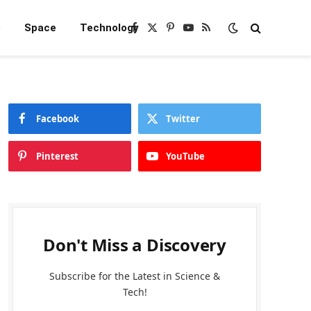
e
Space
Technology
Facebook
X
Pinterest
YouTube
RSS
(Twitter)
Facebook
Twitter
Pinterest
YouTube
Don't Miss a Discovery
Subscribe for the Latest in Science &
Tech!