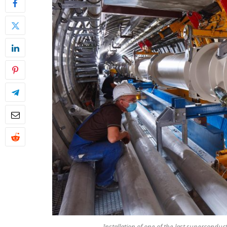
Installation of one of the last supercondu