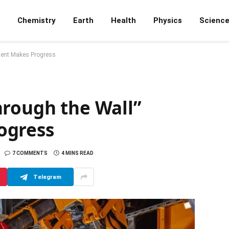
Chemistry
Earth
Health
Physics
Scienc
iment Makes Progress
hrough the Wall”
ogress
7 COMMENTS
4 MINS READ
Telegram