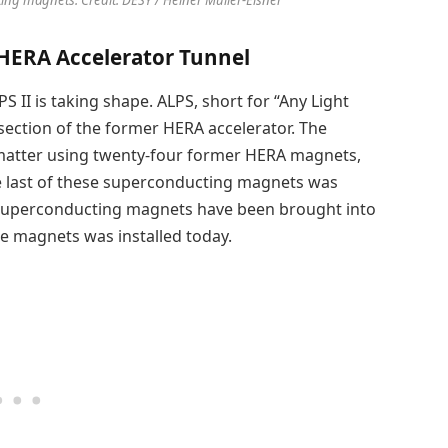
 HERA Accelerator Tunnel
S II is taking shape. ALPS, short for “Any Light
l section of the former HERA accelerator. The
k matter using twenty-four former HERA magnets,
 The last of these superconducting magnets was
ll superconducting magnets have been brought into
he magnets was installed today.