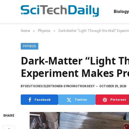
Biology
»
»
Home
Physics
Dark-Matter “Light Through the Wall” Exper
PHYSICS
Dark-Matter “Light T
Experiment Makes Pr
BY
DEUTSCHES ELEKTRONEN-SYNCHROTRON DESY
OCTOBER 29, 2020
Facebook
Twitter
Pinterest
SHARE