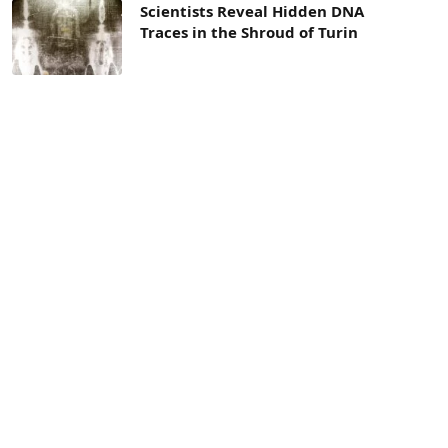
Scientists Reveal Hidden DNA
Traces in the Shroud of Turin