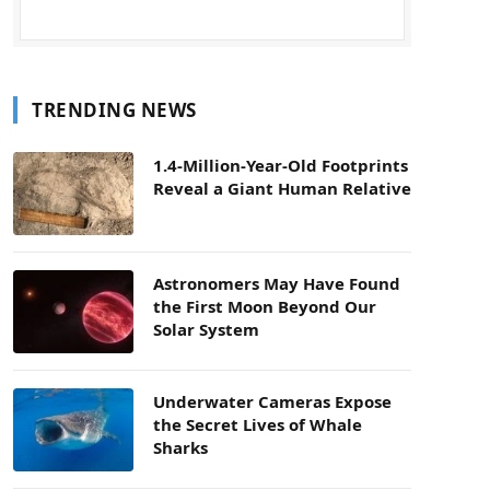
TRENDING NEWS
1.4-Million-Year-Old Footprints
Reveal a Giant Human Relative
Astronomers May Have Found
the First Moon Beyond Our
Solar System
Underwater Cameras Expose
the Secret Lives of Whale
Sharks