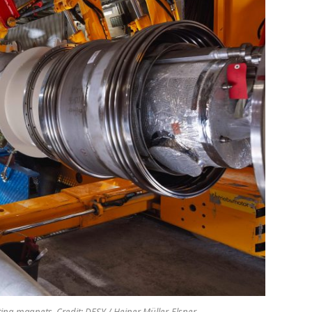
cting magnets. Credit: DESY / Heiner Müller-Elsner