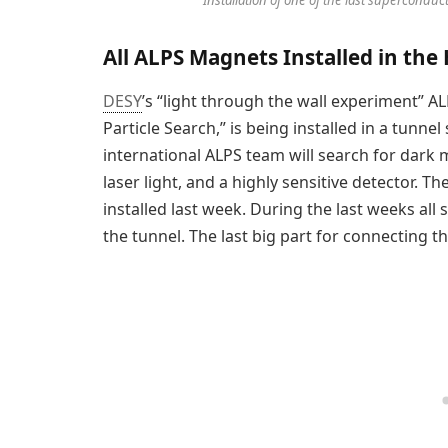
All ALPS Magnets Installed in the
DESY
’s “light through the wall experiment” ALP
Particle Search,” is being installed in a tunne
international ALPS team will search for dar
laser light, and a highly sensitive detector.
installed last week. During the last weeks a
the tunnel. The last big part for connecting t