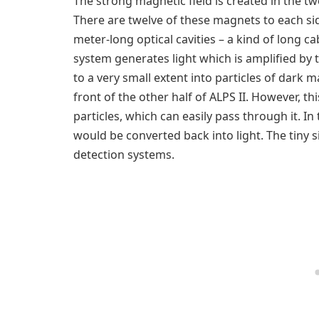
The strong magnetic field is created in the 
There are twelve of these magnets to each sid
meter-long optical cavities – a kind of long c
system generates light which is amplified by 
to a very small extent into particles of dark m
front of the other half of ALPS II. However, thi
particles, which can easily pass through it. In
would be converted back into light. The tiny si
detection systems.