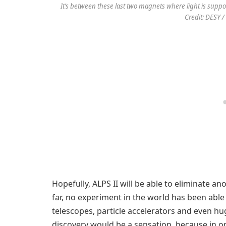
It’s between these last two magnets where light is suppo
Credit: DESY /
Hopefully, ALPS II will be able to eliminate an
far, no experiment in the world has been able
telescopes, particle accelerators and even hu
discovery would be a sensation, because in 