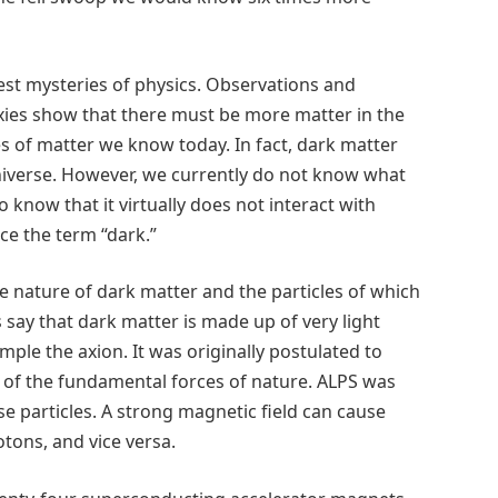
est mysteries of physics. Observations and
axies show that there must be more matter in the
es of matter we know today. In fact, dark matter
universe. However, we currently do not know what
know that it virtually does not interact with
nce the term “dark.”
he nature of dark matter and the particles of which
say that dark matter is made up of very light
ample the axion. It was originally postulated to
e of the fundamental forces of nature. ALPS was
se particles. A strong magnetic field can cause
otons, and vice versa.