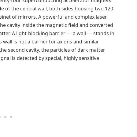
twenty-four superconducting accelerator magnets.
e of the central wall, both sides housing two 120-
abinet of mirrors. A powerful and complex laser
the cavity inside the magnetic field and converted
atter. A light-blocking barrier — a wall — stands in
s wall is not a barrier for axions and similar
 the second cavity, the particles of dark matter
gnal is detected by special, highly sensitive