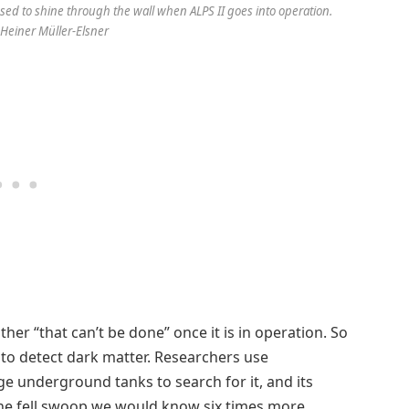
sed to shine through the wall when ALPS II goes into operation.
 Heiner Müller-Elsner
other “that can’t be done” once it is in operation. So
 to detect dark matter. Researchers use
ge underground tanks to search for it, and its
one fell swoop we would know six times more