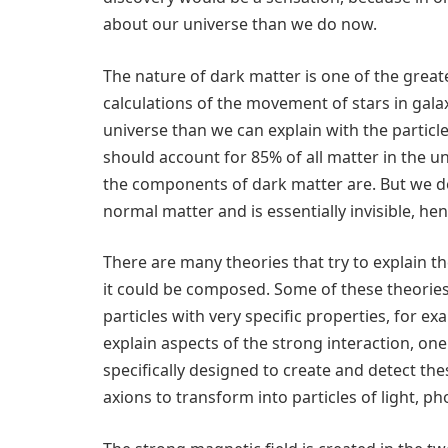
about our universe than we do now.
The nature of dark matter is one of the great
calculations of the movement of stars in gal
universe than we can explain with the particl
should account for 85% of all matter in the 
the components of dark matter are. But we do 
normal matter and is essentially invisible, he
There are many theories that try to explain t
it could be composed. Some of these theories 
particles with very specific properties, for ex
explain aspects of the strong interaction, on
specifically designed to create and detect the
axions to transform into particles of light, ph