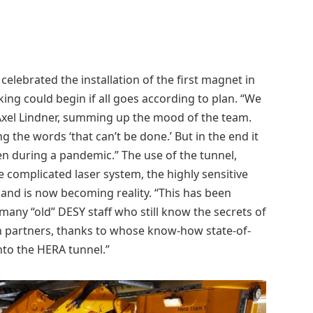
celebrated the installation of the first magnet in
king could begin if all goes according to plan. “We
Axel Lindner, summing up the mood of the team.
 the words ‘that can’t be done.’ But in the end it
en during a pandemic.” The use of the tunnel,
complicated laser system, the highly sensitive
t and is now becoming reality. “This has been
any “old” DESY staff who still know the secrets of
on partners, thanks to whose know-how state-of-
nto the HERA tunnel.”