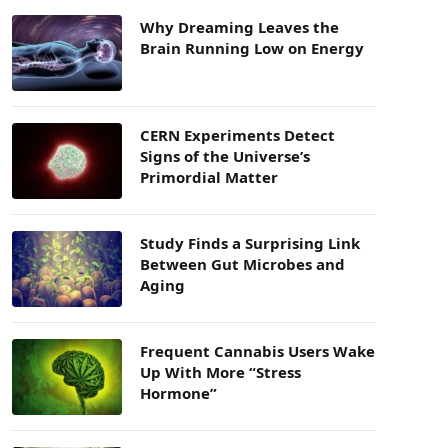
Why Dreaming Leaves the
Brain Running Low on Energy
CERN Experiments Detect
Signs of the Universe’s
Primordial Matter
Study Finds a Surprising Link
Between Gut Microbes and
Aging
Frequent Cannabis Users Wake
Up With More “Stress
Hormone”