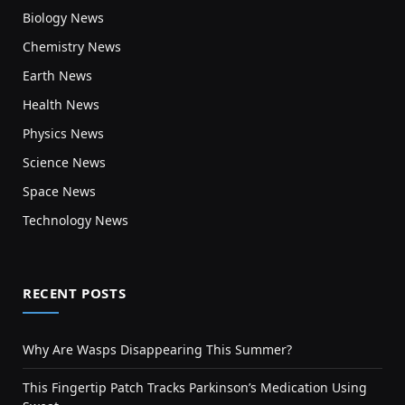
Biology News
Chemistry News
Earth News
Health News
Physics News
Science News
Space News
Technology News
RECENT POSTS
Why Are Wasps Disappearing This Summer?
This Fingertip Patch Tracks Parkinson’s Medication Using