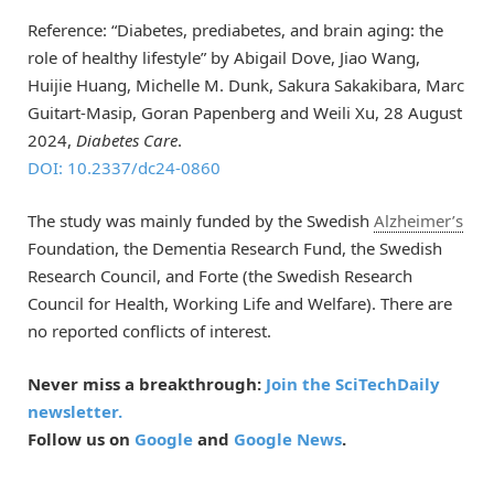
Reference: “Diabetes, prediabetes, and brain aging: the
role of healthy lifestyle” by Abigail Dove, Jiao Wang,
Huijie Huang, Michelle M. Dunk, Sakura Sakakibara, Marc
Guitart-Masip, Goran Papenberg and Weili Xu, 28 August
2024,
Diabetes Care
.
DOI: 10.2337/dc24-0860
The study was mainly funded by the Swedish
Alzheimer’s
Foundation, the Dementia Research Fund, the Swedish
Research Council, and Forte (the Swedish Research
Council for Health, Working Life and Welfare). There are
no reported conflicts of interest.
Never miss a breakthrough:
Join the SciTechDaily
newsletter.
Follow us on
Google
and
Google News
.