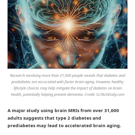
Research involving more than 31,000 people reveals that diabetes and
prediabetes are associated with faster brain aging. However, healthy
lifestyle choices may help mitigate the impact of diabetes on brain
health, potentially helping prevent dementia. Credit: SciTechDaily.com
A major study using brain MRIs from over 31,000
adults suggests that type 2 diabetes and
prediabetes may lead to accelerated brain aging.