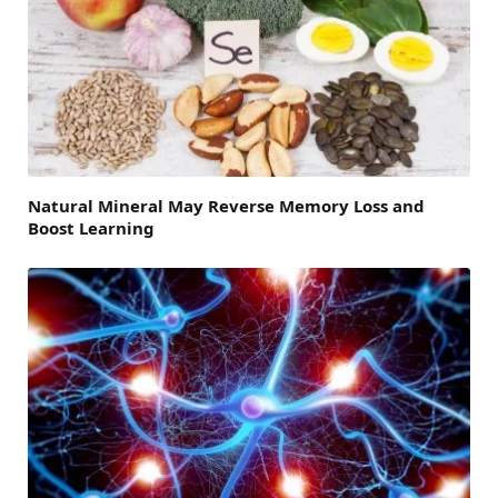
Natural Mineral May Reverse Memory Loss and
Boost Learning