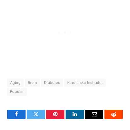
Aging
Brain
Diabetes
Karolinska Institutet
Popular
Facebook
Twitter
Pinterest
LinkedIn
Email
Reddit