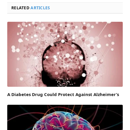
RELATED
ARTICLES
A Diabetes Drug Could Protect Against Alzheimer’s