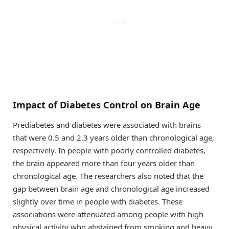
Impact of Diabetes Control on Brain Age
Prediabetes and diabetes were associated with brains
that were 0.5 and 2.3 years older than chronological age,
respectively. In people with poorly controlled diabetes,
the brain appeared more than four years older than
chronological age. The researchers also noted that the
gap between brain age and chronological age increased
slightly over time in people with diabetes. These
associations were attenuated among people with high
physical activity who abstained from smoking and heavy