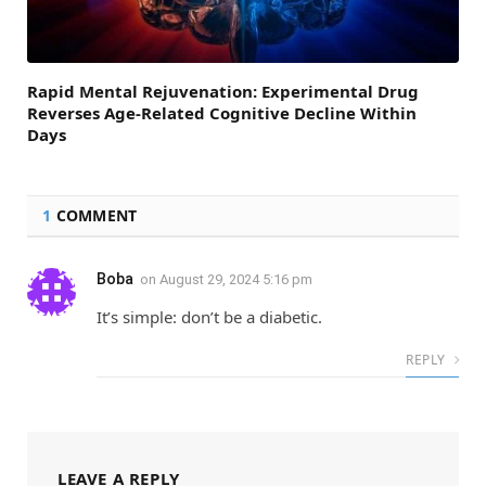
Rapid Mental Rejuvenation: Experimental Drug
Reverses Age-Related Cognitive Decline Within
Days
1
COMMENT
Boba
on
August 29, 2024 5:16 pm
It’s simple: don’t be a diabetic.
REPLY
LEAVE A REPLY