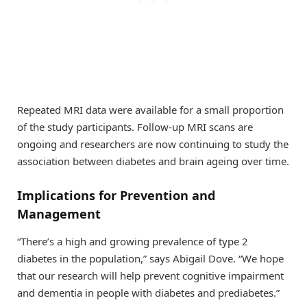
Repeated MRI data were available for a small proportion
of the study participants. Follow-up MRI scans are
ongoing and researchers are now continuing to study the
association between diabetes and brain ageing over time.
Implications for Prevention and
Management
“There’s a high and growing prevalence of type 2
diabetes in the population,” says Abigail Dove. “We hope
that our research will help prevent cognitive impairment
and dementia in people with diabetes and prediabetes.”