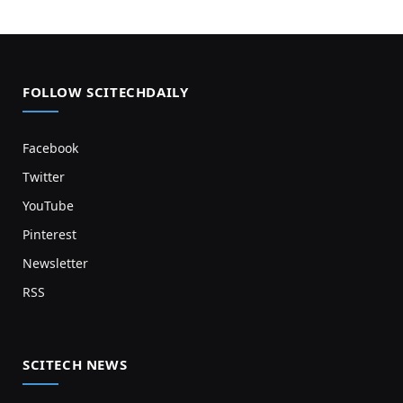
FOLLOW SCITECHDAILY
Facebook
Twitter
YouTube
Pinterest
Newsletter
RSS
SCITECH NEWS