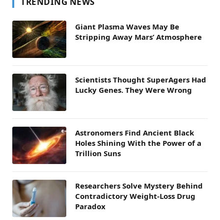
TRENDING NEWS
Giant Plasma Waves May Be
Stripping Away Mars’ Atmosphere
Scientists Thought SuperAgers Had
Lucky Genes. They Were Wrong
Astronomers Find Ancient Black
Holes Shining With the Power of a
Trillion Suns
Researchers Solve Mystery Behind
Contradictory Weight-Loss Drug
Paradox