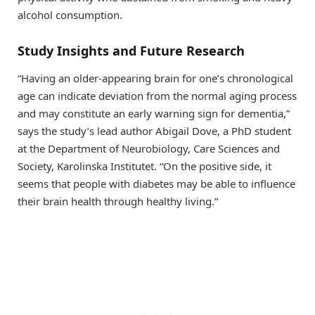
alcohol consumption.
Study Insights and Future Research
“Having an older-appearing brain for one’s chronological
age can indicate deviation from the normal aging process
and may constitute an early warning sign for dementia,”
says the study’s lead author Abigail Dove, a PhD student
at the Department of Neurobiology, Care Sciences and
Society, Karolinska Institutet. “On the positive side, it
seems that people with diabetes may be able to influence
their brain health through healthy living.”