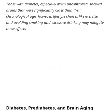
Those with diabetes, especially when uncontrolled, showed
brains that were significantly older than their
chronological age. However, lifestyle choices like exercise
and avoiding smoking and excessive drinking may mitigate
these effects.
Diabetes, Prediabetes, and Brain Aging