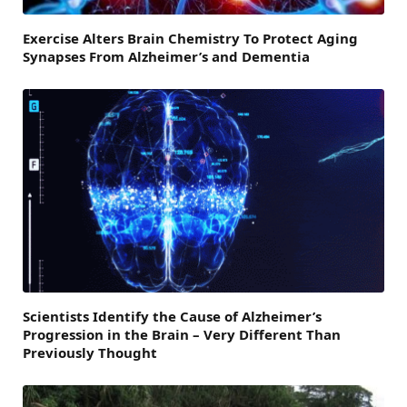
Exercise Alters Brain Chemistry To Protect Aging
Synapses From Alzheimer’s and Dementia
Scientists Identify the Cause of Alzheimer’s
Progression in the Brain – Very Different Than
Previously Thought