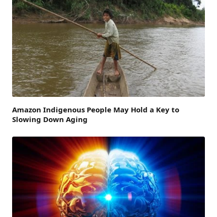
Amazon Indigenous People May Hold a Key to
Slowing Down Aging