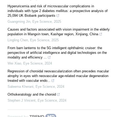
Hyperuricemia and risk of microvascular complications in
individuals with type 2 diabetes mellitus: a prospective analysis of
25,094 UK Biobank participants
Guangming Jin
,
Eye Science
,
2025
Causes and factors associated with vision impairment in the elderly
population in Mangxin town, Kashgar region, Xinjiang, China
Lingling Chen
,
Eye Science
,
2025
From barn lanterns to the 5G intelligent ophthalmic cruiser: the
perspective of artificial intelligence and digital technologies on the
modality and efficiency ...
Wei Xiao
,
Eye Science
,
2024
Regression of choroidal neovascularization often precedes macular
atrophy in eyes with neovascular age-related macular degeneration
treated with vascular endo...
Saleema Kherani
,
Eye Science
,
2024
Orthokeratology and the choroid
Stephen J Vincent
,
Eye Science
,
2024
Powered by