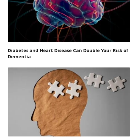
Diabetes and Heart Disease Can Double Your Risk of
Dementia