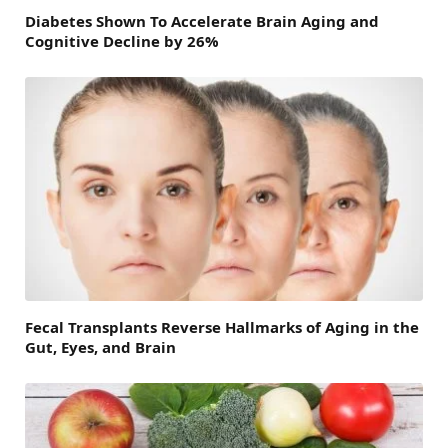
Diabetes Shown To Accelerate Brain Aging and
Cognitive Decline by 26%
Fecal Transplants Reverse Hallmarks of Aging in the
Gut, Eyes, and Brain