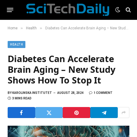
»
»
Home
Health
Diabetes Can Accelerate Brain Aging – New Study Shows How To Stop It
HEALTH
Diabetes Can Accelerate
Brain Aging – New Study
Shows How To Stop It
BY
KAROLINSKA INSTITUTET
AUGUST 28, 2024
1 COMMENT
3 MINS READ