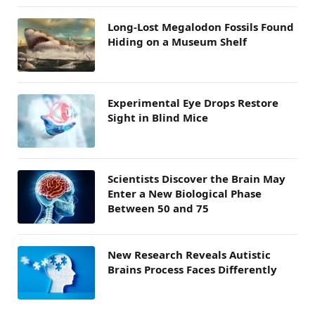
Long-Lost Megalodon Fossils Found
Hiding on a Museum Shelf
Experimental Eye Drops Restore
Sight in Blind Mice
Scientists Discover the Brain May
Enter a New Biological Phase
Between 50 and 75
New Research Reveals Autistic
Brains Process Faces Differently