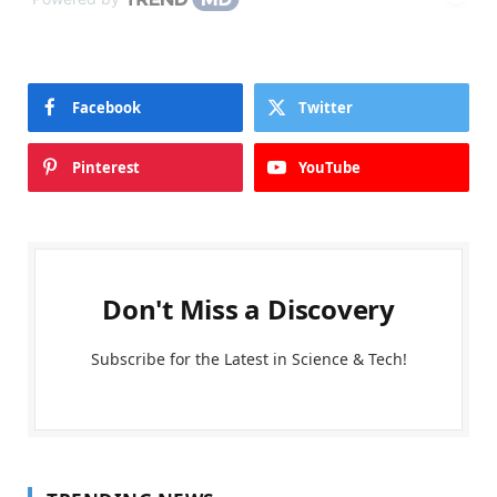
Facebook
Twitter
Pinterest
YouTube
Don't Miss a Discovery
Subscribe for the Latest in Science & Tech!