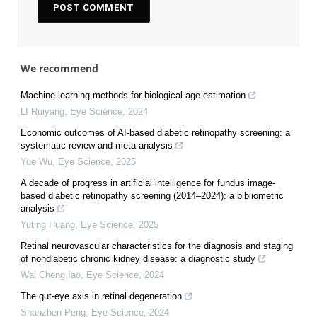
We recommend
Machine learning methods for biological age estimation
LI Ruiyang
,
Eye Science
,
2024
Economic outcomes of AI-based diabetic retinopathy screening: a
systematic review and meta-analysis
Yue Wu
,
Eye Science
,
2025
A decade of progress in artificial intelligence for fundus image-
based diabetic retinopathy screening (2014–2024): a bibliometric
analysis
Yuting Huang
,
Eye Science
,
2025
Retinal neurovascular characteristics for the diagnosis and staging
of nondiabetic chronic kidney disease: a diagnostic study
Wai Cheng Iao
,
Eye Science
,
2024
The gut-eye axis in retinal degeneration
Shanzhen Peng
,
Eye Science
,
2024