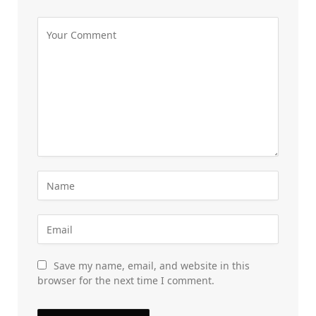
Save my name, email, and website in this
browser for the next time I comment.