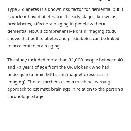
Type 2 diabetes is a known risk factor for dementia, but it
is unclear how diabetes and its early stages, known as
prediabetes, affect brain aging in people without
dementia. Now, a comprehensive brain imaging study
shows that both diabetes and prediabetes can be linked
to accelerated brain aging.
The study included more than 31,000 people between 40
and 70 years of age from the UK Biobank who had
undergone a brain MRI scan (magnetic resonance
imaging). The researchers used a
machine learning
approach to estimate brain age in relation to the person’s
chronological age.