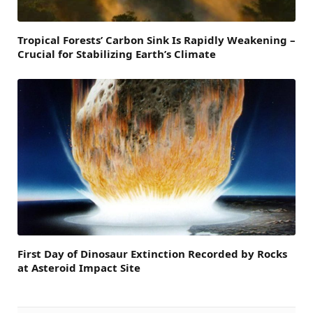
Tropical Forests’ Carbon Sink Is Rapidly Weakening –
Crucial for Stabilizing Earth’s Climate
First Day of Dinosaur Extinction Recorded by Rocks
at Asteroid Impact Site