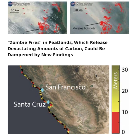
“Zombie Fires” in Peatlands, Which Release
Devastating Amounts of Carbon, Could Be
Dampened by New Findings