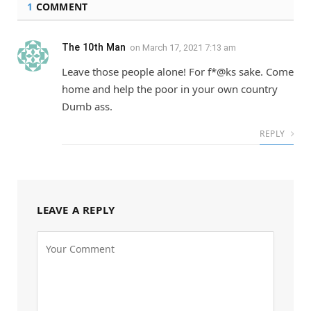
1
COMMENT
The 10th Man
on
March 17, 2021 7:13 am
Leave those people alone! For f*@ks sake. Come
home and help the poor in your own country
Dumb ass.
REPLY
LEAVE A REPLY