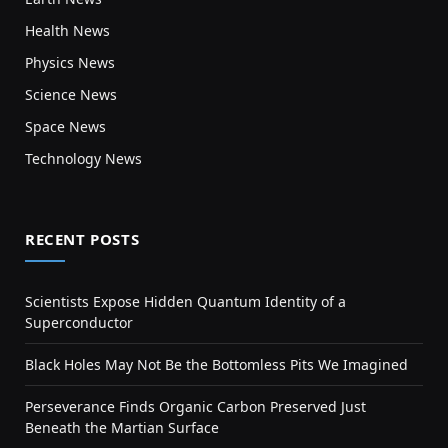
Health News
Physics News
Science News
Space News
Technology News
RECENT POSTS
Scientists Expose Hidden Quantum Identity of a
Superconductor
Black Holes May Not Be the Bottomless Pits We Imagined
Perseverance Finds Organic Carbon Preserved Just
Beneath the Martian Surface