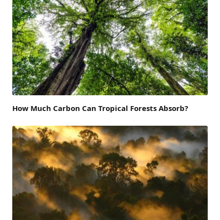
How Much Carbon Can Tropical Forests Absorb?