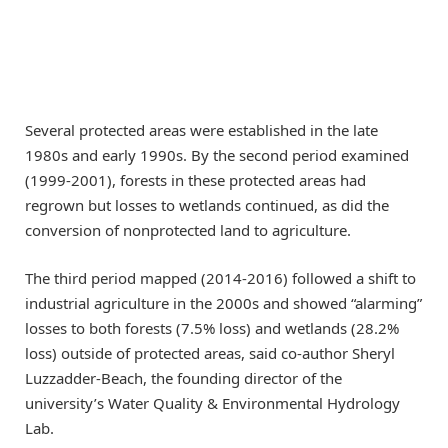
Several protected areas were established in the late
1980s and early 1990s. By the second period examined
(1999-2001), forests in these protected areas had
regrown but losses to wetlands continued, as did the
conversion of nonprotected land to agriculture.
The third period mapped (2014-2016) followed a shift to
industrial agriculture in the 2000s and showed “alarming”
losses to both forests (7.5% loss) and wetlands (28.2%
loss) outside of protected areas, said co-author Sheryl
Luzzadder-Beach, the founding director of the
university’s Water Quality & Environmental Hydrology
Lab.