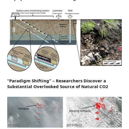
“Paradigm Shifting” – Researchers Discover a
Substantial Overlooked Source of Natural CO2