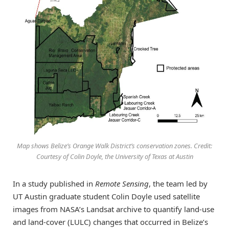
Map shows Belize’s Orange Walk District’s conservation zones. Credit:
Courtesy of Colin Doyle, the University of Texas at Austin
In a study published in
Remote Sensing
, the team led by
UT Austin graduate student Colin Doyle used satellite
images from NASA’s Landsat archive to quantify land-use
and land-cover (LULC) changes that occurred in Belize’s