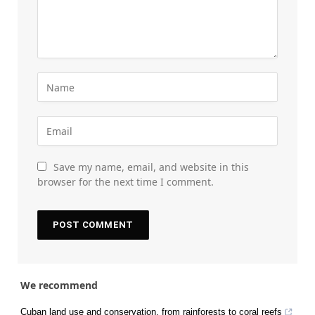
Save my name, email, and website in this
browser for the next time I comment.
We recommend
Cuban land use and conservation, from rainforests to coral reefs