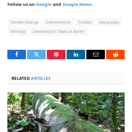
Follow us on
Google
and
Google News
.
Climate Change
Deforestation
Forests
Geography
Geology
University of Texas at Austin
Facebook
Twitter
Pinterest
LinkedIn
Email
Reddit
RELATED
ARTICLES