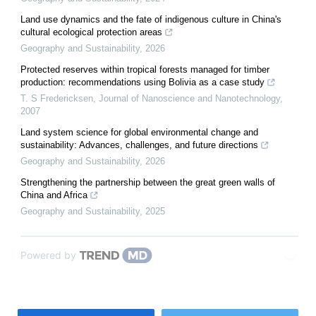
Land use dynamics and the fate of indigenous culture in China's
cultural ecological protection areas
Geography and Sustainability
,
2026
Protected reserves within tropical forests managed for timber
production: recommendations using Bolivia as a case study
T. S Fredericksen
,
Journal of Nanoscience and Nanotechnology
,
2007
Land system science for global environmental change and
sustainability: Advances, challenges, and future directions
Geography and Sustainability
,
2026
Strengthening the partnership between the great green walls of
China and Africa
Geography and Sustainability
,
2025
Powered by