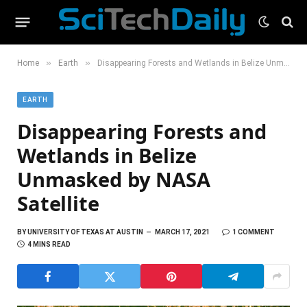
»
»
Home
Earth
Disappearing Forests and Wetlands in Belize Unmasked by NASA Satellite
EARTH
Disappearing Forests and
Wetlands in Belize
Unmasked by NASA
Satellite
BY
UNIVERSITY OF TEXAS AT AUSTIN
MARCH 17, 2021
1 COMMENT
4 MINS READ