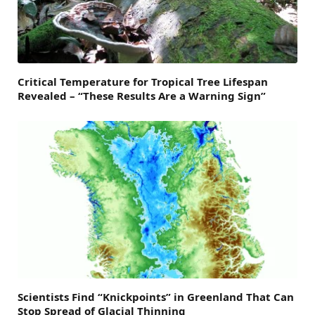
Critical Temperature for Tropical Tree Lifespan
Revealed – “These Results Are a Warning Sign”
Scientists Find “Knickpoints” in Greenland That Can
Stop Spread of Glacial Thinning