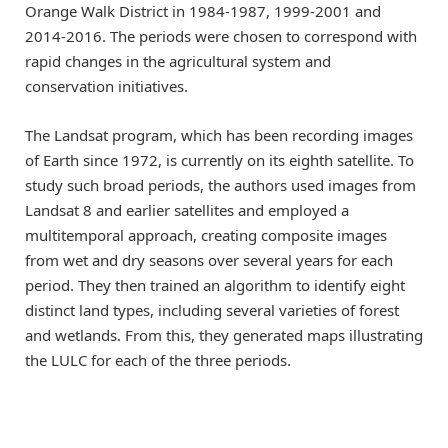
Orange Walk District in 1984-1987, 1999-2001 and
2014-2016. The periods were chosen to correspond with
rapid changes in the agricultural system and
conservation initiatives.
The Landsat program, which has been recording images
of Earth since 1972, is currently on its eighth satellite. To
study such broad periods, the authors used images from
Landsat 8 and earlier satellites and employed a
multitemporal approach, creating composite images
from wet and dry seasons over several years for each
period. They then trained an algorithm to identify eight
distinct land types, including several varieties of forest
and wetlands. From this, they generated maps illustrating
the LULC for each of the three periods.