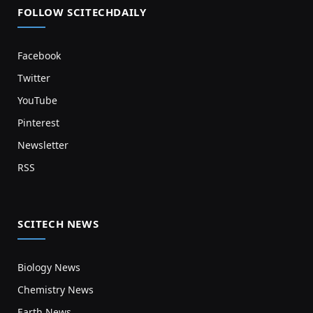
FOLLOW SCITECHDAILY
Facebook
Twitter
YouTube
Pinterest
Newsletter
RSS
SCITECH NEWS
Biology News
Chemistry News
Earth News