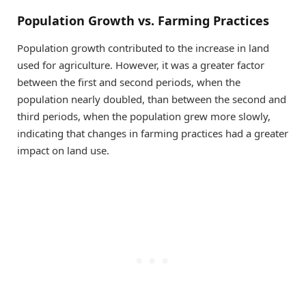
Population Growth vs. Farming Practices
Population growth contributed to the increase in land
used for agriculture. However, it was a greater factor
between the first and second periods, when the
population nearly doubled, than between the second and
third periods, when the population grew more slowly,
indicating that changes in farming practices had a greater
impact on land use.