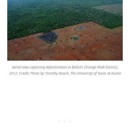
Aerial view capturing deforestation in Belize’s Orange Walk District,
2012. Credit: Photo by Timothy Beach, The University of Texas at Austin