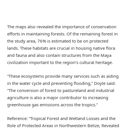
The maps also revealed the importance of conservation
efforts in maintaining forests. Of the remaining forest in
the study area, 76% is estimated to be on protected
lands. These habitats are crucial in housing native flora
and fauna and also contain structures from the Maya
civilization important to the region’s cultural heritage.
“These ecosystems provide many services such as aiding
in the water cycle and preventing flooding,” Doyle said.
“The conversion of forest to pastureland and industrial
agriculture is also a major contributor to increasing
greenhouse gas emissions across the tropics.”
Reference: “Tropical Forest and Wetland Losses and the
Role of Protected Areas in Northwestern Belize, Revealed