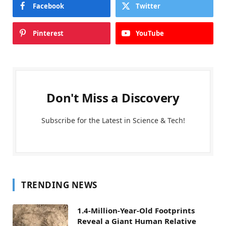
Facebook
Twitter
Pinterest
YouTube
Don't Miss a Discovery
Subscribe for the Latest in Science & Tech!
TRENDING NEWS
1.4-Million-Year-Old Footprints
Reveal a Giant Human Relative