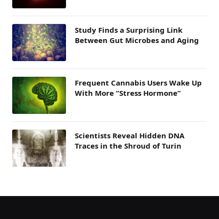
Study Finds a Surprising Link
Between Gut Microbes and Aging
Frequent Cannabis Users Wake Up
With More “Stress Hormone”
Scientists Reveal Hidden DNA
Traces in the Shroud of Turin