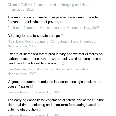
Gillian L Galford
,
Journal of Medical Imaging and Health
Informatics
,
2018
The importance of climate change when considering the role of
forests in the alleviation of poverty
J.L Innes
,
Journal of Nanoscience and Nanotechnology
,
2006
Adapting forests to climate change
Niels Elers Koch
,
Journal of Computational and Theoretical
Nanoscience
,
2009
Effects of increased forest productivity and warmer climates on
carbon sequestration, run-off water quality and accumulation of
dead wood in a boreal landscape:...
Jan Weslien
,
Journal of Computational and Theoretical
Nanoscience
,
2009
Vegetation restoration reduces landscape ecological risk in the
Loess Plateau
Geography and Sustainability
,
2025
The carrying capacity for vegetation of forest land across China:
Near real-time monitoring and short-term forecasting based on
satellite observation
Geography and Sustainability
,
2024