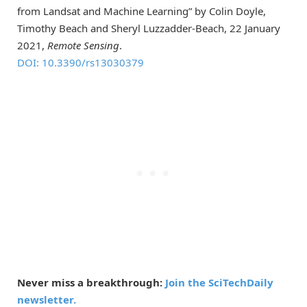
from Landsat and Machine Learning” by Colin Doyle,
Timothy Beach and Sheryl Luzzadder-Beach, 22 January
2021,
Remote Sensing
.
DOI: 10.3390/rs13030379
Never miss a breakthrough:
Join the SciTechDaily
newsletter.