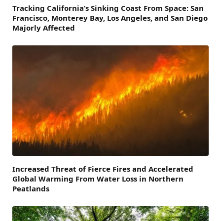
Tracking California’s Sinking Coast From Space: San
Francisco, Monterey Bay, Los Angeles, and San Diego
Majorly Affected
Increased Threat of Fierce Fires and Accelerated
Global Warming From Water Loss in Northern
Peatlands