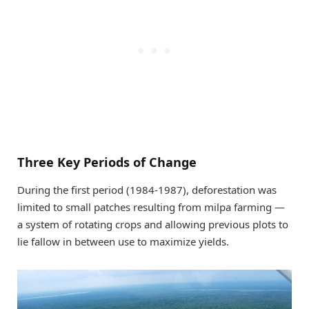
Three Key Periods of Change
During the first period (1984-1987), deforestation was
limited to small patches resulting from milpa farming —
a system of rotating crops and allowing previous plots to
lie fallow in between use to maximize yields.