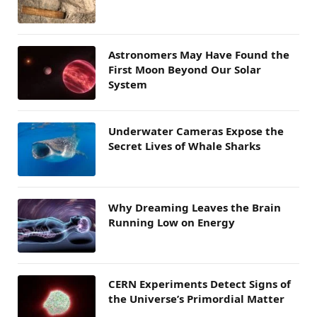
Astronomers May Have Found the
First Moon Beyond Our Solar
System
Underwater Cameras Expose the
Secret Lives of Whale Sharks
Why Dreaming Leaves the Brain
Running Low on Energy
CERN Experiments Detect Signs of
the Universe’s Primordial Matter