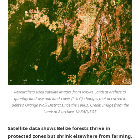
Researchers used satellite images from NASA’s Landsat archive to
quantify land-use and land-cover (LULC) changes that occurred in
Belize’s Orange Walk District since the 1980s. Credit: Image from the
Landsat 8 archive, NASA/USGS
Satellite data shows Belize forests thrive in
protected zones but shrink elsewhere from farming.