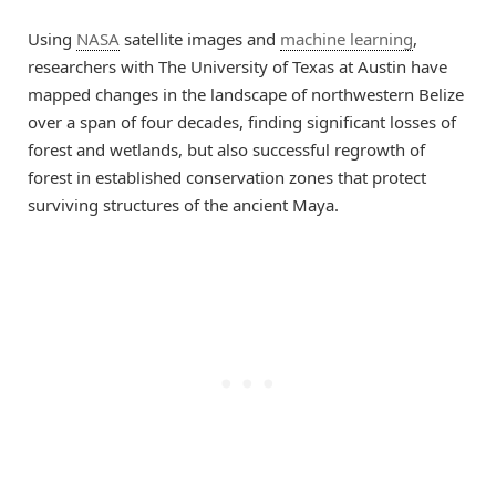
Using
NASA
satellite images and
machine learning
,
researchers with The University of Texas at Austin have
mapped changes in the landscape of northwestern Belize
over a span of four decades, finding significant losses of
forest and wetlands, but also successful regrowth of
forest in established conservation zones that protect
surviving structures of the ancient Maya.