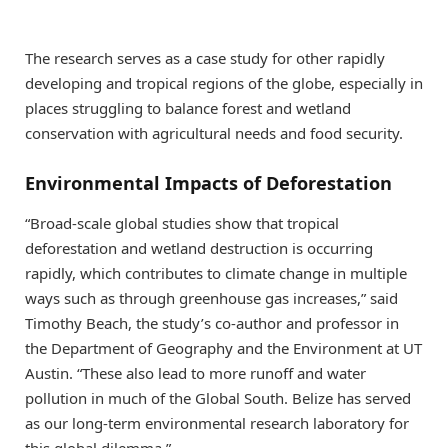
The research serves as a case study for other rapidly
developing and tropical regions of the globe, especially in
places struggling to balance forest and wetland
conservation with agricultural needs and food security.
Environmental Impacts of Deforestation
“Broad-scale global studies show that tropical
deforestation and wetland destruction is occurring
rapidly, which contributes to climate change in multiple
ways such as through greenhouse gas increases,” said
Timothy Beach, the study’s co-author and professor in
the Department of Geography and the Environment at UT
Austin. “These also lead to more runoff and water
pollution in much of the Global South. Belize has served
as our long-term environmental research laboratory for
this global dilemma.”