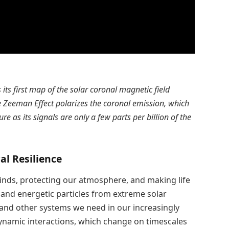
its first map of the solar coronal magnetic field
 Zeeman Effect polarizes the coronal emission, which
 as its signals are only a few parts per billion of the
al Resilience
winds, protecting our atmosphere, and making life
 and energetic particles from extreme solar
, and other systems we need in our increasingly
ynamic interactions, which change on timescales