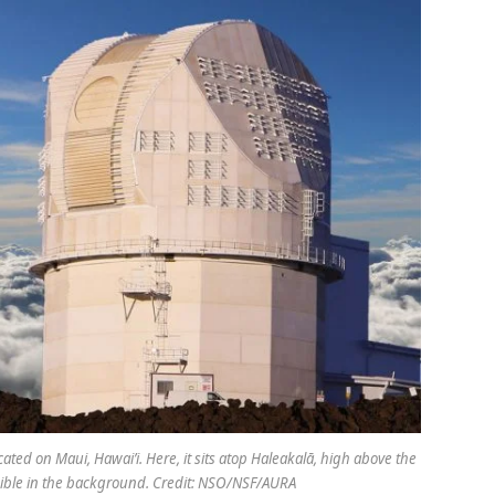
cated on Maui, Hawai’i. Here, it sits atop Haleakalā, high above the
visible in the background. Credit: NSO/NSF/AURA