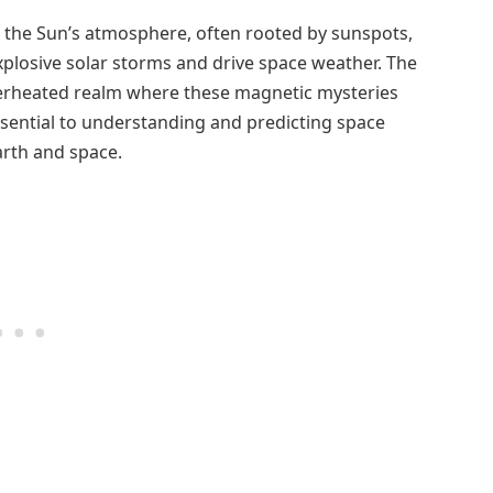
n the Sun’s atmosphere, often rooted by sunspots,
xplosive solar storms and drive space weather. The
perheated realm where these magnetic mysteries
ssential to understanding and predicting space
arth and space.