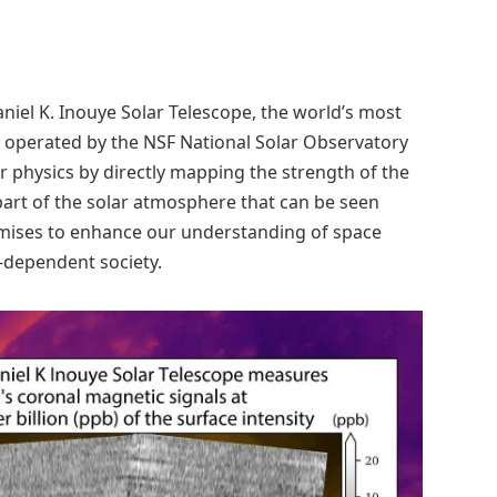
niel K. Inouye Solar Telescope, the world’s most
d operated by the NSF National Solar Observatory
r physics by directly mapping the strength of the
 part of the solar atmosphere that can be seen
omises to enhance our understanding of space
-dependent society.