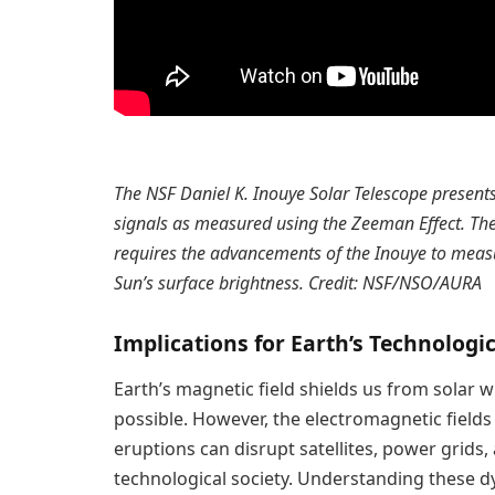
The NSF Daniel K. Inouye Solar Telescope presents 
signals as measured using the Zeeman Effect. The
requires the advancements of the Inouye to measure
Sun’s surface brightness. Credit: NSF/NSO/AURA
Implications for Earth’s Technologic
Earth’s magnetic field shields us from solar 
possible. However, the electromagnetic fields
eruptions can disrupt satellites, power grids
technological society. Understanding these d