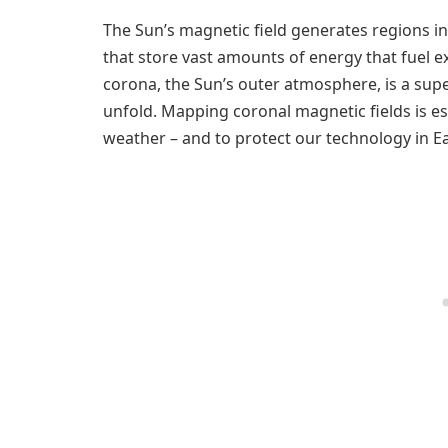
The Sun’s magnetic field generates regions i
that store vast amounts of energy that fuel e
corona, the Sun’s outer atmosphere, is a su
unfold. Mapping coronal magnetic fields is e
weather – and to protect our technology in E