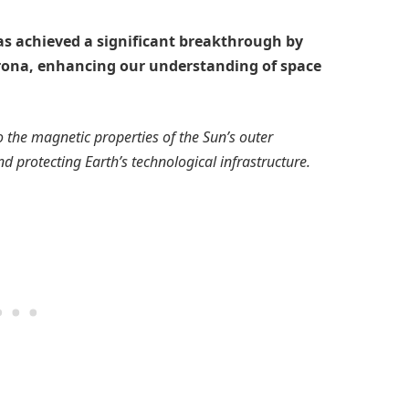
as achieved a significant breakthrough by
orona, enhancing our understanding of space
o the magnetic properties of the Sun’s outer
d protecting Earth’s technological infrastructure.