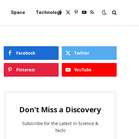
e
Space
Technology
Facebook
X
Pinterest
YouTube
RSS
(Twitter)
Facebook
Twitter
Pinterest
YouTube
Don't Miss a Discovery
Subscribe for the Latest in Science &
Tech!