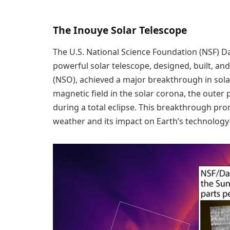
The Inouye Solar Telescope
The U.S. National Science Foundation (NSF) Da
powerful solar telescope, designed, built, an
(NSO), achieved a major breakthrough in sola
magnetic field in the solar corona, the outer
during a total eclipse. This breakthrough pr
weather and its impact on Earth’s technology