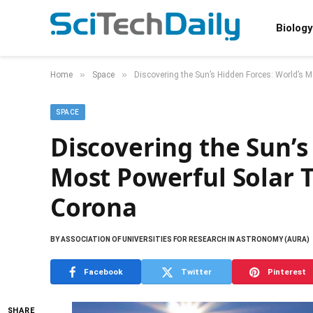
Biology
»
»
Home
Space
Discovering the Sun’s Hidden Forces: World’s 
SPACE
Discovering the Sun’s
Most Powerful Solar 
Corona
BY
ASSOCIATION OF UNIVERSITIES FOR RESEARCH IN ASTRONOMY (AURA)
Facebook
Twitter
Pinterest
SHARE