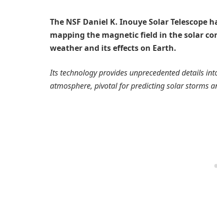
The NSF Daniel K. Inouye Solar Telescope h
mapping the magnetic field in the solar c
weather and its effects on Earth.
Its technology provides unprecedented details int
atmosphere, pivotal for predicting solar storms an