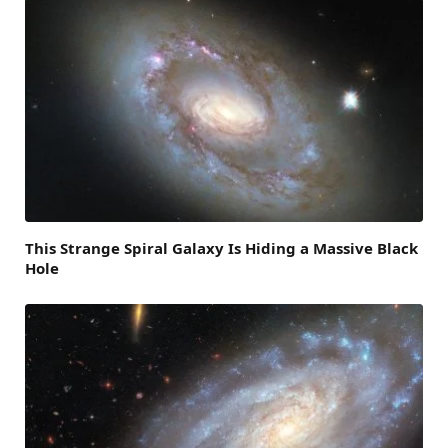
This Strange Spiral Galaxy Is Hiding a Massive Black
Hole