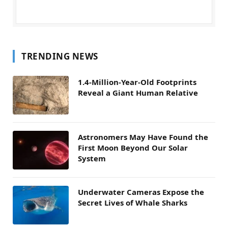
TRENDING NEWS
1.4-Million-Year-Old Footprints
Reveal a Giant Human Relative
Astronomers May Have Found the
First Moon Beyond Our Solar
System
Underwater Cameras Expose the
Secret Lives of Whale Sharks