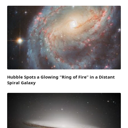
Hubble Spots a Glowing “Ring of Fire” in a Distant
Spiral Galaxy