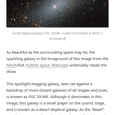
Dwarf elliptical galaxy PGC 29388. Credit: ESA/Hubble & NASA, T.
Armandroff
As beautiful as the surrounding space may be, the
sparkling galaxy in the foreground of this image from the
NASA
/ESA
Hubble Space Telescope
undeniably steals the
show.
This spotlight-hogging galaxy, seen set against a
backdrop of more distant galaxies of all shapes and sizes,
is known as PGC 29388. Although it dominates in this
image, this galaxy is a small player on the cosmic stage,
and is known as a dwarf elliptical galaxy. As the “dwarf”