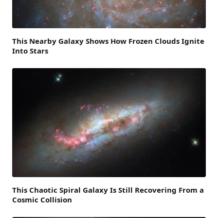
This Nearby Galaxy Shows How Frozen Clouds Ignite
Into Stars
This Chaotic Spiral Galaxy Is Still Recovering From a
Cosmic Collision