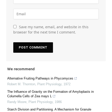
Save my name, email, and website in this
browser for the next time I comment.
We recommend
Alternative Fruiting Pathways in Phycomyces
Robert M. Thornton
,
Plant Physiology
,
1972
The Influence of Gravity on the Formation of Amyloplasts in
Columella Cells of Zea mays L
Randy Moore
,
Plant Physiology
,
1986
Starch Division and Partitioning. A Mechanism for Granule