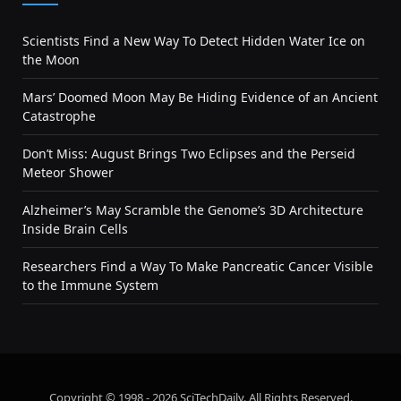
Scientists Find a New Way To Detect Hidden Water Ice on
the Moon
Mars’ Doomed Moon May Be Hiding Evidence of an Ancient
Catastrophe
Don’t Miss: August Brings Two Eclipses and the Perseid
Meteor Shower
Alzheimer’s May Scramble the Genome’s 3D Architecture
Inside Brain Cells
Researchers Find a Way To Make Pancreatic Cancer Visible
to the Immune System
Copyright © 1998 - 2026 SciTechDaily. All Rights Reserved.