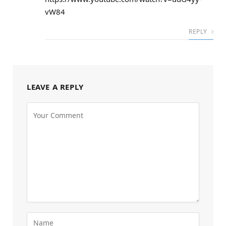
vW84
REPLY
LEAVE A REPLY