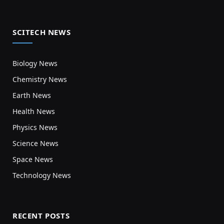
SCITECH NEWS
Biology News
Chemistry News
Earth News
Health News
Physics News
Science News
Space News
Technology News
RECENT POSTS