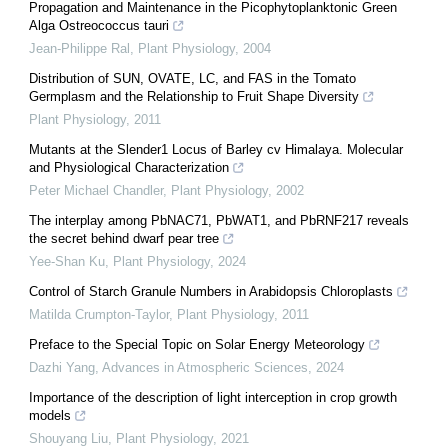
Propagation and Maintenance in the Picophytoplanktonic Green
Alga Ostreococcus tauri
Jean-Philippe Ral
,
Plant Physiology
,
2004
Distribution of SUN, OVATE, LC, and FAS in the Tomato
Germplasm and the Relationship to Fruit Shape Diversity
Plant Physiology
,
2011
Mutants at the Slender1 Locus of Barley cv Himalaya. Molecular
and Physiological Characterization
Peter Michael Chandler
,
Plant Physiology
,
2002
The interplay among PbNAC71, PbWAT1, and PbRNF217 reveals
the secret behind dwarf pear tree
Yee-Shan Ku
,
Plant Physiology
,
2024
Control of Starch Granule Numbers in Arabidopsis Chloroplasts
Matilda Crumpton-Taylor
,
Plant Physiology
,
2011
Preface to the Special Topic on Solar Energy Meteorology
Dazhi Yang
,
Advances in Atmospheric Sciences
,
2024
Importance of the description of light interception in crop growth
models
Shouyang Liu
,
Plant Physiology
,
2021