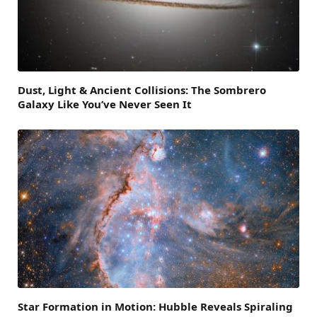
Dust, Light & Ancient Collisions: The Sombrero
Galaxy Like You’ve Never Seen It
Star Formation in Motion: Hubble Reveals Spiraling