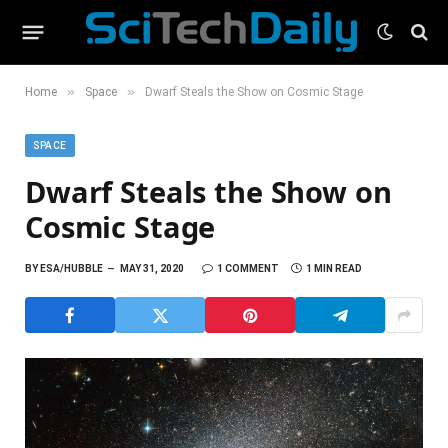
»
»
Home
Space
Dwarf Steals the Show on Cosmic Stage
SPACE
Dwarf Steals the Show on
Cosmic Stage
BY
ESA/HUBBLE
MAY 31, 2020
1 COMMENT
1 MIN READ