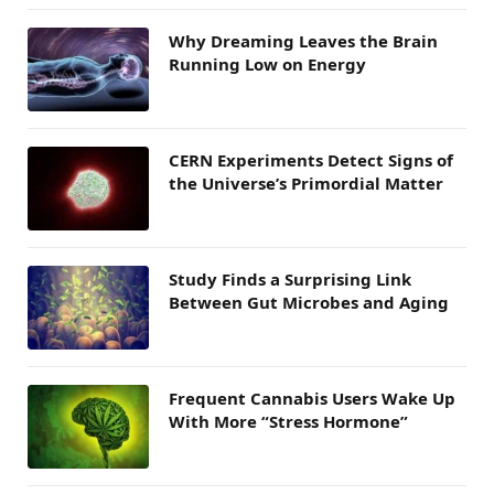
Why Dreaming Leaves the Brain
Running Low on Energy
CERN Experiments Detect Signs of
the Universe’s Primordial Matter
Study Finds a Surprising Link
Between Gut Microbes and Aging
Frequent Cannabis Users Wake Up
With More “Stress Hormone”