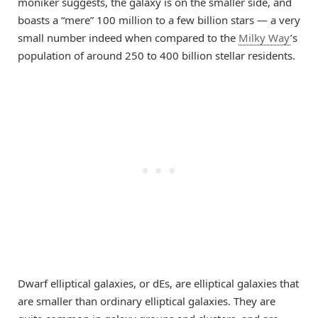
moniker suggests, the galaxy is on the smaller side, and
boasts a “mere” 100 million to a few billion stars — a very
small number indeed when compared to the
Milky Way
’s
population of around 250 to 400 billion stellar residents.
Dwarf elliptical galaxies, or dEs, are elliptical galaxies that
are smaller than ordinary elliptical galaxies. They are