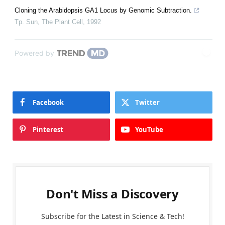
Cloning the Arabidopsis GA1 Locus by Genomic Subtraction.
Tp. Sun
,
The Plant Cell
,
1992
Powered by
Facebook
Twitter
Pinterest
YouTube
Don't Miss a Discovery
Subscribe for the Latest in Science & Tech!