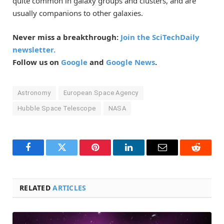
quite common in galaxy groups and clusters, and are
usually companions to other galaxies.
Never miss a breakthrough:
Join the SciTechDaily
newsletter.
Follow us on
Google
and
Google News
.
Astronomy
European Space Agency
Hubble Space Telescope
NASA
Facebook
Twitter
Pinterest
LinkedIn
Email
Reddit
RELATED
ARTICLES