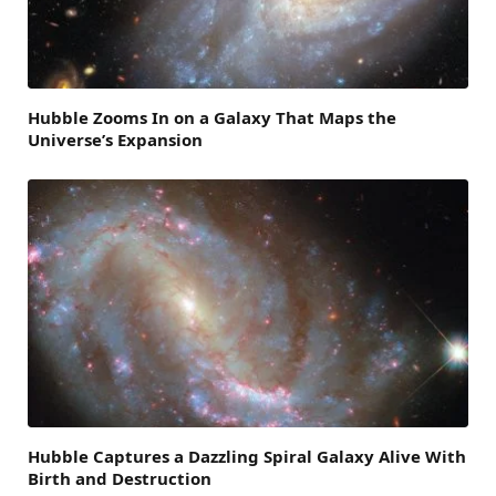
Hubble Zooms In on a Galaxy That Maps the
Universe’s Expansion
Hubble Captures a Dazzling Spiral Galaxy Alive With
Birth and Destruction