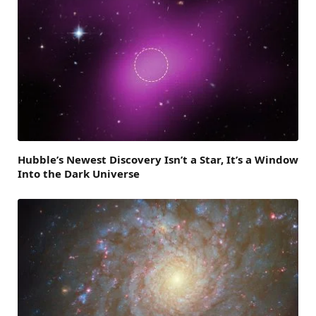
Hubble’s Newest Discovery Isn’t a Star, It’s a Window
Into the Dark Universe