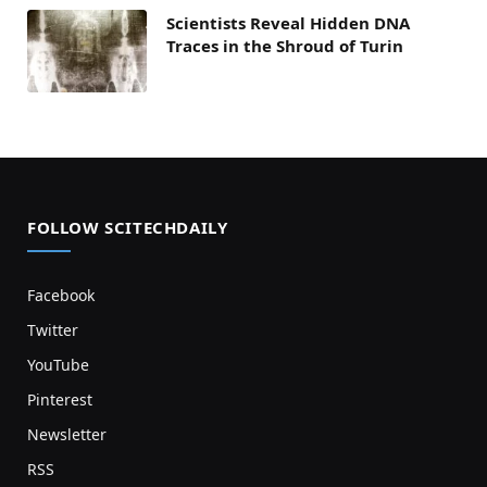
Scientists Reveal Hidden DNA
Traces in the Shroud of Turin
FOLLOW SCITECHDAILY
Facebook
Twitter
YouTube
Pinterest
Newsletter
RSS