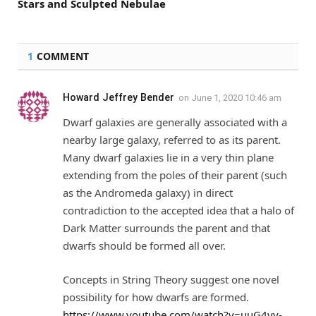
Stars and Sculpted Nebulae
1
COMMENT
Howard Jeffrey Bender
on
June 1, 2020 10:46 am
Dwarf galaxies are generally associated with a
nearby large galaxy, referred to as its parent.
Many dwarf galaxies lie in a very thin plane
extending from the poles of their parent (such
as the Andromeda galaxy) in direct
contradiction to the accepted idea that a halo of
Dark Matter surrounds the parent and that
dwarfs should be formed all over.
Concepts in String Theory suggest one novel
possibility for how dwarfs are formed.
https://www.youtube.com/watch?v=uuG4yy-