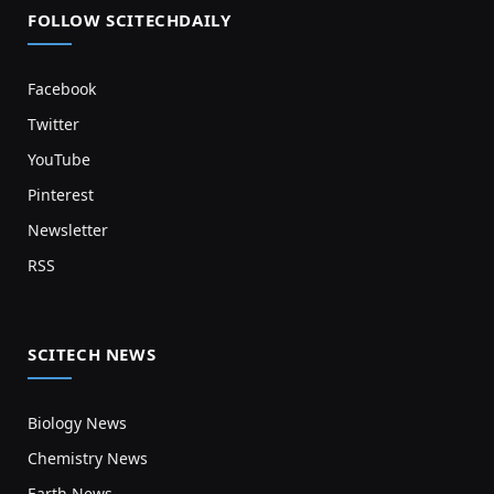
FOLLOW SCITECHDAILY
Facebook
Twitter
YouTube
Pinterest
Newsletter
RSS
SCITECH NEWS
Biology News
Chemistry News
Earth News