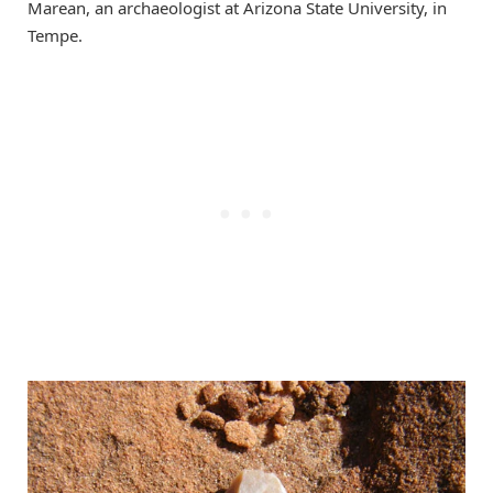
Marean, an archaeologist at Arizona State University, in
Tempe.