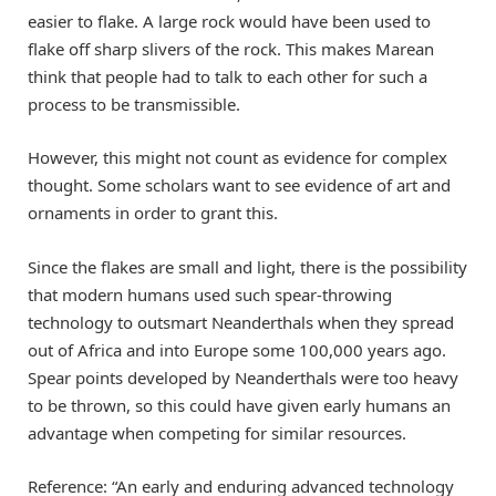
easier to flake. A large rock would have been used to
flake off sharp slivers of the rock. This makes Marean
think that people had to talk to each other for such a
process to be transmissible.
However, this might not count as evidence for complex
thought. Some scholars want to see evidence of art and
ornaments in order to grant this.
Since the flakes are small and light, there is the possibility
that modern humans used such spear-throwing
technology to outsmart Neanderthals when they spread
out of Africa and into Europe some 100,000 years ago.
Spear points developed by Neanderthals were too heavy
to be thrown, so this could have given early humans an
advantage when competing for similar resources.
Reference: “An early and enduring advanced technology