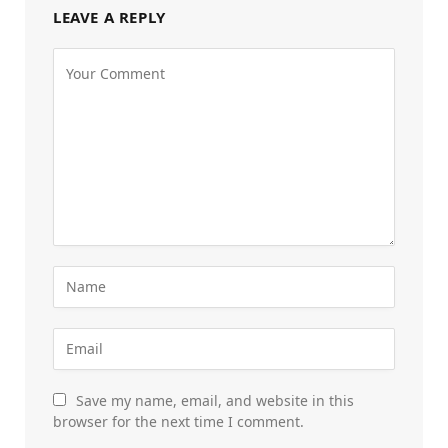
LEAVE A REPLY
Save my name, email, and website in this
browser for the next time I comment.