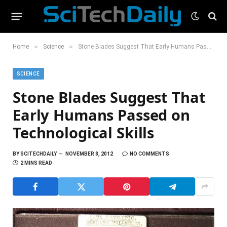
»
»
Home
Science
Stone Blades Suggest That Early Humans Passed on Technological Skills
SCIENCE
Stone Blades Suggest That
Early Humans Passed on
Technological Skills
BY
SCITECHDAILY
NOVEMBER 8, 2012
NO COMMENTS
2 MINS READ