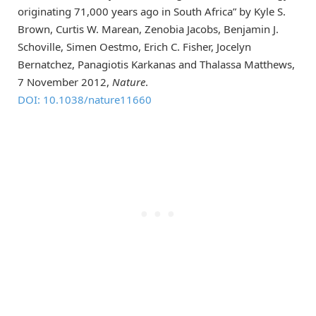
originating 71,000 years ago in South Africa” by Kyle S.
Brown, Curtis W. Marean, Zenobia Jacobs, Benjamin J.
Schoville, Simen Oestmo, Erich C. Fisher, Jocelyn
Bernatchez, Panagiotis Karkanas and Thalassa Matthews,
7 November 2012,
Nature
.
DOI: 10.1038/nature11660