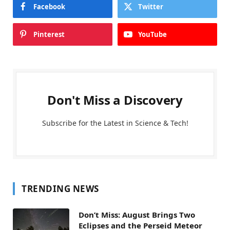
Facebook
Twitter
Pinterest
YouTube
Don't Miss a Discovery
Subscribe for the Latest in Science & Tech!
TRENDING NEWS
Don’t Miss: August Brings Two
Eclipses and the Perseid Meteor