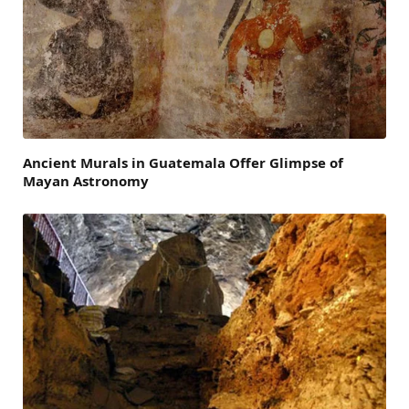
Ancient Murals in Guatemala Offer Glimpse of
Mayan Astronomy