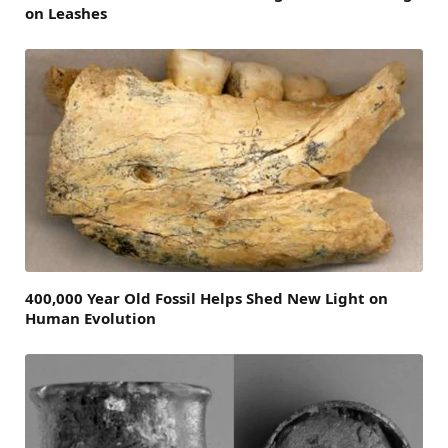
on Leashes
400,000 Year Old Fossil Helps Shed New Light on
Human Evolution