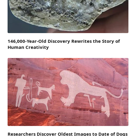
146,000-Year-Old Discovery Rewrites the Story of
Human Creativity
Researchers Discover Oldest Images to Date of Dogs