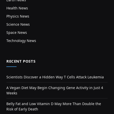
Health News
Physics News
Science News
Space News
Technology News
RECENT POSTS
Scientists Discover a Hidden Way T Cells Attack Leukemia
A Vegan Diet May Begin Changing Gene Activity in Just 4
Weeks
Belly Fat and Low Vitamin D May More Than Double the
Risk of Early Death