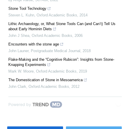
Stone Tool Technology
Steven L. Kuhn
,
Oxford Academic Books
,
2014
Lithic Archaeology, or, What Stone Tools Can (and Can’t) Tell Us
about Early Hominin Diets
John J Shea
,
Oxford Academic Books
,
2006
Encounters with the stone age
John Launer
,
Postgraduate Medical Journal
,
2018
Flake-Making and the “Cognitive Rubicon”: Insights from Stone-
Knapping Experiments
Mark W. Moore
,
Oxford Academic Books
,
2019
The Domestication of Stone in Mesoamerica
John Clark
,
Oxford Academic Books
,
2012
Powered by