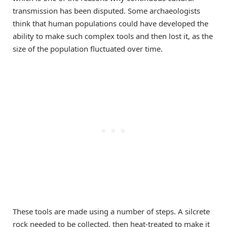
transmission has been disputed. Some archaeologists
think that human populations could have developed the
ability to make such complex tools and then lost it, as the
size of the population fluctuated over time.
These tools are made using a number of steps. A silcrete
rock needed to be collected, then heat-treated to make it