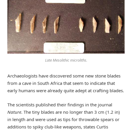
Late Mesolithic microliths.
Archaeologists have discovered some new stone blades
from a cave in South Africa that seem to indicate that
early humans were already quite adept at crafting blades.
The scientists published their findings in the journal
Nature
. The tiny blades are no longer than 3 cm (1.2 in)
in length and were used as tips for throwable spears or
additions to spiky club-like weapons, states Curtis