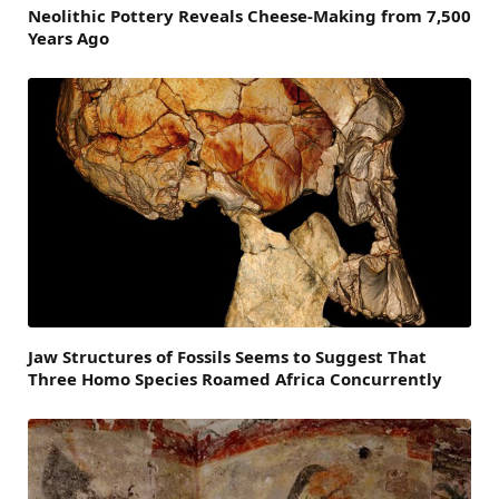
Neolithic Pottery Reveals Cheese-Making from 7,500
Years Ago
Jaw Structures of Fossils Seems to Suggest That
Three Homo Species Roamed Africa Concurrently