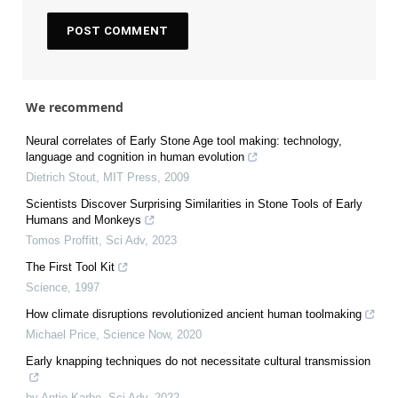
We recommend
Neural correlates of Early Stone Age tool making: technology,
language and cognition in human evolution
Dietrich Stout
,
MIT Press
,
2009
Scientists Discover Surprising Similarities in Stone Tools of Early
Humans and Monkeys
Tomos Proffitt
,
Sci Adv
,
2023
The First Tool Kit
Science
,
1997
How climate disruptions revolutionized ancient human toolmaking
Michael Price
,
Science Now
,
2020
Early knapping techniques do not necessitate cultural transmission
by Antje Karbe
,
Sci Adv
,
2022