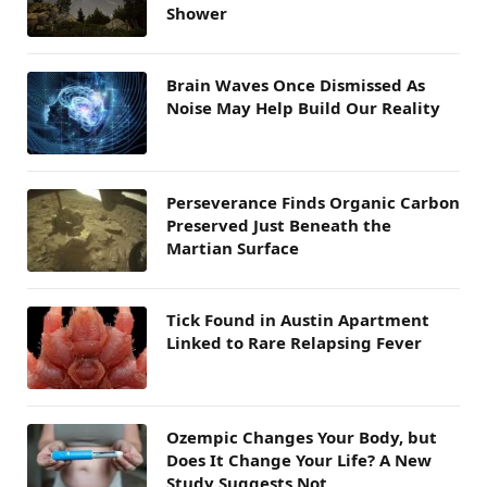
Shower
Brain Waves Once Dismissed As
Noise May Help Build Our Reality
Perseverance Finds Organic Carbon
Preserved Just Beneath the
Martian Surface
Tick Found in Austin Apartment
Linked to Rare Relapsing Fever
Ozempic Changes Your Body, but
Does It Change Your Life? A New
Study Suggests Not