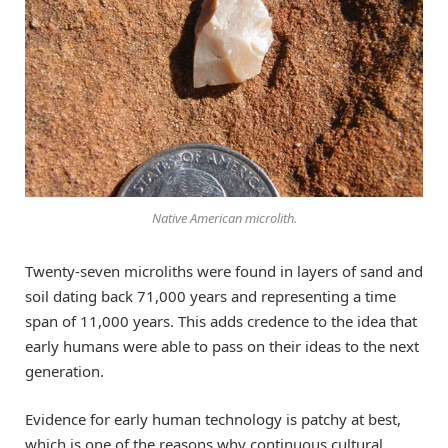
Native American microlith.
Twenty-seven microliths were found in layers of sand and
soil dating back 71,000 years and representing a time
span of 11,000 years. This adds credence to the idea that
early humans were able to pass on their ideas to the next
generation.
Evidence for early human technology is patchy at best,
which is one of the reasons why continuous cultural