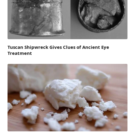
Tuscan Shipwreck Gives Clues of Ancient Eye
Treatment