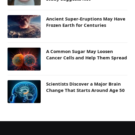
Ancient Super-Eruptions May Have
Frozen Earth for Centuries
A Common Sugar May Loosen
Cancer Cells and Help Them Spread
Scientists Discover a Major Brain
Change That Starts Around Age 50