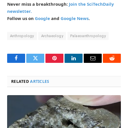
Never miss a breakthrough:
Join the SciTechDaily
newsletter.
Follow us on
Google
and
Google News
.
Anthropology
Archaeology
Palaeoanthropology
Facebook
Twitter
Pinterest
LinkedIn
Email
Reddit
RELATED
ARTICLES