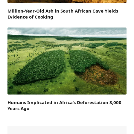
Million-Year-Old Ash in South African Cave Yields
Evidence of Cooking
Humans Implicated in Africa’s Deforestation 3,000
Years Ago