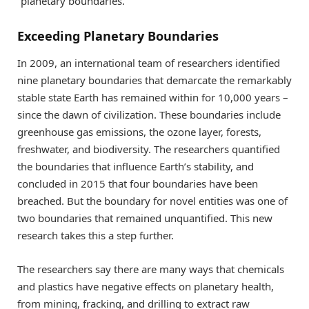
“planetary boundaries.”
Exceeding Planetary Boundaries
In 2009, an international team of researchers identified
nine planetary boundaries that demarcate the remarkably
stable state Earth has remained within for 10,000 years –
since the dawn of civilization. These boundaries include
greenhouse gas emissions, the ozone layer, forests,
freshwater, and biodiversity. The researchers quantified
the boundaries that influence Earth’s stability, and
concluded in 2015 that four boundaries have been
breached. But the boundary for novel entities was one of
two boundaries that remained unquantified. This new
research takes this a step further.
The researchers say there are many ways that chemicals
and plastics have negative effects on planetary health,
from mining, fracking, and drilling to extract raw