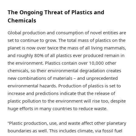
The Ongoing Threat of Plastics and
Chemicals
Global production and consumption of novel entities are
set to continue to grow. The total mass of plastics on the
planet is now over twice the mass of all living mammals,
and roughly 80% of all plastics ever produced remain in
the environment. Plastics contain over 10,000 other
chemicals, so their environmental degradation creates
new combinations of materials – and unprecedented
environmental hazards. Production of plastics is set to
increase and predictions indicate that the release of
plastic pollution to the environment will rise too, despite
huge efforts in many countries to reduce waste.
“Plastic production, use, and waste affect other planetary
boundaries as well. This includes climate, via fossil fuel