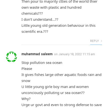
Then pour to majority ctties of the world thier
own waste with plastic and hundred
chemicals???
I don’t understand…??
Little.young old generation behaviour in this
scientific era.???
REPLY
muhammad saleem
on
January 18, 2022 11:15 am
Stop pollution sea ocean
Please
It gives fishes large other aquatic foods rain and
snow
U little young girle boy man and women
unconciously polluting ur sea ocean??
Why?
Urge ur govt and even to strong defense to save