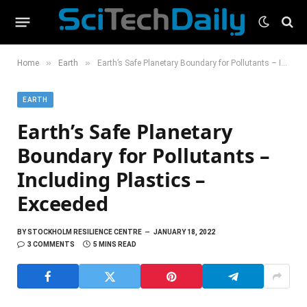
»
»
Home
Earth
Earth’s Safe Planetary Boundary for Pollutants – Including Plastics – Exceeded
EARTH
Earth’s Safe Planetary
Boundary for Pollutants –
Including Plastics –
Exceeded
BY
STOCKHOLM RESILIENCE CENTRE
JANUARY 18, 2022
3 COMMENTS
5 MINS READ