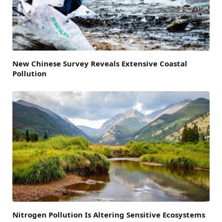
New Chinese Survey Reveals Extensive Coastal
Pollution
Nitrogen Pollution Is Altering Sensitive Ecosystems