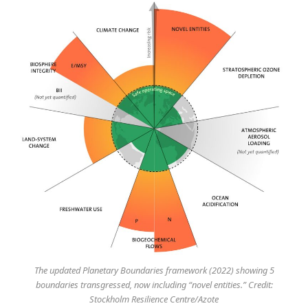
The updated Planetary Boundaries framework (2022) showing 5
boundaries transgressed, now including “novel entities.” Credit:
Stockholm Resilience Centre/Azote