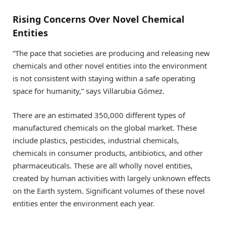
Rising Concerns Over Novel Chemical
Entities
“The pace that societies are producing and releasing new
chemicals and other novel entities into the environment
is not consistent with staying within a safe operating
space for humanity,” says Villarubia Gómez.
There are an estimated 350,000 different types of
manufactured chemicals on the global market. These
include plastics, pesticides, industrial chemicals,
chemicals in consumer products, antibiotics, and other
pharmaceuticals. These are all wholly novel entities,
created by human activities with largely unknown effects
on the Earth system. Significant volumes of these novel
entities enter the environment each year.