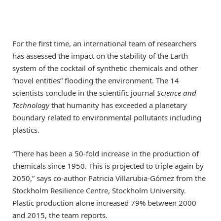
For the first time, an international team of researchers
has assessed the impact on the stability of the Earth
system of the cocktail of synthetic chemicals and other
“novel entities” flooding the environment. The 14
scientists conclude in the scientific journal
Science and
Technology
that humanity has exceeded a planetary
boundary related to environmental pollutants including
plastics.
“There has been a 50-fold increase in the production of
chemicals since 1950. This is projected to triple again by
2050,” says co-author Patricia Villarubia-Gómez from the
Stockholm Resilience Centre, Stockholm University.
Plastic production alone increased 79% between 2000
and 2015, the team reports.