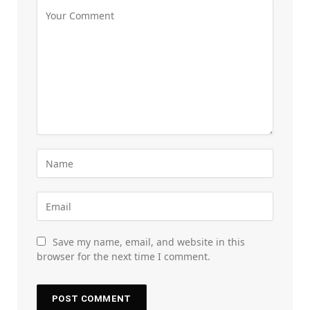
Save my name, email, and website in this
browser for the next time I comment.