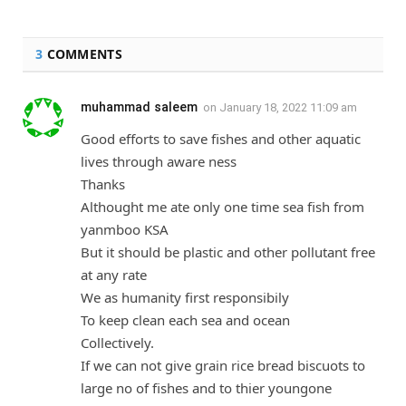
3
COMMENTS
muhammad saleem
on
January 18, 2022 11:09 am
Good efforts to save fishes and other aquatic
lives through aware ness
Thanks
Althought me ate only one time sea fish from
yanmboo KSA
But it should be plastic and other pollutant free
at any rate
We as humanity first responsibily
To keep clean each sea and ocean
Collectively.
If we can not give grain rice bread biscuots to
large no of fishes and to thier youngone