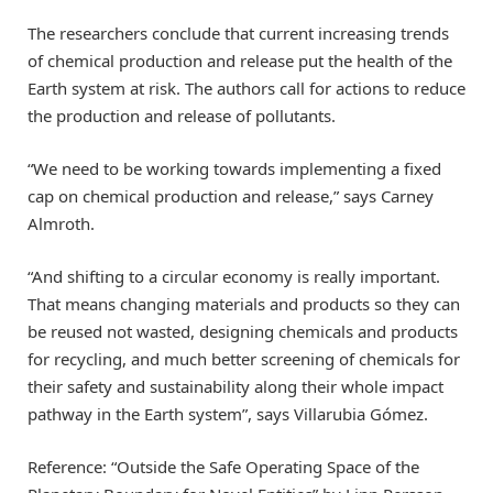
The researchers conclude that current increasing trends
of chemical production and release put the health of the
Earth system at risk. The authors call for actions to reduce
the production and release of pollutants.
“We need to be working towards implementing a fixed
cap on chemical production and release,” says Carney
Almroth.
“And shifting to a circular economy is really important.
That means changing materials and products so they can
be reused not wasted, designing chemicals and products
for recycling, and much better screening of chemicals for
their safety and sustainability along their whole impact
pathway in the Earth system”, says Villarubia Gómez.
Reference: “Outside the Safe Operating Space of the