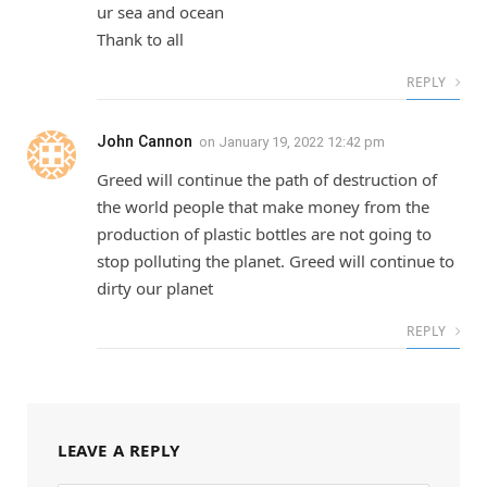
ur sea and ocean
Thank to all
REPLY
John Cannon
on
January 19, 2022 12:42 pm
Greed will continue the path of destruction of
the world people that make money from the
production of plastic bottles are not going to
stop polluting the planet. Greed will continue to
dirty our planet
REPLY
LEAVE A REPLY