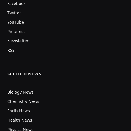
Facebook
Twitter
YouTube
Pinterest
Newsletter
RSS
SCITECH NEWS
Biology News
Chemistry News
Earth News
Health News
Physics News