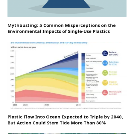
Mythbusting: 5 Common Misperceptions on the
Environmental Impacts of Single-Use Plastics
Plastic Flow Into Ocean Expected to Triple by 2040,
But Action Could Stem Tide More Than 80%