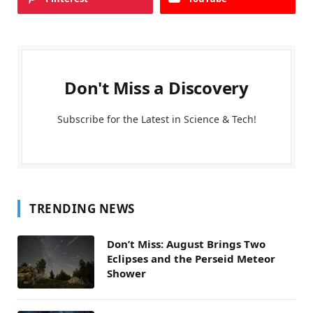
Don't Miss a Discovery
Subscribe for the Latest in Science & Tech!
TRENDING NEWS
Don’t Miss: August Brings Two
Eclipses and the Perseid Meteor
Shower