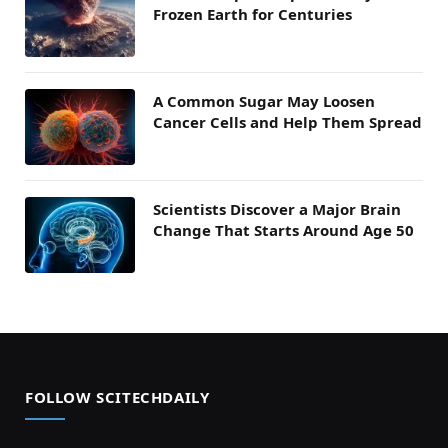
Frozen Earth for Centuries
A Common Sugar May Loosen
Cancer Cells and Help Them Spread
Scientists Discover a Major Brain
Change That Starts Around Age 50
FOLLOW SCITECHDAILY