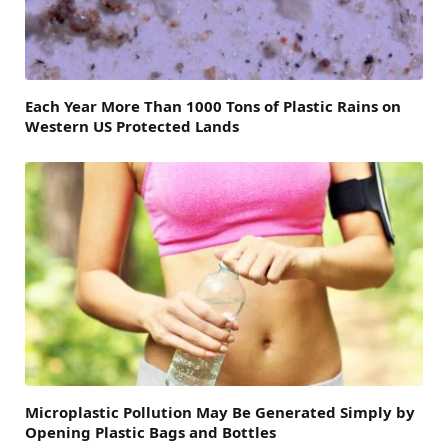
Each Year More Than 1000 Tons of Plastic Rains on
Western US Protected Lands
Microplastic Pollution May Be Generated Simply by
Opening Plastic Bags and Bottles