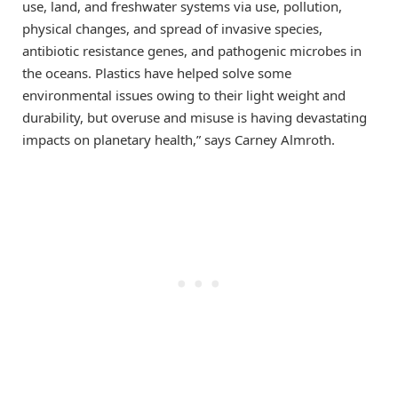
use, land, and freshwater systems via use, pollution,
physical changes, and spread of invasive species,
antibiotic resistance genes, and pathogenic microbes in
the oceans. Plastics have helped solve some
environmental issues owing to their light weight and
durability, but overuse and misuse is having devastating
impacts on planetary health,” says Carney Almroth.