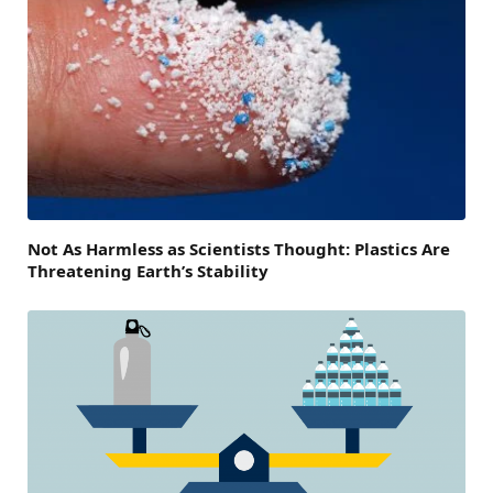
Not As Harmless as Scientists Thought: Plastics Are
Threatening Earth’s Stability