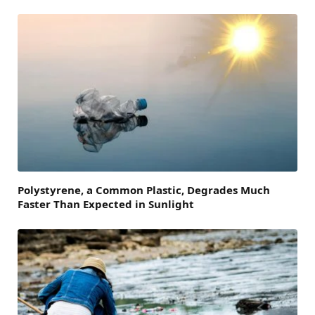
Polystyrene, a Common Plastic, Degrades Much
Faster Than Expected in Sunlight