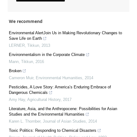
We recommend
Environmental AlertJoin Us in Making Revolutionary Changes to
Save Life on Earth
LERNER
,
Tikkun
,
2013
Environmentalism in the Corporate Climate
Mann
,
Tikkun
,
2016
Broken
Cameron Muir
,
Environmental Humanities
,
2014
Pesticides, A Love Story: America’s Enduring Embrace of
Dangerous Chemicals
Amy Hay
,
Agricultural History
,
2017
Literature, Asia, and the Anthropocene: Possibilities for Asian
Studies and the Environmental Humanities
Karen L. Thornber
,
Journal of Asian Studies
,
2014
Toxic Politics: Responding to Chemical Disasters