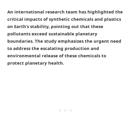
An international research team has highlighted the
critical impacts of synthetic chemicals and plastics
on Earth’s stability, pointing out that these
pollutants exceed sustainable planetary
boundaries. The study emphasizes the urgent need
to address the escalating production and
environmental release of these chemicals to
protect planetary health.