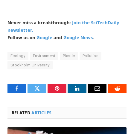
Never miss a breakthrough:
Join the SciTechDaily
newsletter.
Follow us on
Google
and
Google News
.
Ecology
Environment
Plastic
Pollution
Stockholm University
Facebook
Twitter
Pinterest
LinkedIn
Email
Reddit
RELATED
ARTICLES