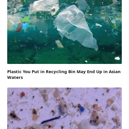
Plastic You Put in Recycling Bin May End Up in Asian
Waters