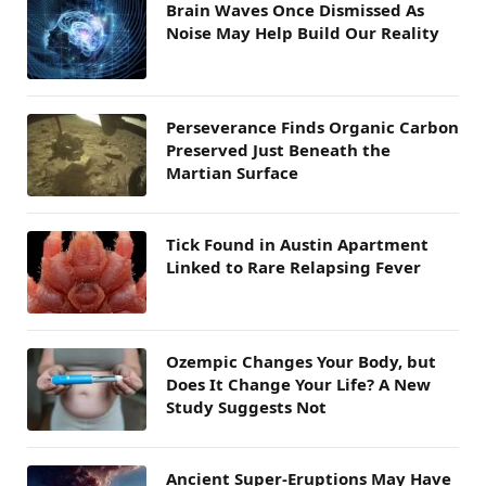
Brain Waves Once Dismissed As
Noise May Help Build Our Reality
Perseverance Finds Organic Carbon
Preserved Just Beneath the
Martian Surface
Tick Found in Austin Apartment
Linked to Rare Relapsing Fever
Ozempic Changes Your Body, but
Does It Change Your Life? A New
Study Suggests Not
Ancient Super-Eruptions May Have