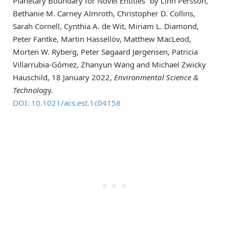
Planetary Boundary for Novel Entities” by Linn Persson,
Bethanie M. Carney Almroth, Christopher D. Collins,
Sarah Cornell, Cynthia A. de Wit, Miriam L. Diamond,
Peter Fantke, Martin Hassellöv, Matthew MacLeod,
Morten W. Ryberg, Peter Søgaard Jørgensen, Patricia
Villarrubia-Gómez, Zhanyun Wang and Michael Zwicky
Hauschild, 18 January 2022,
Environmental Science &
Technolog
y.
DOI: 10.1021/acs.est.1c04158