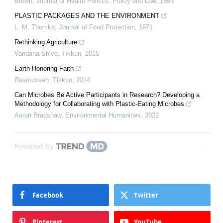
Brown
,
Journal of Health Politics, Policy and Law
,
1993
PLASTIC PACKAGES AND THE ENVIRONMENT
L. M. Thomka
,
Journal of Food Protection
,
1971
Rethinking Agriculture
Vandana Shiva
,
Tikkun
,
2015
Earth-Honoring Faith
Rasmussen
,
Tikkun
,
2014
Can Microbes Be Active Participants in Research? Developing a
Methodology for Collaborating with Plastic-Eating Microbes
Aaron Bradshaw
,
Environmental Humanities
,
2022
Powered by
Facebook
Twitter
Pinterest
YouTube