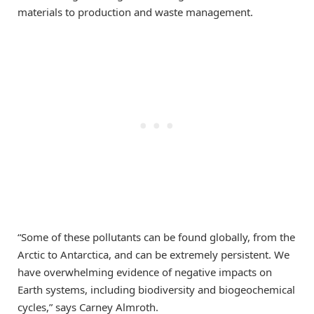
materials to production and waste management.
“Some of these pollutants can be found globally, from the
Arctic to Antarctica, and can be extremely persistent. We
have overwhelming evidence of negative impacts on
Earth systems, including biodiversity and biogeochemical
cycles,” says Carney Almroth.