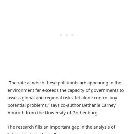
“The rate at which these pollutants are appearing in the
environment far exceeds the capacity of governments to
assess global and regional risks, let alone control any
potential problems,” says co-author Bethanie Carney
Almroth from the University of Gothenburg.
The research fills an important gap in the analysis of