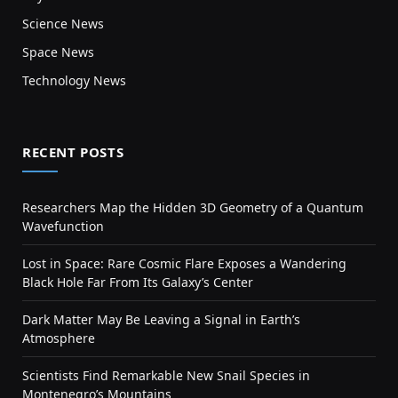
Science News
Space News
Technology News
RECENT POSTS
Researchers Map the Hidden 3D Geometry of a Quantum
Wavefunction
Lost in Space: Rare Cosmic Flare Exposes a Wandering
Black Hole Far From Its Galaxy’s Center
Dark Matter May Be Leaving a Signal in Earth’s
Atmosphere
Scientists Find Remarkable New Snail Species in
Montenegro’s Mountains