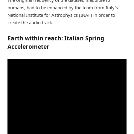
humans, had to be enhanced by the team from Italy’s
National Institute for Astrophysics (INAF) in order to
create the audio track.
Earth within reach: Italian Spring
Accelerometer