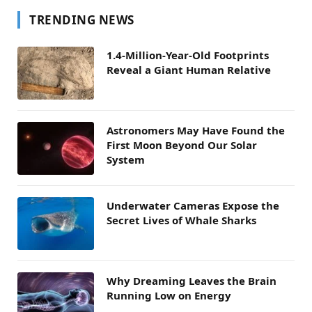
TRENDING NEWS
1.4-Million-Year-Old Footprints
Reveal a Giant Human Relative
Astronomers May Have Found the
First Moon Beyond Our Solar
System
Underwater Cameras Expose the
Secret Lives of Whale Sharks
Why Dreaming Leaves the Brain
Running Low on Energy