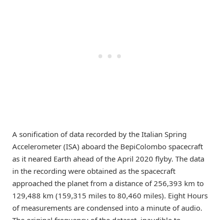
A sonification of data recorded by the Italian Spring
Accelerometer (ISA) aboard the BepiColombo spacecraft
as it neared Earth ahead of the April 2020 flyby. The data
in the recording were obtained as the spacecraft
approached the planet from a distance of 256,393 km to
129,488 km (159,315 miles to 80,460 miles). Eight Hours
of measurements are condensed into a minute of audio.
The original frequency of the dataset, inaudible to