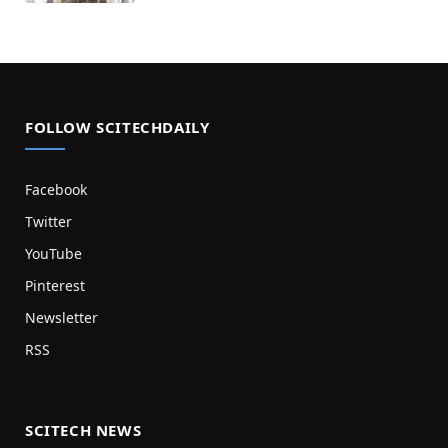
FOLLOW SCITECHDAILY
Facebook
Twitter
YouTube
Pinterest
Newsletter
RSS
SCITECH NEWS