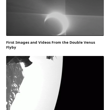
First Images and Videos From the Double Venus
Flyby