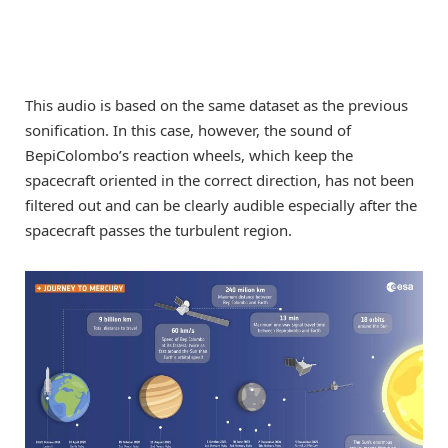
This audio is based on the same dataset as the previous
sonification. In this case, however, the sound of
BepiColombo’s reaction wheels, which keep the
spacecraft oriented in the correct direction, has not been
filtered out and can be clearly audible especially after the
spacecraft passes the turbulent region.