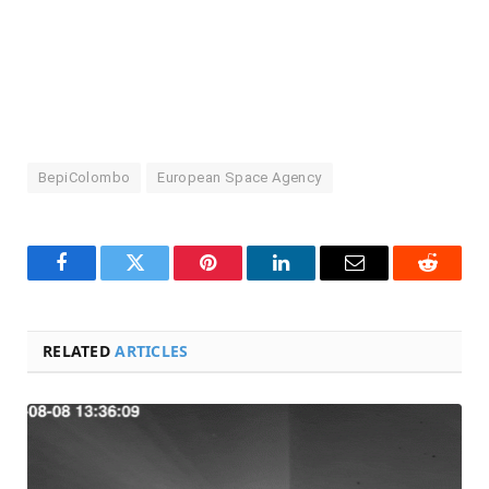
BepiColombo
European Space Agency
Facebook
Twitter
Pinterest
LinkedIn
Email
Reddit
RELATED
ARTICLES