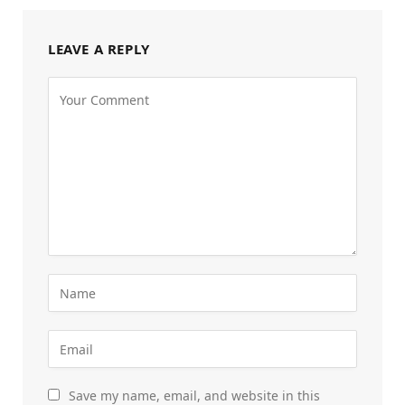
LEAVE A REPLY
Save my name, email, and website in this