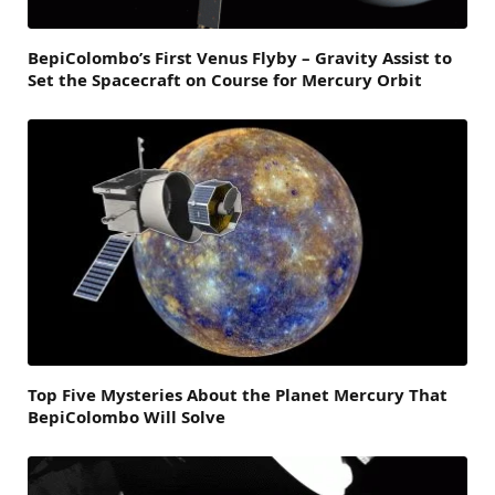
BepiColombo’s First Venus Flyby – Gravity Assist to
Set the Spacecraft on Course for Mercury Orbit
Top Five Mysteries About the Planet Mercury That
BepiColombo Will Solve