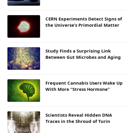
CERN Experiments Detect Signs of
the Universe’s Primordial Matter
Study Finds a Surprising Link
Between Gut Microbes and Aging
Frequent Cannabis Users Wake Up
With More “Stress Hormone”
Scientists Reveal Hidden DNA
Traces in the Shroud of Turin