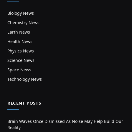
Biology News
Chemistry News
Earth News
Health News
Physics News
Science News
Space News
Technology News
RECENT POSTS
Brain Waves Once Dismissed As Noise May Help Build Our
Reality