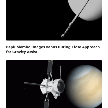
BepiColombo Images Venus During Close Approach
for Gravity Assist