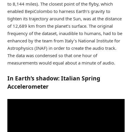
to 8,144 miles). The closest point of the flyby, which
enabled BepiColombo to harness Earth’s gravity to
tighten its trajectory around the Sun, was at the distance
of 12,689 km from the planet’s surface. The original
frequency of the dataset, inaudible to humans, had to be
enhanced by the team from Italy’s National Institute for
Astrophysics (INAF) in order to create the audio track.
The data was condensed so that one hour of
measurements would equal about a minute of audio.
In Earth’s shadow: Italian Spring
Accelerometer