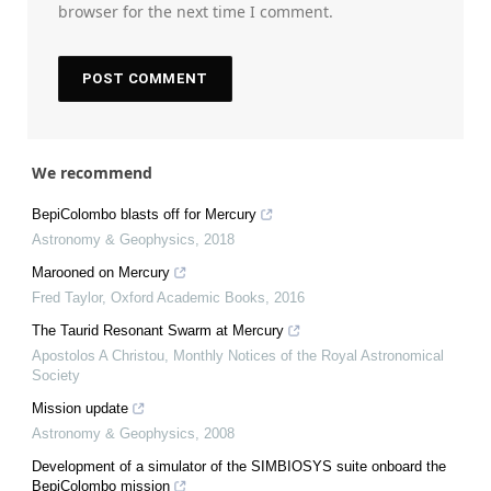
browser for the next time I comment.
We recommend
BepiColombo blasts off for Mercury
Astronomy & Geophysics
,
2018
Marooned on Mercury
Fred Taylor
,
Oxford Academic Books
,
2016
The Taurid Resonant Swarm at Mercury
Apostolos A Christou
,
Monthly Notices of the Royal Astronomical
Society
Mission update
Astronomy & Geophysics
,
2008
Development of a simulator of the SIMBIOSYS suite onboard the
BepiColombo mission