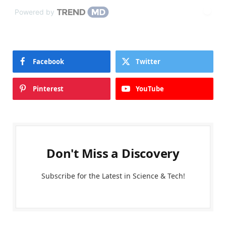
Powered by
Facebook
Twitter
Pinterest
YouTube
Don't Miss a Discovery
Subscribe for the Latest in Science & Tech!