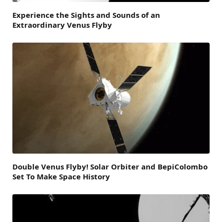
Experience the Sights and Sounds of an
Extraordinary Venus Flyby
Double Venus Flyby! Solar Orbiter and BepiColombo
Set To Make Space History