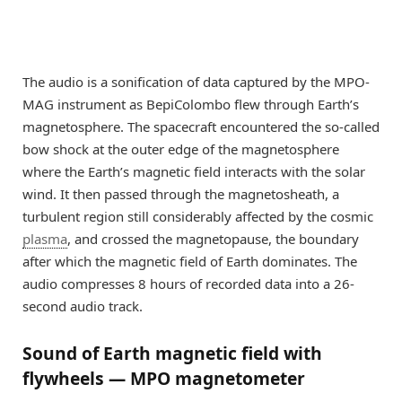
The audio is a sonification of data captured by the MPO-
MAG instrument as BepiColombo flew through Earth’s
magnetosphere. The spacecraft encountered the so-called
bow shock at the outer edge of the magnetosphere
where the Earth’s magnetic field interacts with the solar
wind. It then passed through the magnetosheath, a
turbulent region still considerably affected by the cosmic
plasma
, and crossed the magnetopause, the boundary
after which the magnetic field of Earth dominates. The
audio compresses 8 hours of recorded data into a 26-
second audio track.
Sound of Earth magnetic field with
flywheels — MPO magnetometer