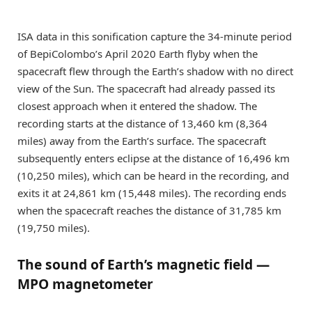
ISA data in this sonification capture the 34-minute period
of BepiColombo’s April 2020 Earth flyby when the
spacecraft flew through the Earth’s shadow with no direct
view of the Sun. The spacecraft had already passed its
closest approach when it entered the shadow. The
recording starts at the distance of 13,460 km (8,364
miles) away from the Earth’s surface. The spacecraft
subsequently enters eclipse at the distance of 16,496 km
(10,250 miles), which can be heard in the recording, and
exits it at 24,861 km (15,448 miles). The recording ends
when the spacecraft reaches the distance of 31,785 km
(19,750 miles).
The sound of Earth’s magnetic field —
MPO magnetometer