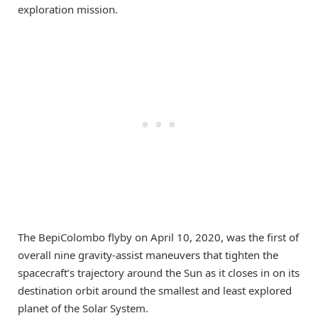
exploration mission.
The BepiColombo flyby on April 10, 2020, was the first of
overall nine gravity-assist maneuvers that tighten the
spacecraft’s trajectory around the Sun as it closes in on its
destination orbit around the smallest and least explored
planet of the Solar System.