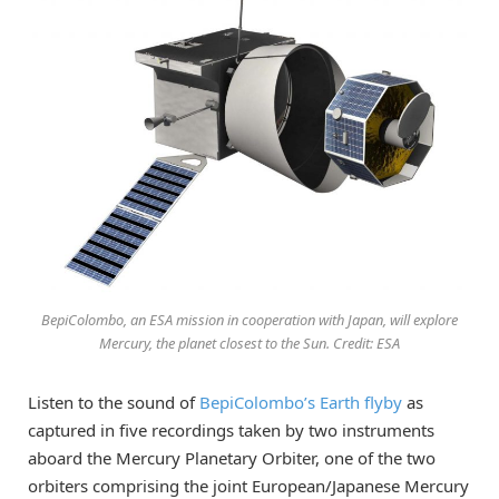
BepiColombo, an ESA mission in cooperation with Japan, will explore
Mercury, the planet closest to the Sun. Credit: ESA
Listen to the sound of
BepiColombo’s Earth flyby
as
captured in five recordings taken by two instruments
aboard the Mercury Planetary Orbiter, one of the two
orbiters comprising the joint European/Japanese Mercury