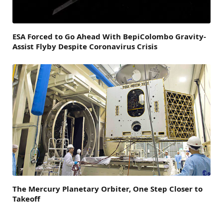
ESA Forced to Go Ahead With BepiColombo Gravity-
Assist Flyby Despite Coronavirus Crisis
The Mercury Planetary Orbiter, One Step Closer to
Takeoff