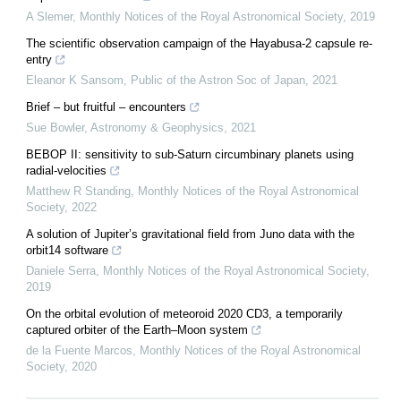
A Slemer
,
Monthly Notices of the Royal Astronomical Society
,
2019
The scientific observation campaign of the Hayabusa-2 capsule re-
entry
Eleanor K Sansom
,
Public of the Astron Soc of Japan
,
2021
Brief – but fruitful – encounters
Sue Bowler
,
Astronomy & Geophysics
,
2021
BEBOP II: sensitivity to sub-Saturn circumbinary planets using
radial-velocities
Matthew R Standing
,
Monthly Notices of the Royal Astronomical
Society
,
2022
A solution of Jupiter’s gravitational field from Juno data with the
orbit14 software
Daniele Serra
,
Monthly Notices of the Royal Astronomical Society
,
2019
On the orbital evolution of meteoroid 2020 CD3, a temporarily
captured orbiter of the Earth–Moon system
de la Fuente Marcos
,
Monthly Notices of the Royal Astronomical
Society
,
2020