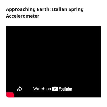
Approaching Earth: Italian Spring
Accelerometer