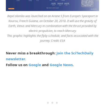
BepiColombo was launched on an Ariane 5 from Europe’s Spaceport in
Kourou, French Guiana, on October 20, 2018. It will use the gravity of
Earth, Venus and Mercury in combination with the thrust provided by
electric propulsion, to reach Mercury.
This graphic highlights the flyby schedule, and facts associated with the
journey. Credit: ESA
Never miss a breakthrough:
Join the SciTechDaily
newsletter.
Follow us on
Google
and
Google News
.