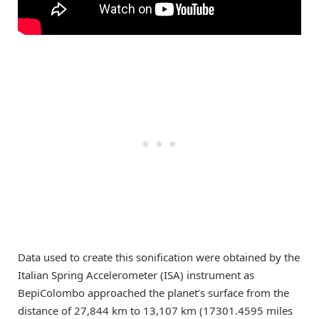
Data used to create this sonification were obtained by the
Italian Spring Accelerometer (ISA) instrument as
BepiColombo approached the planet’s surface from the
distance of 27,844 km to 13,107 km (17301.4595 miles