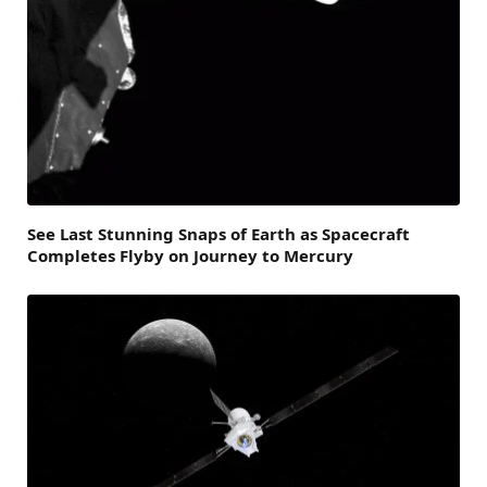
See Last Stunning Snaps of Earth as Spacecraft
Completes Flyby on Journey to Mercury