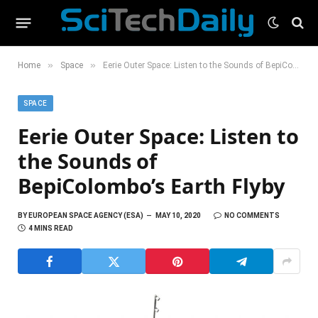
»
»
Home
Space
Eerie Outer Space: Listen to the Sounds of BepiColombo’s Earth Flyby
SPACE
Eerie Outer Space: Listen to
the Sounds of
BepiColombo’s Earth Flyby
BY
EUROPEAN SPACE AGENCY (ESA)
MAY 10, 2020
NO COMMENTS
4 MINS READ