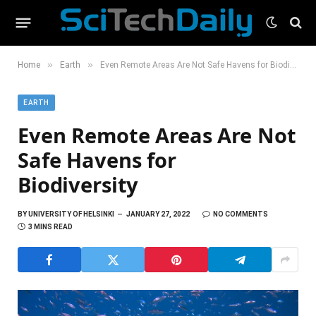
»
»
Home
Earth
Even Remote Areas Are Not Safe Havens for Biodiversity
EARTH
Even Remote Areas Are Not
Safe Havens for
Biodiversity
BY
UNIVERSITY OF HELSINKI
JANUARY 27, 2022
NO COMMENTS
3 MINS READ