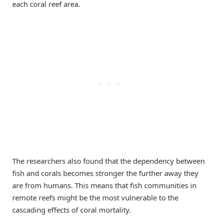
each coral reef area.
The researchers also found that the dependency between
fish and corals becomes stronger the further away they
are from humans. This means that fish communities in
remote reefs might be the most vulnerable to the
cascading effects of coral mortality.