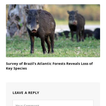
Survey of Brazil’s Atlantic Forests Reveals Loss of
Key Species
LEAVE A REPLY