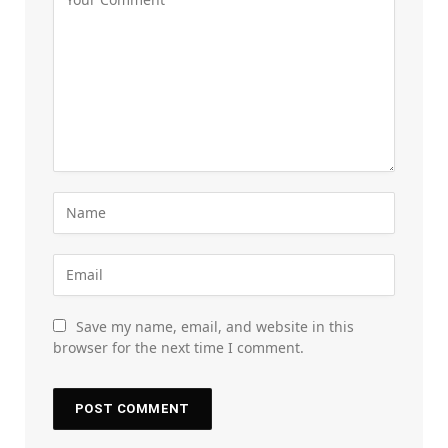
Save my name, email, and website in this
browser for the next time I comment.