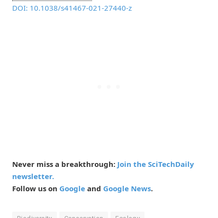
DOI: 10.1038/s41467-021-27440-z
Never miss a breakthrough:
Join the SciTechDaily
newsletter.
Follow us on
Google
and
Google News
.