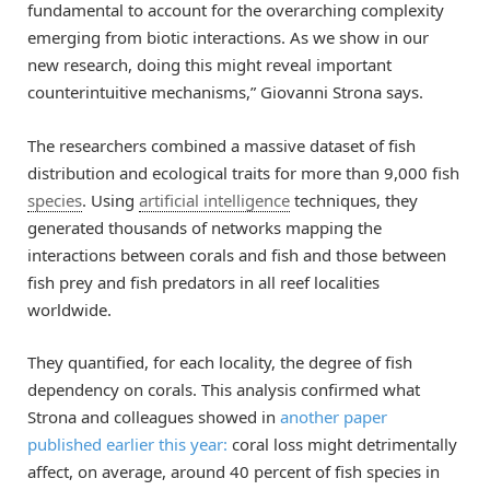
fundamental to account for the overarching complexity
emerging from biotic interactions. As we show in our
new research, doing this might reveal important
counterintuitive mechanisms,” Giovanni Strona says.
The researchers combined a massive dataset of fish
distribution and ecological traits for more than 9,000 fish
species
. Using
artificial intelligence
techniques, they
generated thousands of networks mapping the
interactions between corals and fish and those between
fish prey and fish predators in all reef localities
worldwide.
They quantified, for each locality, the degree of fish
dependency on corals. This analysis confirmed what
Strona and colleagues showed in
another paper
published earlier this year:
coral loss might detrimentally
affect, on average, around 40 percent of fish species in