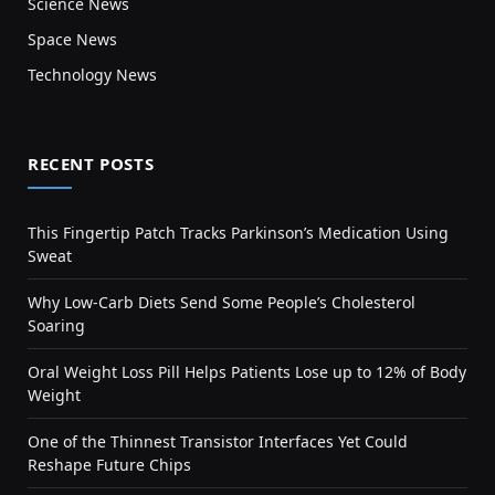
Science News
Space News
Technology News
RECENT POSTS
This Fingertip Patch Tracks Parkinson’s Medication Using
Sweat
Why Low-Carb Diets Send Some People’s Cholesterol
Soaring
Oral Weight Loss Pill Helps Patients Lose up to 12% of Body
Weight
One of the Thinnest Transistor Interfaces Yet Could
Reshape Future Chips