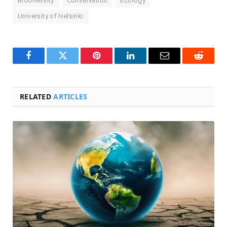
Biodiversity
Conservation
Ecology
University of Helsinki
Facebook
Twitter
Pinterest
LinkedIn
Email
Reddit
RELATED
ARTICLES