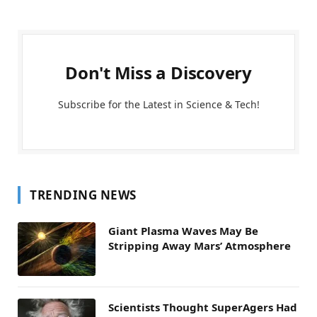
Don't Miss a Discovery
Subscribe for the Latest in Science & Tech!
TRENDING NEWS
Giant Plasma Waves May Be
Stripping Away Mars’ Atmosphere
Scientists Thought SuperAgers Had