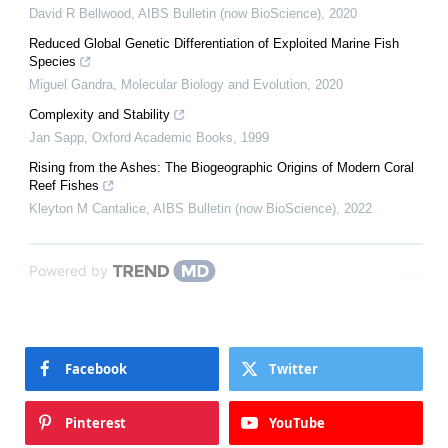
David R Bellwood
,
AIBS Bulletin (now BioScience)
,
2020
Reduced Global Genetic Differentiation of Exploited Marine Fish
Species
Miguel Gandra
,
Molecular Biology and Evolution
,
2020
Complexity and Stability
Jan Sapp
,
Oxford Academic Books
,
1999
Rising from the Ashes: The Biogeographic Origins of Modern Coral
Reef Fishes
Kleyton M Cantalice
,
AIBS Bulletin (now BioScience)
,
2022
Powered by
Facebook
Twitter
Pinterest
YouTube