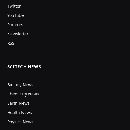
Twitter
YouTube
Pinterest
Newsletter
RSS
SCITECH NEWS
Biology News
Chemistry News
Earth News
Health News
Physics News