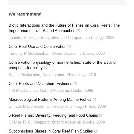
We recommend
Biotic Interactions and the Future of Fishes on Coral Reefs: The
Importance of Trait-Based Approaches
Jennifer R Hodge
,
Integrative and Comparative Biology
,
2022
Coral Reef Use and Conservation
Timothy R McClanahan
,
Oxford Academic Books
,
2000
Conservation physiology of marine fishes: state of the art and
prospects for policy
Basile Michaelidis
,
Conservation Physiology
,
2016
Coral Reefs and Nearshore Fisheries
T R McClanahan
,
Oxford Academic Books
,
1996
Macroecological Patterns Among Marine Fishes
Enrique Macpherson
,
University of Chicago Press
,
2009
6 Reef Fishes: Diversity, Feeding, and Food Chains
Charles R. C. Sheppard
,
Oxford Academic Books
,
2009
Subconscious Biases in Coral Reef Fish Studies