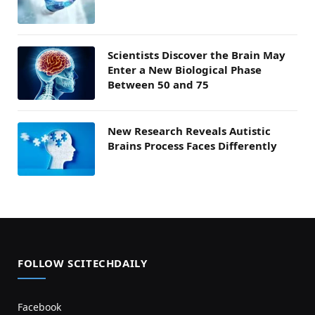
Scientists Discover the Brain May
Enter a New Biological Phase
Between 50 and 75
New Research Reveals Autistic
Brains Process Faces Differently
FOLLOW SCITECHDAILY
Facebook