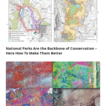
National Parks Are the Backbone of Conservation –
Here How To Make Them Better