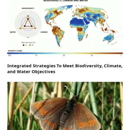
Integrated Strategies To Meet Biodiversity, Climate,
and Water Objectives