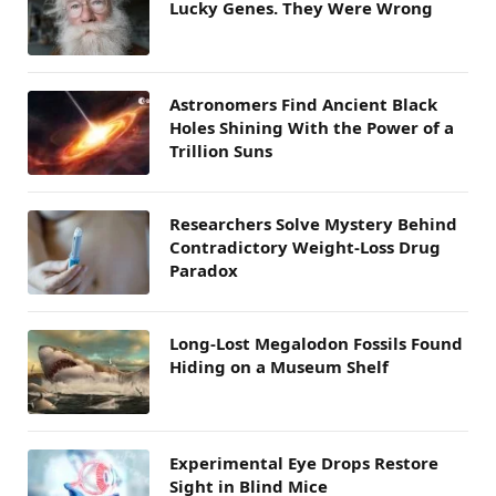
Lucky Genes. They Were Wrong
Astronomers Find Ancient Black
Holes Shining With the Power of a
Trillion Suns
Researchers Solve Mystery Behind
Contradictory Weight-Loss Drug
Paradox
Long-Lost Megalodon Fossils Found
Hiding on a Museum Shelf
Experimental Eye Drops Restore
Sight in Blind Mice