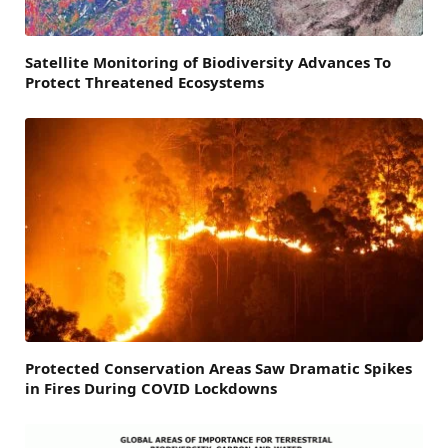
Satellite Monitoring of Biodiversity Advances To
Protect Threatened Ecosystems
Protected Conservation Areas Saw Dramatic Spikes
in Fires During COVID Lockdowns