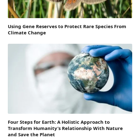
Using Gene Reserves to Protect Rare Species From
Climate Change
Four Steps for Earth: A Holistic Approach to
Transform Humanity’s Relationship With Nature
and Save the Planet