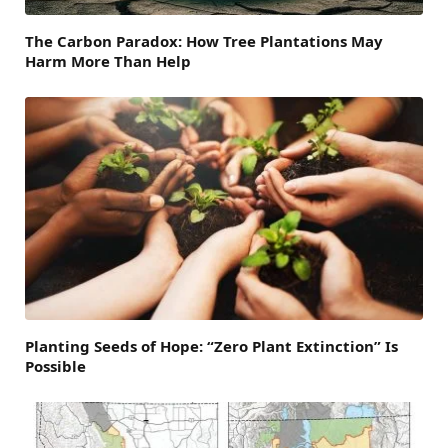
The Carbon Paradox: How Tree Plantations May
Harm More Than Help
Planting Seeds of Hope: “Zero Plant Extinction” Is
Possible