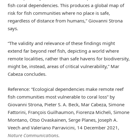
fish coral dependencies. This produces a global map of
risk for fish communities where no place is safe,
regardless of distance from humans,” Giovanni Strona
says.
“The validity and relevance of these findings might
extend far beyond reef fish, depicting a world where
remote localities, rather than safe havens for biodiversity,
might be, instead, areas of critical vulnerability,” Mar
Cabeza concludes.
Reference: “Ecological dependencies make remote reef
fish communities most vulnerable to coral loss” by
Giovanni Strona, Pieter S. A. Beck, Mar Cabeza, Simone
Fattorini, François Guilhaumon, Fiorenza Micheli, Simone
Montano, Otso Ovaskainen, Serge Planes, Joseph A.
Veech and Valeriano Parravicini, 14 December 2021,
Nature Communications
.