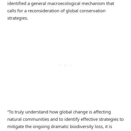
identified a general macroecological mechanism that
calls for a reconsideration of global conservation
strategies.
“To truly understand how global change is affecting
natural communities and to identify effective strategies to
mitigate the ongoing dramatic biodiversity loss, it is