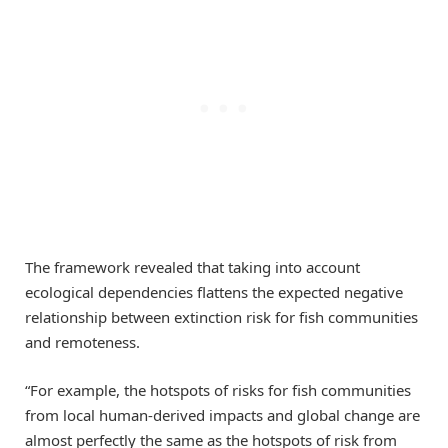
The framework revealed that taking into account
ecological dependencies flattens the expected negative
relationship between extinction risk for fish communities
and remoteness.
“For example, the hotspots of risks for fish communities
from local human-derived impacts and global change are
almost perfectly the same as the hotspots of risk from