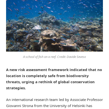
A school of fish on a reef. Credit: Davide Seveso
A new risk assessment framework indicated that no
location is completely safe from biodiversity
threats, urging a rethink of global conservation
strategies.
An international research team led by Associate Professor
Giovanni Strona from the University of Helsinki has