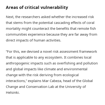
Areas of critical vulnerability
Next, the researchers asked whether the increased risk
that stems from the potential cascading effects of coral
mortality might counteract the benefits that remote fish
communities experience because they are far away from
direct impacts of human activities.
“For this, we devised a novel risk assessment framework
that is applicable to any ecosystem. It combines local
anthropogenic impacts such as overfishing and pollution
and global impacts like climate and environmental
change with the risk deriving from ecological
interactions,” explains Mar Cabeza, head of the Global
Change and Conservation Lab at the University of
Helsinki.