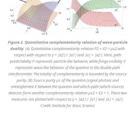
Figure 2. Quantitative complementarity relation of wave-particle
duality.
(A) Quantitative complementarity relation P2 + V2 = μs2 with
respect with respect to γ = ∣α2∣ / ∣α1∣ and ∣α∣ = ∣α2∣. Here, path
predictability P represents particle-like behavior, while fringe visibility V
represents wave-like behavior of the quanton in the double-path
interferometer. The totality of complementarity is bounded by the source
purity. (B) Source purity μs of the quanton (signal photon) and
entanglement E between the quanton and which-path (which-source)
detector form another complementarity relation μs2 + E2 = 1. These two
measures are plotted with respect to γ = ∣α2∣ / ∣α1∣ and ∣α∣ = ∣α2∣.
Credit: Institute for Basic Science