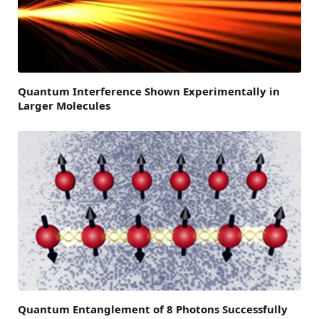
Quantum Interference Shown Experimentally in
Larger Molecules
Quantum Entanglement of 8 Photons Successfully