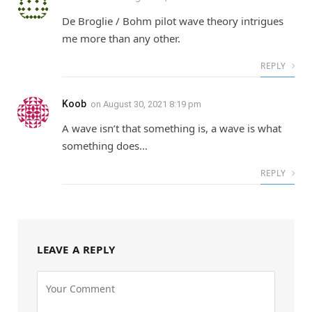
De Broglie / Bohm pilot wave theory intrigues
me more than any other.
REPLY
Koob
on
August 30, 2021 8:19 pm
A wave isn’t that something is, a wave is what
something does…
REPLY
LEAVE A REPLY