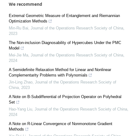
We recommend
Extremal Geometric Measure of Entanglement and Riemannian
Optimization Methods
Min-Ru Bai
,
Journal of the Operations Research Society of China
,
2023
The Non-inclusion Diagnosability of Hypercubes Under the PMC
Model
Mei-Jie Ma
,
Journal of the Operations Research Society of China
,
2024
A Semidefinite Relaxation Method for Linear and Nonlinear
Complementarity Problems with Polynomials
Jin-Ling Zhao
,
Journal of the Operations Research Society of
China
,
2023
A Note on B-Subdifferential of Projection Operator on Polyhedral
Set
Hao-Yang Liu
,
Journal of the Operations Research Society of China
,
2024
A Note on R-Linear Convergence of Nonmonotone Gradient
Methods