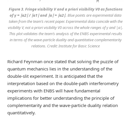
Figure 3. Fringe visibility V and a priori visibility V0 as functions
of γ = ∣α2∣ / ∣α1∣ and ∣α∣ = ∣α2∣.
Blue points are experimental data
taken from the team’s recent paper. Experimental data coincide with the
visibility V, not a priori visibility V0 across the whole ranges of γ and |α|.
This plot validates the team’s analysis of the ENBS experimental results
in terms of the wave-particle duality and quantitative complementarity
relations. Credit: Institute for Basic Science
Richard Feynman once stated that solving the puzzle of
quantum mechanics lies in the understanding of the
double-slit experiment. It is anticipated that the
interpretation based on the double-path interferometry
experiments with ENBS will have fundamental
implications for better understanding the principle of
complementarity and the wave-particle duality relation
quantitatively.