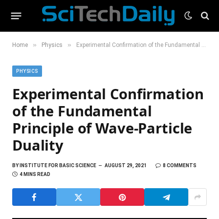
»
»
Home
Physics
Experimental Confirmation of the Fundamental Principle of Wave-Particle Duality
PHYSICS
Experimental Confirmation
of the Fundamental
Principle of Wave-Particle
Duality
BY
INSTITUTE FOR BASIC SCIENCE
AUGUST 29, 2021
8 COMMENTS
4 MINS READ