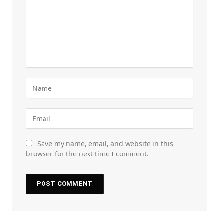
Save my name, email, and website in this
browser for the next time I comment.