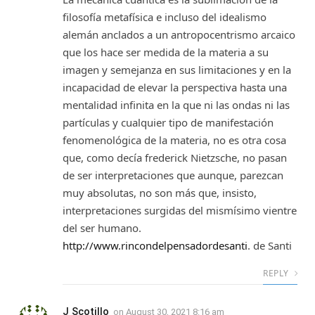
filosofía metafísica e incluso del idealismo
alemán anclados a un antropocentrismo arcaico
que los hace ser medida de la materia a su
imagen y semejanza en sus limitaciones y en la
incapacidad de elevar la perspectiva hasta una
mentalidad infinita en la que ni las ondas ni las
partículas y cualquier tipo de manifestación
fenomenológica de la materia, no es otra cosa
que, como decía frederick Nietzsche, no pasan
de ser interpretaciones que aunque, parezcan
muy absolutas, no son más que, insisto,
interpretaciones surgidas del mismísimo vientre
del ser humano.
http://www.rincondelpensadordesanti
. de Santi
REPLY
J Scotillo
on
August 30, 2021 8:16 am