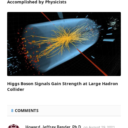
Accomplished by Physicists
Higgs Boson Signals Gain Strength at Large Hadron
Collider
8
COMMENTS
Howard Jeffrey Bender, Ph.D.
on
August 29, 2021