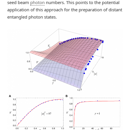
seed beam
photon
numbers. This points to the potential
application of this approach for the preparation of distant
entangled photon states.