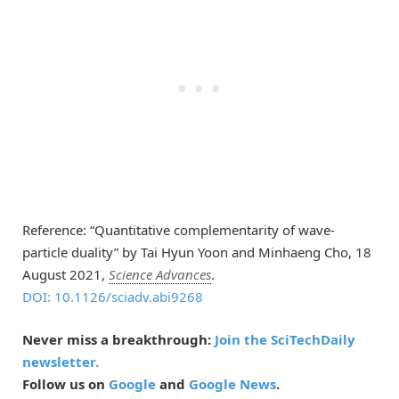
Reference: “Quantitative complementarity of wave-
particle duality” by Tai Hyun Yoon and Minhaeng Cho, 18
August 2021,
Science Advances
.
DOI: 10.1126/sciadv.abi9268
Never miss a breakthrough:
Join the SciTechDaily
newsletter.
Follow us on
Google
and
Google News
.