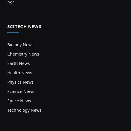
RSS
SCITECH NEWS
Biology News
Chemistry News
Earth News
Health News
Physics News
Science News
Space News
Technology News