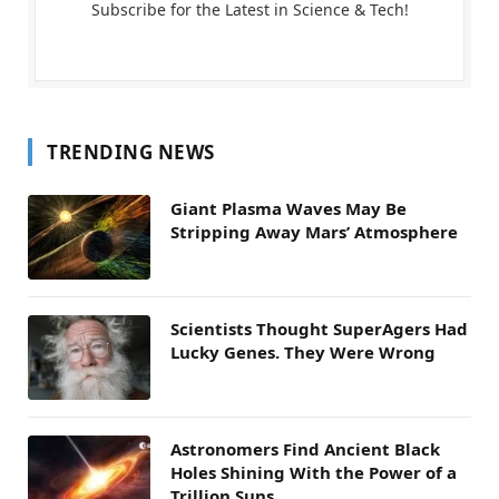
Subscribe for the Latest in Science & Tech!
TRENDING NEWS
Giant Plasma Waves May Be
Stripping Away Mars’ Atmosphere
Scientists Thought SuperAgers Had
Lucky Genes. They Were Wrong
Astronomers Find Ancient Black
Holes Shining With the Power of a
Trillion Suns