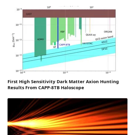
First High Sensitivity Dark Matter Axion Hunting
Results From CAPP-8TB Haloscope