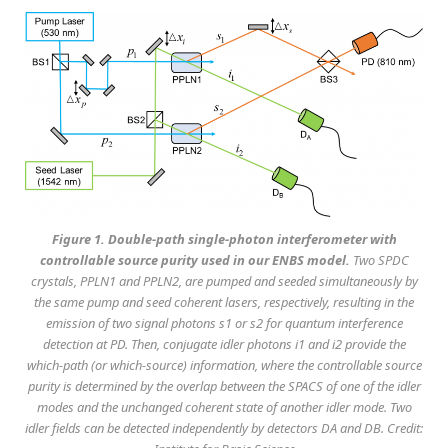
Figure 1. Double-path single-photon interferometer with
controllable source purity used in our ENBS model.
Two SPDC
crystals, PPLN1 and PPLN2, are pumped and seeded simultaneously by
the same pump and seed coherent lasers, respectively, resulting in the
emission of two signal photons s1 or s2 for quantum interference
detection at PD. Then, conjugate idler photons i1 and i2 provide the
which-path (or which-source) information, where the controllable source
purity is determined by the overlap between the SPACS of one of the idler
modes and the unchanged coherent state of another idler mode. Two
idler fields can be detected independently by detectors DA and DB. Credit: