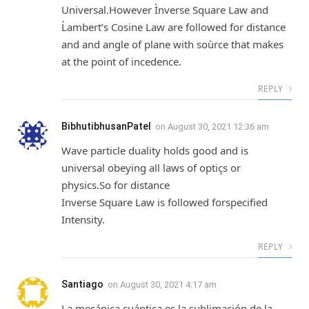
Universal.However Ìnverse Square Law and
Ĺambert’s Cosine Law are followed for distance
and and angle of plane with soùrce that makes
at the point of incedence.
REPLY
BibhutibhusanPatel
on
August 30, 2021 12:36 am
Wave particle duality holds good and is
universal obeying all laws of optiçs or
physics.So for distance
Inverse Square Law is followed forspecified
Intensity.
REPLY
Santiago
on
August 30, 2021 4:17 am
La mecánica cuántica es la sublimación de la