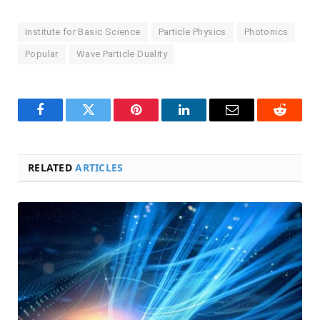
Institute for Basic Science
Particle Physics
Photonics
Popular
Wave Particle Duality
Facebook
Twitter
Pinterest
LinkedIn
Email
Reddit
RELATED
ARTICLES