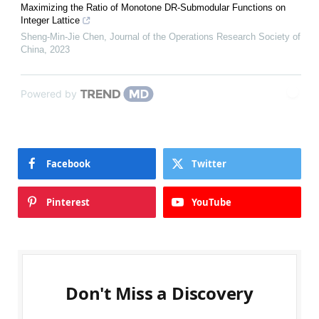
Maximizing the Ratio of Monotone DR-Submodular Functions on
Integer Lattice
Sheng-Min-Jie Chen
,
Journal of the Operations Research Society of
China
,
2023
Powered by
Facebook
Twitter
Pinterest
YouTube
Don't Miss a Discovery