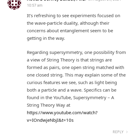
10:57 am
It’s refreshing to see experiments focused on
the wave-particle duality, although their
concerns about entanglement seem to be
getting in the way.
Regarding supersymmetry, one possibility from
a view of String Theory is that strings are
formed as pairs, one open string matched with
one closed string. This may explain some of the
curious features we see, such as light being
both a particle and a wave. Specifics can be
found in the YouTube, Supersymmetry – A
String Theory Way at
https://www.youtube.com/watch?
v=IOndwjeNbjI&t=10s
REPLY