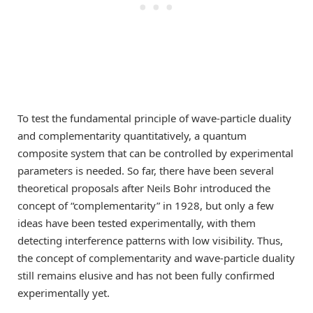
To test the fundamental principle of wave-particle duality
and complementarity quantitatively, a quantum
composite system that can be controlled by experimental
parameters is needed. So far, there have been several
theoretical proposals after Neils Bohr introduced the
concept of “complementarity” in 1928, but only a few
ideas have been tested experimentally, with them
detecting interference patterns with low visibility. Thus,
the concept of complementarity and wave-particle duality
still remains elusive and has not been fully confirmed
experimentally yet.