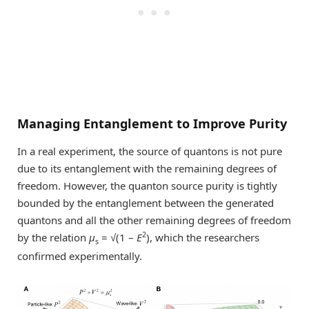
Managing Entanglement to Improve Purity
In a real experiment, the source of quantons is not pure
due to its entanglement with the remaining degrees of
freedom. However, the quanton source purity is tightly
bounded by the entanglement between the generated
quantons and all the other remaining degrees of freedom
2
by the relation
μ
= √(1 –
E
), which the researchers
s
confirmed experimentally.