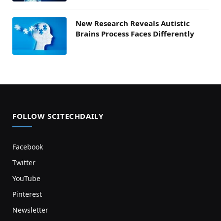
New Research Reveals Autistic
Brains Process Faces Differently
FOLLOW SCITECHDAILY
Facebook
Twitter
YouTube
Pinterest
Newsletter