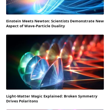
Einstein Meets Newton: Scientists Demonstrate New
Aspect of Wave-Particle Duality
Light-Matter Magic Explained: Broken Symmetry
Drives Polaritons