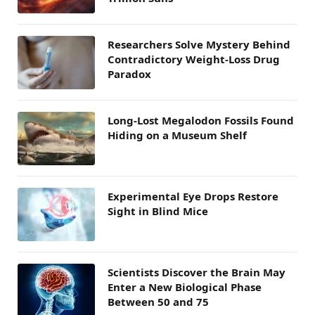
Researchers Solve Mystery Behind
Contradictory Weight-Loss Drug
Paradox
Long-Lost Megalodon Fossils Found
Hiding on a Museum Shelf
Experimental Eye Drops Restore
Sight in Blind Mice
Scientists Discover the Brain May
Enter a New Biological Phase
Between 50 and 75