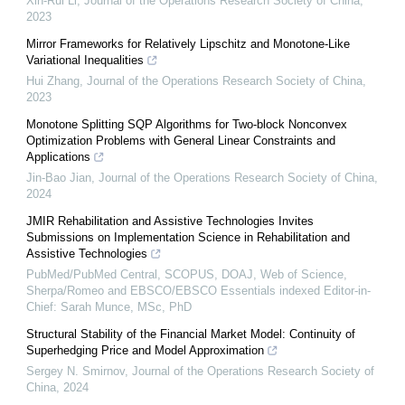
Xin-Rui Li
,
Journal of the Operations Research Society of China
,
2023
Mirror Frameworks for Relatively Lipschitz and Monotone-Like
Variational Inequalities
Hui Zhang
,
Journal of the Operations Research Society of China
,
2023
Monotone Splitting SQP Algorithms for Two-block Nonconvex
Optimization Problems with General Linear Constraints and
Applications
Jin-Bao Jian
,
Journal of the Operations Research Society of China
,
2024
JMIR Rehabilitation and Assistive Technologies Invites
Submissions on Implementation Science in Rehabilitation and
Assistive Technologies
PubMed/PubMed Central, SCOPUS, DOAJ, Web of Science,
Sherpa/Romeo and EBSCO/EBSCO Essentials indexed Editor-in-
Chief: Sarah Munce, MSc, PhD
Structural Stability of the Financial Market Model: Continuity of
Superhedging Price and Model Approximation
Sergey N. Smirnov
,
Journal of the Operations Research Society of
China
,
2024