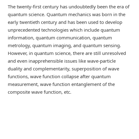
The twenty-first century has undoubtedly been the era of
quantum science. Quantum mechanics was born in the
early twentieth century and has been used to develop
unprecedented technologies which include quantum
information, quantum communication, quantum
metrology, quantum imaging, and quantum sensing.
However, in quantum science, there are still unresolved
and even inapprehensible issues like wave-particle
duality and complementarity, superposition of wave
functions, wave function collapse after quantum
measurement, wave function entanglement of the
composite wave function, etc.