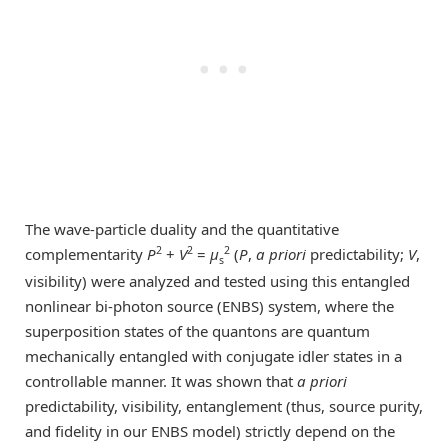
The wave-particle duality and the quantitative
2
2
2
complementarity
P
+
V
=
μ
(
P
,
a priori
predictability;
V
,
s
visibility) were analyzed and tested using this entangled
nonlinear bi-photon source (ENBS) system, where the
superposition states of the quantons are quantum
mechanically entangled with conjugate idler states in a
controllable manner. It was shown that
a priori
predictability, visibility, entanglement (thus, source purity,
and fidelity in our ENBS model) strictly depend on the