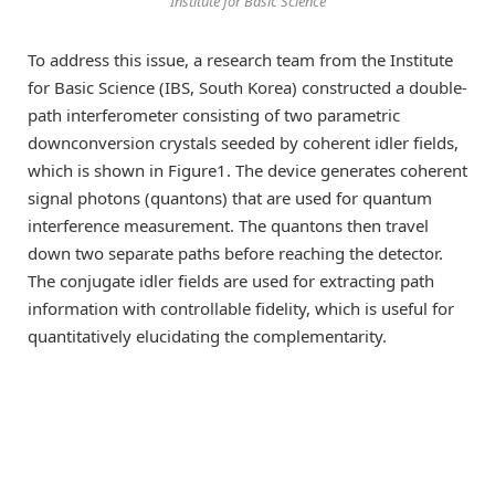
Institute for Basic Science
To address this issue, a research team from the Institute
for Basic Science (IBS, South Korea) constructed a double-
path interferometer consisting of two parametric
downconversion crystals seeded by coherent idler fields,
which is shown in Figure1. The device generates coherent
signal photons (quantons) that are used for quantum
interference measurement. The quantons then travel
down two separate paths before reaching the detector.
The conjugate idler fields are used for extracting path
information with controllable fidelity, which is useful for
quantitatively elucidating the complementarity.