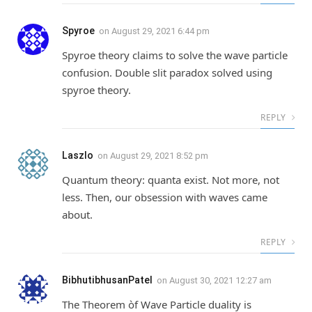
Spyroe
on
August 29, 2021 6:44 pm
Spyroe theory claims to solve the wave particle
confusion. Double slit paradox solved using
spyroe theory.
REPLY
Laszlo
on
August 29, 2021 8:52 pm
Quantum theory: quanta exist. Not more, not
less. Then, our obsession with waves came
about.
REPLY
BibhutibhusanPatel
on
August 30, 2021 12:27 am
The Theorem òf Wave Particle duality is