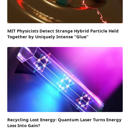
MIT Physicists Detect Strange Hybrid Particle Held
Together by Uniquely Intense “Glue”
Recycling Lost Energy: Quantum Laser Turns Energy
Loss Into Gain?