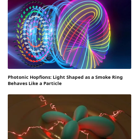
Photonic Hopfions: Light Shaped as a Smoke Ring
Behaves Like a Particle