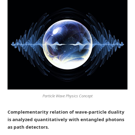
Particle Wave Physics Concept
Complementarity relation of wave-particle duality
is analyzed quantitatively with entangled photons
as path detectors.