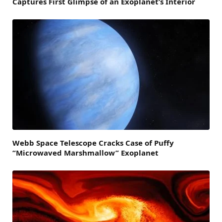
Captures First Glimpse of an Exoplanet’s Interior
Webb Space Telescope Cracks Case of Puffy
“Microwaved Marshmallow” Exoplanet