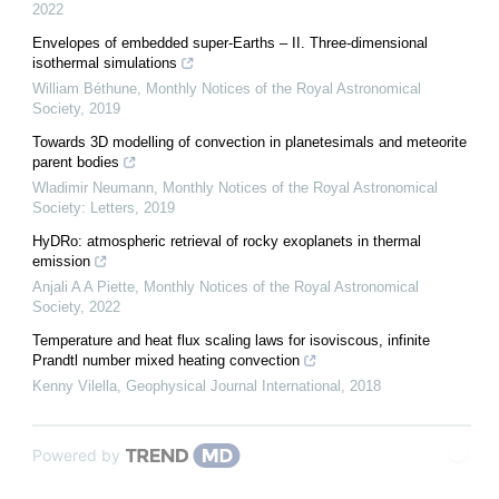
2022
Envelopes of embedded super-Earths – II. Three-dimensional
isothermal simulations
William Béthune
,
Monthly Notices of the Royal Astronomical
Society
,
2019
Towards 3D modelling of convection in planetesimals and meteorite
parent bodies
Wladimir Neumann
,
Monthly Notices of the Royal Astronomical
Society: Letters
,
2019
HyDRo: atmospheric retrieval of rocky exoplanets in thermal
emission
Anjali A A Piette
,
Monthly Notices of the Royal Astronomical
Society
,
2022
Temperature and heat flux scaling laws for isoviscous, infinite
Prandtl number mixed heating convection
Kenny Vilella
,
Geophysical Journal International
,
2018
Powered by