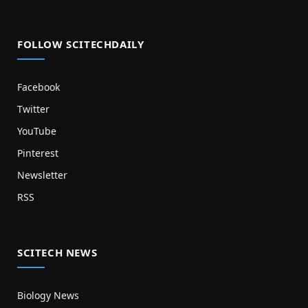
FOLLOW SCITECHDAILY
Facebook
Twitter
YouTube
Pinterest
Newsletter
RSS
SCITECH NEWS
Biology News