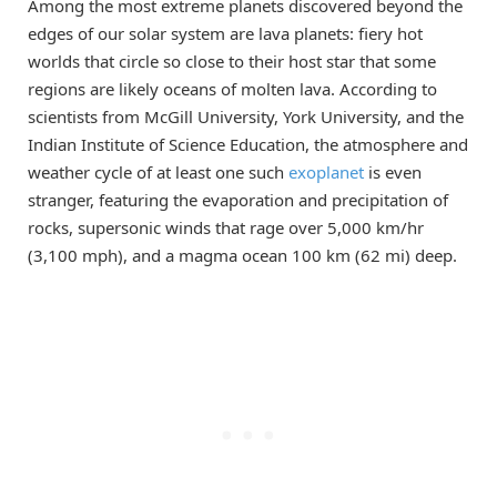
Among the most extreme planets discovered beyond the
edges of our solar system are lava planets: fiery hot
worlds that circle so close to their host star that some
regions are likely oceans of molten lava. According to
scientists from McGill University, York University, and the
Indian Institute of Science Education, the atmosphere and
weather cycle of at least one such
exoplanet
is even
stranger, featuring the evaporation and precipitation of
rocks, supersonic winds that rage over 5,000 km/hr
(3,100 mph), and a magma ocean 100 km (62 mi) deep.