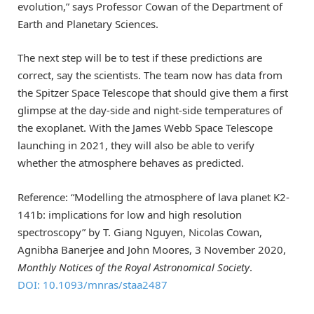
evolution,” says Professor Cowan of the Department of
Earth and Planetary Sciences.
The next step will be to test if these predictions are
correct, say the scientists. The team now has data from
the Spitzer Space Telescope that should give them a first
glimpse at the day-side and night-side temperatures of
the exoplanet. With the James Webb Space Telescope
launching in 2021, they will also be able to verify
whether the atmosphere behaves as predicted.
Reference: “Modelling the atmosphere of lava planet K2-
141b: implications for low and high resolution
spectroscopy” by T. Giang Nguyen, Nicolas Cowan,
Agnibha Banerjee and John Moores, 3 November 2020,
Monthly Notices of the Royal Astronomical Society
.
DOI: 10.1093/mnras/staa2487