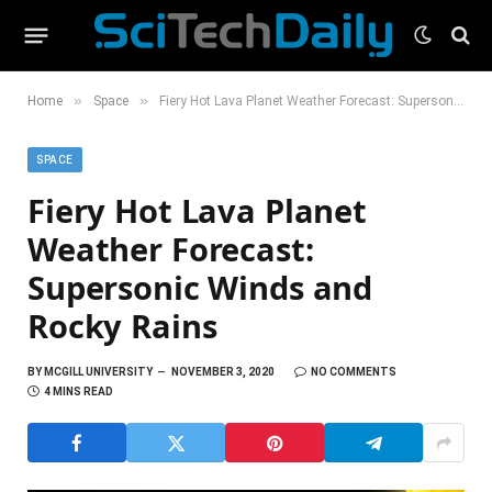
»
»
Home
Space
Fiery Hot Lava Planet Weather Forecast: Supersonic Winds and Rocky Rains
SPACE
Fiery Hot Lava Planet
Weather Forecast:
Supersonic Winds and
Rocky Rains
BY
MCGILL UNIVERSITY
NOVEMBER 3, 2020
NO COMMENTS
4 MINS READ