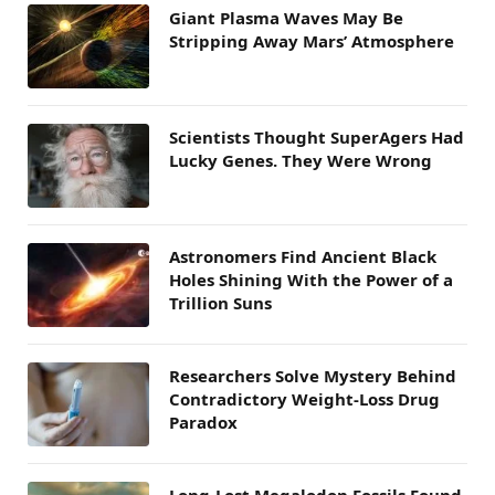
Giant Plasma Waves May Be
Stripping Away Mars’ Atmosphere
Scientists Thought SuperAgers Had
Lucky Genes. They Were Wrong
Astronomers Find Ancient Black
Holes Shining With the Power of a
Trillion Suns
Researchers Solve Mystery Behind
Contradictory Weight-Loss Drug
Paradox
Long-Lost Megalodon Fossils Found