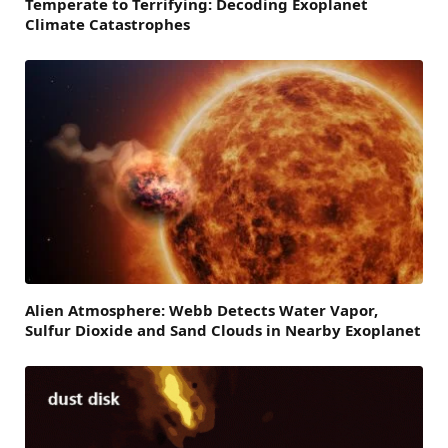
Temperate to Terrifying: Decoding Exoplanet
Climate Catastrophes
Alien Atmosphere: Webb Detects Water Vapor,
Sulfur Dioxide and Sand Clouds in Nearby Exoplanet