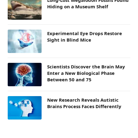
Hiding on a Museum Shelf
Experimental Eye Drops Restore
Sight in Blind Mice
Scientists Discover the Brain May
Enter a New Biological Phase
Between 50 and 75
New Research Reveals Autistic
Brains Process Faces Differently