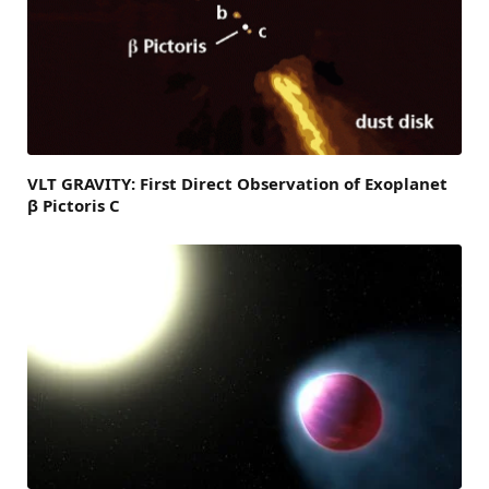
VLT GRAVITY: First Direct Observation of Exoplanet
β Pictoris C