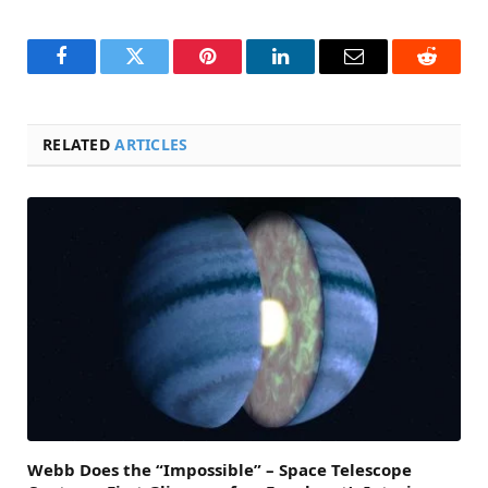
Facebook
Twitter
Pinterest
LinkedIn
Email
Reddit
RELATED
ARTICLES
Webb Does the “Impossible” – Space Telescope