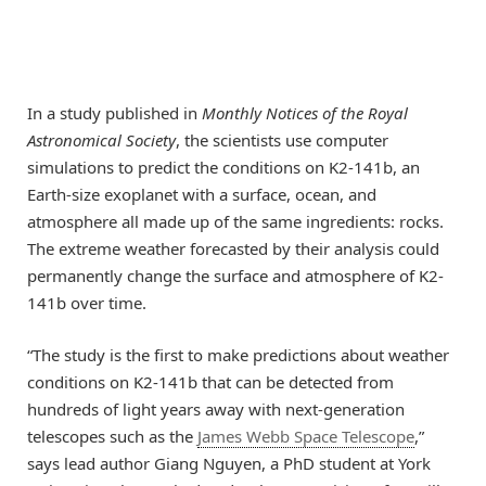
In a study published in
Monthly Notices of the Royal
Astronomical Society
, the scientists use computer
simulations to predict the conditions on K2-141b, an
Earth-size exoplanet with a surface, ocean, and
atmosphere all made up of the same ingredients: rocks.
The extreme weather forecasted by their analysis could
permanently change the surface and atmosphere of K2-
141b over time.
“The study is the first to make predictions about weather
conditions on K2-141b that can be detected from
hundreds of light years away with next-generation
telescopes such as the
James Webb Space Telescope
,”
says lead author Giang Nguyen, a PhD student at York