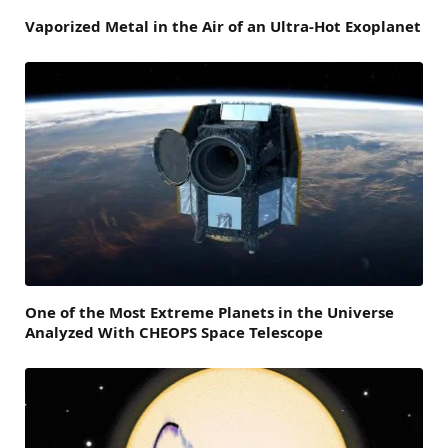
Vaporized Metal in the Air of an Ultra-Hot Exoplanet
One of the Most Extreme Planets in the Universe
Analyzed With CHEOPS Space Telescope