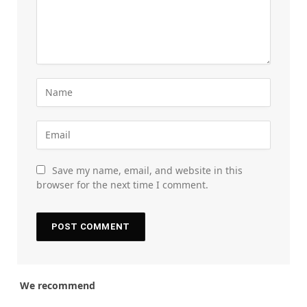
Save my name, email, and website in this
browser for the next time I comment.
We recommend