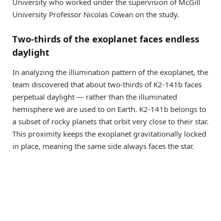
University who worked under the supervision of McGill
University Professor Nicolas Cowan on the study.
Two-thirds of the exoplanet faces endless
daylight
In analyzing the illumination pattern of the exoplanet, the
team discovered that about two-thirds of K2-141b faces
perpetual daylight — rather than the illuminated
hemisphere we are used to on Earth. K2-141b belongs to
a subset of rocky planets that orbit very close to their star.
This proximity keeps the exoplanet gravitationally locked
in place, meaning the same side always faces the star.