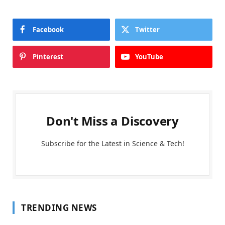
Facebook
Twitter
Pinterest
YouTube
Don't Miss a Discovery
Subscribe for the Latest in Science & Tech!
TRENDING NEWS