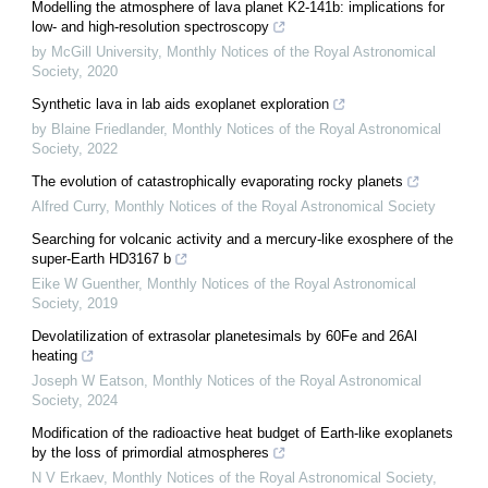
Modelling the atmosphere of lava planet K2-141b: implications for
low- and high-resolution spectroscopy
by McGill University
,
Monthly Notices of the Royal Astronomical
Society
,
2020
Synthetic lava in lab aids exoplanet exploration
by Blaine Friedlander
,
Monthly Notices of the Royal Astronomical
Society
,
2022
The evolution of catastrophically evaporating rocky planets
Alfred Curry
,
Monthly Notices of the Royal Astronomical Society
Searching for volcanic activity and a mercury-like exosphere of the
super-Earth HD3167 b
Eike W Guenther
,
Monthly Notices of the Royal Astronomical
Society
,
2019
Devolatilization of extrasolar planetesimals by 60Fe and 26Al
heating
Joseph W Eatson
,
Monthly Notices of the Royal Astronomical
Society
,
2024
Modification of the radioactive heat budget of Earth-like exoplanets
by the loss of primordial atmospheres
N V Erkaev
,
Monthly Notices of the Royal Astronomical Society
,