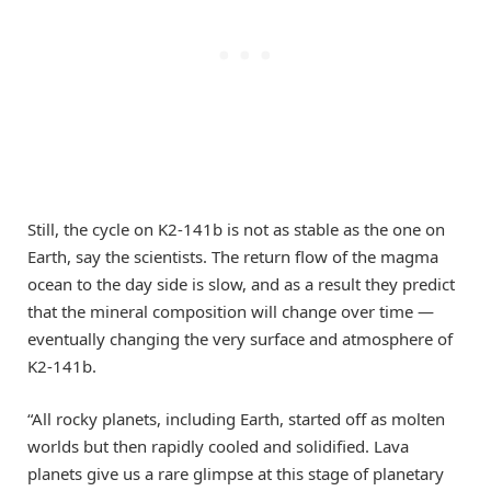
Still, the cycle on K2-141b is not as stable as the one on
Earth, say the scientists. The return flow of the magma
ocean to the day side is slow, and as a result they predict
that the mineral composition will change over time —
eventually changing the very surface and atmosphere of
K2-141b.
“All rocky planets­, including Earth, started off as molten
worlds but then rapidly cooled and solidified. Lava
planets give us a rare glimpse at this stage of planetary