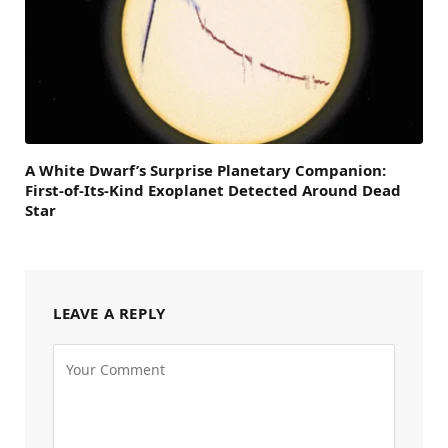
A White Dwarf’s Surprise Planetary Companion:
First-of-Its-Kind Exoplanet Detected Around Dead
Star
LEAVE A REPLY