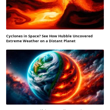
Cyclones in Space? See How Hubble Uncovered
Extreme Weather on a Distant Planet