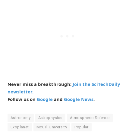
Never miss a breakthrough:
Join the SciTechDaily
newsletter.
Follow us on
Google
and
Google News
.
Astronomy
Astrophysics
Atmospheric Science
Exoplanet
McGill University
Popular