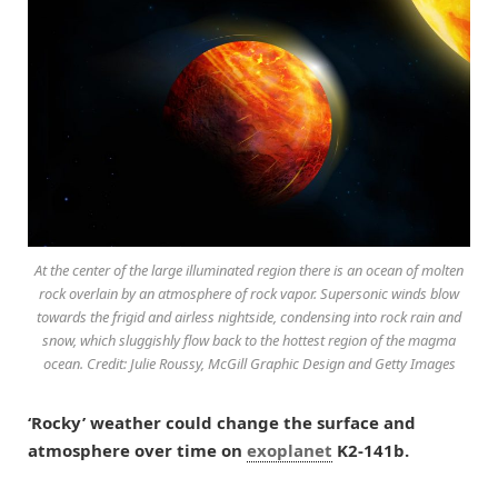
At the center of the large illuminated region there is an ocean of molten
rock overlain by an atmosphere of rock vapor. Supersonic winds blow
towards the frigid and airless nightside, condensing into rock rain and
snow, which sluggishly flow back to the hottest region of the magma
ocean. Credit: Julie Roussy, McGill Graphic Design and Getty Images
‘Rocky’ weather could change the surface and
atmosphere over time on
exoplanet
K2-141b.