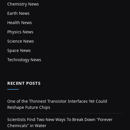
Chemistry News
Earth News
Health News
Physics News
Science News
Space News
Technology News
RECENT POSTS
One of the Thinnest Transistor Interfaces Yet Could
Reshape Future Chips
Scientists Find Two New Ways To Break Down “Forever
Chemicals” in Water