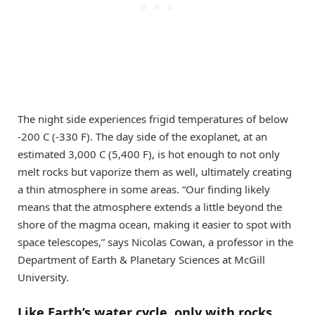
The night side experiences frigid temperatures of below
-200 C (-330 F). The day side of the exoplanet, at an
estimated 3,000 C (5,400 F), is hot enough to not only
melt rocks but vaporize them as well, ultimately creating
a thin atmosphere in some areas. “Our finding likely
means that the atmosphere extends a little beyond the
shore of the magma ocean, making it easier to spot with
space telescopes,” says Nicolas Cowan, a professor in the
Department of Earth & Planetary Sciences at McGill
University.
Like Earth’s water cycle, only with rocks