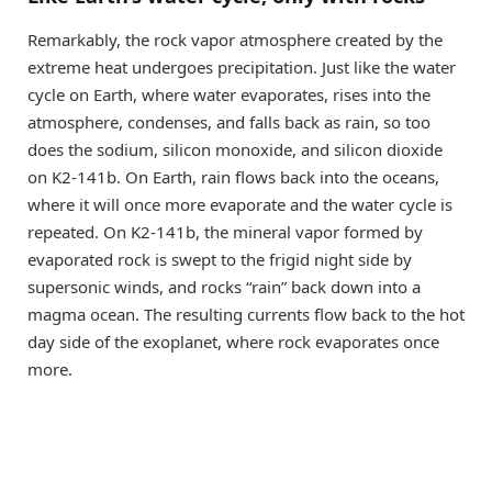
Remarkably, the rock vapor atmosphere created by the
extreme heat undergoes precipitation. Just like the water
cycle on Earth, where water evaporates, rises into the
atmosphere, condenses, and falls back as rain, so too
does the sodium, silicon monoxide, and silicon dioxide
on K2-141b. On Earth, rain flows back into the oceans,
where it will once more evaporate and the water cycle is
repeated. On K2-141b, the mineral vapor formed by
evaporated rock is swept to the frigid night side by
supersonic winds, and rocks “rain” back down into a
magma ocean. The resulting currents flow back to the hot
day side of the exoplanet, where rock evaporates once
more.