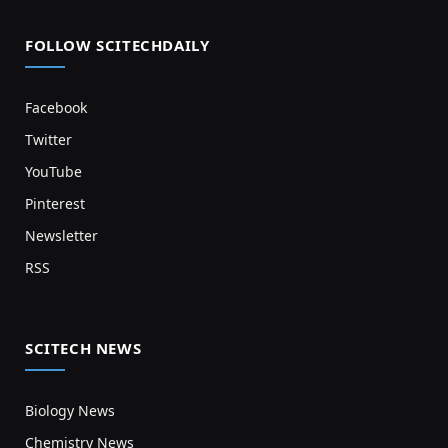
FOLLOW SCITECHDAILY
Facebook
Twitter
YouTube
Pinterest
Newsletter
RSS
SCITECH NEWS
Biology News
Chemistry News