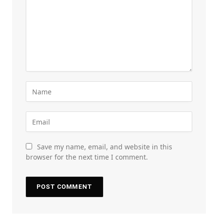
Save my name, email, and website in this
browser for the next time I comment.