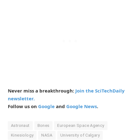
Never miss a breakthrough:
Join the SciTechDaily
newsletter.
Follow us on
Google
and
Google News
.
Astronaut
Bones
European Space Agency
Kinesiology
NASA
University of Calgary