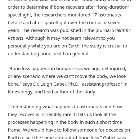
order to determine if bone recovers after “long-duration”
spaceflight, the researchers monitored 17 astronauts
before and after spaceflight over the course of seven
years. The research was published in the journal
Scientific
Reports
. Although it may not seem relevant to you
personally while you are on Earth, the study is crucial to
understanding bone health in general.
“Bone loss happens in humans—as we age, get injured,
or any scenario where we can’t move the body, we lose
bone,” says Dr. Leigh Gabel, Ph.D., assistant professor in
Kinesiology, and lead author of the study.
“Understanding what happens to astronauts and how
they recover is incredibly rare. It lets us look at the
processes happening in the body in such a short time
frame. We would have to follow someone for decades on
Earth to see the same amount of bone loss,” Gabel says.