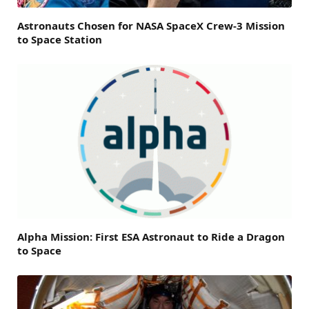
Astronauts Chosen for NASA SpaceX Crew-3 Mission
to Space Station
Alpha Mission: First ESA Astronaut to Ride a Dragon
to Space