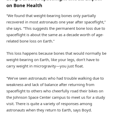
on Bone Health
“We found that weight-bearing bones only partially
recovered in most astronauts one year after spaceflight,”
she says. “This suggests the permanent bone loss due to
spaceflight is about the same as a decade worth of age-
related bone loss on Earth.”
This loss happens because bones that would normally be
weight-bearing on Earth, like your legs, don’t have to
carry weight in microgravity—you just float.
“We’ve seen astronauts who had trouble walking due to
weakness and lack of balance after returning from
spaceflight to others who cheerfully road their bikes on
the Johnson Space Center campus to meet us for a study
visit. There is quite a variety of responses among
astronauts when they return to Earth, says Boyd.