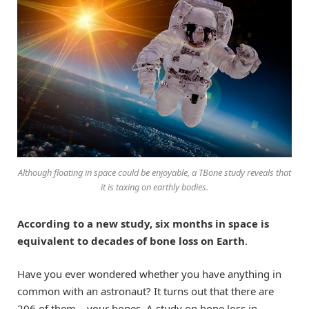
Although floating in space could be enjoyable, a TBone study reveals that
it is taxing on earthly bodies.
According to a new study, six months in space is
equivalent to decades of bone loss on Earth
.
Have you ever wondered whether you have anything in
common with an astronaut? It turns out that there are
206 of them – your bones. A study on bone loss in