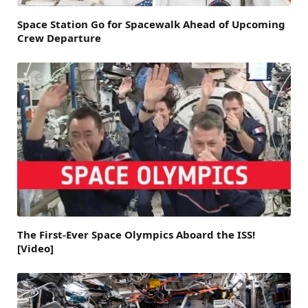
Space Station Go for Spacewalk Ahead of Upcoming
Crew Departure
The First-Ever Space Olympics Aboard the ISS!
[Video]