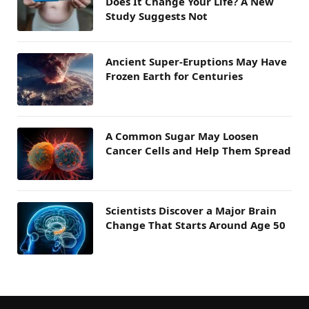
Does It Change Your Life? A New
Study Suggests Not
Ancient Super-Eruptions May Have
Frozen Earth for Centuries
A Common Sugar May Loosen
Cancer Cells and Help Them Spread
Scientists Discover a Major Brain
Change That Starts Around Age 50