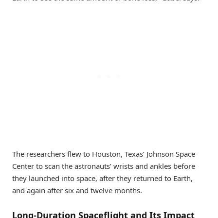
The researchers flew to Houston, Texas’ Johnson Space
Center to scan the astronauts’ wrists and ankles before
they launched into space, after they returned to Earth,
and again after six and twelve months.
Long-Duration Spaceflight and Its Impact