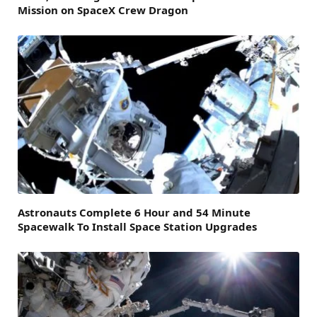
Mission on SpaceX Crew Dragon
Astronauts Complete 6 Hour and 54 Minute
Spacewalk To Install Space Station Upgrades