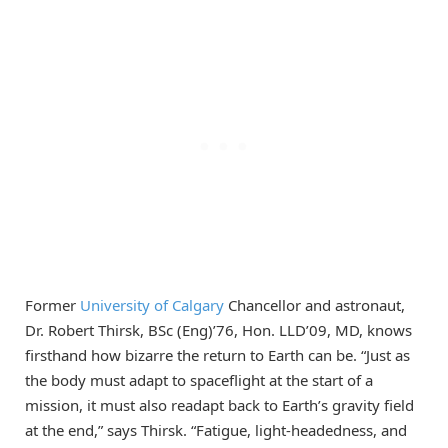
Former
University of Calgary
Chancellor and astronaut,
Dr. Robert Thirsk, BSc (Eng)’76, Hon. LLD’09, MD, knows
firsthand how bizarre the return to Earth can be. “Just as
the body must adapt to spaceflight at the start of a
mission, it must also readapt back to Earth’s gravity field
at the end,” says Thirsk. “Fatigue, light-headedness, and