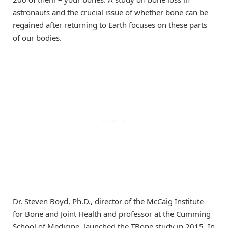
astronauts and the crucial issue of whether bone can be
regained after returning to Earth focuses on these parts
of our bodies.
Dr. Steven Boyd, Ph.D., director of the McCaig Institute
for Bone and Joint Health and professor at the Cumming
School of Medicine, launched the TBone study in 2015. In