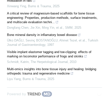
modulation in rats
Xinwang Ying
,
Burns & Trauma
,
2025
A critical review of magnesium-based scaffolds for bone tissue
engineering: Properties, production methods, surface treatments,
and multiscale evaluation techni...
Dongfang Chen, Jie Xin, Ming Yin, et al.
,
SMM
,
2025
Bone mineral dansity in inflamatory bowel disease
Ülkü DAĞLI, Sevinç BOSTANOĞLU, Ahmet Tezel, et al.
,
Turkish
Journal of Gastroenterology
,
1997
Visible implant elastomer tagging and toe-clipping: effects of
marking on locomotor performance of frogs and skinks
Schmidt, Katrin
,
The Herpetological Journal
,
2010
Multi-omics insights into bone tissue injury and healing: bridging
orthopedic trauma and regenerative medicine
Liyu Yang
,
Burns & Trauma
,
2025
Powered by