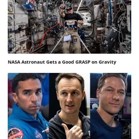
NASA Astronaut Gets a Good GRASP on Gravity