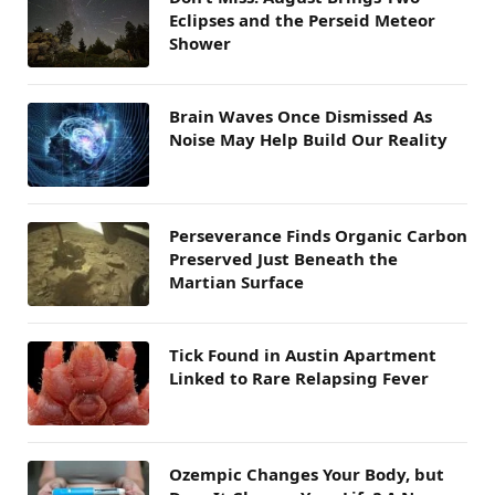
Eclipses and the Perseid Meteor
Shower
Brain Waves Once Dismissed As
Noise May Help Build Our Reality
Perseverance Finds Organic Carbon
Preserved Just Beneath the
Martian Surface
Tick Found in Austin Apartment
Linked to Rare Relapsing Fever
Ozempic Changes Your Body, but