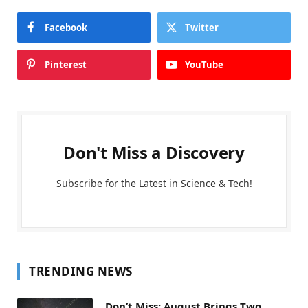
Facebook
Twitter
Pinterest
YouTube
Don't Miss a Discovery
Subscribe for the Latest in Science & Tech!
TRENDING NEWS
Don’t Miss: August Brings Two