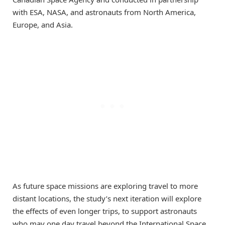
with ESA, NASA, and astronauts from North America,
Europe, and Asia.
As future space missions are exploring travel to more
distant locations, the study’s next iteration will explore
the effects of even longer trips, to support astronauts
who may one day travel beyond the International Space