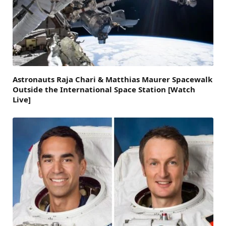
Astronauts Raja Chari & Matthias Maurer Spacewalk
Outside the International Space Station [Watch
Live]