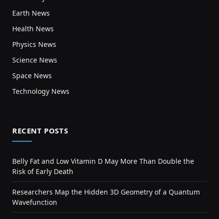
Earth News
Health News
Physics News
Science News
Space News
Technology News
RECENT POSTS
Belly Fat and Low Vitamin D May More Than Double the
Risk of Early Death
Researchers Map the Hidden 3D Geometry of a Quantum
Wavefunction