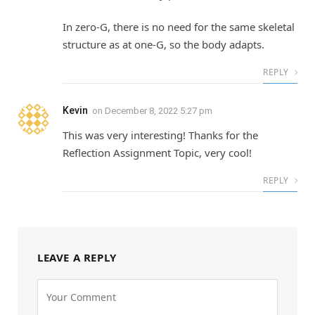
In zero-G, there is no need for the same skeletal
structure as at one-G, so the body adapts.
REPLY
Kevin
on
December 8, 2022 5:27 pm
This was very interesting! Thanks for the
Reflection Assignment Topic, very cool!
REPLY
LEAVE A REPLY