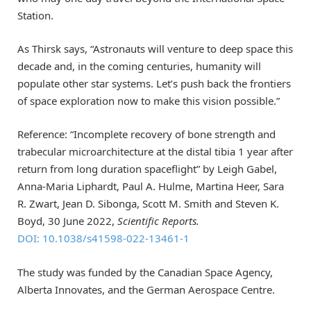
Station.
As Thirsk says, “Astronauts will venture to deep space this
decade and, in the coming centuries, humanity will
populate other star systems. Let’s push back the frontiers
of space exploration now to make this vision possible.”
Reference: “Incomplete recovery of bone strength and
trabecular microarchitecture at the distal tibia 1 year after
return from long duration spaceflight” by Leigh Gabel,
Anna-Maria Liphardt, Paul A. Hulme, Martina Heer, Sara
R. Zwart, Jean D. Sibonga, Scott M. Smith and Steven K.
Boyd, 30 June 2022,
Scientific Reports.
DOI: 10.1038/s41598-022-13461-1
The study was funded by the Canadian Space Agency,
Alberta Innovates, and the German Aerospace Centre.