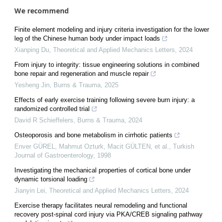
We recommend
Finite element modeling and injury criteria investigation for the lower
leg of the Chinese human body under impact loads
Xianping Du
,
Theoretical and Applied Mechanics Letters
,
2024
From injury to integrity: tissue engineering solutions in combined
bone repair and regeneration and muscle repair
Yesheng Jin
,
Burns & Trauma
,
2025
Effects of early exercise training following severe burn injury: a
randomized controlled trial
David R Schieffelers
,
Burns & Trauma
,
2024
Osteoporosis and bone metabolism in cirrhotic patients
Enver GÜREL, Mahmut Ozturk, Macit GÜLTEN, et al.
,
Turkish
Journal of Gastroenterology
,
1998
Investigating the mechanical properties of cortical bone under
dynamic torsional loading
Jianyin Lei
,
Theoretical and Applied Mechanics Letters
,
2024
Exercise therapy facilitates neural remodeling and functional
recovery post-spinal cord injury via PKA/CREB signaling pathway