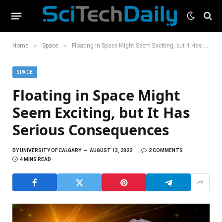
»
»
Home
Space
Floating in Space Might Seem Exciting, but It Has Serious Consequences
SPACE
Floating in Space Might
Seem Exciting, but It Has
Serious Consequences
BY
UNIVERSITY OF CALGARY
AUGUST 13, 2022
2 COMMENTS
4 MINS READ