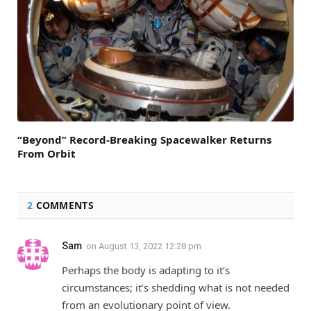
“Beyond” Record-Breaking Spacewalker Returns
From Orbit
2
COMMENTS
Sam
on
August 13, 2022 12:28 pm
Perhaps the body is adapting to it’s
circumstances; it’s shedding what is not needed
from an evolutionary point of view.