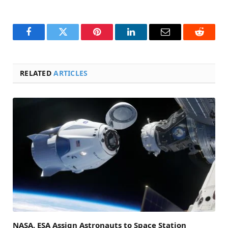
Facebook
Twitter
Pinterest
LinkedIn
Email
Reddit
RELATED
ARTICLES
NASA, ESA Assign Astronauts to Space Station