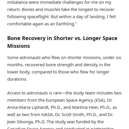
imbalance were immediate challenges for me on my
return. Bones and muscles take the longest to recover
following spaceflight. But within a day of landing, I felt
comfortable again as an Earthling.”
Bone Recovery in Shorter vs. Longer Space
Missions
Some astronauts who flew on shorter missions, under six
months, recovered bone strength and density in the
lower body, compared to those who flew for longer
durations.
Access to astronauts is rare—the study team includes two
members from the European Space Agency (ESA), Dr.
Anna-Maria Liphardt, Ph.D., and Martina Heer, Ph.D., as
well as two from NASA, Dr. Scott Smith, Ph.D., and Dr.
Jean Sibonga, Ph.D. The study was funded by the
Canadian Space Agency and conducted in partnership