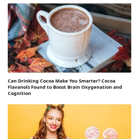
Can Drinking Cocoa Make You Smarter? Cocoa
Flavanols Found to Boost Brain Oxygenation and
Cognition