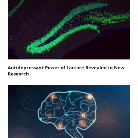
Antidepressant Power of Lactate Revealed in New
Research