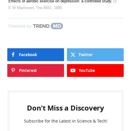
Effects of aerobic exercise on depression: a controlled study.
E W Martinsen
,
The BMJ
,
1985
Powered by
Facebook
Twitter
Pinterest
YouTube
Don't Miss a Discovery
Subscribe for the Latest in Science & Tech!