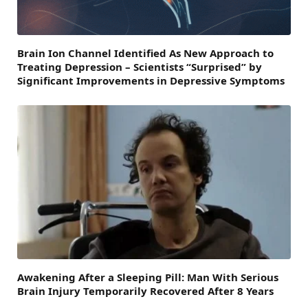
Brain Ion Channel Identified As New Approach to
Treating Depression – Scientists “Surprised” by
Significant Improvements in Depressive Symptoms
Awakening After a Sleeping Pill: Man With Serious
Brain Injury Temporarily Recovered After 8 Years