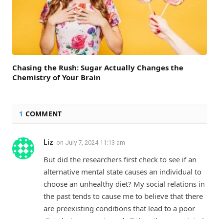
Chasing the Rush: Sugar Actually Changes the
Chemistry of Your Brain
1
COMMENT
Liz
on
July 7, 2024 11:13 am
But did the researchers first check to see if an
alternative mental state causes an individual to
choose an unhealthy diet? My social relations in
the past tends to cause me to believe that there
are preexisting conditions that lead to a poor