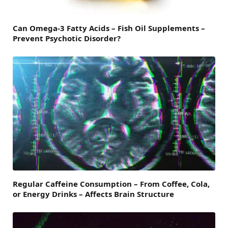
Can Omega-3 Fatty Acids – Fish Oil Supplements –
Prevent Psychotic Disorder?
Regular Caffeine Consumption – From Coffee, Cola,
or Energy Drinks – Affects Brain Structure