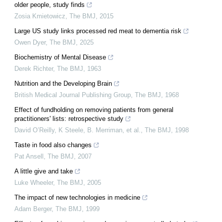
older people, study finds
Zosia Kmietowicz
,
The BMJ
,
2015
Large US study links processed red meat to dementia risk
Owen Dyer
,
The BMJ
,
2025
Biochemistry of Mental Disease
Derek Richter
,
The BMJ
,
1963
Nutrition and the Developing Brain
British Medical Journal Publishing Group
,
The BMJ
,
1968
Effect of fundholding on removing patients from general
practitioners' lists: retrospective study
David O’Reilly, K Steele, B. Merriman, et al.
,
The BMJ
,
1998
Taste in food also changes
Pat Ansell
,
The BMJ
,
2007
A little give and take
Luke Wheeler
,
The BMJ
,
2005
The impact of new technologies in medicine
Adam Berger
,
The BMJ
,
1999