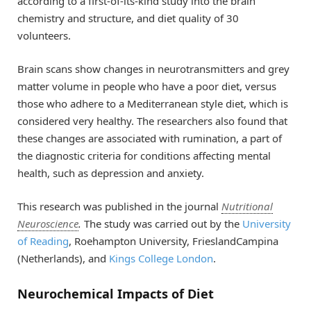
according to a first-of-its-kind study into the brain
chemistry and structure, and diet quality of 30
volunteers.
Brain scans show changes in neurotransmitters and grey
matter volume in people who have a poor diet, versus
those who adhere to a Mediterranean style diet, which is
considered very healthy. The researchers also found that
these changes are associated with rumination, a part of
the diagnostic criteria for conditions affecting mental
health, such as depression and anxiety.
This research was published in the journal
Nutritional
Neuroscience
.
The study was carried out by the
University
of Reading
, Roehampton University, FrieslandCampina
(Netherlands), and
Kings College London
.
Neurochemical Impacts of Diet