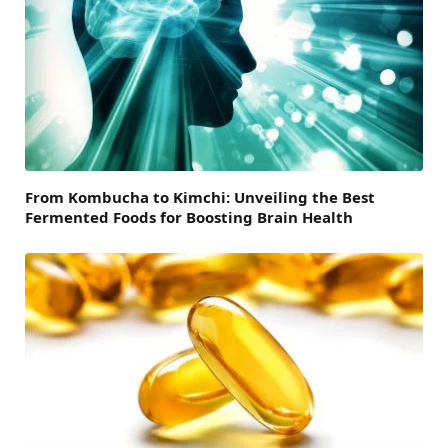
From Kombucha to Kimchi: Unveiling the Best
Fermented Foods for Boosting Brain Health