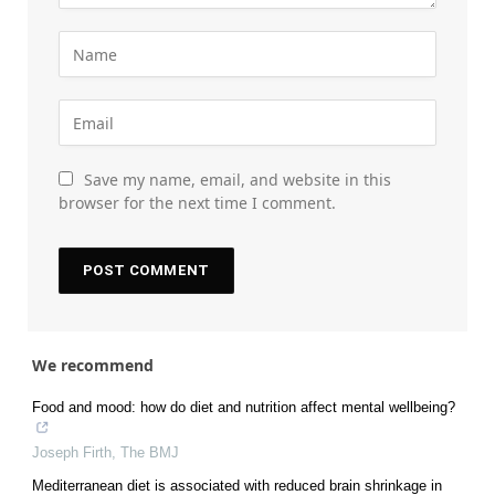
Save my name, email, and website in this
browser for the next time I comment.
We recommend
Food and mood: how do diet and nutrition affect mental wellbeing?
Joseph Firth
,
The BMJ
Mediterranean diet is associated with reduced brain shrinkage in