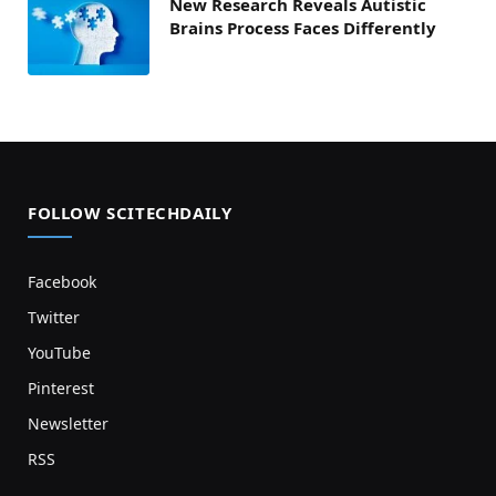
New Research Reveals Autistic
Brains Process Faces Differently
FOLLOW SCITECHDAILY
Facebook
Twitter
YouTube
Pinterest
Newsletter
RSS