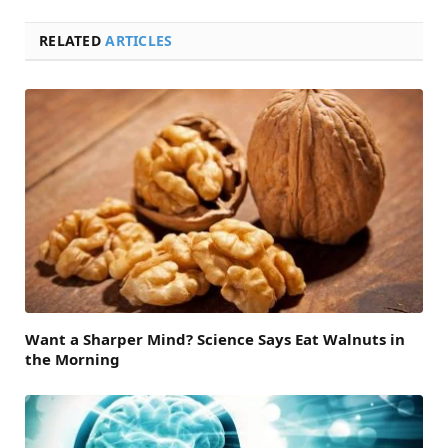
RELATED
ARTICLES
Want a Sharper Mind? Science Says Eat Walnuts in
the Morning