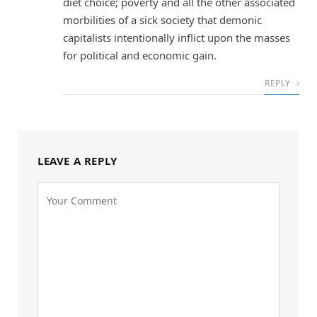
diet choice; poverty and all the other associated
morbilities of a sick society that demonic
capitalists intentionally inflict upon the masses
for political and economic gain.
REPLY
LEAVE A REPLY