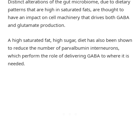
Distinct alterations of the gut microbiome, due to dietary
patterns that are high in saturated fats, are thought to
have an impact on cell machinery that drives both GABA
and glutamate production.
A high saturated fat, high sugar, diet has also been shown
to reduce the number of parvalbumin interneurons,
which perform the role of delivering GABA to where it is
needed.