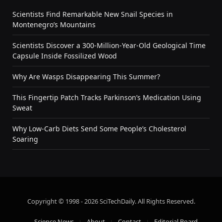
Scientists Find Remarkable New Snail Species in
Montenegro’s Mountains
Scientists Discover a 300-Million-Year-Old Geological Time
Capsule Inside Fossilized Wood
Why Are Wasps Disappearing This Summer?
This Fingertip Patch Tracks Parkinson’s Medication Using
Sweat
Why Low-Carb Diets Send Some People’s Cholesterol
Soaring
Copyright © 1998 - 2026 SciTechDaily. All Rights Reserved.
Science News
About
Contact
Editorial Board