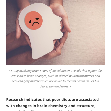
A study involving brain scans of 30 volunteers reveals that a poor diet
can lead to brain changes, such as altered neurotransmitters and
reduced grey matter, which are linked to mental health issues like
depression and anxiety.
Research indicates that poor diets are associated
with changes in brain chemistry and structure,