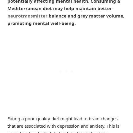
potentially affecting mental health. Consuming a
Mediterranean diet may help maintain better
neurotransmitter
balance and grey matter volume,
promoting mental well-being.
Eating a poor-quality diet might lead to brain changes
that are associated with depression and anxiety. This is