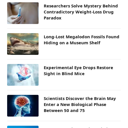
Researchers Solve Mystery Behind
Contradictory Weight-Loss Drug
Paradox
Long-Lost Megalodon Fossils Found
Hiding on a Museum Shelf
Experimental Eye Drops Restore
Sight in Blind Mice
Scientists Discover the Brain May
Enter a New Biological Phase
Between 50 and 75