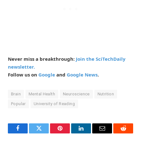
Never miss a breakthrough:
Join the SciTechDaily
newsletter.
Follow us on
Google
and
Google News
.
Brain
Mental Health
Neuroscience
Nutrition
Popular
University of Reading
Facebook
Twitter
Pinterest
LinkedIn
Email
Reddit