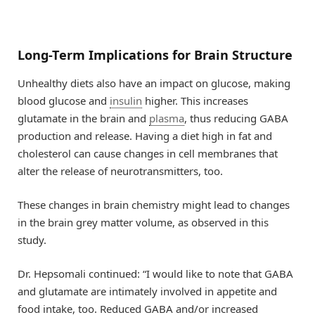
Long-Term Implications for Brain Structure
Unhealthy diets also have an impact on glucose, making
blood glucose and
insulin
higher. This increases
glutamate in the brain and
plasma
, thus reducing GABA
production and release. Having a diet high in fat and
cholesterol can cause changes in cell membranes that
alter the release of neurotransmitters, too.
These changes in brain chemistry might lead to changes
in the brain grey matter volume, as observed in this
study.
Dr. Hepsomali continued: “I would like to note that GABA
and glutamate are intimately involved in appetite and
food intake, too. Reduced GABA and/or increased