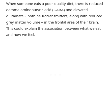
When someone eats a poor-quality diet, there is reduced
gamma-aminobutyric
acid
(GABA) and elevated
glutamate – both neurotransmitters, along with reduced
grey matter volume – in the frontal area of their brain.
This could explain the association between what we eat,
and how we feel.