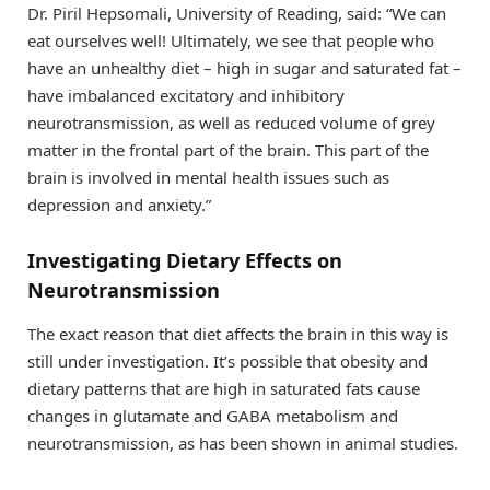
Dr. Piril Hepsomali, University of Reading, said: “We can
eat ourselves well! Ultimately, we see that people who
have an unhealthy diet – high in sugar and saturated fat –
have imbalanced excitatory and inhibitory
neurotransmission, as well as reduced volume of grey
matter in the frontal part of the brain. This part of the
brain is involved in mental health issues such as
depression and anxiety.”
Investigating Dietary Effects on
Neurotransmission
The exact reason that diet affects the brain in this way is
still under investigation. It’s possible that obesity and
dietary patterns that are high in saturated fats cause
changes in glutamate and GABA metabolism and
neurotransmission, as has been shown in animal studies.