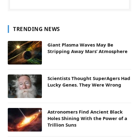
TRENDING NEWS
Giant Plasma Waves May Be
Stripping Away Mars’ Atmosphere
Scientists Thought SuperAgers Had
Lucky Genes. They Were Wrong
Astronomers Find Ancient Black
Holes Shining With the Power of a
Trillion Suns