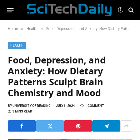
»
»
Home
Health
Food, Depression, and Anxiety: How Dietary Patterns Sculpt Brain Chemistry and Mood
HEALTH
Food, Depression, and
Anxiety: How Dietary
Patterns Sculpt Brain
Chemistry and Mood
BY
UNIVERSITY OF READING
JULY 6, 2024
1 COMMENT
3 MINS READ