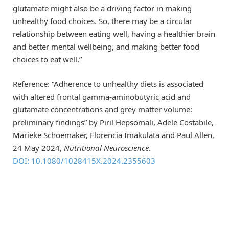
glutamate might also be a driving factor in making
unhealthy food choices. So, there may be a circular
relationship between eating well, having a healthier brain
and better mental wellbeing, and making better food
choices to eat well.”
Reference: “Adherence to unhealthy diets is associated
with altered frontal gamma-aminobutyric acid and
glutamate concentrations and grey matter volume:
preliminary findings” by Piril Hepsomali, Adele Costabile,
Marieke Schoemaker, Florencia Imakulata and Paul Allen,
24 May 2024,
Nutritional Neuroscience
.
DOI: 10.1080/1028415X.2024.2355603