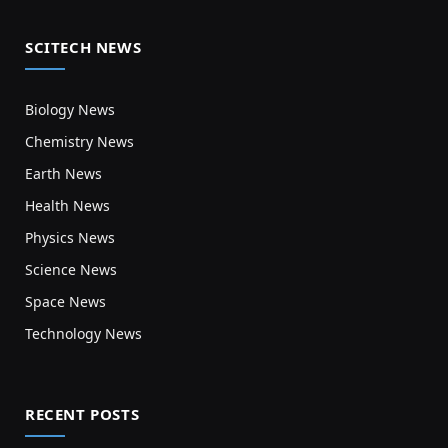
SCITECH NEWS
Biology News
Chemistry News
Earth News
Health News
Physics News
Science News
Space News
Technology News
RECENT POSTS