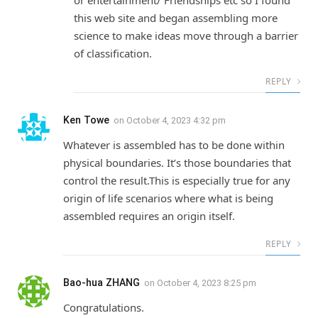
this web site and began assembling more
science to make ideas move through a barrier
of classification.
REPLY
Ken Towe
on
October 4, 2023 4:32 pm
Whatever is assembled has to be done within
physical boundaries. It’s those boundaries that
control the result.This is especially true for any
origin of life scenarios where what is being
assembled requires an origin itself.
REPLY
Bao-hua ZHANG
on
October 4, 2023 8:25 pm
Congratulations.