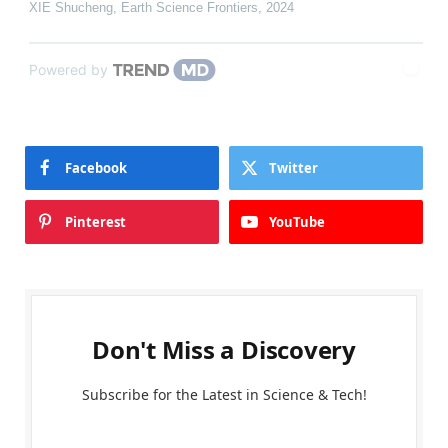
XIE Shucheng
,
Earth Science Frontiers
,
2024
Powered by
Facebook
Twitter
Pinterest
YouTube
Don't Miss a Discovery
Subscribe for the Latest in Science & Tech!