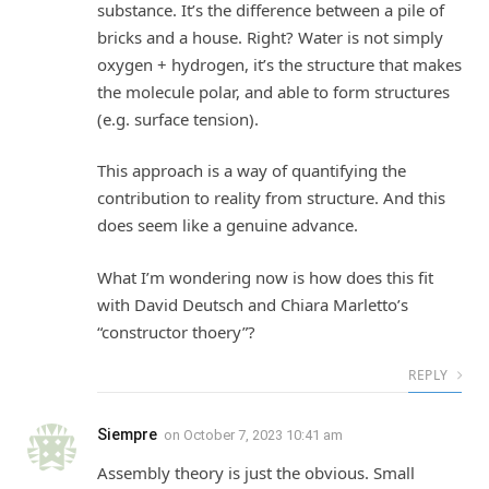
substance. It’s the difference between a pile of
bricks and a house. Right? Water is not simply
oxygen + hydrogen, it’s the structure that makes
the molecule polar, and able to form structures
(e.g. surface tension).
This approach is a way of quantifying the
contribution to reality from structure. And this
does seem like a genuine advance.
What I’m wondering now is how does this fit
with David Deutsch and Chiara Marletto’s
“constructor thoery”?
REPLY
Siempre
on
October 7, 2023 10:41 am
Assembly theory is just the obvious. Small