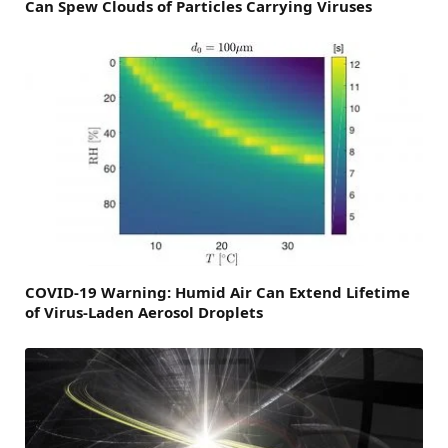
Can Spew Clouds of Particles Carrying Viruses
COVID-19 Warning: Humid Air Can Extend Lifetime
of Virus-Laden Aerosol Droplets