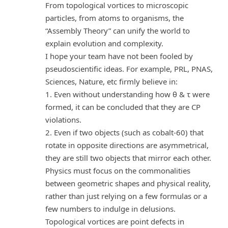
From topological vortices to microscopic
particles, from atoms to organisms, the
“Assembly Theory” can unify the world to
explain evolution and complexity.
I hope your team have not been fooled by
pseudoscientific ideas. For example, PRL, PNAS,
Sciences, Nature, etc firmly believe in:
1. Even without understanding how θ & τ were
formed, it can be concluded that they are CP
violations.
2. Even if two objects (such as cobalt-60) that
rotate in opposite directions are asymmetrical,
they are still two objects that mirror each other.
Physics must focus on the commonalities
between geometric shapes and physical reality,
rather than just relying on a few formulas or a
few numbers to indulge in delusions.
Topological vortices are point defects in