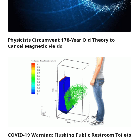
Physicists Circumvent 178-Year Old Theory to
Cancel Magnetic Fields
COVID-19 Warning: Flushing Public Restroom Toilets