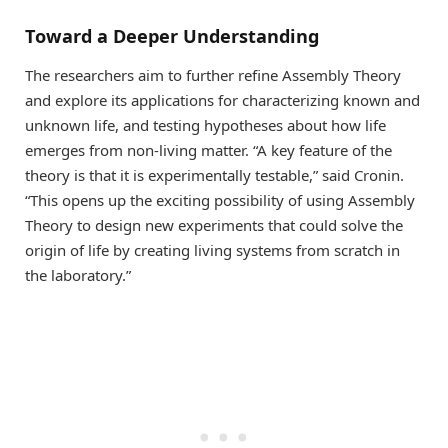
Toward a Deeper Understanding
The researchers aim to further refine Assembly Theory
and explore its applications for characterizing known and
unknown life, and testing hypotheses about how life
emerges from non-living matter. “A key feature of the
theory is that it is experimentally testable,” said Cronin.
“This opens up the exciting possibility of using Assembly
Theory to design new experiments that could solve the
origin of life by creating living systems from scratch in
the laboratory.”