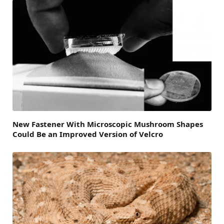
New Fastener With Microscopic Mushroom Shapes
Could Be an Improved Version of Velcro