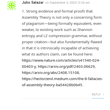
Julio Salazar
on
September 5, 2024 12:26 am
1. Strong evidence and formal proofs that
Assembly Theory is not only a concerning form
of plagiarism—being formally equivalent, even
weaker, to existing work such as Shannon
entropy and LZ compression grammar, without
proper citation—but also fundamentally flawed
in that it is intrinsically incapable of achieving
what its authors claim, can be found here:
https://www.nature.com/articles/s41540-024-
00403-y
,
https://arxiv.org/pdf/2403.06629
,
https://arxiv.org/abs/2408.15108
,
https://hectorzenil.medium.com/the-8-fallacies-
of-assembly-theory-ba54428b0b45
.
REPLY