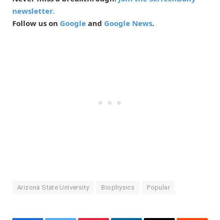
newsletter.
Follow us on
Google
and
Google News
.
Arizona State University
Biophysics
Popular