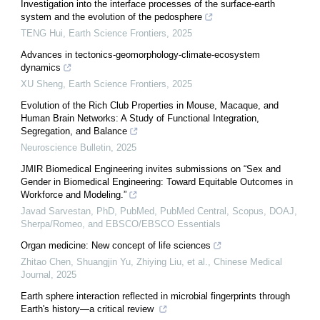
Investigation into the interface processes of the surface-earth
system and the evolution of the pedosphere
TENG Hui
,
Earth Science Frontiers
,
2025
Advances in tectonics-geomorphology-climate-ecosystem
dynamics
XU Sheng
,
Earth Science Frontiers
,
2025
Evolution of the Rich Club Properties in Mouse, Macaque, and
Human Brain Networks: A Study of Functional Integration,
Segregation, and Balance
Neuroscience Bulletin
,
2025
JMIR Biomedical Engineering invites submissions on “Sex and
Gender in Biomedical Engineering: Toward Equitable Outcomes in
Workforce and Modeling.”
Javad Sarvestan, PhD, PubMed, PubMed Central, Scopus, DOAJ,
Sherpa/Romeo, and EBSCO/EBSCO Essentials
Organ medicine: New concept of life sciences
Zhitao Chen, Shuangjin Yu, Zhiying Liu, et al.
,
Chinese Medical
Journal
,
2025
Earth sphere interaction reflected in microbial fingerprints through
Earth's history—a critical review