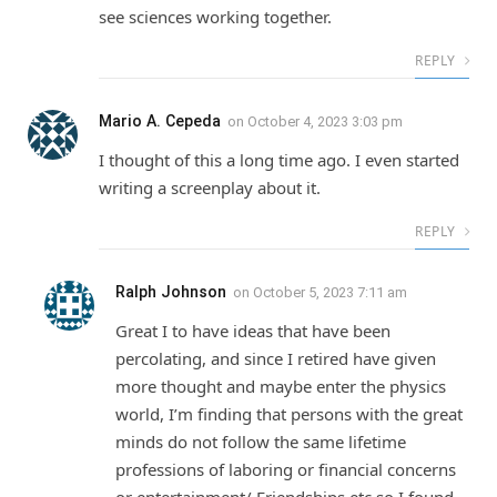
see sciences working together.
REPLY
Mario A. Cepeda
on
October 4, 2023 3:03 pm
I thought of this a long time ago. I even started
writing a screenplay about it.
REPLY
Ralph Johnson
on
October 5, 2023 7:11 am
Great I to have ideas that have been
percolating, and since I retired have given
more thought and maybe enter the physics
world, I’m finding that persons with the great
minds do not follow the same lifetime
professions of laboring or financial concerns
or entertainment/ Friendships etc so I found