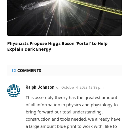
Physicists Propose Higgs Boson ‘Portal’ to Help
Explain Dark Energy
12
COMMENTS
Ralph Johnson
on
October 4, 2023 12:38 pm
This assembly theory has the greatest amount
of all information in physics and physiology to
bring forward our total understanding,
construction and tools needed, we already have
a large amount blue print to work with, like to