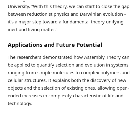
University. “With this theory, we can start to close the gap
between reductionist physics and Darwinian evolution –
it’s a major step toward a fundamental theory unifying
inert and living matter.”
Applications and Future Potential
The researchers demonstrated how Assembly Theory can
be applied to quantify selection and evolution in systems
ranging from simple molecules to complex polymers and
cellular structures. It explains both the discovery of new
objects and the selection of existing ones, allowing open-
ended increases in complexity characteristic of life and
technology.