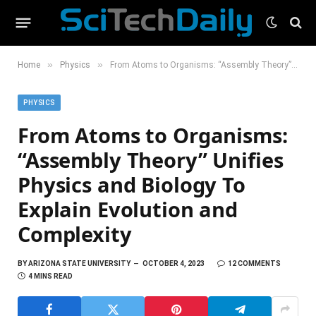
»
»
Home
Physics
From Atoms to Organisms: “Assembly Theory” Unifies Physics and Biology To Explain Evolution and Complexity
PHYSICS
From Atoms to Organisms:
“Assembly Theory” Unifies
Physics and Biology To
Explain Evolution and
Complexity
BY
ARIZONA STATE UNIVERSITY
OCTOBER 4, 2023
12 COMMENTS
4 MINS READ