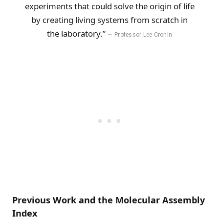
experiments that could solve the origin of life
by creating living systems from scratch in
the laboratory.”
Professor Lee Cronin
Previous Work and the Molecular Assembly
Index