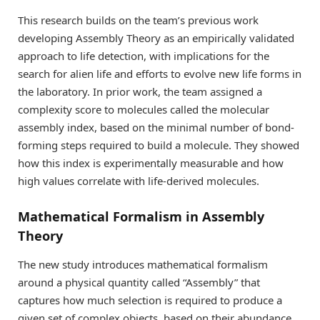
This research builds on the team’s previous work
developing Assembly Theory as an empirically validated
approach to life detection, with implications for the
search for alien life and efforts to evolve new life forms in
the laboratory. In prior work, the team assigned a
complexity score to molecules called the molecular
assembly index, based on the minimal number of bond-
forming steps required to build a molecule. They showed
how this index is experimentally measurable and how
high values correlate with life-derived molecules.
Mathematical Formalism in Assembly
Theory
The new study introduces mathematical formalism
around a physical quantity called “Assembly” that
captures how much selection is required to produce a
given set of complex objects, based on their abundance