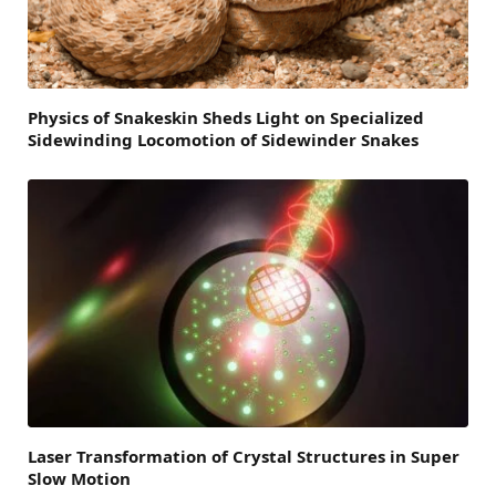
Physics of Snakeskin Sheds Light on Specialized
Sidewinding Locomotion of Sidewinder Snakes
Laser Transformation of Crystal Structures in Super
Slow Motion