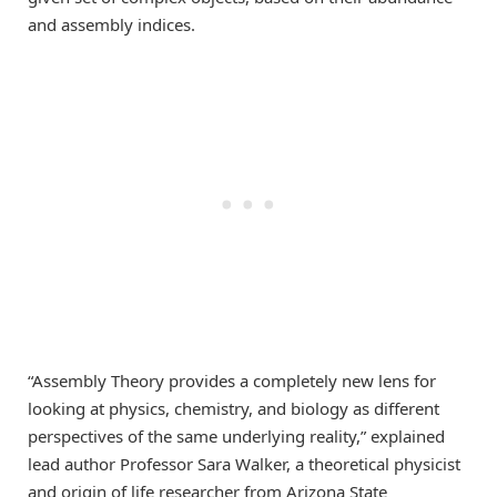
and assembly indices.
“Assembly Theory provides a completely new lens for
looking at physics, chemistry, and biology as different
perspectives of the same underlying reality,” explained
lead author Professor Sara Walker, a theoretical physicist
and origin of life researcher from Arizona State