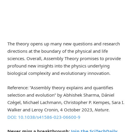
The theory opens up many new questions and research
directions at the boundary of the physical and life
sciences. Overall, Assembly Theory promises to provide
profound new insights into the physics underlying
biological complexity and evolutionary innovation.
Reference: “Assembly theory explains and quantifies
selection and evolution” by Abhishek Sharma, Dániel
Czégel, Michael Lachmann, Christopher P. Kempes, Sara I.
Walker and Leroy Cronin, 4 October 2023,
Nature
.
DOI: 10.1038/s41586-023-06600-9
Never miss a breakthrough:
Join the SciTechDaily