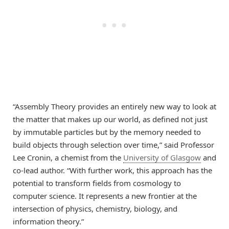
“Assembly Theory provides an entirely new way to look at
the matter that makes up our world, as defined not just
by immutable particles but by the memory needed to
build objects through selection over time,” said Professor
Lee Cronin, a chemist from the
University of Glasgow
and
co-lead author. “With further work, this approach has the
potential to transform fields from cosmology to
computer science. It represents a new frontier at the
intersection of physics, chemistry, biology, and
information theory.”