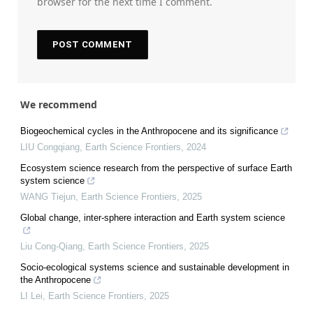
browser for the next time I comment.
We recommend
Biogeochemical cycles in the Anthropocene and its significance
LIU Congqiang
,
Earth Science Frontiers
,
2024
Ecosystem science research from the perspective of surface Earth
system science
WANG Tiejun
,
Earth Science Frontiers
,
2025
Global change, inter-sphere interaction and Earth system science
Liu Cong-Qiang
,
Earth Science Frontiers
,
2025
Socio-ecological systems science and sustainable development in
the Anthropocene
LI Lei
,
Earth Science Frontiers
,
2025