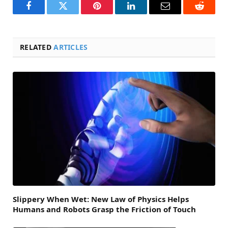
Facebook
Twitter
Pinterest
LinkedIn
Email
Reddit
RELATED
ARTICLES
Slippery When Wet: New Law of Physics Helps
Humans and Robots Grasp the Friction of Touch