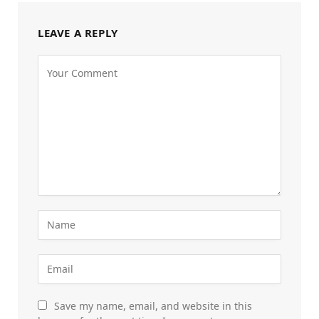
LEAVE A REPLY
Save my name, email, and website in this