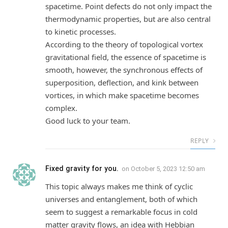
spacetime. Point defects do not only impact the
thermodynamic properties, but are also central
to kinetic processes.
According to the theory of topological vortex
gravitational field, the essence of spacetime is
smooth, however, the synchronous effects of
superposition, deflection, and kink between
vortices, in which make spacetime becomes
complex.
Good luck to your team.
REPLY
Fixed gravity for you.
on
October 5, 2023 12:50 am
This topic always makes me think of cyclic
universes and entanglement, both of which
seem to suggest a remarkable focus in cold
matter gravity flows, an idea with Hebbian