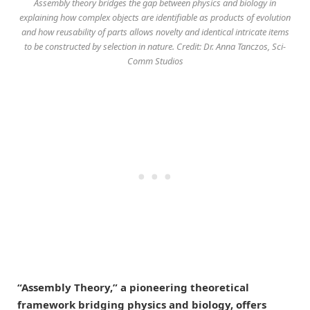
Assembly theory bridges the gap between physics and biology in
explaining how complex objects are identifiable as products of evolution
and how reusability of parts allows novelty and identical intricate items
to be constructed by selection in nature. Credit: Dr. Anna Tanczos, Sci-
Comm Studios
“Assembly Theory,” a pioneering theoretical
framework bridging physics and biology, offers