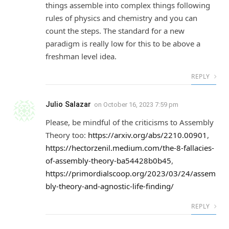
things assemble into complex things following
rules of physics and chemistry and you can
count the steps. The standard for a new
paradigm is really low for this to be above a
freshman level idea.
REPLY
Julio Salazar
on
October 16, 2023 7:59 pm
Please, be mindful of the criticisms to Assembly
Theory too:
https://arxiv.org/abs/2210.00901
,
https://hectorzenil.medium.com/the-8-fallacies-
of-assembly-theory-ba54428b0b45
,
https://primordialscoop.org/2023/03/24/assem
bly-theory-and-agnostic-life-finding/
REPLY