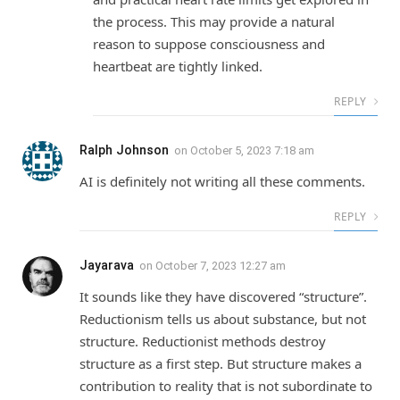
the process. This may provide a natural
reason to suppose consciousness and
heartbeat are tightly linked.
REPLY
Ralph Johnson
on
October 5, 2023 7:18 am
AI is definitely not writing all these comments.
REPLY
Jayarava
on
October 7, 2023 12:27 am
It sounds like they have discovered “structure”.
Reductionism tells us about substance, but not
structure. Reductionist methods destroy
structure as a first step. But structure makes a
contribution to reality that is not subordinate to