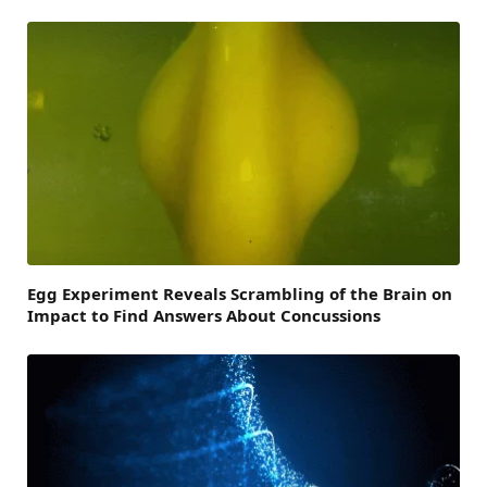
Egg Experiment Reveals Scrambling of the Brain on
Impact to Find Answers About Concussions