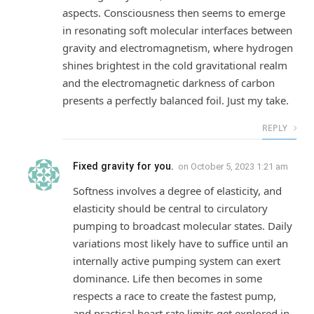
aspects. Consciousness then seems to emerge
in resonating soft molecular interfaces between
gravity and electromagnetism, where hydrogen
shines brightest in the cold gravitational realm
and the electromagnetic darkness of carbon
presents a perfectly balanced foil. Just my take.
REPLY
Fixed gravity for you.
on
October 5, 2023 1:21 am
Softness involves a degree of elasticity, and
elasticity should be central to circulatory
pumping to broadcast molecular states. Daily
variations most likely have to suffice until an
internally active pumping system can exert
dominance. Life then becomes in some
respects a race to create the fastest pump,
and practical heart rate limits get explored in