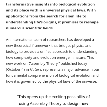
transformative insights into biological evolution
and its place within universal physical laws. With
applications from the search for alien life to
understanding life’s origins, it promises to reshape
numerous scientific fields.
An international team of researchers has developed a
new theoretical framework that bridges physics and
biology to provide a unified approach to understanding
how complexity and evolution emerge in nature. This
new work on “Assembly Theory,” published today
(October 4) in
Nature
, represents a major advance in our
fundamental comprehension of biological evolution and
how it is governed by the physical laws of the universe.
“This opens up the exciting possibility of
using Assembly Theory to design new