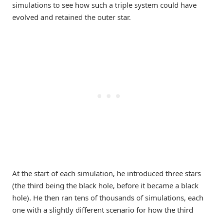
simulations to see how such a triple system could have
evolved and retained the outer star.
At the start of each simulation, he introduced three stars
(the third being the black hole, before it became a black
hole). He then ran tens of thousands of simulations, each
one with a slightly different scenario for how the third