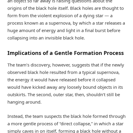
an object so far away is raising questions about the
origins of the black hole itself. Black holes are thought to
form from the violent explosion of a dying star — a
process known as a supernova, by which a star releases a
huge amount of energy and light in a final burst before
collapsing into an invisible black hole.
Implications of a Gentle Formation Process
The team’s discovery, however, suggests that if the newly
observed black hole resulted from a typical supernova,
the energy it would have released before it collapsed
would have kicked away any loosely bound objects in its
outskirts. The second, outer star, then, shouldn’t still be
hanging around.
Instead, the team suspects the black hole formed through
a more gentle process of “direct collapse,” in which a star
simply caves in on itself, forming a black hole without a