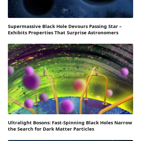
Supermassive Black Hole Devours Passing Star –
Exhibits Properties That Surprise Astronomers
Ultralight Bosons: Fast-Spinning Black Holes Narrow
the Search for Dark Matter Particles