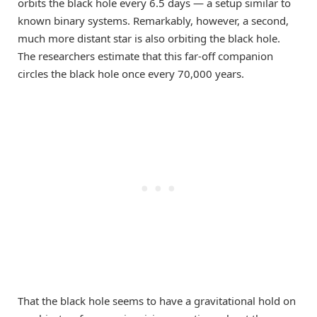
orbits the black hole every 6.5 days — a setup similar to
known binary systems. Remarkably, however, a second,
much more distant star is also orbiting the black hole.
The researchers estimate that this far-off companion
circles the black hole once every 70,000 years.
That the black hole seems to have a gravitational hold on