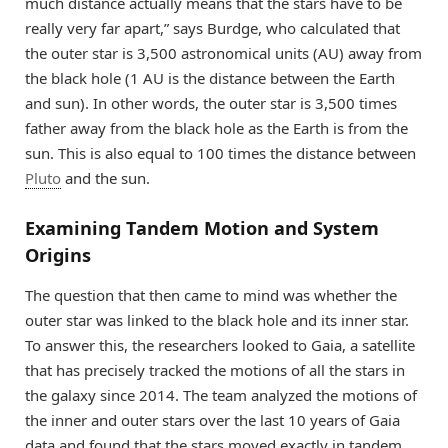
much distance actually means that the stars have to be
really very far apart,” says Burdge, who calculated that
the outer star is 3,500 astronomical units (AU) away from
the black hole (1 AU is the distance between the Earth
and sun). In other words, the outer star is 3,500 times
father away from the black hole as the Earth is from the
sun. This is also equal to 100 times the distance between
Pluto
and the sun.
Examining Tandem Motion and System
Origins
The question that then came to mind was whether the
outer star was linked to the black hole and its inner star.
To answer this, the researchers looked to Gaia, a satellite
that has precisely tracked the motions of all the stars in
the galaxy since 2014. The team analyzed the motions of
the inner and outer stars over the last 10 years of Gaia
data and found that the stars moved exactly in tandem,