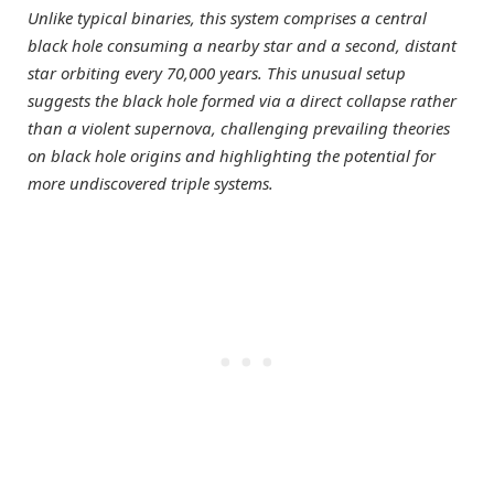
Unlike typical binaries, this system comprises a central
black hole consuming a nearby star and a second, distant
star orbiting every 70,000 years. This unusual setup
suggests the black hole formed via a direct collapse rather
than a violent supernova, challenging prevailing theories
on black hole origins and highlighting the potential for
more undiscovered triple systems.