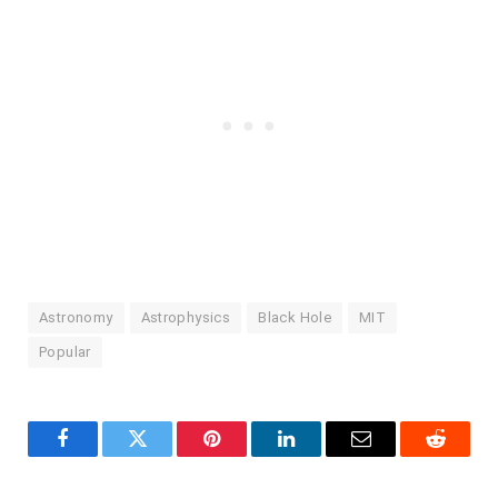
Astronomy
Astrophysics
Black Hole
MIT
Popular
Facebook
Twitter
Pinterest
LinkedIn
Email
Reddit