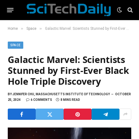
»
»
Home
Space
Galactic Marvel: Scientists Stunned by First-Ever Black Hole Triple Discovery
SPACE
Galactic Marvel: Scientists
Stunned by First-Ever Black
Hole Triple Discovery
BY
JENNIFER CHU, MASSACHUSETTS INSTITUTE OF TECHNOLOGY
OCTOBER
25, 2024
6 COMMENTS
8 MINS READ