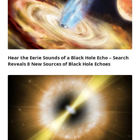
Hear the Eerie Sounds of a Black Hole Echo – Search
Reveals 8 New Sources of Black Hole Echoes