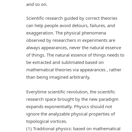
and so on.
Scientific research guided by correct theories
can help people avoid detours, failures, and
exaggeration. The physical phenomena
observed by researchers in experiments are
always appearances, never the natural essence
of things. The natural essence of things needs to
be extracted and sublimated based on
mathematical theories via appearances , rather
than being imagined arbitrarily.
Everytime scientific revolution, the scientific
research space brought by the new paradigm
expands exponentially. Physics should not
ignore the analyzable physical properties of
topological vortices.
(1) Traditional physics: based on mathematical