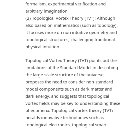
formalism, experimental verification and
arbitrary imagination.
(2) Topological Vortex Theory (TVT): Although
also based on mathematics (such as topology),
it focuses more on non intuitive geometry and
topological structures, challenging traditional
physical intuition.
Topological Vortex Theory (TVT) points out the
limitations of the Standard Model in describing
the large-scale structure of the universe,
proposes the need to consider non-standard
model components such as dark matter and
dark energy, and suggests that topological
vortex fields may be key to understanding these
phenomena. Topological vortex theory (TVT)
heralds innovative technologies such as
topological electronics, topological smart