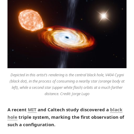
Depicted in this artist’s rendering is the central black hole, V404 Cygni
(black dot), in the process of consuming a nearby star (orange body at
left), while a second star (upper white flash) orbits at a much farther
distance. Credit: Jorge Lugo
A recent
MIT
and Caltech study discovered a
black
hole
triple system, marking the first observation of
such a configuration.