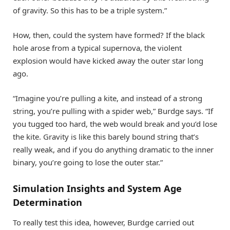
of gravity. So this has to be a triple system.”
How, then, could the system have formed? If the black
hole arose from a typical supernova, the violent
explosion would have kicked away the outer star long
ago.
“Imagine you’re pulling a kite, and instead of a strong
string, you’re pulling with a spider web,” Burdge says. “If
you tugged too hard, the web would break and you’d lose
the kite. Gravity is like this barely bound string that’s
really weak, and if you do anything dramatic to the inner
binary, you’re going to lose the outer star.”
Simulation Insights and System Age
Determination
To really test this idea, however, Burdge carried out