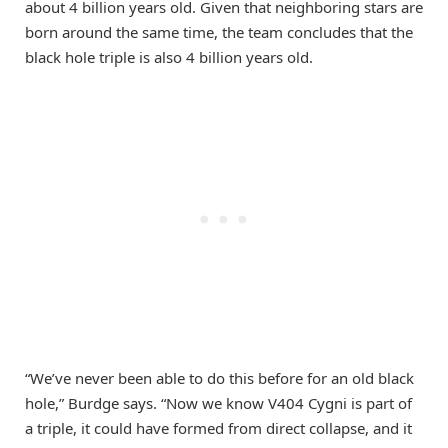
about 4 billion years old. Given that neighboring stars are
born around the same time, the team concludes that the
black hole triple is also 4 billion years old.
“We’ve never been able to do this before for an old black
hole,” Burdge says. “Now we know V404 Cygni is part of
a triple, it could have formed from direct collapse, and it