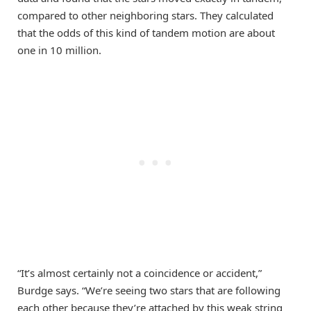
compared to other neighboring stars. They calculated
that the odds of this kind of tandem motion are about
one in 10 million.
“It’s almost certainly not a coincidence or accident,”
Burdge says. “We’re seeing two stars that are following
each other because they’re attached by this weak string