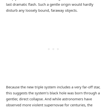
last dramatic flash. Such a gentle origin would hardly
disturb any loosely bound, faraway objects.
Because the new triple system includes a very far-off star,
this suggests the system’s black hole was born through a
gentler, direct collapse. And while astronomers have
observed more violent supernovae for centuries, the