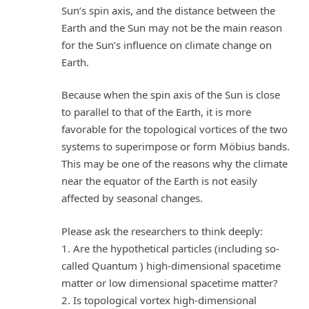
Sun’s spin axis, and the distance between the
Earth and the Sun may not be the main reason
for the Sun’s influence on climate change on
Earth.
Because when the spin axis of the Sun is close
to parallel to that of the Earth, it is more
favorable for the topological vortices of the two
systems to superimpose or form Möbius bands.
This may be one of the reasons why the climate
near the equator of the Earth is not easily
affected by seasonal changes.
Please ask the researchers to think deeply:
1. Are the hypothetical particles (including so-
called Quantum ) high-dimensional spacetime
matter or low dimensional spacetime matter?
2. Is topological vortex high-dimensional