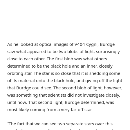
As he looked at optical images of V404 Cygni, Burdge
saw what appeared to be two blobs of light, surprisingly
close to each other. The first blob was what others
determined to be the black hole and an inner, closely
orbiting star. The star is so close that it is shedding some
of its material onto the black hole, and giving off the light
that Burdge could see. The second blob of light, however,
was something that scientists did not investigate closely,
until now. That second light, Burdge determined, was
most likely coming from a very far-off star.
“The fact that we can see two separate stars over this