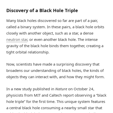
Discovery of a Black Hole Triple
Many black holes discovered so far are part of a pair,
called a binary system. In these pairs, a black hole orbits
closely with another object, such as a star, a dense
neutron star
, or even another black hole. The intense
gravity of the black hole binds them together, creating a
tight orbital relationship.
Now, scientists have made a surprising discovery that
broadens our understanding of black holes, the kinds of
objects they can interact with, and how they might form.
In a new study published in
Nature
on October 24,
physicists from MIT and Caltech report observing a “black
hole triple” for the first time. This unique system features
a central black hole consuming a nearby small star that