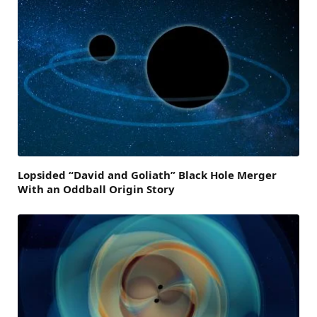
Lopsided “David and Goliath” Black Hole Merger
With an Oddball Origin Story