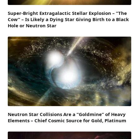
Super-Bright Extragalactic Stellar Explosion – “The
Cow” – Is Likely a Dying Star Giving Birth to a Black
Hole or Neutron Star
Neutron Star Collisions Are a “Goldmine” of Heavy
Elements – Chief Cosmic Source for Gold, Platinum