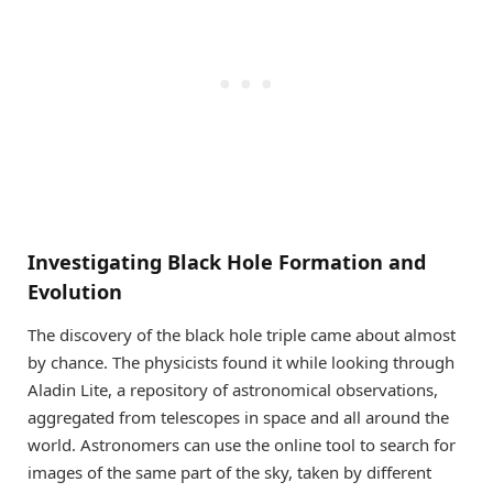
Investigating Black Hole Formation and
Evolution
The discovery of the black hole triple came about almost
by chance. The physicists found it while looking through
Aladin Lite, a repository of astronomical observations,
aggregated from telescopes in space and all around the
world. Astronomers can use the online tool to search for
images of the same part of the sky, taken by different