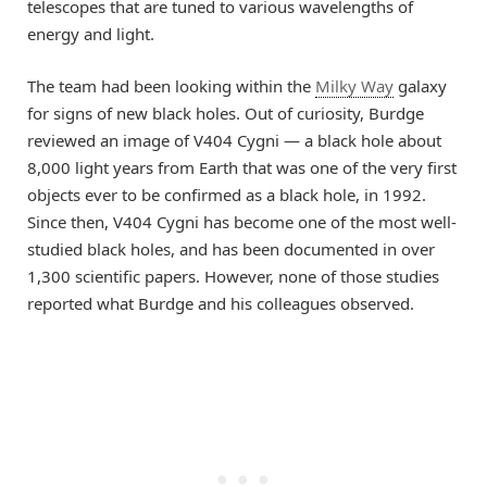
telescopes that are tuned to various wavelengths of
energy and light.
The team had been looking within the
Milky Way
galaxy
for signs of new black holes. Out of curiosity, Burdge
reviewed an image of V404 Cygni — a black hole about
8,000 light years from Earth that was one of the very first
objects ever to be confirmed as a black hole, in 1992.
Since then, V404 Cygni has become one of the most well-
studied black holes, and has been documented in over
1,300 scientific papers. However, none of those studies
reported what Burdge and his colleagues observed.