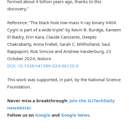
formed about 4 billion years ago, thanks to this
discovery.”
Reference: “The black hole low-mass X-ray binary V404
Cygni is part of a wide triple” by Kevin B. Burdge, Kareem
El-Badry, Erin Kara, Claude Canizares, Deepto
Chakrabarty, Anna Frebel, Sarah C. Millholland, Saul
Rappaport, Rob Simcoe and Andrew Vanderburg, 23
October 2024,
Nature
.
DOI: 10.1038/s41586-024-08120-6
This work was supported, in part, by the National Science
Foundation.
Never miss a breakthrough:
Join the SciTechDaily
newsletter.
Follow us on
Google
and
Google News
.