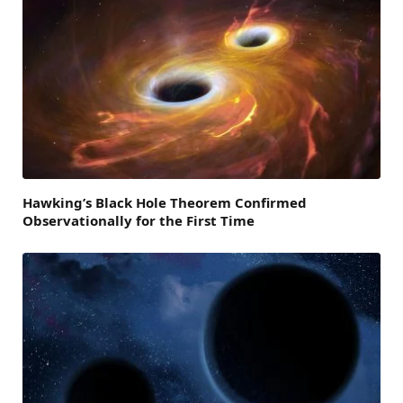
Hawking’s Black Hole Theorem Confirmed
Observationally for the First Time