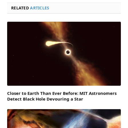
RELATED
ARTICLES
Closer to Earth Than Ever Before: MIT Astronomers
Detect Black Hole Devouring a Star