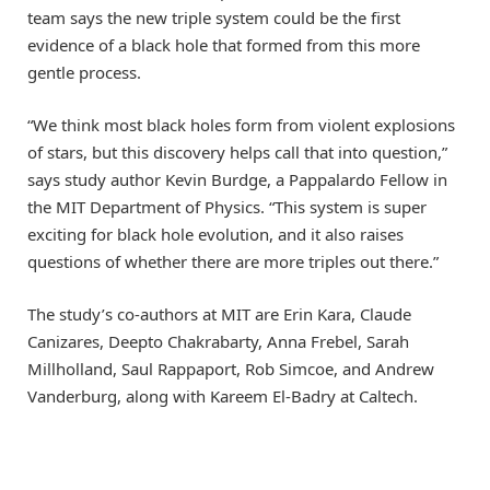
team says the new triple system could be the first
evidence of a black hole that formed from this more
gentle process.
“We think most black holes form from violent explosions
of stars, but this discovery helps call that into question,”
says study author Kevin Burdge, a Pappalardo Fellow in
the MIT Department of Physics. “This system is super
exciting for black hole evolution, and it also raises
questions of whether there are more triples out there.”
The study’s co-authors at MIT are Erin Kara, Claude
Canizares, Deepto Chakrabarty, Anna Frebel, Sarah
Millholland, Saul Rappaport, Rob Simcoe, and Andrew
Vanderburg, along with Kareem El-Badry at Caltech.