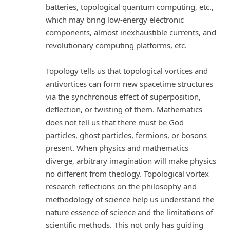
batteries, topological quantum computing, etc.,
which may bring low-energy electronic
components, almost inexhaustible currents, and
revolutionary computing platforms, etc.
Topology tells us that topological vortices and
antivortices can form new spacetime structures
via the synchronous effect of superposition,
deflection, or twisting of them. Mathematics
does not tell us that there must be God
particles, ghost particles, fermions, or bosons
present. When physics and mathematics
diverge, arbitrary imagination will make physics
no different from theology. Topological vortex
research reflections on the philosophy and
methodology of science help us understand the
nature essence of science and the limitations of
scientific methods. This not only has guiding