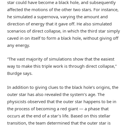
star could have become a black hole, and subsequently
affected the motions of the other two stars. For instance,
he simulated a supernova, varying the amount and
direction of energy that it gave off. He also simulated
scenarios of direct collapse, in which the third star simply
caved in on itself to form a black hole, without giving off
any energy.
“The vast majority of simulations show that the easiest
way to make this triple work is through direct collapse,”
Burdge says.
In addition to giving clues to the black hole’s origins, the
outer star has also revealed the system’s age. The
physicists observed that the outer star happens to be in
the process of becoming a red giant — a phase that
occurs at the end of a star’s life. Based on this stellar
transition, the team determined that the outer star is