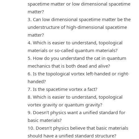
spacetime matter or low dimensional spacetime
matter?
3. Can low dimensional spacetime matter be the
understructure of high-dimensional spacetime
matter?
4. Which is easier to understand, topological
materials or so-called quantum materials?
5. How do you understand the cat in quantum
mechanics that is both dead and alive?
6. Is the topological vortex left-handed or right-
handed?
7. Is the spacetime vortex a fact?
8. Which is easier to understand, topological
vortex gravity or quantum gravity?
9. Doesn’t physics want a unified standard for
basic materials?
10. Doesn’t physics believe that basic materials
should have a unified standard structure?