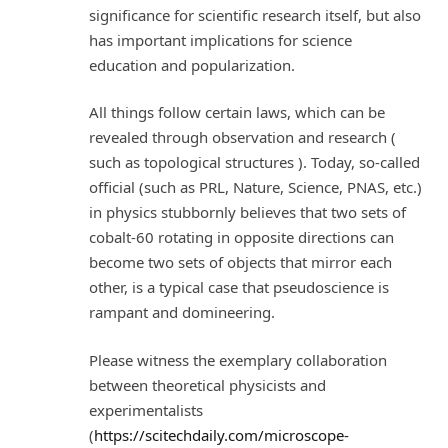
significance for scientific research itself, but also
has important implications for science
education and popularization.
All things follow certain laws, which can be
revealed through observation and research (
such as topological structures ). Today, so-called
official (such as PRL, Nature, Science, PNAS, etc.)
in physics stubbornly believes that two sets of
cobalt-60 rotating in opposite directions can
become two sets of objects that mirror each
other, is a typical case that pseudoscience is
rampant and domineering.
Please witness the exemplary collaboration
between theoretical physicists and
experimentalists
(
https://scitechdaily.com/microscope-