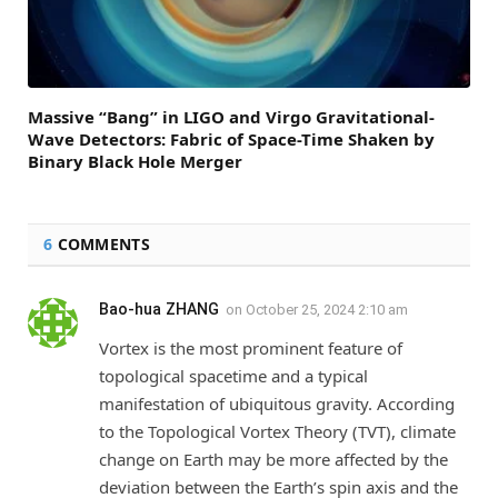
Massive “Bang” in LIGO and Virgo Gravitational-
Wave Detectors: Fabric of Space-Time Shaken by
Binary Black Hole Merger
6
COMMENTS
Bao-hua ZHANG
on
October 25, 2024 2:10 am
Vortex is the most prominent feature of
topological spacetime and a typical
manifestation of ubiquitous gravity. According
to the Topological Vortex Theory (TVT), climate
change on Earth may be more affected by the
deviation between the Earth’s spin axis and the