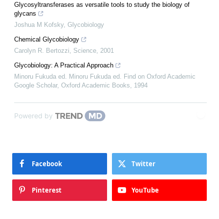
Glycosyltransferases as versatile tools to study the biology of
glycans
Joshua M Kofsky
,
Glycobiology
Chemical Glycobiology
Carolyn R. Bertozzi
,
Science
,
2001
Glycobiology: A Practical Approach
Minoru Fukuda ed. Minoru Fukuda ed. Find on Oxford Academic
Google Scholar
,
Oxford Academic Books
,
1994
Powered by
Facebook
Twitter
Pinterest
YouTube