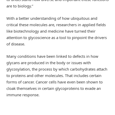
are to biology.”
With a better understanding of how ubiquitous and
critical these molecules are, researchers in applied fields
like biotechnology and medicine have turned their
attention to glycoscience as a tool to pinpoint the drivers
of disease.
Many conditions have been linked to defects in how
glycans are produced in the body or issues with
glycosylation, the process by which carbohydrates attach
to proteins and other molecules. That includes certain
forms of cancer. Cancer cells have even been shown to
cloak themselves in certain glycoproteins to evade an
immune response.