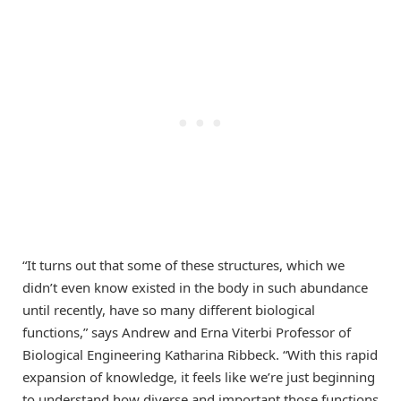
“It turns out that some of these structures, which we
didn’t even know existed in the body in such abundance
until recently, have so many different biological
functions,” says Andrew and Erna Viterbi Professor of
Biological Engineering Katharina Ribbeck. “With this rapid
expansion of knowledge, it feels like we’re just beginning
to understand how diverse and important those functions