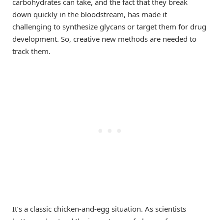
carbohydrates can take, and the fact that they break
down quickly in the bloodstream, has made it
challenging to synthesize glycans or target them for drug
development. So, creative new methods are needed to
track them.
It’s a classic chicken-and-egg situation. As scientists