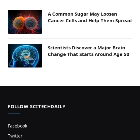
A Common Sugar May Loosen
Cancer Cells and Help Them Spread
Scientists Discover a Major Brain
Change That Starts Around Age 50
FOLLOW SCITECHDAILY
Facebook
Twitter