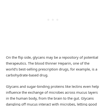
On the flip side, glycans may be a repository of potential
therapeutics. The blood thinner Heparin, one of the
world’s best-selling prescription drugs, for example, is a
carbohydrate-based drug.
Glycans and sugar-binding proteins like lectins even help
influence the exchange of microbes across mucus layers
in the human body, from the brain to the gut. Glycans
dangling off mucus interact with microbes, letting good