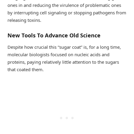
ones in and reducing the virulence of problematic ones
by interrupting cell signaling or stopping pathogens from
releasing toxins.
New Tools To Advance Old Science
Despite how crucial this “sugar coat” is, for a long time,
molecular biologists focused on nucleic acids and
proteins, paying relatively little attention to the sugars
that coated them.