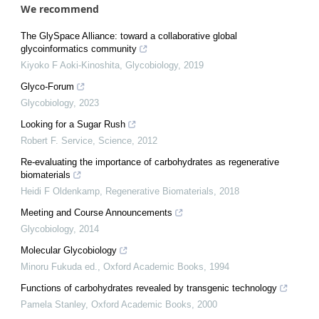
We recommend
The GlySpace Alliance: toward a collaborative global
glycoinformatics community
Kiyoko F Aoki-Kinoshita
,
Glycobiology
,
2019
Glyco-Forum
Glycobiology
,
2023
Looking for a Sugar Rush
Robert F. Service
,
Science
,
2012
Re-evaluating the importance of carbohydrates as regenerative
biomaterials
Heidi F Oldenkamp
,
Regenerative Biomaterials
,
2018
Meeting and Course Announcements
Glycobiology
,
2014
Molecular Glycobiology
Minoru Fukuda ed.
,
Oxford Academic Books
,
1994
Functions of carbohydrates revealed by transgenic technology
Pamela Stanley
,
Oxford Academic Books
,
2000