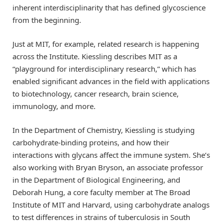
inherent interdisciplinarity that has defined glycoscience
from the beginning.
Just at MIT, for example, related research is happening
across the Institute. Kiessling describes MIT as a
“playground for interdisciplinary research,” which has
enabled significant advances in the field with applications
to biotechnology, cancer research, brain science,
immunology, and more.
In the Department of Chemistry, Kiessling is studying
carbohydrate-binding proteins, and how their
interactions with glycans affect the immune system. She’s
also working with Bryan Bryson, an associate professor
in the Department of Biological Engineering, and
Deborah Hung, a core faculty member at The Broad
Institute of MIT and Harvard, using carbohydrate analogs
to test differences in strains of tuberculosis in South