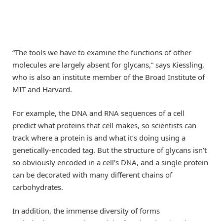
“The tools we have to examine the functions of other
molecules are largely absent for glycans,” says Kiessling,
who is also an institute member of the Broad Institute of
MIT and Harvard.
For example, the DNA and RNA sequences of a cell
predict what proteins that cell makes, so scientists can
track where a protein is and what it’s doing using a
genetically-encoded tag. But the structure of glycans isn’t
so obviously encoded in a cell’s DNA, and a single protein
can be decorated with many different chains of
carbohydrates.
In addition, the immense diversity of forms