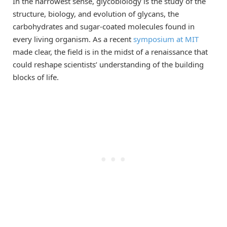
In the narrowest sense, glycobiology is the study of the
structure, biology, and evolution of glycans, the
carbohydrates and sugar-coated molecules found in
every living organism. As a recent
symposium at MIT
made clear, the field is in the midst of a renaissance that
could reshape scientists’ understanding of the building
blocks of life.