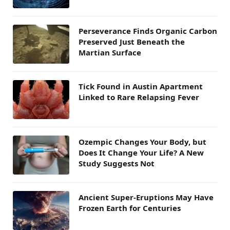
Perseverance Finds Organic Carbon
Preserved Just Beneath the
Martian Surface
Tick Found in Austin Apartment
Linked to Rare Relapsing Fever
Ozempic Changes Your Body, but
Does It Change Your Life? A New
Study Suggests Not
Ancient Super-Eruptions May Have
Frozen Earth for Centuries