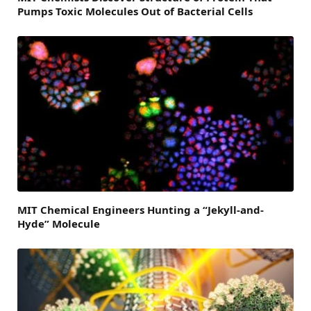
Pumps Toxic Molecules Out of Bacterial Cells
MIT Chemical Engineers Hunting a “Jekyll-and-
Hyde” Molecule