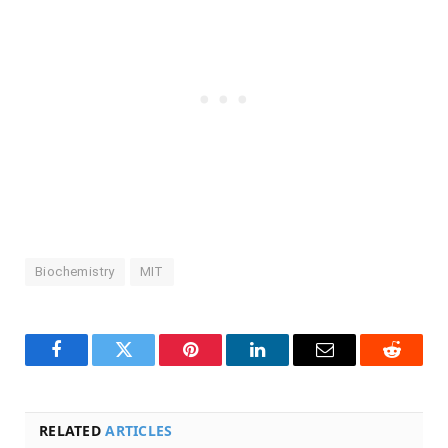
Biochemistry
MIT
Facebook
Twitter
Pinterest
LinkedIn
Email
Reddit
RELATED
ARTICLES