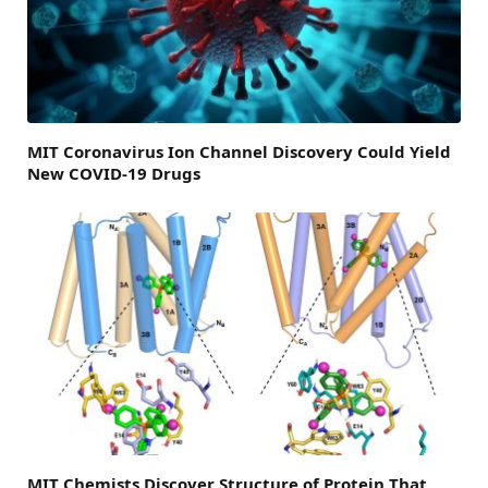
MIT Coronavirus Ion Channel Discovery Could Yield
New COVID-19 Drugs
MIT Chemists Discover Structure of Protein That