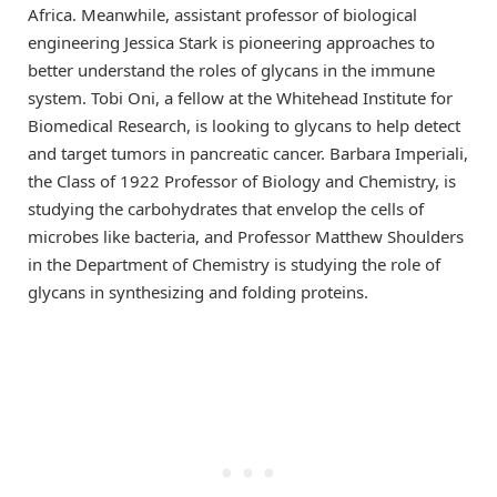
Africa. Meanwhile, assistant professor of biological
engineering Jessica Stark is pioneering approaches to
better understand the roles of glycans in the immune
system. Tobi Oni, a fellow at the Whitehead Institute for
Biomedical Research, is looking to glycans to help detect
and target tumors in pancreatic cancer. Barbara Imperiali,
the Class of 1922 Professor of Biology and Chemistry, is
studying the carbohydrates that envelop the cells of
microbes like bacteria, and Professor Matthew Shoulders
in the Department of Chemistry is studying the role of
glycans in synthesizing and folding proteins.