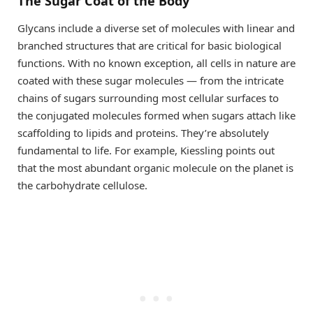
The Sugar Coat of the Body
Glycans include a diverse set of molecules with linear and
branched structures that are critical for basic biological
functions. With no known exception, all cells in nature are
coated with these sugar molecules — from the intricate
chains of sugars surrounding most cellular surfaces to
the conjugated molecules formed when sugars attach like
scaffolding to lipids and proteins. They’re absolutely
fundamental to life. For example, Kiessling points out
that the most abundant organic molecule on the planet is
the carbohydrate cellulose.