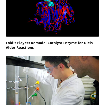
Foldit Players Remodel Catalyst Enzyme for Diels-
Alder Reactions