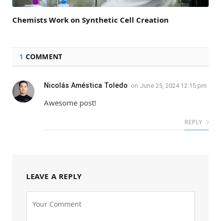
Chemists Work on Synthetic Cell Creation
1
COMMENT
Nicolás Améstica Toledo
on
June 25, 2024 12:15 pm
Awesome post!
REPLY
LEAVE A REPLY