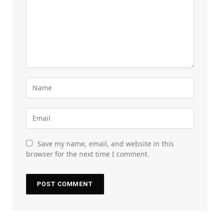
Save my name, email, and website in this
browser for the next time I comment.