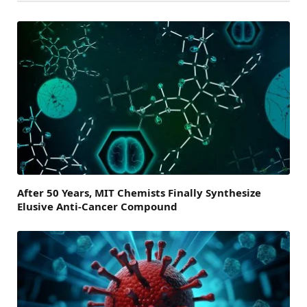
After 50 Years, MIT Chemists Finally Synthesize
Elusive Anti-Cancer Compound