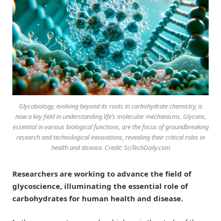
Glycobiology, evolving beyond its roots in carbohydrate chemistry, is
now a key field in understanding life’s molecular mechanisms. Glycans,
essential in various biological functions, are the focus of groundbreaking
research and technological innovations, revealing their critical roles in
health and disease. Credit: SciTechDaily.com
Researchers are working to advance the field of
glycoscience, illuminating the essential role of
carbohydrates for human health and disease.