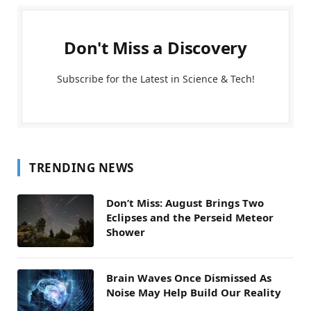
Don't Miss a Discovery
Subscribe for the Latest in Science & Tech!
TRENDING NEWS
Don’t Miss: August Brings Two
Eclipses and the Perseid Meteor
Shower
Brain Waves Once Dismissed As
Noise May Help Build Our Reality