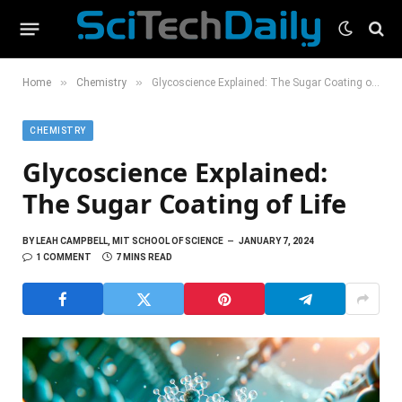
»
»
Home
Chemistry
Glycoscience Explained: The Sugar Coating of Life
CHEMISTRY
Glycoscience Explained:
The Sugar Coating of Life
BY
LEAH CAMPBELL, MIT SCHOOL OF SCIENCE
JANUARY 7, 2024
1 COMMENT
7 MINS READ