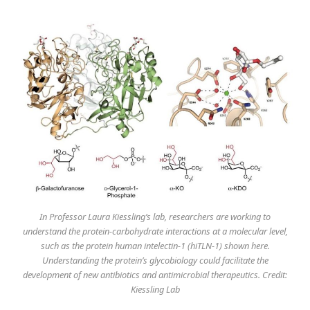
In Professor Laura Kiessling’s lab, researchers are working to
understand the protein-carbohydrate interactions at a molecular level,
such as the protein human intelectin-1 (hiTLN-1) shown here.
Understanding the protein’s glycobiology could facilitate the
development of new antibiotics and antimicrobial therapeutics. Credit:
Kiessling Lab