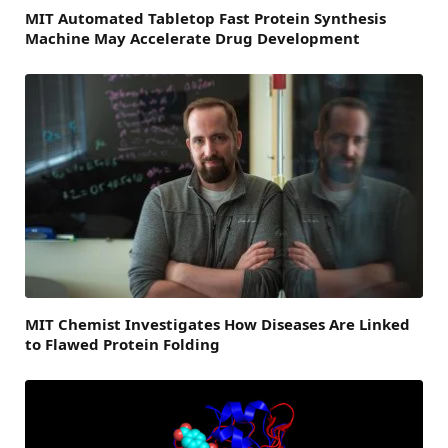
MIT Automated Tabletop Fast Protein Synthesis
Machine May Accelerate Drug Development
MIT Chemist Investigates How Diseases Are Linked
to Flawed Protein Folding