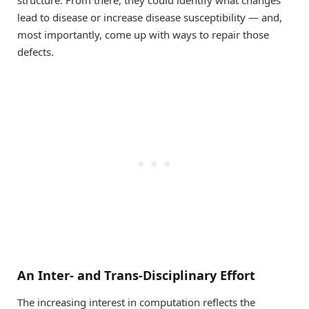
structure. From there, they could identify what changes
lead to disease or increase disease susceptibility — and,
most importantly, come up with ways to repair those
defects.
An Inter- and Trans-Disciplinary Effort
The increasing interest in computation reflects the