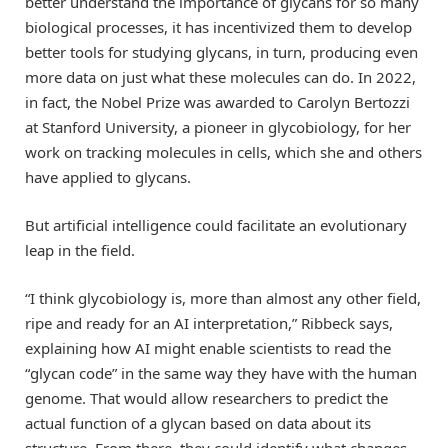
better understand the importance of glycans for so many
biological processes, it has incentivized them to develop
better tools for studying glycans, in turn, producing even
more data on just what these molecules can do. In 2022,
in fact, the Nobel Prize was awarded to Carolyn Bertozzi
at Stanford University, a pioneer in glycobiology, for her
work on tracking molecules in cells, which she and others
have applied to glycans.
But artificial intelligence could facilitate an evolutionary
leap in the field.
“I think glycobiology is, more than almost any other field,
ripe and ready for an AI interpretation,” Ribbeck says,
explaining how AI might enable scientists to read the
“glycan code” in the same way they have with the human
genome. That would allow researchers to predict the
actual function of a glycan based on data about its