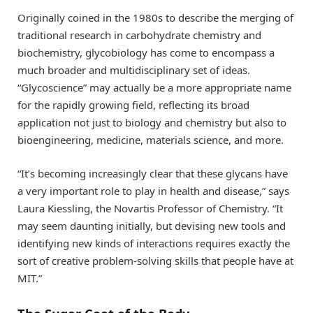
Originally coined in the 1980s to describe the merging of
traditional research in carbohydrate chemistry and
biochemistry, glycobiology has come to encompass a
much broader and multidisciplinary set of ideas.
“Glycoscience” may actually be a more appropriate name
for the rapidly growing field, reflecting its broad
application not just to biology and chemistry but also to
bioengineering, medicine, materials science, and more.
“It’s becoming increasingly clear that these glycans have
a very important role to play in health and disease,” says
Laura Kiessling, the Novartis Professor of Chemistry. “It
may seem daunting initially, but devising new tools and
identifying new kinds of interactions requires exactly the
sort of creative problem-solving skills that people have at
MIT.”