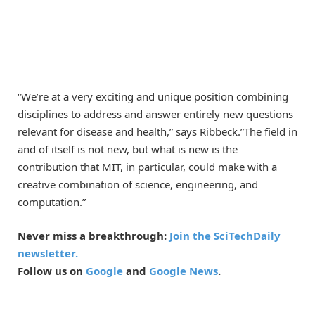
“We’re at a very exciting and unique position combining
disciplines to address and answer entirely new questions
relevant for disease and health,” says Ribbeck.”The field in
and of itself is not new, but what is new is the
contribution that MIT, in particular, could make with a
creative combination of science, engineering, and
computation.”
Never miss a breakthrough:
Join the SciTechDaily
newsletter.
Follow us on
Google
and
Google News
.