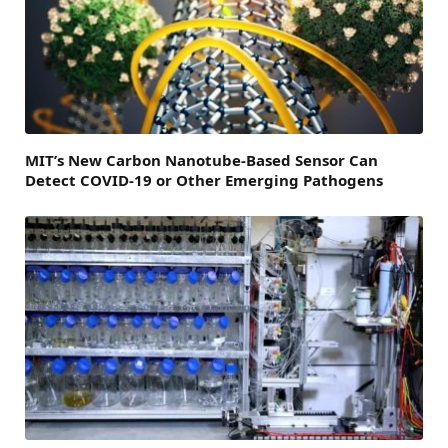
MIT’s New Carbon Nanotube-Based Sensor Can
Detect COVID-19 or Other Emerging Pathogens