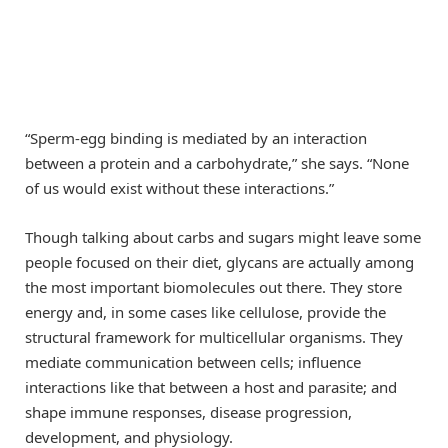
“Sperm-egg binding is mediated by an interaction
between a protein and a carbohydrate,” she says. “None
of us would exist without these interactions.”
Though talking about carbs and sugars might leave some
people focused on their diet, glycans are actually among
the most important biomolecules out there. They store
energy and, in some cases like cellulose, provide the
structural framework for multicellular organisms. They
mediate communication between cells; influence
interactions like that between a host and parasite; and
shape immune responses, disease progression,
development, and physiology.