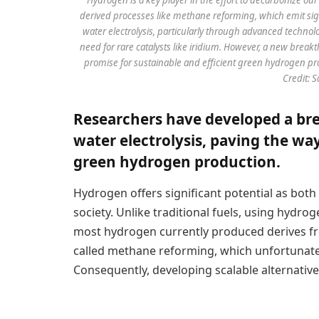
derived processes like methane reforming, which emit sig
water electrolysis, particularly through advanced techn
need for rare catalysts like iridium. However, a new brea
promise for sustainable and efficient green hydrogen produ
Credit: 
Researchers have developed a bre
water electrolysis, paving the way
green hydrogen production.
Hydrogen offers significant potential as both
society. Unlike traditional fuels, using hydr
most hydrogen currently produced derives fr
called methane reforming, which unfortunate
Consequently, developing scalable alternative