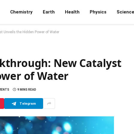
Chemistry
Earth
Health
Physics
Scienc
t Unveils the Hidden Power of Water
kthrough: New Catalyst
ower of Water
MENTS
9 MINS READ
Telegram