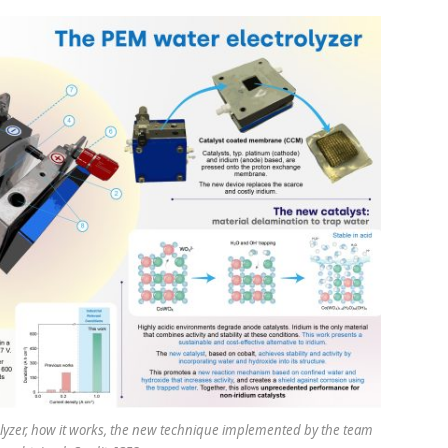
rolyzer, how it works, the new technique implemented by the team