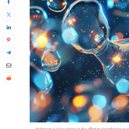
Hydrogen is a key player in the effort to decarbonize our s