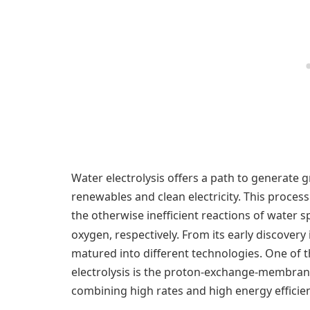
Water electrolysis offers a path to generat
renewables and clean electricity. This proces
the otherwise inefficient reactions of water 
oxygen, respectively. From its early discovery 
matured into different technologies. One of
electrolysis is the proton-exchange-membra
combining high rates and high energy efficien