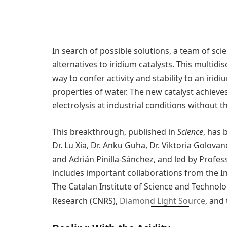
In search of possible solutions, a team of sci
alternatives to iridium catalysts. This multid
way to confer activity and stability to an iri
properties of water. The new catalyst achieves,
electrolysis at industrial conditions without t
This breakthrough, published in
Science
, has 
Dr. Lu Xia, Dr. Anku Guha, Dr. Viktoria Golov
and Adrián Pinilla-Sánchez, and led by Profess
includes important collaborations from the In
The Catalan Institute of Science and Technolo
Research (CNRS),
Diamond Light Source
, and