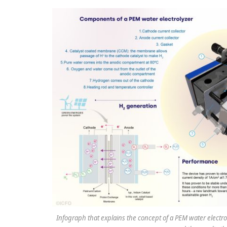
Infograph that explains the concept of a PEM water elect