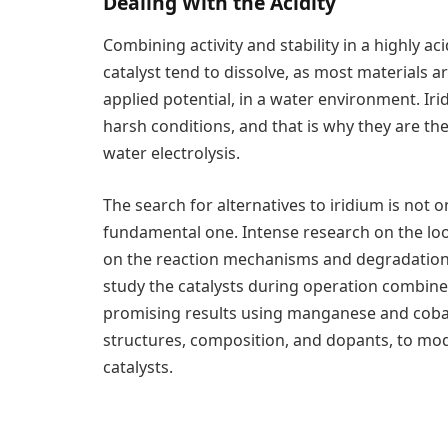
Dealing With the Acidity
Combining activity and stability in a highly a
catalyst tend to dissolve, as most materials 
applied potential, in a water environment. Iri
harsh conditions, and that is why they are t
water electrolysis.
The search for alternatives to iridium is not 
fundamental one. Intense research on the look
on the reaction mechanisms and degradation, 
study the catalysts during operation combin
promising results using manganese and cobalt
structures, composition, and dopants, to mod
catalysts.