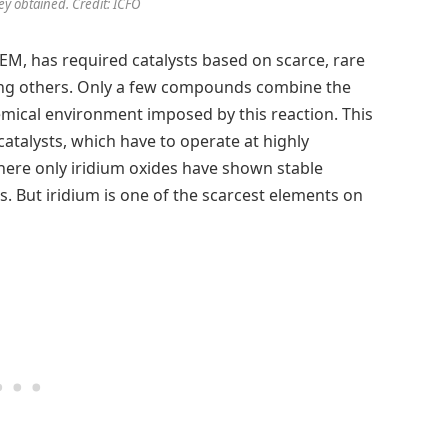
ey obtained. Credit: ICFO
 PEM, has required catalysts based on scarce, rare
ong others. Only a few compounds combine the
hemical environment imposed by this reaction. This
 catalysts, which have to operate at highly
here only iridium oxides have shown stable
s. But iridium is one of the scarcest elements on