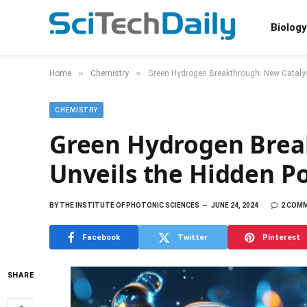
Biology
»
»
Home
Chemistry
Green Hydrogen Breakthrough: New Catalys
CHEMISTRY
Green Hydrogen Brea
Unveils the Hidden P
BY
THE INSTITUTE OF PHOTONIC SCIENCES
JUNE 24, 2024
2 COM
Facebook
Twitter
Pinterest
SHARE