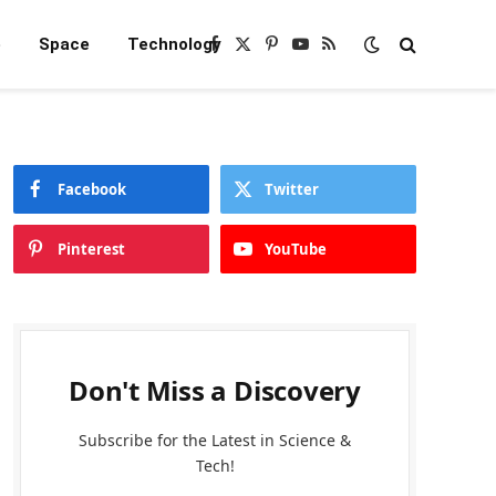
e
Space
Technology
Facebook
X
Pinterest
YouTube
RSS
(Twitter)
Facebook
Twitter
Pinterest
YouTube
Don't Miss a Discovery
Subscribe for the Latest in Science &
Tech!