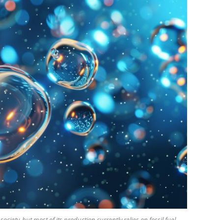
ociety, but most of its production currently relies on fossil fuel-