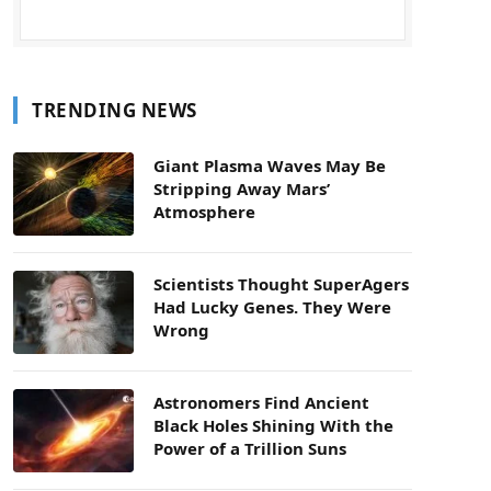
TRENDING NEWS
Giant Plasma Waves May Be
Stripping Away Mars’
Atmosphere
Scientists Thought SuperAgers
Had Lucky Genes. They Were
Wrong
Astronomers Find Ancient
Black Holes Shining With the
Power of a Trillion Suns