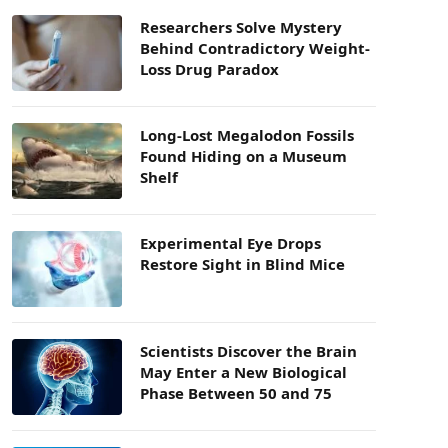
Researchers Solve Mystery
Behind Contradictory Weight-
Loss Drug Paradox
Long-Lost Megalodon Fossils
Found Hiding on a Museum
Shelf
Experimental Eye Drops
Restore Sight in Blind Mice
Scientists Discover the Brain
May Enter a New Biological
Phase Between 50 and 75