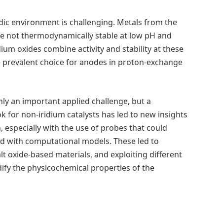
cidic environment is challenging. Metals from the
are not thermodynamically stable at low pH and
dium oxides combine activity and stability at these
he prevalent choice for anodes in proton-exchange
only an important applied challenge, but a
 for non-iridium catalysts has led to new insights
especially with the use of probes that could
ed with computational models. These led to
 oxide-based materials, and exploiting different
ify the physicochemical properties of the