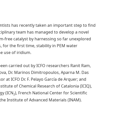
entists has recently taken an important step to find
isciplinary team has managed to develop a novel
dium-free catalyst by harnessing so far unexplored
 for the first time, stability in PEM water
he use of iridium.
been carried out by ICFO researchers Ranit Ram,
anova, Dr. Marinos Dimitropoulos, Aparna M. Das
or at ICFO Dr. F. Pelayo García de Arquer; and
stitute of Chemical Research of Catalonia (ICIQ),
gy (ICN
), French National Center for Scientific
2
 the Institute of Advanced Materials (INAM).