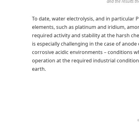
and the results th
To date, water electrolysis, and in particular
elements, such as platinum and iridium, am
required activity and stability at the harsh c
is especially challenging in the case of anode
corrosive acidic environments – conditions w
operation at the required industrial condition
earth.