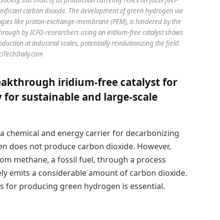
nificant carbon dioxide. The development of green hydrogen via
ologies like proton-exchange-membrane (PEM), is hindered by the
kthrough by ICFO researchers using an iridium-free catalyst shows
ction at industrial scales, potentially revolutionizing the field.
SciTechDaily.com
akthrough iridium-free catalyst for
 for sustainable and large-scale
 a chemical and energy carrier for decarbonizing
ogen does not produce carbon dioxide. However,
om methane, a fossil fuel, through a process
ly emits a considerable amount of carbon dioxide.
s for producing green hydrogen is essential.