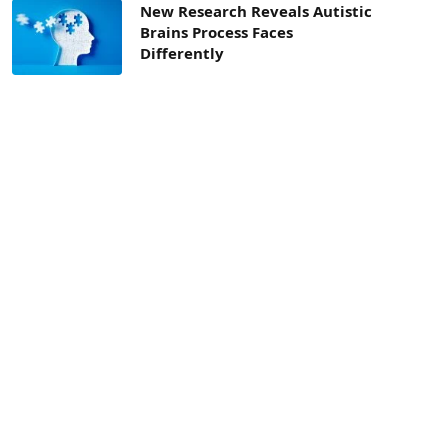
New Research Reveals Autistic
Brains Process Faces
Differently