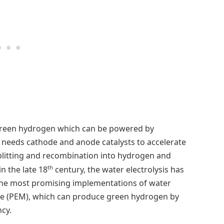
e green hydrogen which can be powered by
s needs cathode and anode catalysts to accelerate
splitting and recombination into hydrogen and
th
in the late 18
century, the water electrolysis has
 the most promising implementations of water
ne (PEM), which can produce green hydrogen by
cy.