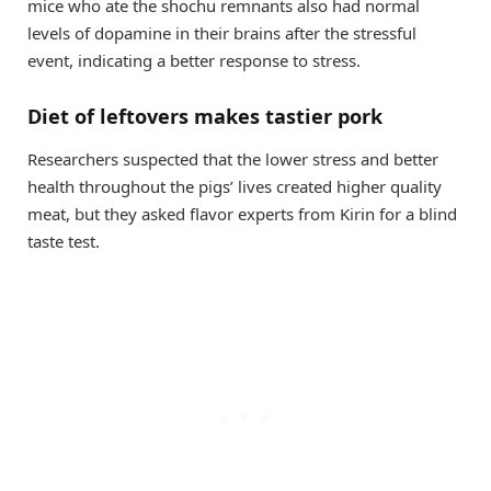
mice who ate the shochu remnants also had normal
levels of dopamine in their brains after the stressful
event, indicating a better response to stress.
Diet of leftovers makes tastier pork
Researchers suspected that the lower stress and better
health throughout the pigs’ lives created higher quality
meat, but they asked flavor experts from Kirin for a blind
taste test.