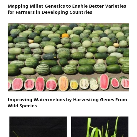
Mapping Millet Genetics to Enable Better Varieties
for Farmers in Developing Countries
Improving Watermelons by Harvesting Genes From
Wild Species