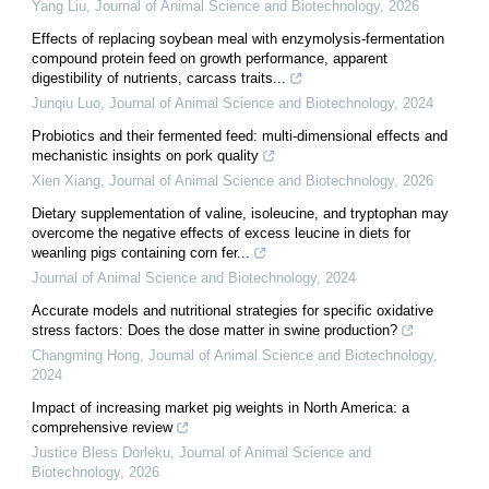
Yang Liu
,
Journal of Animal Science and Biotechnology
,
2026
Effects of replacing soybean meal with enzymolysis-fermentation
compound protein feed on growth performance, apparent
digestibility of nutrients, carcass traits...
Junqiu Luo
,
Journal of Animal Science and Biotechnology
,
2024
Probiotics and their fermented feed: multi-dimensional effects and
mechanistic insights on pork quality
Xien Xiang
,
Journal of Animal Science and Biotechnology
,
2026
Dietary supplementation of valine, isoleucine, and tryptophan may
overcome the negative effects of excess leucine in diets for
weanling pigs containing corn fer...
Journal of Animal Science and Biotechnology
,
2024
Accurate models and nutritional strategies for specific oxidative
stress factors: Does the dose matter in swine production?
Changming Hong
,
Journal of Animal Science and Biotechnology
,
2024
Impact of increasing market pig weights in North America: a
comprehensive review
Justice Bless Dorleku
,
Journal of Animal Science and
Biotechnology
,
2026