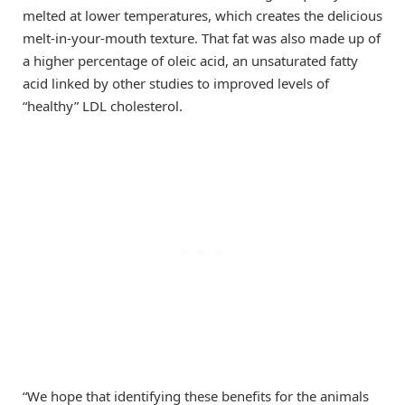
melted at lower temperatures, which creates the delicious
melt-in-your-mouth texture. That fat was also made up of
a higher percentage of oleic acid, an unsaturated fatty
acid linked by other studies to improved levels of
“healthy” LDL cholesterol.
“We hope that identifying these benefits for the animals