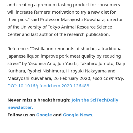
and creating a premium tasting product for consumers
will increase farmers’ motivation to try a new diet for
their pigs,” said Professor Masayoshi Kuwahara, director
of the University of Tokyo Animal Resource Science
Center and last author of the research publication.
Reference: “Distillation remnants of shochu, a traditional
Japanese liquor, improve pork meat quality by reducing
stress” by Yasuhisa Ano, Jun You Li, Takahiro Jomoto, Daiji
Kurihara, Ryohei Nishimura, Hiroyuki Nakayama and
Masayoshi Kuwahara, 26 February 2020,
Food Chemistry
.
DOI: 10.1016/j.foodchem.2020.126488
Never miss a breakthrough:
Join the SciTechDaily
newsletter.
Follow us on
Google
and
Google News
.