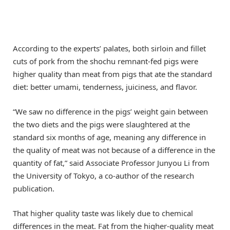
According to the experts’ palates, both sirloin and fillet
cuts of pork from the shochu remnant-fed pigs were
higher quality than meat from pigs that ate the standard
diet: better umami, tenderness, juiciness, and flavor.
“We saw no difference in the pigs’ weight gain between
the two diets and the pigs were slaughtered at the
standard six months of age, meaning any difference in
the quality of meat was not because of a difference in the
quantity of fat,” said Associate Professor Junyou Li from
the University of Tokyo, a co-author of the research
publication.
That higher quality taste was likely due to chemical
differences in the meat. Fat from the higher-quality meat