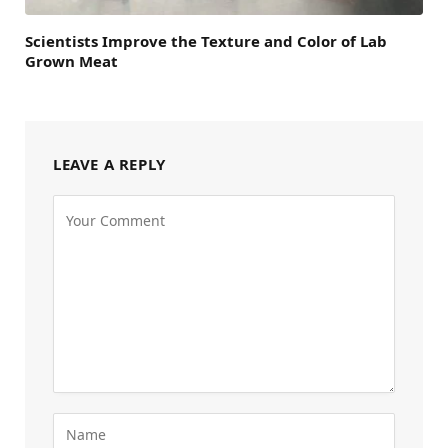
Scientists Improve the Texture and Color of Lab
Grown Meat
LEAVE A REPLY