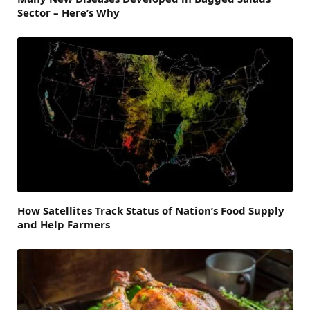
Sector – Here’s Why
How Satellites Track Status of Nation’s Food Supply
and Help Farmers