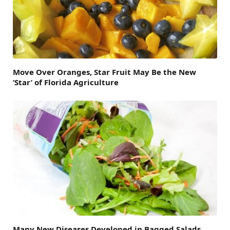
Move Over Oranges, Star Fruit May Be the New
‘Star’ of Florida Agriculture
Many New Diseases Developed in Bagged Salads