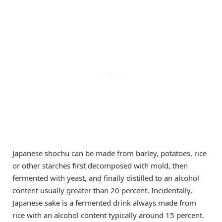
Japanese shochu can be made from barley, potatoes, rice
or other starches first decomposed with mold, then
fermented with yeast, and finally distilled to an alcohol
content usually greater than 20 percent. Incidentally,
Japanese sake is a fermented drink always made from
rice with an alcohol content typically around 15 percent.