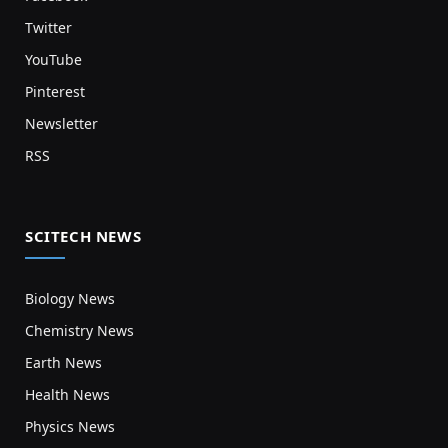
Twitter
YouTube
Pinterest
Newsletter
RSS
SCITECH NEWS
Biology News
Chemistry News
Earth News
Health News
Physics News