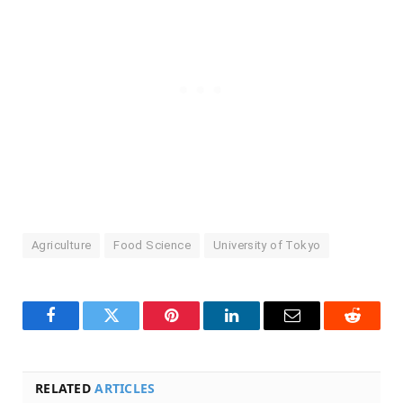
Agriculture
Food Science
University of Tokyo
Facebook
Twitter
Pinterest
LinkedIn
Email
Reddit
RELATED
ARTICLES