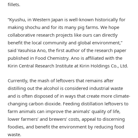
fillets.
“Kyushu, in Western Japan is well-known historically for
making shochu and for its many pig farms. We hope
collaborative research projects like ours can directly
benefit the local community and global environment,”
said Yasuhisa Ano, the first author of the research paper
published in Food Chemistry. Ano is affiliated with the
Kirin Central Research Institute at Kirin Holdings Co., Ltd.
Currently, the mash of leftovers that remains after
distilling out the alcohol is considered industrial waste
and is often disposed of in ways that create more climate-
changing carbon dioxide. Feeding distillation leftovers to
farm animals can improve the animals’ quality of life,
lower farmers’ and brewers’ costs, appeal to discerning
foodies, and benefit the environment by reducing food
waste.