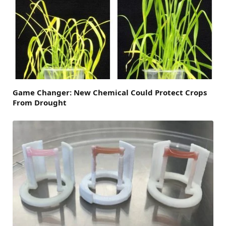
Game Changer: New Chemical Could Protect Crops
From Drought