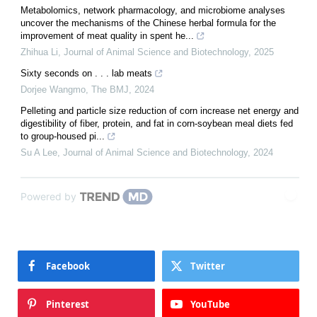
Metabolomics, network pharmacology, and microbiome analyses
uncover the mechanisms of the Chinese herbal formula for the
improvement of meat quality in spent he...
Zhihua Li
,
Journal of Animal Science and Biotechnology
,
2025
Sixty seconds on . . . lab meats
Dorjee Wangmo
,
The BMJ
,
2024
Pelleting and particle size reduction of corn increase net energy and
digestibility of fiber, protein, and fat in corn-soybean meal diets fed
to group-housed pi...
Su A Lee
,
Journal of Animal Science and Biotechnology
,
2024
Powered by
Facebook
Twitter
Pinterest
YouTube