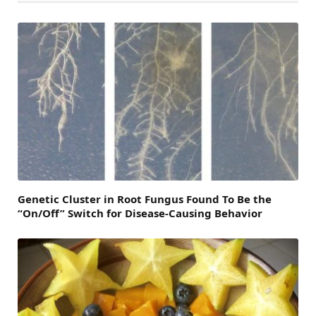
Genetic Cluster in Root Fungus Found To Be the
“On/Off” Switch for Disease-Causing Behavior