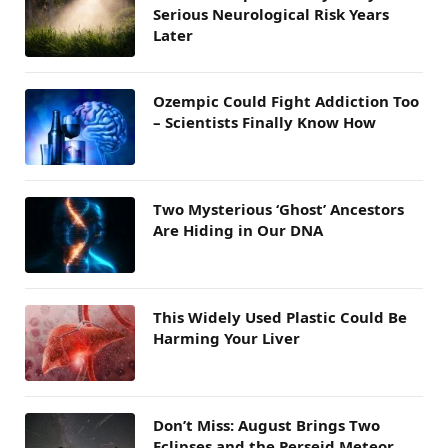
Serious Neurological Risk Years
Later
Ozempic Could Fight Addiction Too
– Scientists Finally Know How
Two Mysterious ‘Ghost’ Ancestors
Are Hiding in Our DNA
This Widely Used Plastic Could Be
Harming Your Liver
Don’t Miss: August Brings Two
Eclipses and the Perseid Meteor