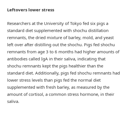
Leftovers lower stress
Researchers at the University of Tokyo fed six pigs a
standard diet supplemented with shochu distillation
remnants, the dried mixture of barley, mold, and yeast
left over after distilling out the shochu. Pigs fed shochu
remnants from age 3 to 6 months had higher amounts of
antibodies called IgA in their saliva, indicating that
shochu remnants kept the pigs healthier than the
standard diet. Additionally, pigs fed shochu remnants had
lower stress levels than pigs fed the normal diet
supplemented with fresh barley, as measured by the
amount of cortisol, a common stress hormone, in their
saliva.