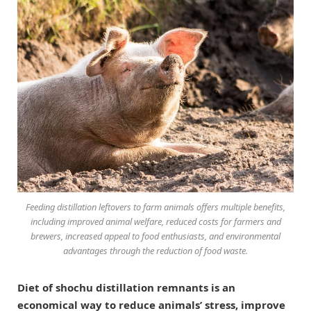
Feeding distillation leftovers to farm animals offers multiple benefits,
including improved animal welfare, reduced costs for farmers and
brewers, increased appeal to food enthusiasts, and environmental
advantages through the reduction of food waste.
Diet of shochu distillation remnants is an
economical way to reduce animals’ stress, improve