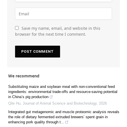
Save my name, email, and website in this
browser for the next time I comment.
We recommend
Substituting maize and soybean meal with non-conventional feed
ingredients: environmental trade-offs and resource-saving potential
in China’s pig production
Qile Hu
,
Journal of Animal Science and Biotechnology
,
2026
Integrated gut metagenomic and muscle proteomic analysis reveals
the role of dietary fermented extruded brewers’ spent grain in
enhancing pork quality through t...