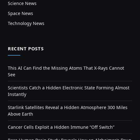
Science News
Space News
Technology News
RECENT POSTS
This AI Can Find the Missing Atoms That X-Rays Cannot
See
Scientists Catch a Hidden Electronic State Forming Almost
Instantly
Starlink Satellites Reveal a Hidden Atmosphere 300 Miles
Above Earth
Cancer Cells Exploit a Hidden Immune “Off Switch”