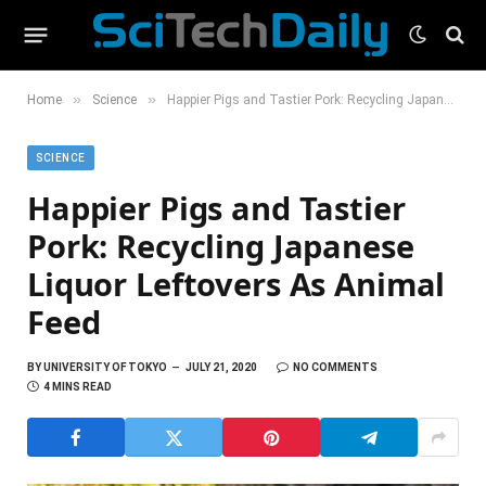
»
»
Home
Science
Happier Pigs and Tastier Pork: Recycling Japanese Liquor Leftovers As Animal Feed
SCIENCE
Happier Pigs and Tastier
Pork: Recycling Japanese
Liquor Leftovers As Animal
Feed
BY
UNIVERSITY OF TOKYO
JULY 21, 2020
NO COMMENTS
4 MINS READ