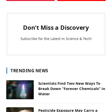
Don't Miss a Discovery
Subscribe for the Latest in Science & Tech!
TRENDING NEWS
Scientists Find Two New Ways To
Break Down “Forever Chemicals” in
Water
Pesticide Exposure May Carry a