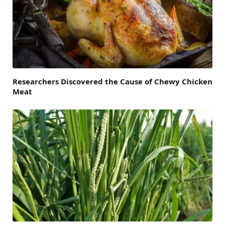
Researchers Discovered the Cause of Chewy Chicken
Meat