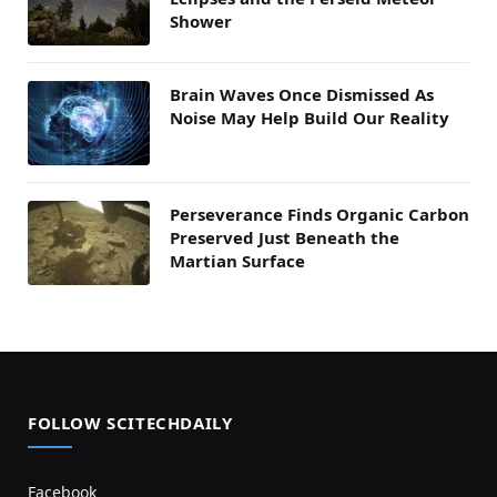
Shower
Brain Waves Once Dismissed As
Noise May Help Build Our Reality
Perseverance Finds Organic Carbon
Preserved Just Beneath the
Martian Surface
FOLLOW SCITECHDAILY
Facebook