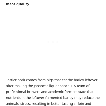
meat quality.
Tastier pork comes from pigs that eat the barley leftover
after making the Japanese liquor shochu. A team of
professional brewers and academic farmers state that
nutrients in the leftover fermented barley may reduce the
animals’ stress, resulting in better tasting sirloin and