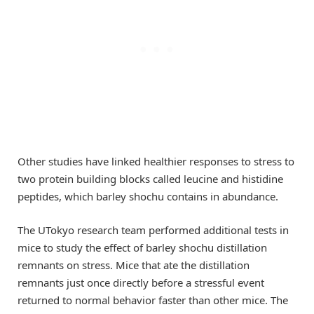
Other studies have linked healthier responses to stress to
two protein building blocks called leucine and histidine
peptides, which barley shochu contains in abundance.
The UTokyo research team performed additional tests in
mice to study the effect of barley shochu distillation
remnants on stress. Mice that ate the distillation
remnants just once directly before a stressful event
returned to normal behavior faster than other mice. The