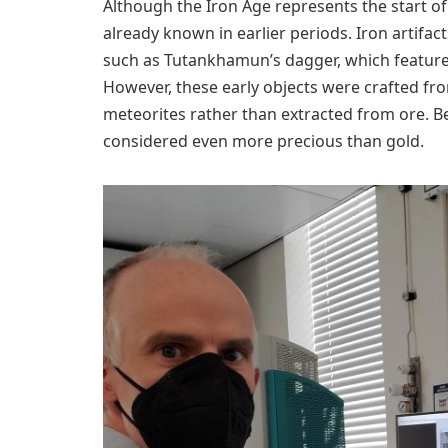
Although the Iron Age represents the start of
already known in earlier periods. Iron artifa
such as Tutankhamun’s dagger, which featured 
However, these early objects were crafted from
meteorites rather than extracted from ore. Bec
considered even more precious than gold.