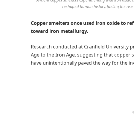
reshaped human history, fueling the rise 
Copper smelters once used iron oxide to re
toward iron metallurgy.
Research conducted at Cranfield University pr
Age to the Iron Age, suggesting that copper 
have unintentionally paved the way for the inv