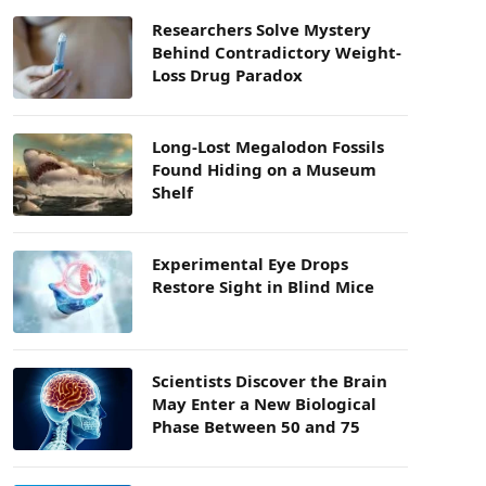
Researchers Solve Mystery
Behind Contradictory Weight-
Loss Drug Paradox
Long-Lost Megalodon Fossils
Found Hiding on a Museum
Shelf
Experimental Eye Drops
Restore Sight in Blind Mice
Scientists Discover the Brain
May Enter a New Biological
Phase Between 50 and 75