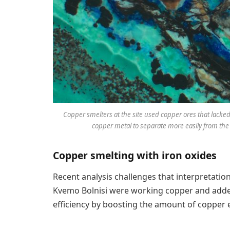
Copper smelters at the site used copper ores that lacked
copper metal to separate more easily from the i
Copper smelting with iron oxides
Recent analysis challenges that interpretation
Kvemo Bolnisi were working copper and added 
efficiency by boosting the amount of copper 