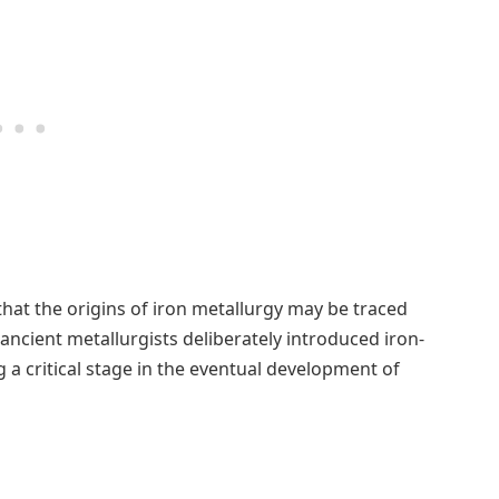
that the origins of iron metallurgy may be traced
ncient metallurgists deliberately introduced iron-
 a critical stage in the eventual development of