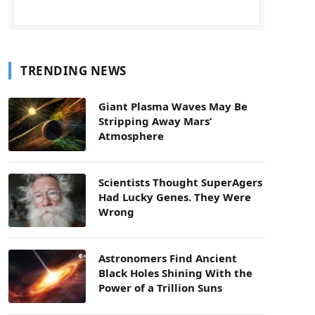
TRENDING NEWS
Giant Plasma Waves May Be
Stripping Away Mars’
Atmosphere
Scientists Thought SuperAgers
Had Lucky Genes. They Were
Wrong
Astronomers Find Ancient
Black Holes Shining With the
Power of a Trillion Suns