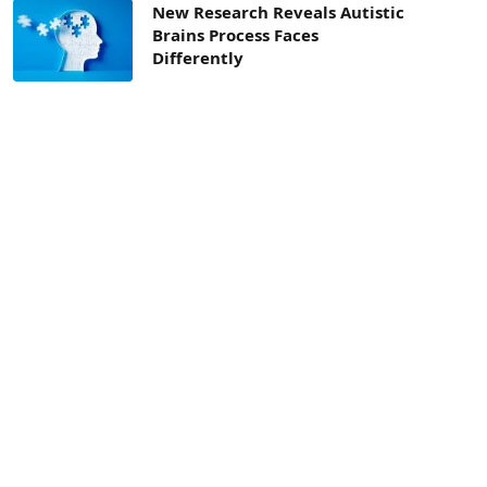
New Research Reveals Autistic
Brains Process Faces
Differently