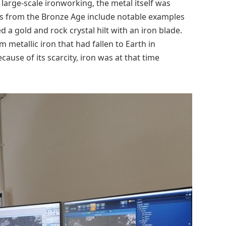
 large-scale ironworking, the metal itself was
cts from the Bronze Age include notable examples
a gold and rock crystal hilt with an iron blade.
 metallic iron that had fallen to Earth in
ause of its scarcity, iron was at that time