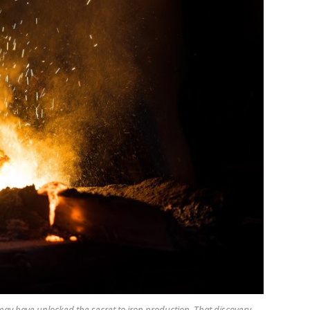
ay have unlocked the secret to iron production. That discovery