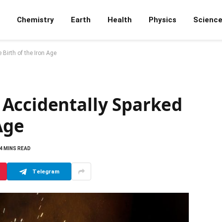
Chemistry
Earth
Health
Physics
Scienc
Birth of the Iron Age
Accidentally Sparked
Age
4 MINS READ
Telegram