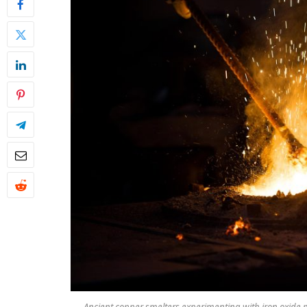
Ancient copper smelters experimenting with iron oxide m