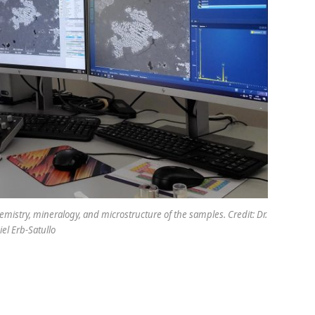
mistry, mineralogy, and microstructure of the samples. Credit: Dr.
el Erb-Satullo