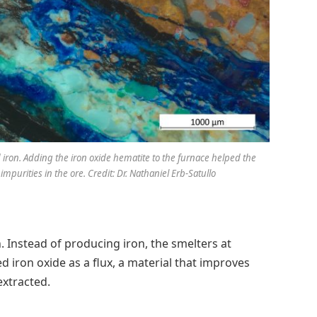
 iron. Adding the iron oxide hematite to the furnace helped the
mpurities in the ore. Credit: Dr. Nathaniel Erb-Satullo
. Instead of producing iron, the smelters at
iron oxide as a flux, a material that improves
extracted.