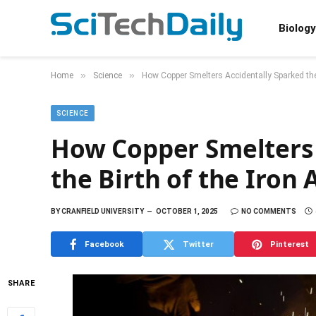
Biology
»
»
Home
Science
How Copper Smelters Accidentally Sparked the 
SCIENCE
How Copper Smelters 
the Birth of the Iron 
BY
CRANFIELD UNIVERSITY
OCTOBER 1, 2025
NO COMMENTS
Facebook
Twitter
Pinterest
SHARE