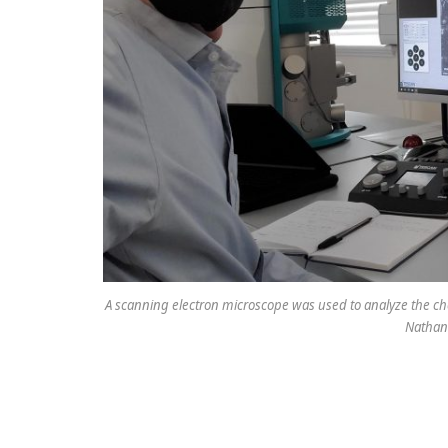
A scanning electron microscope was used to analyze the che
Nathani