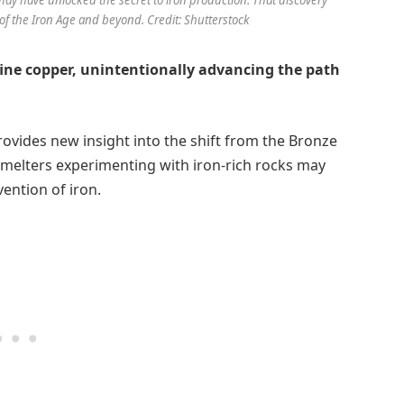
of the Iron Age and beyond. Credit: Shutterstock
fine copper, unintentionally advancing the path
ovides new insight into the shift from the Bronze
smelters experimenting with iron-rich rocks may
ention of iron.