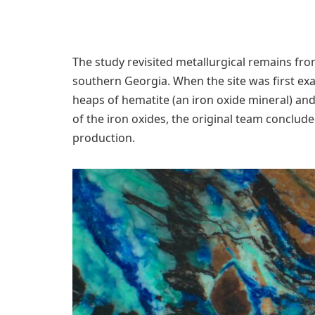
The study revisited metallurgical remains fro
southern Georgia. When the site was first ex
heaps of hematite (an iron oxide mineral) an
of the iron oxides, the original team conclud
production.