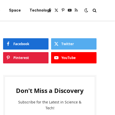
e
Space
Technology
Facebook
X
Pinterest
YouTube
RSS
(Twitter)
Facebook
Twitter
Pinterest
YouTube
Don't Miss a Discovery
Subscribe for the Latest in Science &
Tech!