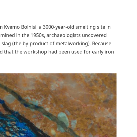
m Kvemo Bolnisi, a 3000-year-old smelting site in
amined in the 1950s, archaeologists uncovered
d slag (the by-product of metalworking). Because
ed that the workshop had been used for early iron