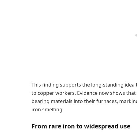
This finding supports the long-standing idea 
to copper workers. Evidence now shows that a
bearing materials into their furnaces, marking
iron smelting.
From rare iron to widespread use