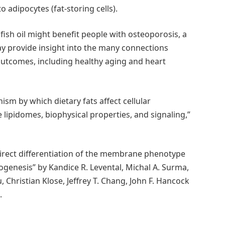
 adipocytes (fat-storing cells).
ish oil might benefit people with osteoporosis, a
y provide insight into the many connections
 outcomes, including healthy aging and heart
sm by which dietary fats affect cellular
ipidomes, biophysical properties, and signaling,”
direct differentiation of the membrane phenotype
ogenesis” by Kandice R. Levental, Michal A. Surma,
, Christian Klose, Jeffrey T. Chang, John F. Hancock
.