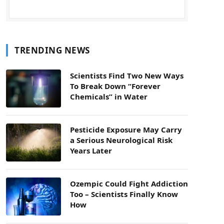
TRENDING NEWS
Scientists Find Two New Ways
To Break Down “Forever
Chemicals” in Water
Pesticide Exposure May Carry
a Serious Neurological Risk
Years Later
Ozempic Could Fight Addiction
Too – Scientists Finally Know
How