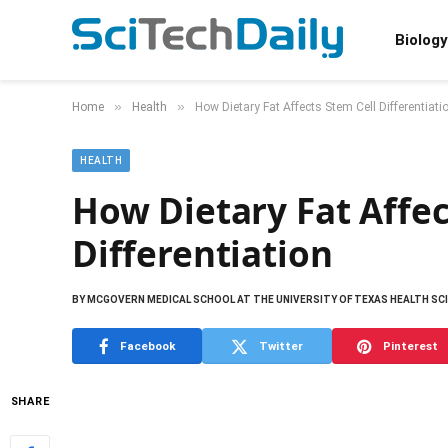
Biology
»
»
Home
Health
How Dietary Fat Affects Stem Cell Differentiati
HEALTH
How Dietary Fat Affec
Differentiation
BY
MCGOVERN MEDICAL SCHOOL AT THE UNIVERSITY OF TEXAS HEALTH SC
Facebook
Twitter
Pinterest
SHARE