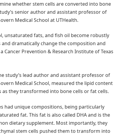
mine whether stem cells are converted into bone
he study’s senior author and assistant professor of
overn Medical School at UTHealth.
, unsaturated fats, and fish oil become robustly
s and dramatically change the composition and
 a Cancer Prevention & Research Institute of Texas
 the study’s lead author and assistant professor of
overn Medical School, measured the lipid content
as they transformed into bone cells or fat cells.
s had unique compositions, being particularly
turated fat. This fat is also called DHA and is the
on dietary supplement. Most importantly, they
nchymal stem cells pushed them to transform into