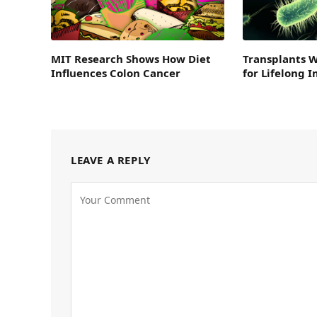
MIT Research Shows How Diet
Transplants 
Influences Colon Cancer
for Lifelong
LEAVE A REPLY