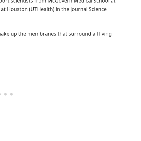
eport scientists from McGovern Medical School at
 at Houston (UTHealth) in the journal Science
 make up the membranes that surround all living