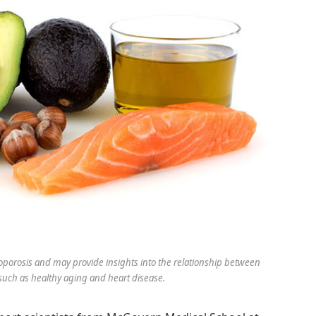
eoporosis and may provide insights into the relationship between
 such as healthy aging and heart disease.