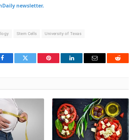
chDaily newsletter.
logy
Stem Cells
University of Texas
Facebook
Twitter
Pinterest
LinkedIn
Email
Reddit