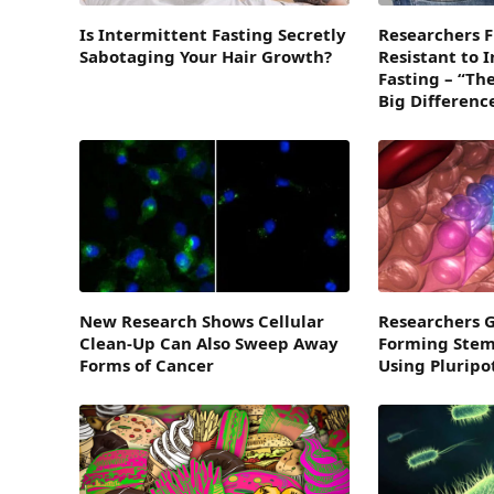
Is Intermittent Fasting Secretly
Researchers Fi
Sabotaging Your Hair Growth?
Resistant to 
Fasting – “Th
Big Differenc
New Research Shows Cellular
Researchers 
Clean-Up Can Also Sweep Away
Forming Stem 
Forms of Cancer
Using Pluripo