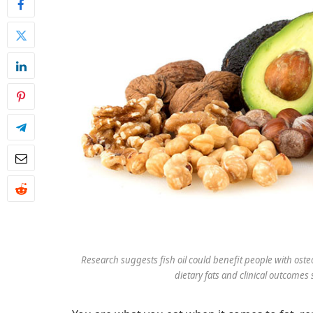
Research suggests fish oil could benefit people with ost
dietary fats and clinical outcomes