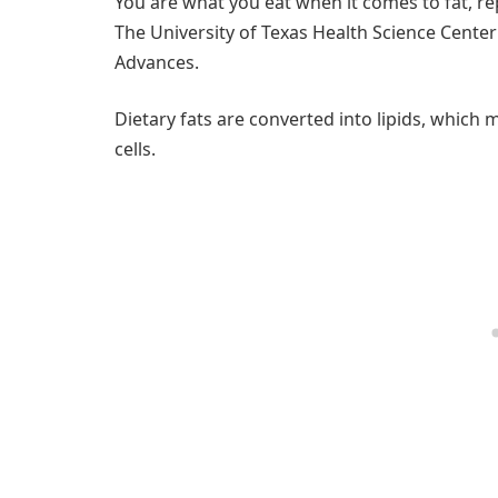
You are what you eat when it comes to fat, r
The University of Texas Health Science Center
Advances.
Dietary fats are converted into lipids, which
cells.