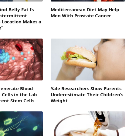
nd Belly Fat Is
Mediterranean Diet May Help
Intermittent
Men With Prostate Cancer
e Location Makes a
e”
Generate Blood-
Yale Researchers Show Parents
Cells in the Lab
Underestimate Their Children’s
tent Stem Cells
Weight