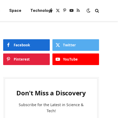
e
Space
Technology
Facebook
X
Pinterest
YouTube
RSS
(Twitter)
Facebook
Twitter
Pinterest
YouTube
Don't Miss a Discovery
Subscribe for the Latest in Science &
Tech!