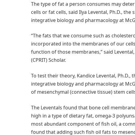
The type of fat a person consumes may deter
cells or fat cells, said Ilya Levental, Ph.D., t
integrative biology and pharmacology at McG
“The fats that we consume such as cholesterol
incorporated into the membranes of our cell
function of those membranes,” said Levental,
(CPRIT) Scholar.
To test their theory, Kandice Levental, Ph.D.,
integrative biology and pharmacology at McG
of mesenchymal (connective tissue) stem cells 
The Leventals found that bone cell membrane
high in a type of dietary fat, omega-3 polyunsa
most abundant component of fish oil, a comm
found that adding such fish oil fats to mese