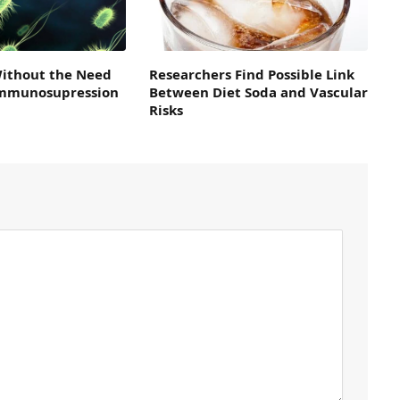
Without the Need
Researchers Find Possible Link
 Immunosupression
Between Diet Soda and Vascular
Risks