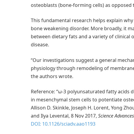
osteoblasts (bone-forming cells) as opposed to
This fundamental research helps explain why f
bone weakening disorder. More broadly, it ma
between dietary fats and a variety of clinical
disease.
“Our investigations suggest a general mechani
physiology through remodeling of membrane l
the authors wrote.
Reference: “ω-3 polyunsaturated fatty acids 
in mesenchymal stem cells to potentiate oste
Allison D. Skinkle, Joseph H. Lorent, Yong Zhou
and Ilya Levental, 8 Nov 2017,
Science Advances
DOI: 10.1126/sciadv.aao1193