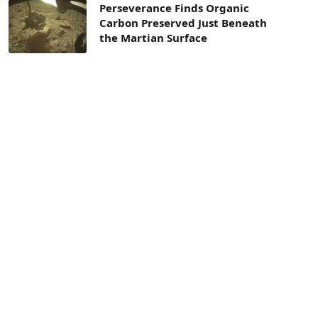
Perseverance Finds Organic
Carbon Preserved Just Beneath
the Martian Surface