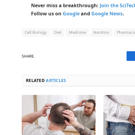
Never miss a breakthrough:
Join the SciTe
Follow us on
Google
and
Google News
.
Cell Biology
Diet
Medicine
Nutrition
Pharmaco
SHARE.
RELATED
ARTICLES