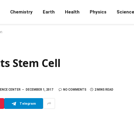
Chemistry
Earth
Health
Physics
Scienc
on
ts Stem Cell
IENCE CENTER
DECEMBER 1, 2017
NO COMMENTS
2 MINS READ
Telegram