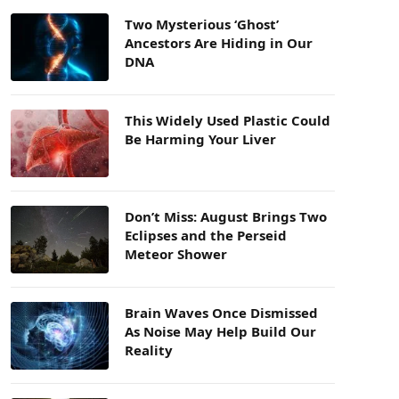
Two Mysterious ‘Ghost’
Ancestors Are Hiding in Our
DNA
This Widely Used Plastic Could
Be Harming Your Liver
Don’t Miss: August Brings Two
Eclipses and the Perseid
Meteor Shower
Brain Waves Once Dismissed
As Noise May Help Build Our
Reality