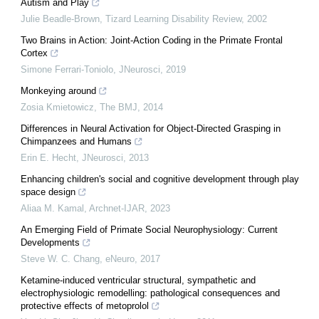
Autism and Play
Julie Beadle‐Brown
,
Tizard Learning Disability Review
,
2002
Two Brains in Action: Joint-Action Coding in the Primate Frontal
Cortex
Simone Ferrari-Toniolo
,
JNeurosci
,
2019
Monkeying around
Zosia Kmietowicz
,
The BMJ
,
2014
Differences in Neural Activation for Object-Directed Grasping in
Chimpanzees and Humans
Erin E. Hecht
,
JNeurosci
,
2013
Enhancing children's social and cognitive development through play
space design
Aliaa M. Kamal
,
Archnet-IJAR
,
2023
An Emerging Field of Primate Social Neurophysiology: Current
Developments
Steve W. C. Chang
,
eNeuro
,
2017
Ketamine-induced ventricular structural, sympathetic and
electrophysiologic remodelling: pathological consequences and
protective effects of metoprolol