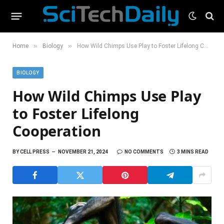
»
»
Home
Biology
How Wild Chimps Use Play to Foster Lifelong Cooperation
BIOLOGY
How Wild Chimps Use Play
to Foster Lifelong
Cooperation
BY
CELL PRESS
NOVEMBER 21, 2024
NO COMMENTS
3 MINS READ