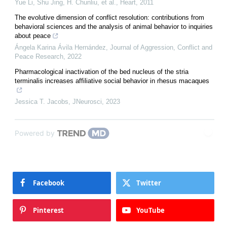
Yue Li, Shu Jing, H. Chunliu, et al.
,
Heart
,
2011
The evolutive dimension of conflict resolution: contributions from
behavioral sciences and the analysis of animal behavior to inquiries
about peace
Ángela Karina Ávila Hernández
,
Journal of Aggression, Conflict and
Peace Research
,
2022
Pharmacological inactivation of the bed nucleus of the stria
terminalis increases affiliative social behavior in rhesus macaques
Jessica T. Jacobs
,
JNeurosci
,
2023
Powered by
Facebook
Twitter
Pinterest
YouTube