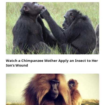
Watch a Chimpanzee Mother Apply an Insect to Her
Son’s Wound