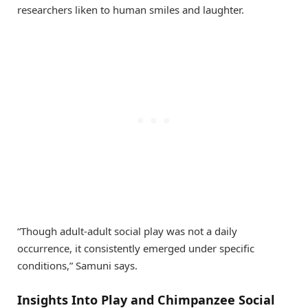
researchers liken to human smiles and laughter.
“Though adult-adult social play was not a daily
occurrence, it consistently emerged under specific
conditions,” Samuni says.
Insights Into Play and Chimpanzee Social