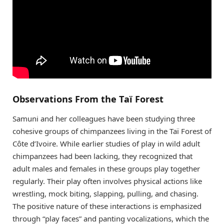
Observations From the Taï Forest
Samuni and her colleagues have been studying three
cohesive groups of chimpanzees living in the Taï Forest of
Côte d’Ivoire. While earlier studies of play in wild adult
chimpanzees had been lacking, they recognized that
adult males and females in these groups play together
regularly. Their play often involves physical actions like
wrestling, mock biting, slapping, pulling, and chasing.
The positive nature of these interactions is emphasized
through “play faces” and panting vocalizations, which the