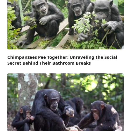
Chimpanzees Pee Together: Unraveling the Social
Secret Behind Their Bathroom Breaks