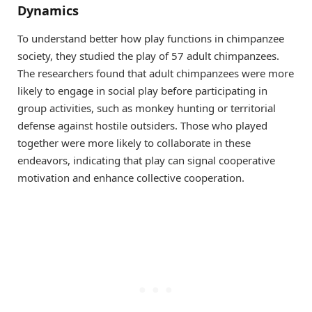
Dynamics
To understand better how play functions in chimpanzee
society, they studied the play of 57 adult chimpanzees.
The researchers found that adult chimpanzees were more
likely to engage in social play before participating in
group activities, such as monkey hunting or territorial
defense against hostile outsiders. Those who played
together were more likely to collaborate in these
endeavors, indicating that play can signal cooperative
motivation and enhance collective cooperation.