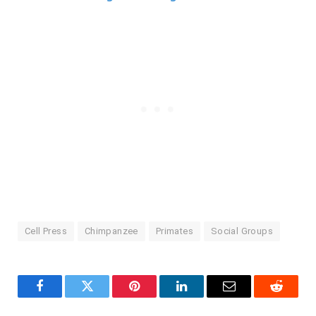
Cell Press
Chimpanzee
Primates
Social Groups
Facebook
Twitter
Pinterest
LinkedIn
Email
Reddit