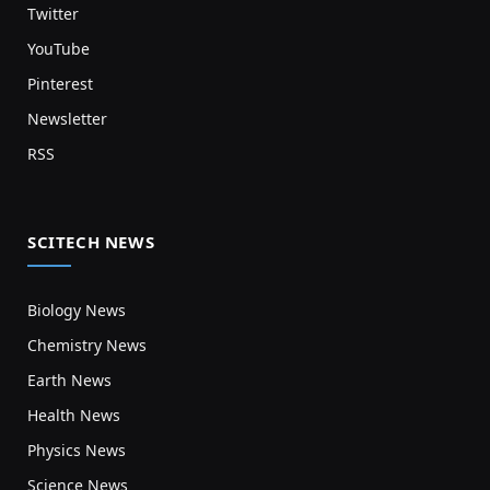
Twitter
YouTube
Pinterest
Newsletter
RSS
SCITECH NEWS
Biology News
Chemistry News
Earth News
Health News
Physics News
Science News