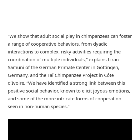
“We show that adult social play in chimpanzees can foster
a range of cooperative behaviors, from dyadic
interactions to complex, risky activities requiring the
coordination of multiple individuals,” explains Liran
Samuni of the German Primate Center in Göttingen,
Germany, and the Taï Chimpanzee Project in Côte
d’Ivoire. “We have identified a strong link between this
positive social behavior, known to elicit joyous emotions,
and some of the more intricate forms of cooperation
seen in non-human species.”