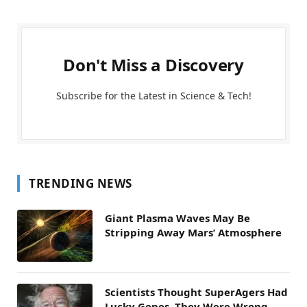
Don't Miss a Discovery
Subscribe for the Latest in Science & Tech!
TRENDING NEWS
Giant Plasma Waves May Be
Stripping Away Mars’ Atmosphere
Scientists Thought SuperAgers Had
Lucky Genes. They Were Wrong