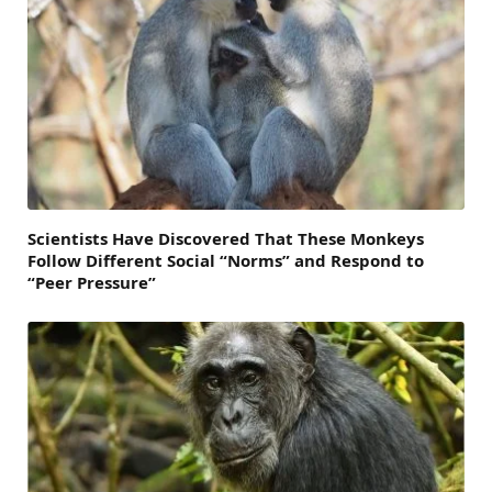
Scientists Have Discovered That These Monkeys
Follow Different Social “Norms” and Respond to
“Peer Pressure”