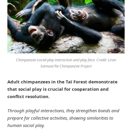
Chimpanzee social play interaction and play face. Credit: Liran
Samuni/Taï Chimpanzee Project
Adult chimpanzees in the Taï Forest demonstrate
that social play is crucial for cooperation and
conflict resolution.
Through playful interactions, they strengthen bonds and
prepare for collective activities, showing similarities to
human social play.