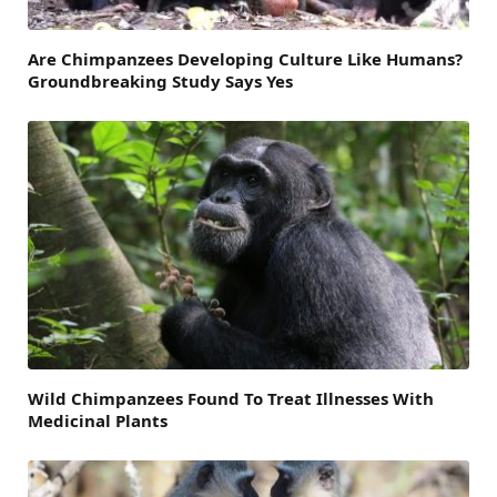
Are Chimpanzees Developing Culture Like Humans?
Groundbreaking Study Says Yes
Wild Chimpanzees Found To Treat Illnesses With
Medicinal Plants