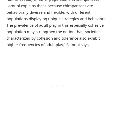
Samuni explains that’s because chimpanzees are
behaviorally diverse and flexible, with different
populations displaying unique strategies and behaviors.
The prevalence of adult play in this especially cohesive
population may strengthen the notion that “societies
characterized by cohesion and tolerance also exhibit
higher frequencies of adult play,” Samuni says.