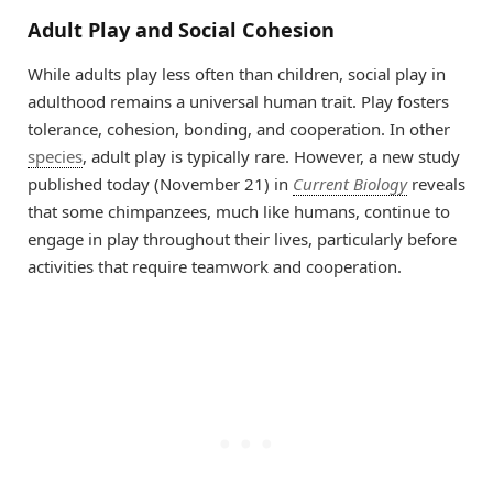
Adult Play and Social Cohesion
While adults play less often than children, social play in
adulthood remains a universal human trait. Play fosters
tolerance, cohesion, bonding, and cooperation. In other
species
, adult play is typically rare. However, a new study
published today (November 21) in
Current Biology
reveals
that some chimpanzees, much like humans, continue to
engage in play throughout their lives, particularly before
activities that require teamwork and cooperation.