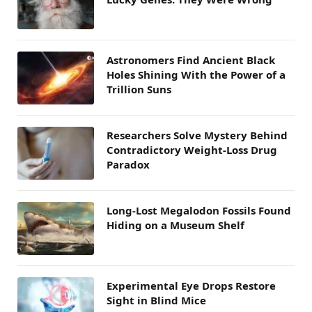
Astronomers Find Ancient Black
Holes Shining With the Power of a
Trillion Suns
Researchers Solve Mystery Behind
Contradictory Weight-Loss Drug
Paradox
Long-Lost Megalodon Fossils Found
Hiding on a Museum Shelf
Experimental Eye Drops Restore
Sight in Blind Mice