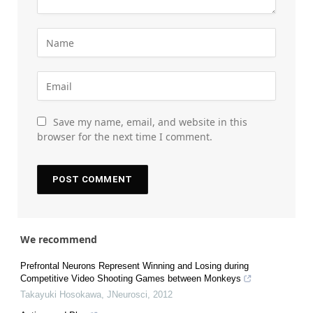
Save my name, email, and website in this
browser for the next time I comment.
We recommend
Prefrontal Neurons Represent Winning and Losing during
Competitive Video Shooting Games between Monkeys
Takayuki Hosokawa
,
JNeurosci
,
2012