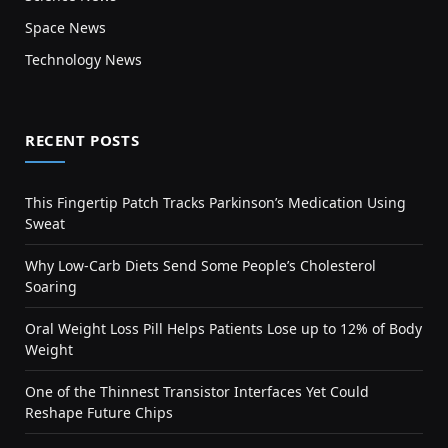
Space News
Technology News
RECENT POSTS
This Fingertip Patch Tracks Parkinson’s Medication Using
Sweat
Why Low-Carb Diets Send Some People’s Cholesterol
Soaring
Oral Weight Loss Pill Helps Patients Lose up to 12% of Body
Weight
One of the Thinnest Transistor Interfaces Yet Could
Reshape Future Chips