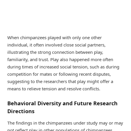
When chimpanzees played with only one other
individual, it often involved close social partners,
illustrating the strong connection between play,
familiarity, and trust. Play also happened more often
during times of increased social tension, such as during
competition for mates or following recent disputes,
suggesting to the researchers that play might offer a
means to relieve tension and resolve conflicts.
Behavioral Diversity and Future Research
Directions
The findings in the chimpanzees under study may or may
not reflect play in other populations of chimpanzees.