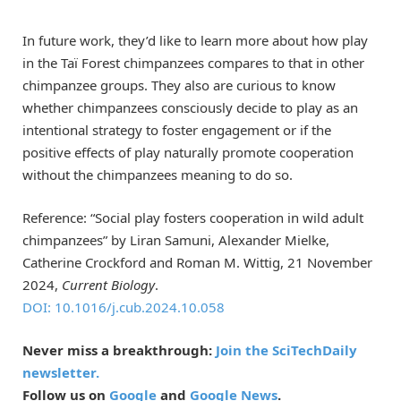
In future work, they’d like to learn more about how play
in the Taï Forest chimpanzees compares to that in other
chimpanzee groups. They also are curious to know
whether chimpanzees consciously decide to play as an
intentional strategy to foster engagement or if the
positive effects of play naturally promote cooperation
without the chimpanzees meaning to do so.
Reference: “Social play fosters cooperation in wild adult
chimpanzees” by Liran Samuni, Alexander Mielke,
Catherine Crockford and Roman M. Wittig, 21 November
2024,
Current Biology
.
DOI: 10.1016/j.cub.2024.10.058
Never miss a breakthrough:
Join the SciTechDaily
newsletter.
Follow us on
Google
and
Google News
.