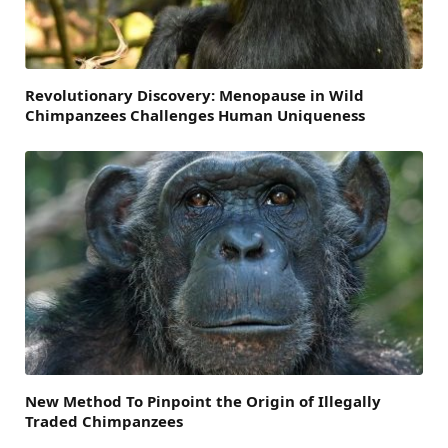
Revolutionary Discovery: Menopause in Wild
Chimpanzees Challenges Human Uniqueness
New Method To Pinpoint the Origin of Illegally
Traded Chimpanzees