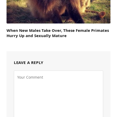
When New Males Take Over, These Female Primates
Hurry Up and Sexually Mature
LEAVE A REPLY