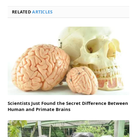
RELATED
ARTICLES
Scientists Just Found the Secret Difference Between
Human and Primate Brains