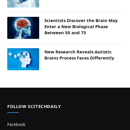
Scientists Discover the Brain May
Enter a New Biological Phase
Between 50 and 75
New Research Reveals Autistic
Brains Process Faces Differently
FOLLOW SCITECHDAILY
Facebook