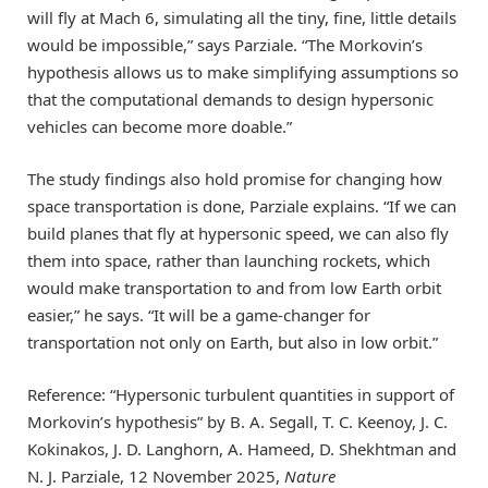
will fly at Mach 6, simulating all the tiny, fine, little details
would be impossible,” says Parziale. “The Morkovin’s
hypothesis allows us to make simplifying assumptions so
that the computational demands to design hypersonic
vehicles can become more doable.”
The study findings also hold promise for changing how
space transportation is done, Parziale explains. “If we can
build planes that fly at hypersonic speed, we can also fly
them into space, rather than launching rockets, which
would make transportation to and from low Earth orbit
easier,” he says. “It will be a game-changer for
transportation not only on Earth, but also in low orbit.”
Reference: “Hypersonic turbulent quantities in support of
Morkovin’s hypothesis” by B. A. Segall, T. C. Keenoy, J. C.
Kokinakos, J. D. Langhorn, A. Hameed, D. Shekhtman and
N. J. Parziale, 12 November 2025,
Nature