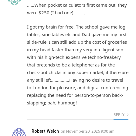
……When pocket calculators first came out, they
were $250 (I had one)………,
I got my brain for free. The school gave me log
tables, sine tables etc and Dad gave me my first
slide-rule. I can still add up the cost of groceries
in my head faster than my very intelligent son
with his high-tech expensive techno-freakery
that pretends to be a telephone; as for the
check-out chicks in any supermarket, if there are
any still left……………Having no desire to travel
to London for pleasure, and digital conferencing
replacing the need for person-to-person back-
slapping; bah, humbug!
REPLY
Robert Welch
on
November 20, 2025 9:30 am