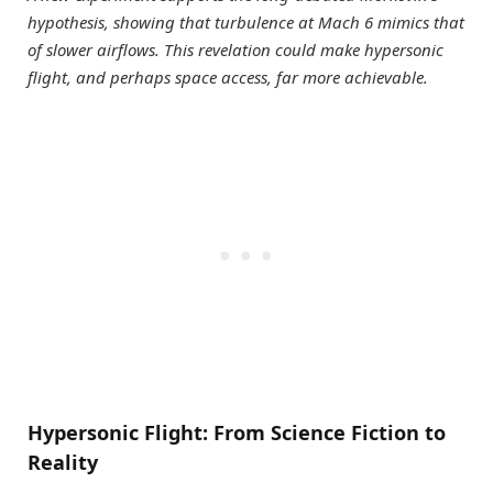
hypothesis, showing that turbulence at Mach 6 mimics that
of slower airflows. This revelation could make hypersonic
flight, and perhaps space access, far more achievable.
Hypersonic Flight: From Science Fiction to
Reality