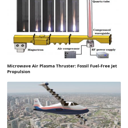
Microwave Air Plasma Thruster: Fossil Fuel-Free Jet
Propulsion