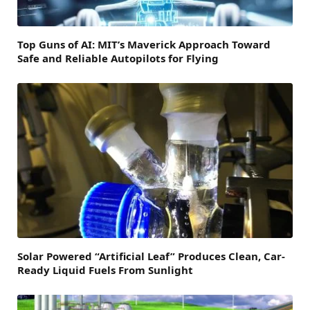
Top Guns of AI: MIT’s Maverick Approach Toward
Safe and Reliable Autopilots for Flying
Solar Powered “Artificial Leaf” Produces Clean, Car-
Ready Liquid Fuels From Sunlight