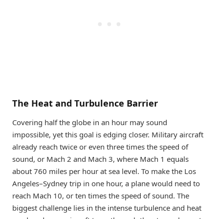
The Heat and Turbulence Barrier
Covering half the globe in an hour may sound
impossible, yet this goal is edging closer. Military aircraft
already reach twice or even three times the speed of
sound, or Mach 2 and Mach 3, where Mach 1 equals
about 760 miles per hour at sea level. To make the Los
Angeles–Sydney trip in one hour, a plane would need to
reach Mach 10, or ten times the speed of sound. The
biggest challenge lies in the intense turbulence and heat