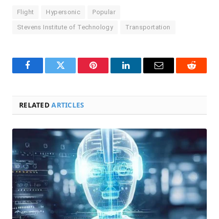
Flight
Hypersonic
Popular
Stevens Institute of Technology
Transportation
Facebook
Twitter
Pinterest
LinkedIn
Email
Reddit
RELATED
ARTICLES