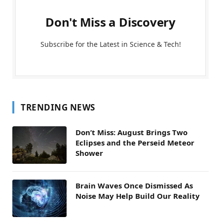
Don't Miss a Discovery
Subscribe for the Latest in Science & Tech!
TRENDING NEWS
Don’t Miss: August Brings Two
Eclipses and the Perseid Meteor
Shower
Brain Waves Once Dismissed As
Noise May Help Build Our Reality