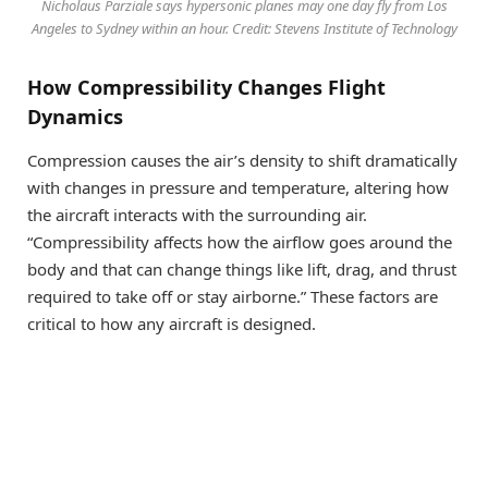
Nicholaus Parziale says hypersonic planes may one day fly from Los
Angeles to Sydney within an hour. Credit: Stevens Institute of Technology
How Compressibility Changes Flight
Dynamics
Compression causes the air’s density to shift dramatically
with changes in pressure and temperature, altering how
the aircraft interacts with the surrounding air.
“Compressibility affects how the airflow goes around the
body and that can change things like lift, drag, and thrust
required to take off or stay airborne.” These factors are
critical to how any aircraft is designed.