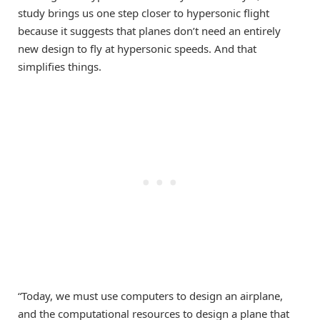
study brings us one step closer to hypersonic flight
because it suggests that planes don’t need an entirely
new design to fly at hypersonic speeds. And that
simplifies things.
“Today, we must use computers to design an airplane,
and the computational resources to design a plane that