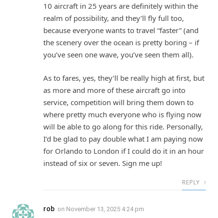
10 aircraft in 25 years are definitely within the
realm of possibility, and they’ll fly full too,
because everyone wants to travel “faster” (and
the scenery over the ocean is pretty boring – if
you’ve seen one wave, you’ve seen them all).
As to fares, yes, they’ll be really high at first, but
as more and more of these aircraft go into
service, competition will bring them down to
where pretty much everyone who is flying now
will be able to go along for this ride. Personally,
I’d be glad to pay double what I am paying now
for Orlando to London if I could do it in an hour
instead of six or seven. Sign me up!
REPLY
rob
on
November 13, 2025 4:24 pm