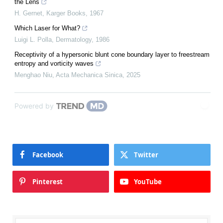
the Lens
H. Gernet
,
Karger Books
,
1967
Which Laser for What?
Luigi L. Polla
,
Dermatology
,
1986
Receptivity of a hypersonic blunt cone boundary layer to freestream
entropy and vorticity waves
Menghao Niu
,
Acta Mechanica Sinica
,
2025
Powered by
Facebook
Twitter
Pinterest
YouTube