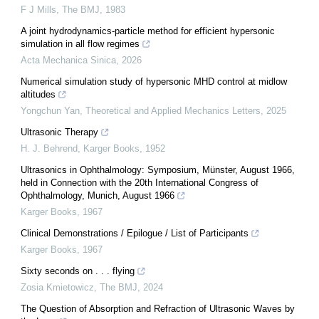
F J Mills
,
The BMJ
,
1983
A joint hydrodynamics-particle method for efficient hypersonic
simulation in all flow regimes
Acta Mechanica Sinica
,
2026
Numerical simulation study of hypersonic MHD control at midlow
altitudes
Yongchun Yan
,
Theoretical and Applied Mechanics Letters
,
2025
Ultrasonic Therapy
H. J. Behrend
,
Karger Books
,
1952
Ultrasonics in Ophthalmology: Symposium, Münster, August 1966,
held in Connection with the 20th International Congress of
Ophthalmology, Munich, August 1966
Karger Books
,
1967
Clinical Demonstrations / Epilogue / List of Participants
Karger Books
,
1967
Sixty seconds on . . . flying
Zosia Kmietowicz
,
The BMJ
,
2024
The Question of Absorption and Refraction of Ultrasonic Waves by