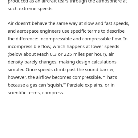
produced as an aircraft tears through the atmosphere at
such extreme speeds.
Air doesn’t behave the same way at slow and fast speeds,
and aerospace engineers use specific terms to describe
the difference: incompressible and compressible flow. In
incompressible flow, which happens at lower speeds
(below about Mach 0.3 or 225 miles per hour), air
density barely changes, making design calculations
simpler. Once speeds climb past the sound barrier,
however, the airflow becomes compressible. “That’s
because a gas can ‘squish,’” Parziale explains, or in
scientific terms, compress.