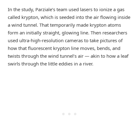
In the study, Parziale’s team used lasers to ionize a gas
called krypton, which is seeded into the air flowing inside
a wind tunnel. That temporarily made krypton atoms
form an initially straight, glowing line. Then researchers
used ultra-high-resolution cameras to take pictures of
how that fluorescent krypton line moves, bends, and
twists through the wind tunnel’s air — akin to how a leaf
swirls through the little eddies in a river.