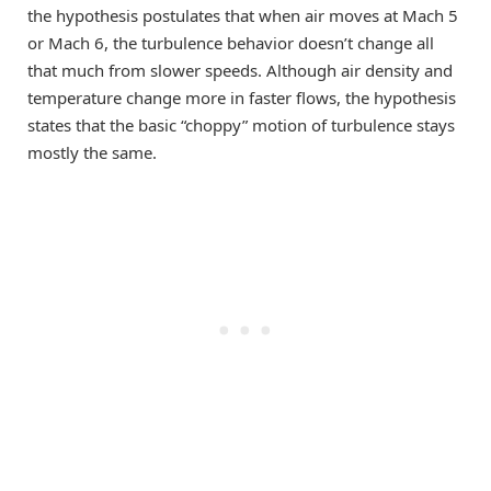
the hypothesis postulates that when air moves at Mach 5
or Mach 6, the turbulence behavior doesn’t change all
that much from slower speeds. Although air density and
temperature change more in faster flows, the hypothesis
states that the basic “choppy” motion of turbulence stays
mostly the same.