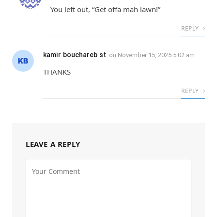
You left out, “Get offa mah lawn!”
REPLY
kamir bouchareb st
on
November 15, 2025 5:02 am
THANKS
REPLY
LEAVE A REPLY