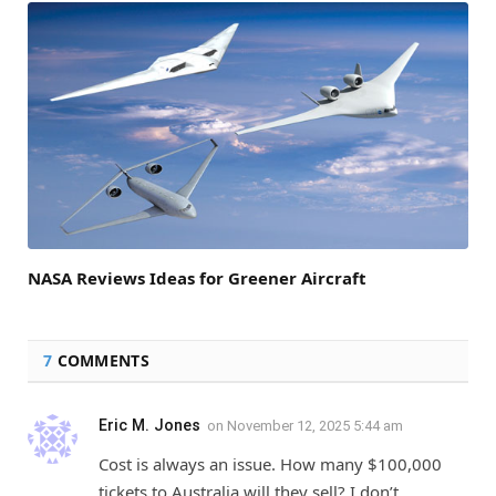
NASA Reviews Ideas for Greener Aircraft
7
COMMENTS
Eric M. Jones
on
November 12, 2025 5:44 am
Cost is always an issue. How many $100,000
tickets to Australia will they sell? I don’t