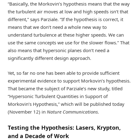
“Basically, the Morkovin’s hypothesis means that the way
the turbulent air moves at low and high speeds isn’t that
different,” says Parziale. “If the hypothesis is correct, it
means that we don’t need a whole new way to
understand turbulence at these higher speeds. We can
use the same concepts we use for the slower flows.” That
also means that hypersonic planes don’t need a
significantly different design approach.
Yet, so far no one has been able to provide sufficient
experimental evidence to support Morkovin’s hypothesis.
That became the subject of Parziale’s new study, titled
“Hypersonic Turbulent Quantities in Support of
Morkovin’s Hypothesis,” which will be published today
(November 12) in
Nature Communications
.
Testing the Hypothesis: Lasers, Krypton,
and a Decade of Work