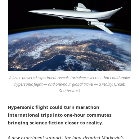
A laser-powered experiment reveals turbulence secrets that could make
hypersonic flight — and one-hour global travel — a reality. Credit:
Shutterstock
Hypersonic flight could turn marathon
international trips into one-hour commutes,
bringing science fiction closer to reality.
A new experiment supports the long-debated Morkovin’s