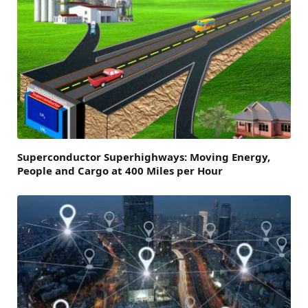
Superconductor Superhighways: Moving Energy,
People and Cargo at 400 Miles per Hour