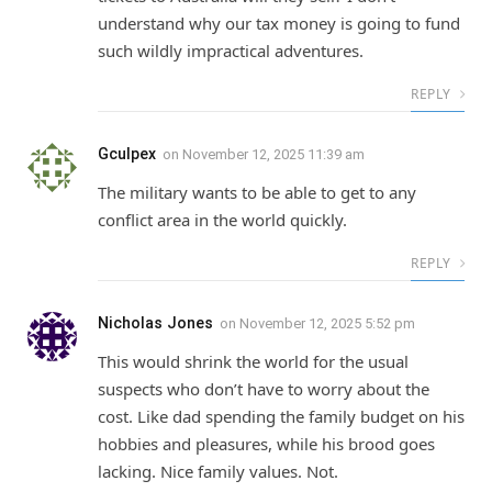
understand why our tax money is going to fund
such wildly impractical adventures.
REPLY
Gculpex
on
November 12, 2025 11:39 am
The military wants to be able to get to any
conflict area in the world quickly.
REPLY
Nicholas Jones
on
November 12, 2025 5:52 pm
This would shrink the world for the usual
suspects who don’t have to worry about the
cost. Like dad spending the family budget on his
hobbies and pleasures, while his brood goes
lacking. Nice family values. Not.