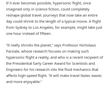
If it ever becomes possible, hypersonic flight, once
imagined only in science fiction, could completely
reshape global travel. Journeys that now take an entire
day could shrink to the length of a typical movie. A flight
from Sydney to Los Angeles, for example, might take just
one hour instead of fifteen.
“It really shrinks the planet,” says Professor Nicholaus
Parziale, whose research focuses on making such
hypersonic flight a reality, and who is a recent recipient of
the Presidential Early Career Award for Scientists and
Engineers for his research into the fluid mechanics that
affects high-speed flight. “It will make travel faster, easier,
and more enjoyable.”