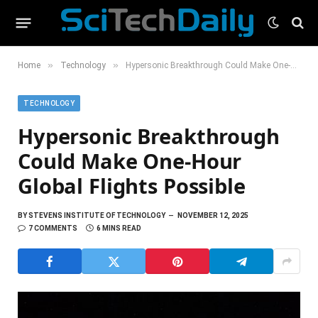
»
»
Home
Technology
Hypersonic Breakthrough Could Make One-Hour Global Flights Possible
TECHNOLOGY
Hypersonic Breakthrough
Could Make One-Hour
Global Flights Possible
BY
STEVENS INSTITUTE OF TECHNOLOGY
NOVEMBER 12, 2025
7 COMMENTS
6 MINS READ