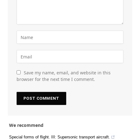
Save my name, email, and website in this
browser for the next time I comment.
We recommend
Special forms of flight. III: Supersonic transport aircraft.