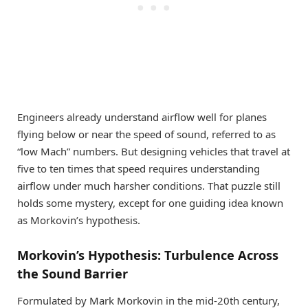
Engineers already understand airflow well for planes
flying below or near the speed of sound, referred to as
“low Mach” numbers. But designing vehicles that travel at
five to ten times that speed requires understanding
airflow under much harsher conditions. That puzzle still
holds some mystery, except for one guiding idea known
as Morkovin’s hypothesis.
Morkovin’s Hypothesis: Turbulence Across
the Sound Barrier
Formulated by Mark Morkovin in the mid-20th century,