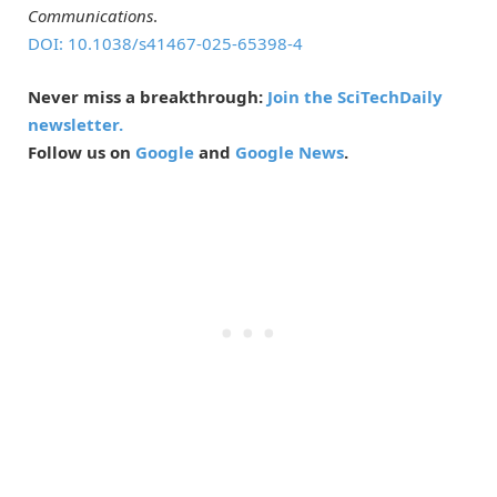
Communications
.
DOI: 10.1038/s41467-025-65398-4
Never miss a breakthrough:
Join the SciTechDaily
newsletter.
Follow us on
Google
and
Google News
.