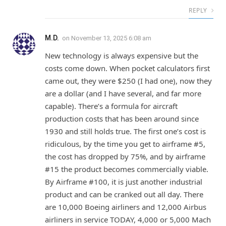
REPLY
M.D.
on
November 13, 2025 6:08 am
New technology is always expensive but the
costs come down. When pocket calculators first
came out, they were $250 (I had one), now they
are a dollar (and I have several, and far more
capable). There’s a formula for aircraft
production costs that has been around since
1930 and still holds true. The first one’s cost is
ridiculous, by the time you get to airframe #5,
the cost has dropped by 75%, and by airframe
#15 the product becomes commercially viable.
By Airframe #100, it is just another industrial
product and can be cranked out all day. There
are 10,000 Boeing airliners and 12,000 Airbus
airliners in service TODAY, 4,000 or 5,000 Mach