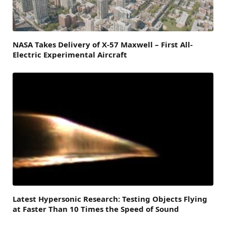
NASA Takes Delivery of X-57 Maxwell – First All-
Electric Experimental Aircraft
Latest Hypersonic Research: Testing Objects Flying
at Faster Than 10 Times the Speed of Sound