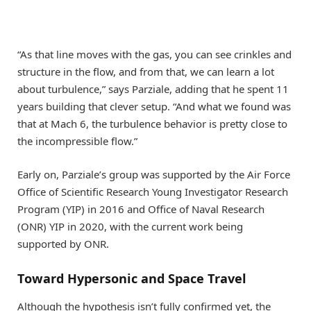
“As that line moves with the gas, you can see crinkles and
structure in the flow, and from that, we can learn a lot
about turbulence,” says Parziale, adding that he spent 11
years building that clever setup. “And what we found was
that at Mach 6, the turbulence behavior is pretty close to
the incompressible flow.”
Early on, Parziale’s group was supported by the Air Force
Office of Scientific Research Young Investigator Research
Program (YIP) in 2016 and Office of Naval Research
(ONR) YIP in 2020, with the current work being
supported by ONR.
Toward Hypersonic and Space Travel
Although the hypothesis isn’t fully confirmed yet, the