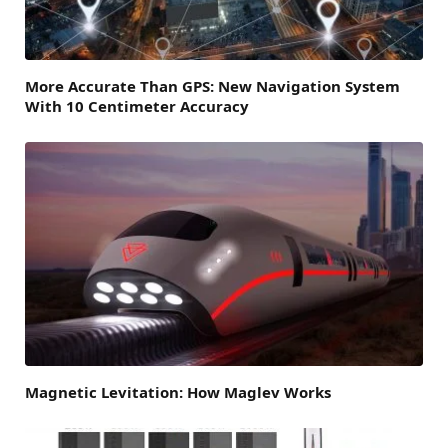
More Accurate Than GPS: New Navigation System
With 10 Centimeter Accuracy
Magnetic Levitation: How Maglev Works