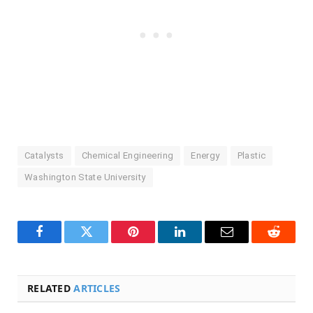
Catalysts
Chemical Engineering
Energy
Plastic
Washington State University
Facebook
Twitter
Pinterest
LinkedIn
Email
Reddit
RELATED
ARTICLES