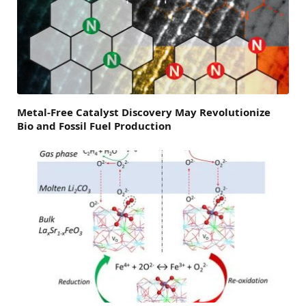
Metal-Free Catalyst Discovery May Revolutionize
Bio and Fossil Fuel Production