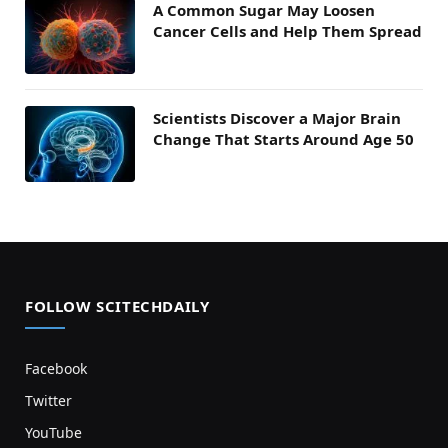
A Common Sugar May Loosen
Cancer Cells and Help Them Spread
Scientists Discover a Major Brain
Change That Starts Around Age 50
FOLLOW SCITECHDAILY
Facebook
Twitter
YouTube