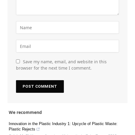
Save my name, email, and website in this
browser for the next time I comment.
We recommend
Innovation in the Plastic Industry 1: Upcycle of Plastic Waste:
Plastic Rejects