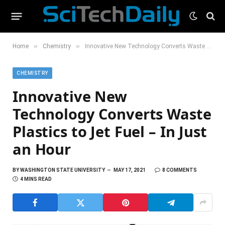
»
»
Home
Chemistry
Innovative New Technology Converts Waste Plastics to Jet Fuel – In Just an Hour
CHEMISTRY
Innovative New
Technology Converts Waste
Plastics to Jet Fuel – In Just
an Hour
BY
WASHINGTON STATE UNIVERSITY
MAY 17, 2021
8 COMMENTS
4 MINS READ