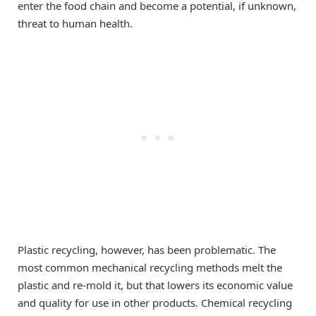
enter the food chain and become a potential, if unknown,
threat to human health.
Plastic recycling, however, has been problematic. The
most common mechanical recycling methods melt the
plastic and re-mold it, but that lowers its economic value
and quality for use in other products. Chemical recycling