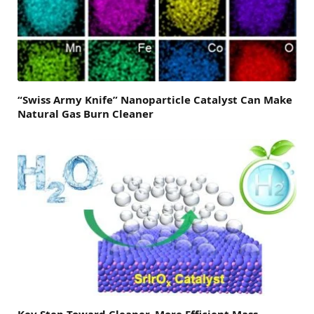
“Swiss Army Knife” Nanoparticle Catalyst Can Make
Natural Gas Burn Cleaner
Key Step Toward Cleaner, More Efficient Mass-