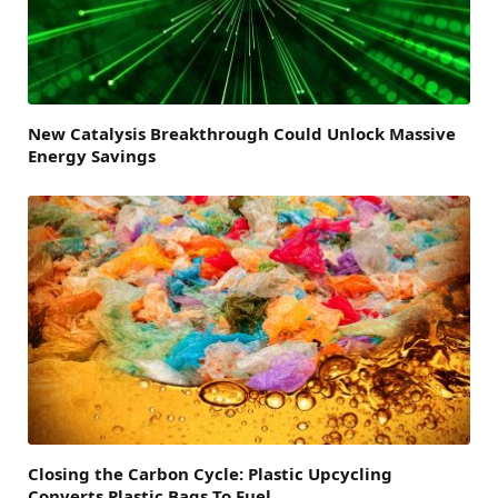
New Catalysis Breakthrough Could Unlock Massive
Energy Savings
Closing the Carbon Cycle: Plastic Upcycling
Converts Plastic Bags To Fuel