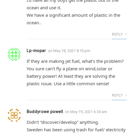
I’d have all my boys get the plastic out of the
ocean and use it.
We have a significant amount of plastic in the
ocean..
REPLY
Lp-mopar
on
May 18, 2021 8:10 pm
If they are making jet fuel, what’s the problem?
You sure can’t fly a plane on wind,solar or
battery power! At least they are solving the
plastic issue. Use a little common sense!
REPLY
Buddyrowe powell
on
May 19, 2021 6:30 am
Didn’t “discover/develop” anything.
Sweden has been using trash for fuel/ electricity