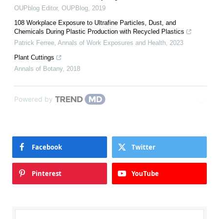
OUPblog Editor
,
OUPBlog
,
2019
108 Workplace Exposure to Ultrafine Particles, Dust, and
Chemicals During Plastic Production with Recycled Plastics
Patrick Ferree
,
Annals of Work Exposures and Health
,
2023
Plant Cuttings
Annals of Botany
,
2018
Powered by
Facebook
Twitter
Pinterest
YouTube