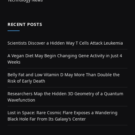
RECENT POSTS
Scientists Discover a Hidden Way T Cells Attack Leukemia
A Vegan Diet May Begin Changing Gene Activity in Just 4
Weeks
Belly Fat and Low Vitamin D May More Than Double the
Risk of Early Death
Researchers Map the Hidden 3D Geometry of a Quantum
Wavefunction
Lost in Space: Rare Cosmic Flare Exposes a Wandering
Black Hole Far From Its Galaxy’s Center