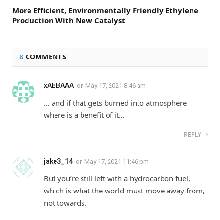
More Efficient, Environmentally Friendly Ethylene
Production With New Catalyst
8
COMMENTS
xABBAAA
on
May 17, 2021 8:46 am
… and if that gets burned into atmosphere
where is a benefit of it…
REPLY
jake3_14
on
May 17, 2021 11:46 pm
But you’re still left with a hydrocarbon fuel,
which is what the world must move away from,
not towards.