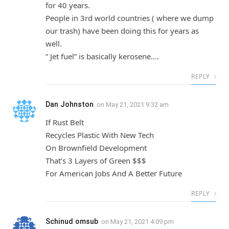
for 40 years.
People in 3rd world countries ( where we dump
our trash) have been doing this for years as
well.
” Jet fuel” is basically kerosene….
REPLY
Dan Johnston
on
May 21, 2021 9:32 am
If Rust Belt
Recycles Plastic With New Tech
On Brownfield Development
That’s 3 Layers of Green $$$
For American Jobs And A Better Future
REPLY
Schinud omsub
on
May 21, 2021 4:09 pm