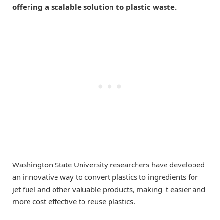
offering a scalable solution to plastic waste.
Washington State University researchers have developed
an innovative way to convert plastics to ingredients for
jet fuel and other valuable products, making it easier and
more cost effective to reuse plastics.