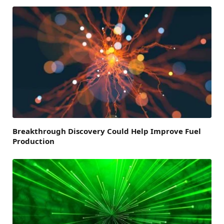
Breakthrough Discovery Could Help Improve Fuel
Production