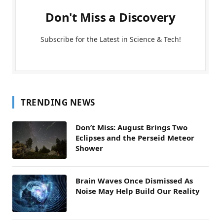
Don't Miss a Discovery
Subscribe for the Latest in Science & Tech!
TRENDING NEWS
Don’t Miss: August Brings Two
Eclipses and the Perseid Meteor
Shower
Brain Waves Once Dismissed As
Noise May Help Build Our Reality