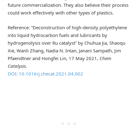
future commercialization. They also believe their process
could work effectively with other types of plastics.
Reference: “Deconstruction of high-density polyethylene
into liquid hydrocarbon fuels and lubricants by
hydrogenolysis over Ru catalyst” by Chuhua Jia, Shaoqu
Xie, Wanli Zhang, Nadia N. Intan, Janani Sampath, Jim
Pfaendtner and Hongfei Lin, 17 May 2021,
Chem
Catalysis
.
DOI: 10.1016/j.checat.2021.04.002