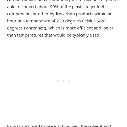
able to convert about 90% of the plastic to jet fuel
components or other hydrocarbon products within an
hour at a temperature of 220 degrees Celsius (428
degrees Fahrenheit), which is more efficient and lower
than temperatures that would be typically used.
Jia was surprised to see just how well the solvent and