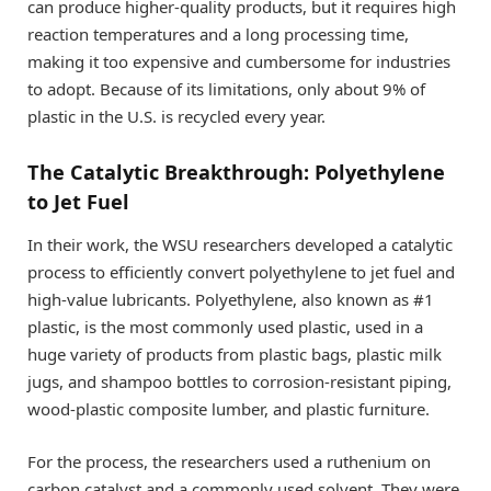
can produce higher-quality products, but it requires high
reaction temperatures and a long processing time,
making it too expensive and cumbersome for industries
to adopt. Because of its limitations, only about 9% of
plastic in the U.S. is recycled every year.
The Catalytic Breakthrough: Polyethylene
to Jet Fuel
In their work, the WSU researchers developed a catalytic
process to efficiently convert polyethylene to jet fuel and
high-value lubricants. Polyethylene, also known as #1
plastic, is the most commonly used plastic, used in a
huge variety of products from plastic bags, plastic milk
jugs, and shampoo bottles to corrosion-resistant piping,
wood-plastic composite lumber, and plastic furniture.
For the process, the researchers used a ruthenium on
carbon catalyst and a commonly used solvent. They were