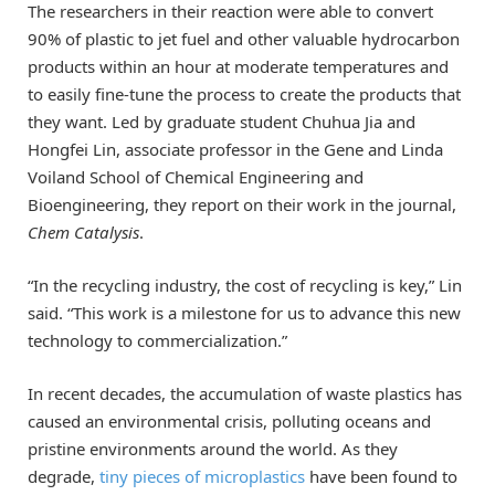
The researchers in their reaction were able to convert
90% of plastic to jet fuel and other valuable hydrocarbon
products within an hour at moderate temperatures and
to easily fine-tune the process to create the products that
they want. Led by graduate student Chuhua Jia and
Hongfei Lin, associate professor in the Gene and Linda
Voiland School of Chemical Engineering and
Bioengineering, they report on their work in the journal,
Chem Catalysis
.
“In the recycling industry, the cost of recycling is key,” Lin
said. “This work is a milestone for us to advance this new
technology to commercialization.”
In recent decades, the accumulation of waste plastics has
caused an environmental crisis, polluting oceans and
pristine environments around the world. As they
degrade,
tiny pieces of microplastics
have been found to