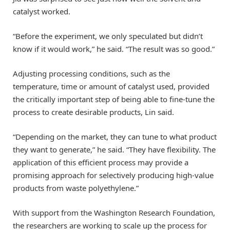
catalyst worked.
“Before the experiment, we only speculated but didn’t
know if it would work,” he said. “The result was so good.”
Adjusting processing conditions, such as the
temperature, time or amount of catalyst used, provided
the critically important step of being able to fine-tune the
process to create desirable products, Lin said.
“Depending on the market, they can tune to what product
they want to generate,” he said. “They have flexibility. The
application of this efficient process may provide a
promising approach for selectively producing high-value
products from waste polyethylene.”
With support from the Washington Research Foundation,
the researchers are working to scale up the process for