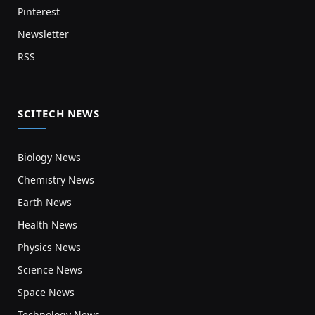
Pinterest
Newsletter
RSS
SCITECH NEWS
Biology News
Chemistry News
Earth News
Health News
Physics News
Science News
Space News
Technology News