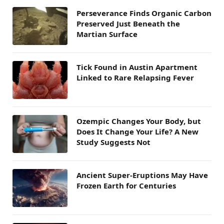
Perseverance Finds Organic Carbon
Preserved Just Beneath the
Martian Surface
Tick Found in Austin Apartment
Linked to Rare Relapsing Fever
Ozempic Changes Your Body, but
Does It Change Your Life? A New
Study Suggests Not
Ancient Super-Eruptions May Have
Frozen Earth for Centuries