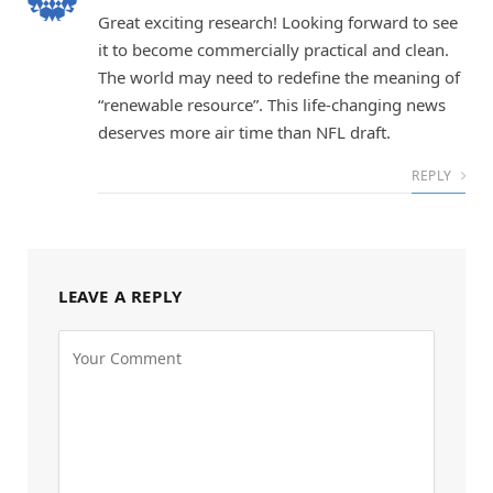
Great exciting research! Looking forward to see
it to become commercially practical and clean.
The world may need to redefine the meaning of
“renewable resource”. This life-changing news
deserves more air time than NFL draft.
REPLY
LEAVE A REPLY