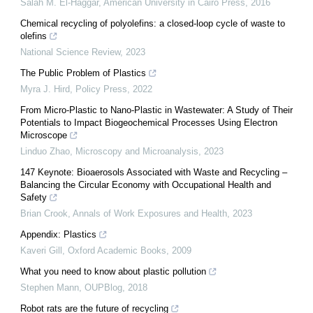
Salah M. El-Haggar
,
American University in Cairo Press
,
2016
Chemical recycling of polyolefins: a closed-loop cycle of waste to
olefins
National Science Review
,
2023
The Public Problem of Plastics
Myra J. Hird
,
Policy Press
,
2022
From Micro-Plastic to Nano-Plastic in Wastewater: A Study of Their
Potentials to Impact Biogeochemical Processes Using Electron
Microscope
Linduo Zhao
,
Microscopy and Microanalysis
,
2023
147 Keynote: Bioaerosols Associated with Waste and Recycling –
Balancing the Circular Economy with Occupational Health and
Safety
Brian Crook
,
Annals of Work Exposures and Health
,
2023
Appendix: Plastics
Kaveri Gill
,
Oxford Academic Books
,
2009
What you need to know about plastic pollution
Stephen Mann
,
OUPBlog
,
2018
Robot rats are the future of recycling