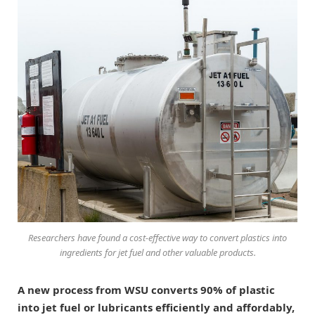
Researchers have found a cost-effective way to convert plastics into
ingredients for jet fuel and other valuable products.
A new process from WSU converts 90% of plastic
into jet fuel or lubricants efficiently and affordably,