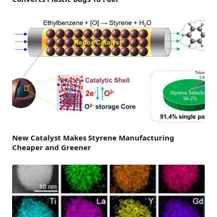
New Catalyst Makes Styrene Manufacturing
Cheaper and Greener