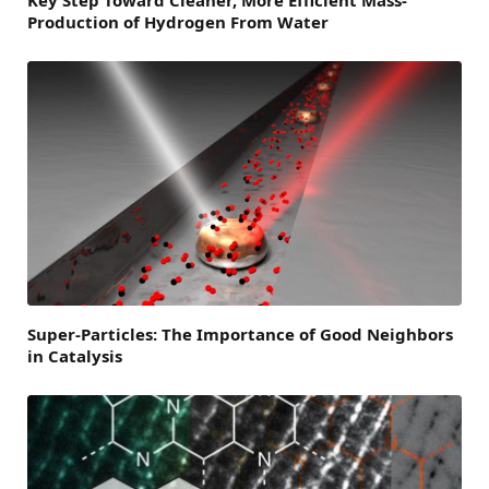
Production of Hydrogen From Water
Super-Particles: The Importance of Good Neighbors
in Catalysis