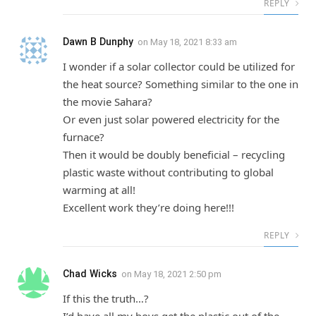
REPLY
Dawn B Dunphy
on
May 18, 2021 8:33 am
I wonder if a solar collector could be utilized for
the heat source? Something similar to the one in
the movie Sahara?
Or even just solar powered electricity for the
furnace?
Then it would be doubly beneficial – recycling
plastic waste without contributing to global
warming at all!
Excellent work they’re doing here!!!
REPLY
Chad Wicks
on
May 18, 2021 2:50 pm
If this the truth…?