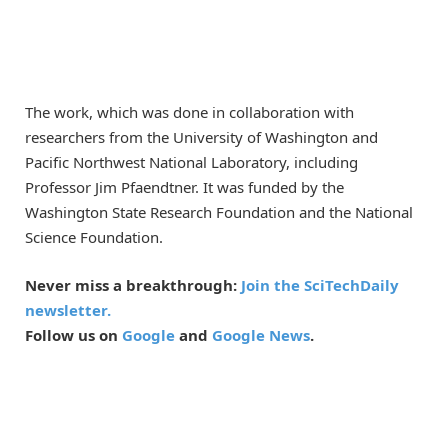
The work, which was done in collaboration with
researchers from the University of Washington and
Pacific Northwest National Laboratory, including
Professor Jim Pfaendtner. It was funded by the
Washington State Research Foundation and the National
Science Foundation.
Never miss a breakthrough:
Join the SciTechDaily
newsletter.
Follow us on
Google
and
Google News
.