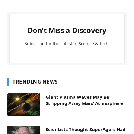
Don't Miss a Discovery
Subscribe for the Latest in Science & Tech!
TRENDING NEWS
Giant Plasma Waves May Be
Stripping Away Mars’ Atmosphere
Scientists Thought SuperAgers Had