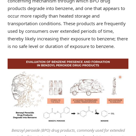
concerning mechanism through which BPO drug
products degrade into benzene, and one that appears to
occur more rapidly than heated storage and
transportation conditions. These products are frequently
used by consumers over extended periods of time,
thereby likely increasing their exposure to benzene; there
is no safe level or duration of exposure to benzene.
Benzoyl peroxide (BPO) drug products, commonly used for extended