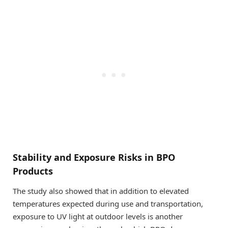
Stability and Exposure Risks in BPO
Products
The study also showed that in addition to elevated
temperatures expected during use and transportation,
exposure to UV light at outdoor levels is another