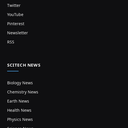
Twitter
YouTube
Pinterest
Newsletter
RSS
SCITECH NEWS
Biology News
Chemistry News
Earth News
Health News
Physics News