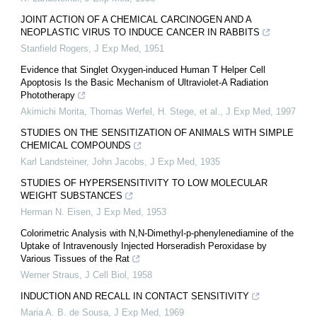
JOINT ACTION OF A CHEMICAL CARCINOGEN AND A
NEOPLASTIC VIRUS TO INDUCE CANCER IN RABBITS
Stanfield Rogers
,
J Exp Med
,
1951
Evidence that Singlet Oxygen-induced Human T Helper Cell
Apoptosis Is the Basic Mechanism of Ultraviolet-A Radiation
Phototherapy
Akimichi Morita, Thomas Werfel, H. Stege, et al.
,
J Exp Med
,
1997
STUDIES ON THE SENSITIZATION OF ANIMALS WITH SIMPLE
CHEMICAL COMPOUNDS
Karl Landsteiner, John Jacobs
,
J Exp Med
,
1935
STUDIES OF HYPERSENSITIVITY TO LOW MOLECULAR
WEIGHT SUBSTANCES
Herman N. Eisen
,
J Exp Med
,
1953
Colorimetric Analysis with N,N-Dimethyl-p-phenylenediamine of the
Uptake of Intravenously Injected Horseradish Peroxidase by
Various Tissues of the Rat
Werner Straus
,
J Cell Biol
,
1958
INDUCTION AND RECALL IN CONTACT SENSITIVITY
Maria A. B. de Sousa
,
J Exp Med
,
1969