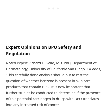
Expert Opinions on BPO Safety and
Regulation
Noted expert Richard L. Gallo, MD, PhD, Department of
Dermatology, University of California San Diego, CA adds,
“This carefully done analysis should put to rest the
question of whether benzene is present in skin care
products that contain BPO. It is now important that
further studies be conducted to determine if the presence
of this potential carcinogen in drugs with BPO translates
into any increased risk of cancer.