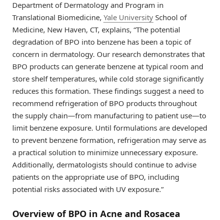
Department of Dermatology and Program in
Translational Biomedicine,
Yale University
School of
Medicine, New Haven, CT, explains, “The potential
degradation of BPO into benzene has been a topic of
concern in dermatology. Our research demonstrates that
BPO products can generate benzene at typical room and
store shelf temperatures, while cold storage significantly
reduces this formation. These findings suggest a need to
recommend refrigeration of BPO products throughout
the supply chain—from manufacturing to patient use—to
limit benzene exposure. Until formulations are developed
to prevent benzene formation, refrigeration may serve as
a practical solution to minimize unnecessary exposure.
Additionally, dermatologists should continue to advise
patients on the appropriate use of BPO, including
potential risks associated with UV exposure.”
Overview of BPO in Acne and Rosacea