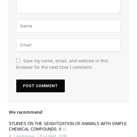
Save my name, email, and website in this
browser for the next time I comment.
We recommend
STUDIES ON THE SENSITIZATION OF ANIMALS WITH SIMPLE
CHEMICAL COMPOUNDS. II
K. Landsteiner
,
J Exp Med
,
1936