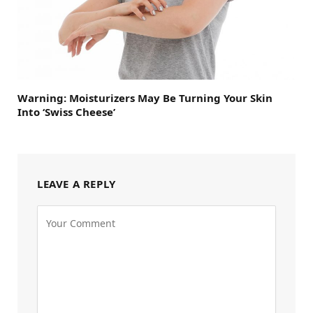
Warning: Moisturizers May Be Turning Your Skin
Into ‘Swiss Cheese’
LEAVE A REPLY