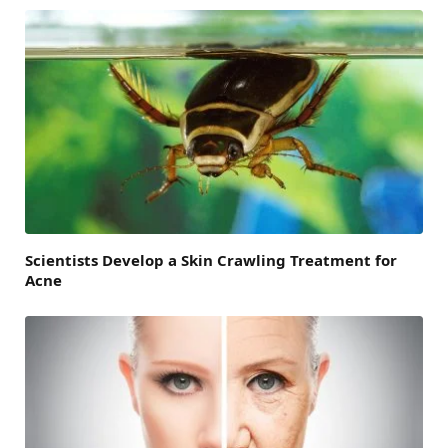
Scientists Develop a Skin Crawling Treatment for
Acne