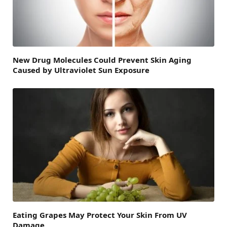
New Drug Molecules Could Prevent Skin Aging
Caused by Ultraviolet Sun Exposure
Eating Grapes May Protect Your Skin From UV
Damage