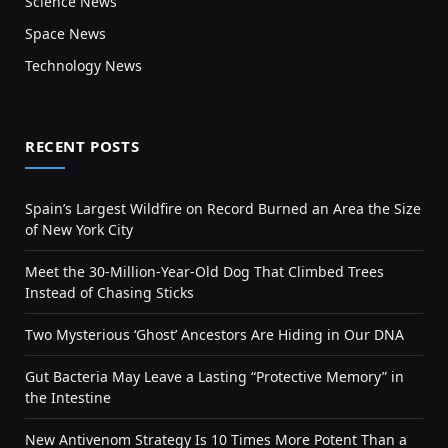
Science News
Space News
Technology News
RECENT POSTS
Spain’s Largest Wildfire on Record Burned an Area the Size
of New York City
Meet the 30-Million-Year-Old Dog That Climbed Trees
Instead of Chasing Sticks
Two Mysterious ‘Ghost’ Ancestors Are Hiding in Our DNA
Gut Bacteria May Leave a Lasting “Protective Memory” in
the Intestine
New Antivenom Strategy Is 10 Times More Potent Than a