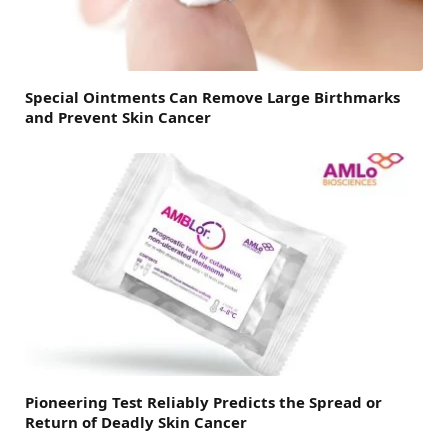
Special Ointments Can Remove Large Birthmarks
and Prevent Skin Cancer
Pioneering Test Reliably Predicts the Spread or
Return of Deadly Skin Cancer