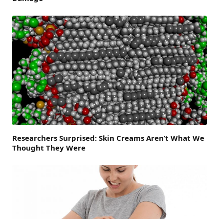
Researchers Surprised: Skin Creams Aren’t What We
Thought They Were