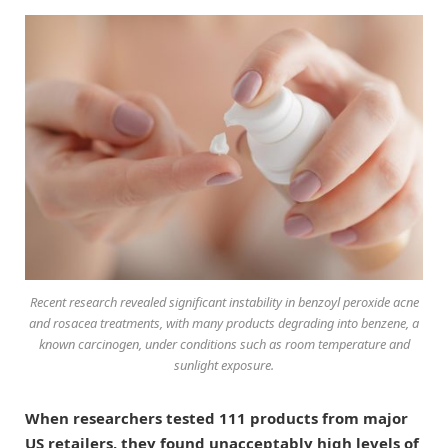
Recent research revealed significant instability in benzoyl peroxide acne
and rosacea treatments, with many products degrading into benzene, a
known carcinogen, under conditions such as room temperature and
sunlight exposure.
When researchers tested 111 products from major
US retailers, they found unacceptably high levels of