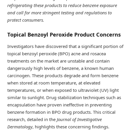
refrigerating these products to reduce benzene exposure
and call for more stringent testing and regulations to
protect consumers.
Topical Benzoyl Peroxide Product Concerns
Investigators have discovered that a significant portion of
topical benzoyl peroxide (BPO) acne and rosacea
treatments on the market are unstable and contain
dangerously high levels of benzene, a known human
carcinogen. These products degrade and form benzene
when stored at room temperature, at elevated
temperatures, or when exposed to ultraviolet (UV) light
similar to sunlight. Drug stabilization techniques such as
encapsulation have proven ineffective in preventing
benzene formation in BPO drug products. This critical
research, detailed in the
Journal of Investigative
Dermatology
, highlights these concerning findings.