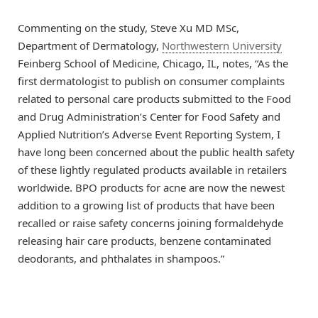
Commenting on the study, Steve Xu MD MSc,
Department of Dermatology,
Northwestern University
Feinberg School of Medicine, Chicago, IL, notes, “As the
first dermatologist to publish on consumer complaints
related to personal care products submitted to the Food
and Drug Administration’s Center for Food Safety and
Applied Nutrition’s Adverse Event Reporting System, I
have long been concerned about the public health safety
of these lightly regulated products available in retailers
worldwide. BPO products for acne are now the newest
addition to a growing list of products that have been
recalled or raise safety concerns joining formaldehyde
releasing hair care products, benzene contaminated
deodorants, and phthalates in shampoos.”