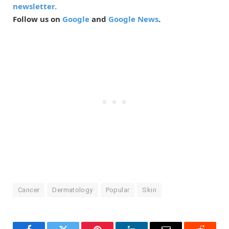
newsletter.
Follow us on
Google
and
Google News
.
Cancer
Dermatology
Popular
Skin