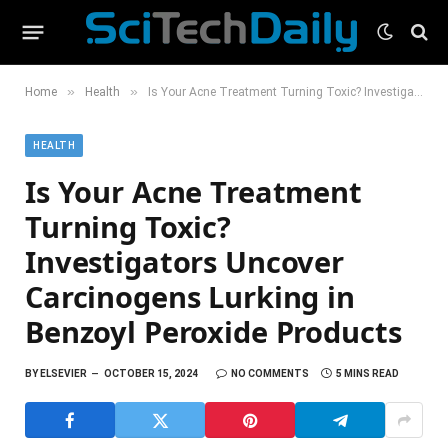
»
»
Home
Health
Is Your Acne Treatment Turning Toxic? Investigators Uncover Carcinogens Lurking in Benzoyl Peroxide Products
HEALTH
Is Your Acne Treatment
Turning Toxic?
Investigators Uncover
Carcinogens Lurking in
Benzoyl Peroxide Products
BY
ELSEVIER
OCTOBER 15, 2024
NO COMMENTS
5 MINS READ