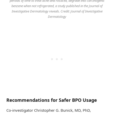
periods of time to treat acne and rosacea, degrade into carcinogenic
benzene when not refrigerated, a study published in the Journal of
Investigative Dermatology reveals. Credit: Journal of Investigative
Dermatology
Recommendations for Safer BPO Usage
Co-investigator Christopher G. Bunick, MD, PhD,