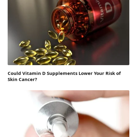
Could Vitamin D Supplements Lower Your Risk of
Skin Cancer?