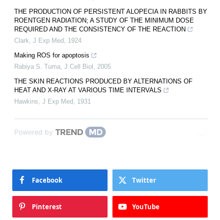
THE PRODUCTION OF PERSISTENT ALOPECIA IN RABBITS BY
ROENTGEN RADIATION; A STUDY OF THE MINIMUM DOSE
REQUIRED AND THE CONSISTENCY OF THE REACTION
Clark
,
J Exp Med
,
1924
Making ROS for apoptosis
Rabiya S. Tuma
,
J Cell Biol
,
2005
THE SKIN REACTIONS PRODUCED BY ALTERNATIONS OF
HEAT AND X-RAY AT VARIOUS TIME INTERVALS
Hawkins
,
J Exp Med
,
1931
Powered by
Facebook
Twitter
Pinterest
YouTube