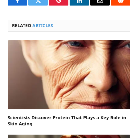
Facebook
Twitter
Pinterest
LinkedIn
Email
Reddit
RELATED
ARTICLES
Scientists Discover Protein That Plays a Key Role in
Skin Aging