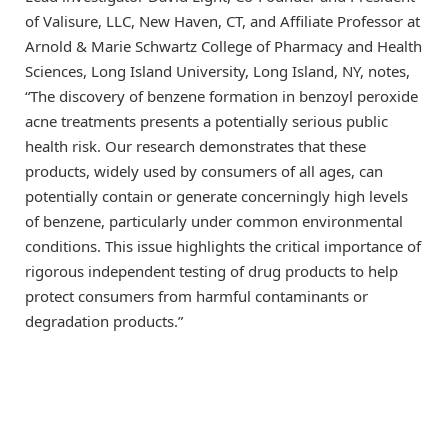
of Valisure, LLC, New Haven, CT, and Affiliate Professor at
Arnold & Marie Schwartz College of Pharmacy and Health
Sciences, Long Island University, Long Island, NY, notes,
“The discovery of benzene formation in benzoyl peroxide
acne treatments presents a potentially serious public
health risk. Our research demonstrates that these
products, widely used by consumers of all ages, can
potentially contain or generate concerningly high levels
of benzene, particularly under common environmental
conditions. This issue highlights the critical importance of
rigorous independent testing of drug products to help
protect consumers from harmful contaminants or
degradation products.”