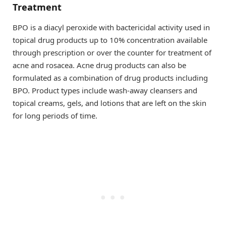
Treatment
BPO is a diacyl peroxide with bactericidal activity used in
topical drug products up to 10% concentration available
through prescription or over the counter for treatment of
acne and rosacea. Acne drug products can also be
formulated as a combination of drug products including
BPO. Product types include wash-away cleansers and
topical creams, gels, and lotions that are left on the skin
for long periods of time.