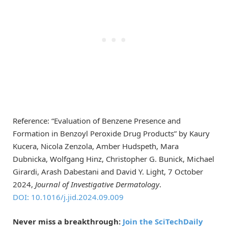
Reference: “Evaluation of Benzene Presence and
Formation in Benzoyl Peroxide Drug Products” by Kaury
Kucera, Nicola Zenzola, Amber Hudspeth, Mara
Dubnicka, Wolfgang Hinz, Christopher G. Bunick, Michael
Girardi, Arash Dabestani and David Y. Light, 7 October
2024,
Journal of Investigative Dermatology
.
DOI: 10.1016/j.jid.2024.09.009
Never miss a breakthrough:
Join the SciTechDaily