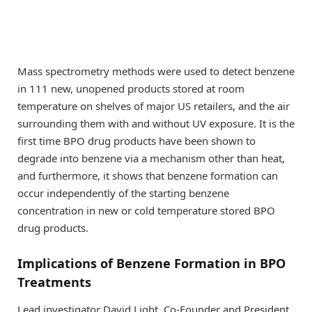
Mass spectrometry methods were used to detect benzene
in 111 new, unopened products stored at room
temperature on shelves of major US retailers, and the air
surrounding them with and without UV exposure. It is the
first time BPO drug products have been shown to
degrade into benzene via a mechanism other than heat,
and furthermore, it shows that benzene formation can
occur independently of the starting benzene
concentration in new or cold temperature stored BPO
drug products.
Implications of Benzene Formation in BPO
Treatments
Lead investigator David Light, Co-Founder and President