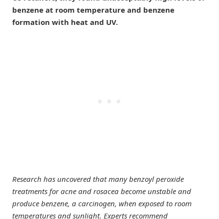
benzene at room temperature and benzene
formation with heat and UV.
Research has uncovered that many benzoyl peroxide
treatments for acne and rosacea become unstable and
produce benzene, a carcinogen, when exposed to room
temperatures and sunlight. Experts recommend