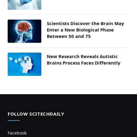
Scientists Discover the Brain May
Enter a New Biological Phase
Between 50 and 75
New Research Reveals Autistic
Brains Process Faces Differently
FOLLOW SCITECHDAILY
Facebook