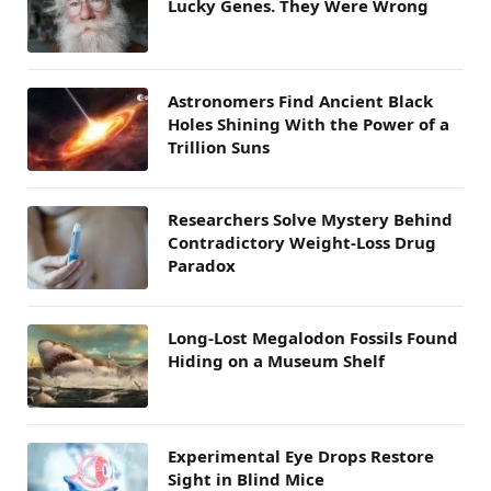
Lucky Genes. They Were Wrong
Astronomers Find Ancient Black
Holes Shining With the Power of a
Trillion Suns
Researchers Solve Mystery Behind
Contradictory Weight-Loss Drug
Paradox
Long-Lost Megalodon Fossils Found
Hiding on a Museum Shelf
Experimental Eye Drops Restore
Sight in Blind Mice