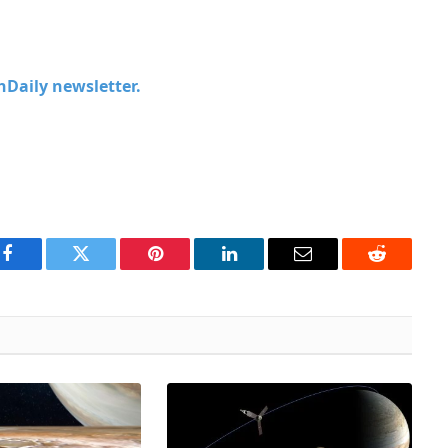
chDaily newsletter.
Facebook
Twitter
Pinterest
LinkedIn
Email
Reddit