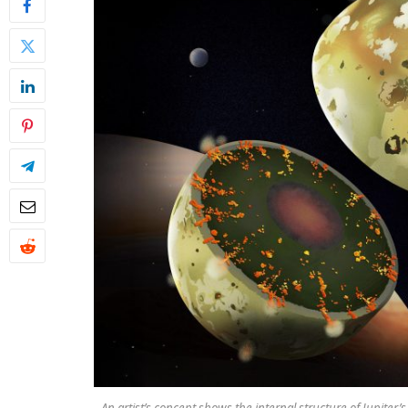
An artist’s concept shows the internal structure of Jupiter