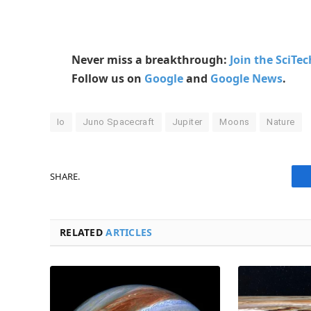
Never miss a breakthrough:
Join the SciTe
Follow us on
Google
and
Google News
.
Io
Juno Spacecraft
Jupiter
Moons
Nature
SHARE.
RELATED
ARTICLES