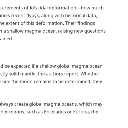
easurements of Io’s tidal deformation—how much
uno’s recent flybys, along with historical data,
he extent of this deformation. Their findings
with a shallow magma ocean, raising new questions
tained.
ld be expected if a shallow global magma ocean
stly solid mantle, the authors report. Whether
side the moon remains to be determined, they
ot always create global magma oceans, which may
other moons, such as Enceladus or
Europa
, the