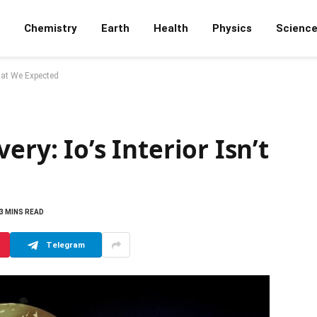
Chemistry
Earth
Health
Physics
Scienc
What We Expected
ery: Io’s Interior Isn’t
3 MINS READ
Telegram