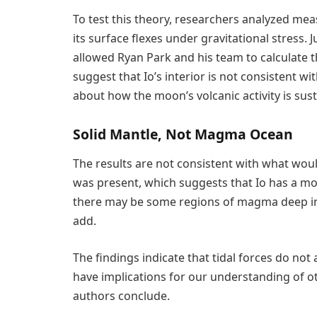
To test this theory, researchers analyzed m
its surface flexes under gravitational stress. J
allowed Ryan Park and his team to calculate t
suggest that Io’s interior is not consistent 
about how the moon’s volcanic activity is sus
Solid Mantle, Not Magma Ocean
The results are not consistent with what wou
was present, which suggests that Io has a mo
there may be some regions of magma deep in
add.
The findings indicate that tidal forces do n
have implications for our understanding of 
authors conclude.