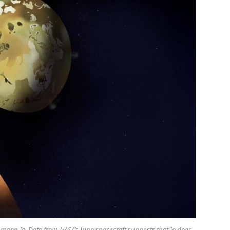
’s moon Io. Data from NASA’s Juno spacecraft suggests that Io does