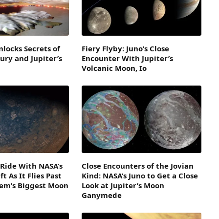
nlocks Secrets of
Fiery Flyby: Juno’s Close
Fury and Jupiter’s
Encounter With Jupiter’s
Volcanic Moon, Io
– Ride With NASA’s
Close Encounters of the Jovian
t As It Flies Past
Kind: NASA’s Juno to Get a Close
tem’s Biggest Moon
Look at Jupiter’s Moon
Ganymede