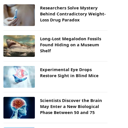
Researchers Solve Mystery
Behind Contradictory Weight-
Loss Drug Paradox
Long-Lost Megalodon Fossils
Found Hiding on a Museum
Shelf
Experimental Eye Drops
Restore Sight in Blind Mice
Scientists Discover the Brain
May Enter a New Biological
Phase Between 50 and 75