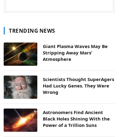
TRENDING NEWS
Giant Plasma Waves May Be
Stripping Away Mars’
Atmosphere
Scientists Thought SuperAgers
Had Lucky Genes. They Were
Wrong
Astronomers Find Ancient
Black Holes Shining With the
Power of a Trillion Suns