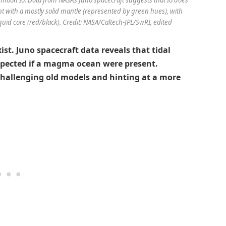
t with a mostly solid mantle (represented by green hues), with
iquid core (red/black). Credit: NASA/Caltech-JPL/SwRI, edited
t. Juno spacecraft data reveals that tidal
xpected if a magma ocean were present.
 challenging old models and hinting at a more