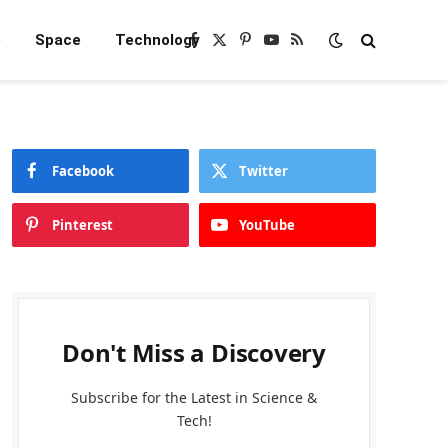
e
Space
Technology
Facebook
X
Pinterest
YouTube
RSS
(Twitter)
Facebook
Twitter
Pinterest
YouTube
Don't Miss a Discovery
Subscribe for the Latest in Science &
Tech!