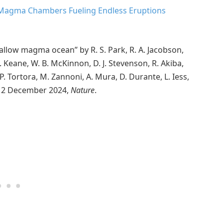
 Magma Chambers Fueling Endless Eruptions
hallow magma ocean” by R. S. Park, R. A. Jacobson,
. Keane, W. B. McKinnon, D. J. Stevenson, R. Akiba,
 P. Tortora, M. Zannoni, A. Mura, D. Durante, L. Iess,
n, 12 December 2024,
Nature
.