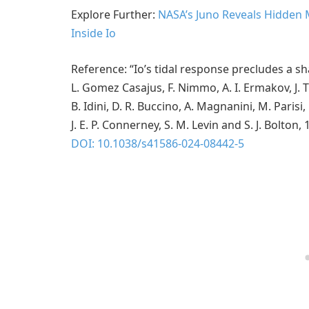
Explore Further:
NASA’s Juno Reveals Hidden
Inside Io
Reference: “Io’s tidal response precludes a s
L. Gomez Casajus, F. Nimmo, A. I. Ermakov, J. T
B. Idini, D. R. Buccino, A. Magnanini, M. Parisi,
J. E. P. Connerney, S. M. Levin and S. J. Bolto
DOI: 10.1038/s41586-024-08442-5