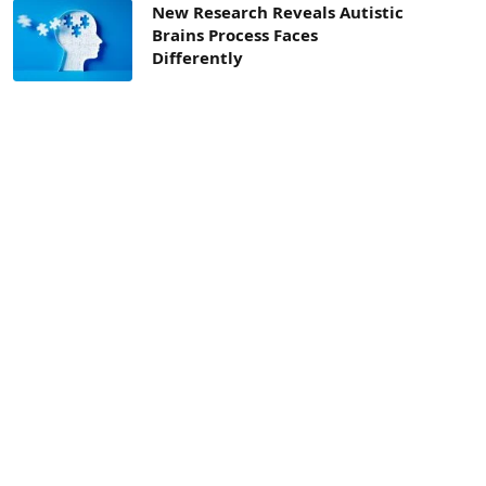
New Research Reveals Autistic
Brains Process Faces
Differently