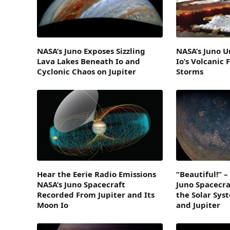
NASA’s Juno Exposes Sizzling
NASA’s Juno U
Lava Lakes Beneath Io and
Io’s Volcanic 
Cyclonic Chaos on Jupiter
Storms
Hear the Eerie Radio Emissions
“Beautiful!” 
NASA’s Juno Spacecraft
Juno Spacecraf
Recorded From Jupiter and Its
the Solar Sys
Moon Io
and Jupiter