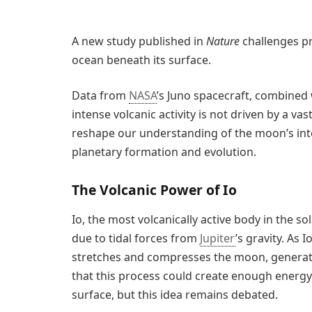
A new study published in
Nature
challenges pr
ocean beneath its surface.
Data from
NASA
’s Juno spacecraft, combined 
intense volcanic activity is not driven by a 
reshape our understanding of the moon’s int
planetary formation and evolution.
The Volcanic Power of Io
Io, the most volcanically active body in the s
due to tidal forces from
Jupiter
’s gravity. As I
stretches and compresses the moon, generati
that this process could create enough energ
surface, but this idea remains debated.