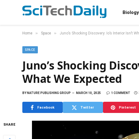
Biology
»
»
Home
Space
Juno’s Shocking Discovery: Io’s Interior Isn’t 
SPACE
Juno’s Shocking Discov
What We Expected
BY
NATURE PUBLISHING GROUP
MARCH 10, 2025
1 COMMENT
Facebook
Twitter
Pinterest
SHARE