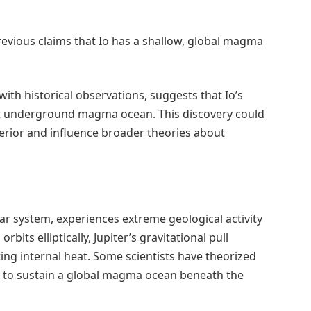
evious claims that Io has a shallow, global magma
with historical observations, suggests that Io’s
vast underground magma ocean. This discovery could
erior and influence broader theories about
olar system, experiences extreme geological activity
o orbits elliptically, Jupiter’s gravitational pull
ng internal heat. Some scientists have theorized
y to sustain a global magma ocean beneath the