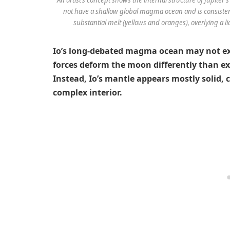
not have a shallow global magma ocean and is consisten
substantial melt (yellows and oranges), overlying a l
Io’s long-debated magma ocean may not exis
forces deform the moon differently than e
Instead, Io’s mantle appears mostly solid,
complex interior.