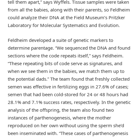
tell them apart,” says Wyffels. Tissue samples were taken
from all the babies, along with their parents, so Feldheim
could analyze their DNA at the Field Museum’s Pritzker
Laboratory for Molecular Systematics and Evolution.
Feldheim developed a suite of genetic markers to
determine parentage. “We sequenced the DNA and found
sections where the code repeats itself,” says Feldheim.
“These repeating bits of code serve as signatures, and
when we see them in the babies, we match them up to
the potential dads.” The team found that freshly collected
semen was effective in fertilizing eggs in 27.6% of cases;
semen that had been cold-stored for 24 or 48 hours had
28.1% and 7.1% success rates, respectively. In the genetic
analysis of the offspring, the team also found two
instances of parthenogenesis, where the mother
reproduced on her own without using the sperm she’d
been inseminated with. “These cases of parthenogenesis