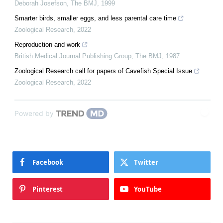
Deborah Josefson
,
The BMJ
,
1999
Smarter birds, smaller eggs, and less parental care time
Zoological Research
,
2022
Reproduction and work
British Medical Journal Publishing Group
,
The BMJ
,
1987
Zoological Research call for papers of Cavefish Special Issue
Zoological Research
,
2022
Powered by
Facebook
Twitter
Pinterest
YouTube