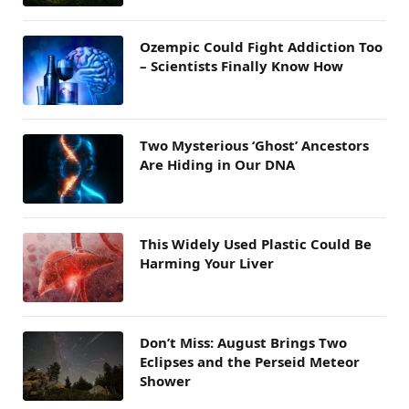
Ozempic Could Fight Addiction Too
– Scientists Finally Know How
Two Mysterious ‘Ghost’ Ancestors
Are Hiding in Our DNA
This Widely Used Plastic Could Be
Harming Your Liver
Don’t Miss: August Brings Two
Eclipses and the Perseid Meteor
Shower