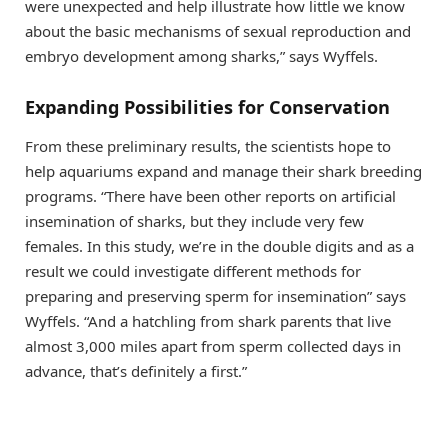
were unexpected and help illustrate how little we know
about the basic mechanisms of sexual reproduction and
embryo development among sharks,” says Wyffels.
Expanding Possibilities for Conservation
From these preliminary results, the scientists hope to
help aquariums expand and manage their shark breeding
programs. “There have been other reports on artificial
insemination of sharks, but they include very few
females. In this study, we’re in the double digits and as a
result we could investigate different methods for
preparing and preserving sperm for insemination” says
Wyffels. “And a hatchling from shark parents that live
almost 3,000 miles apart from sperm collected days in
advance, that’s definitely a first.”