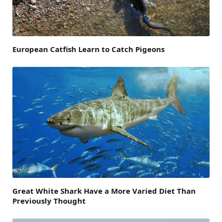
European Catfish Learn to Catch Pigeons
Great White Shark Have a More Varied Diet Than
Previously Thought