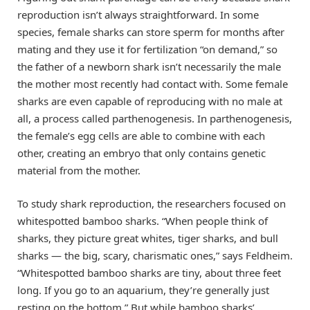
reproduction isn’t always straightforward. In some
species, female sharks can store sperm for months after
mating and they use it for fertilization “on demand,” so
the father of a newborn shark isn’t necessarily the male
the mother most recently had contact with. Some female
sharks are even capable of reproducing with no male at
all, a process called parthenogenesis. In parthenogenesis,
the female’s egg cells are able to combine with each
other, creating an embryo that only contains genetic
material from the mother.
To study shark reproduction, the researchers focused on
whitespotted bamboo sharks. “When people think of
sharks, they picture great whites, tiger sharks, and bull
sharks — the big, scary, charismatic ones,” says Feldheim.
“Whitespotted bamboo sharks are tiny, about three feet
long. If you go to an aquarium, they’re generally just
resting on the bottom.” But while bamboo sharks’