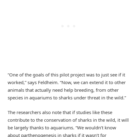
“One of the goals of this pilot project was to just see if it
worked,” says Feldheim. “Now, we can extend it to other
animals that actually need help breeding, from other
species in aquariums to sharks under threat in the wild.”
The researchers also note that if studies like these
contribute to the conservation of sharks in the wild, it will
be largely thanks to aquariums. “We wouldn’t know
about parthenogenesis in sharks if it wasn’t for