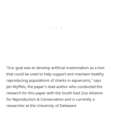
“Our goal was to develop artificial insemination as a tool
that could be used to help support and maintain healthy
reproducing populations of sharks in aquariums,” says
Jen Wyffels, the paper’s lead author who conducted the
research for this paper with the South-East Zoo Alliance
for Reproduction & Conservation and is currently a
researcher at the University of Delaware.