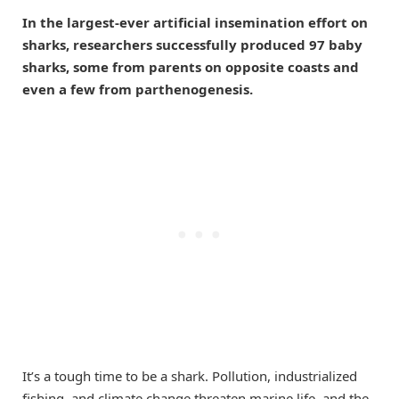
In the largest-ever artificial insemination effort on
sharks, researchers successfully produced 97 baby
sharks, some from parents on opposite coasts and
even a few from parthenogenesis.
It’s a tough time to be a shark. Pollution, industrialized
fishing, and climate change threaten marine life, and the