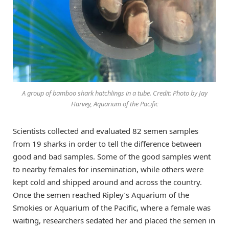
A group of bamboo shark hatchlings in a tube. Credit: Photo by Jay
Harvey, Aquarium of the Pacific
Scientists collected and evaluated 82 semen samples
from 19 sharks in order to tell the difference between
good and bad samples. Some of the good samples went
to nearby females for insemination, while others were
kept cold and shipped around and across the country.
Once the semen reached Ripley’s Aquarium of the
Smokies or Aquarium of the Pacific, where a female was
waiting, researchers sedated her and placed the semen in