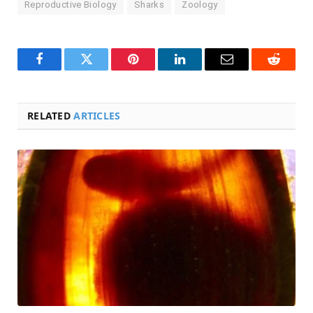
Reproductive Biology
Sharks
Zoology
Facebook
Twitter
Pinterest
LinkedIn
Email
Reddit
RELATED
ARTICLES