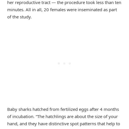
her reproductive tract — the procedure took less than ten
minutes. All in all, 20 females were inseminated as part
of the study.
Baby sharks hatched from fertilized eggs after 4 months
of incubation. “The hatchlings are about the size of your
hand, and they have distinctive spot patterns that help to