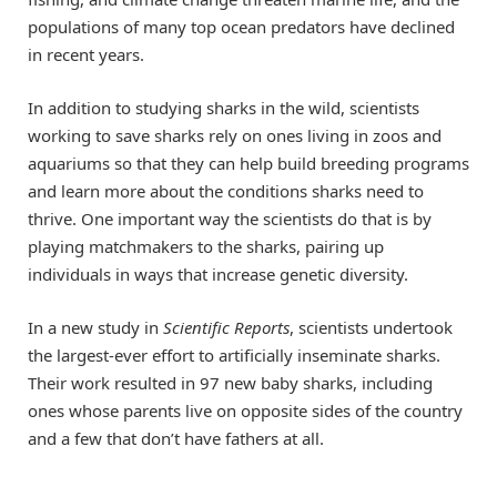
populations of many top ocean predators have declined
in recent years.
In addition to studying sharks in the wild, scientists
working to save sharks rely on ones living in zoos and
aquariums so that they can help build breeding programs
and learn more about the conditions sharks need to
thrive. One important way the scientists do that is by
playing matchmakers to the sharks, pairing up
individuals in ways that increase genetic diversity.
In a new study in
Scientific Reports
, scientists undertook
the largest-ever effort to artificially inseminate sharks.
Their work resulted in 97 new baby sharks, including
ones whose parents live on opposite sides of the country
and a few that don’t have fathers at all.