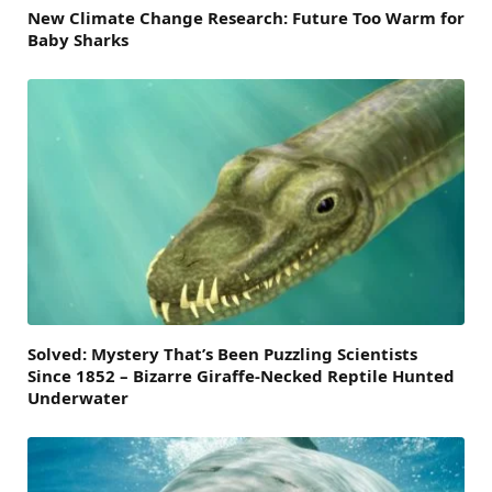
New Climate Change Research: Future Too Warm for
Baby Sharks
Solved: Mystery That’s Been Puzzling Scientists
Since 1852 – Bizarre Giraffe-Necked Reptile Hunted
Underwater