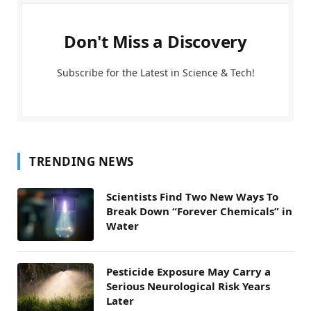
Don't Miss a Discovery
Subscribe for the Latest in Science & Tech!
TRENDING NEWS
Scientists Find Two New Ways To
Break Down “Forever Chemicals” in
Water
Pesticide Exposure May Carry a
Serious Neurological Risk Years
Later