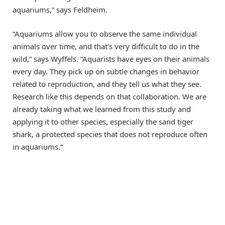
aquariums,” says Feldheim.
“Aquariums allow you to observe the same individual
animals over time, and that’s very difficult to do in the
wild,” says Wyffels. “Aquarists have eyes on their animals
every day. They pick up on subtle changes in behavior
related to reproduction, and they tell us what they see.
Research like this depends on that collaboration. We are
already taking what we learned from this study and
applying it to other species, especially the sand tiger
shark, a protected species that does not reproduce often
in aquariums.”