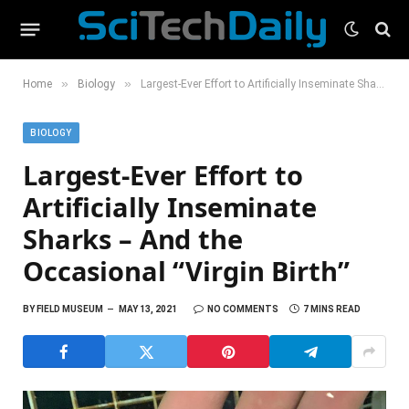
»
»
Home
Biology
Largest-Ever Effort to Artificially Inseminate Sharks – And the Occasional “Virgin Birth”
BIOLOGY
Largest-Ever Effort to
Artificially Inseminate
Sharks – And the
Occasional “Virgin Birth”
BY
FIELD MUSEUM
MAY 13, 2021
NO COMMENTS
7 MINS READ