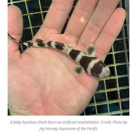
A baby bamboo shark born via artificial insemination. Credit: Photo by
Jay Harvey, Aquarium of the Pacific