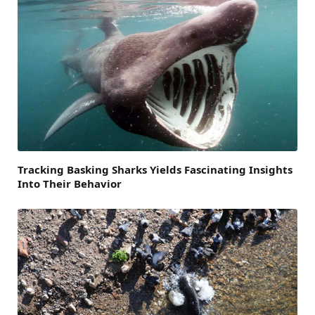
Tracking Basking Sharks Yields Fascinating Insights
Into Their Behavior