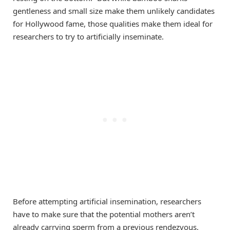
gentleness and small size make them unlikely candidates
for Hollywood fame, those qualities make them ideal for
researchers to try to artificially inseminate.
Before attempting artificial insemination, researchers
have to make sure that the potential mothers aren’t
already carrying sperm from a previous rendezvous.