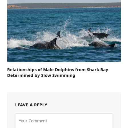
Relationships of Male Dolphins from Shark Bay
Determined by Slow Swimming
LEAVE A REPLY