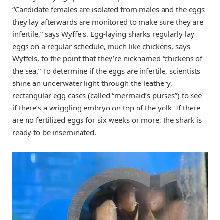
“Candidate females are isolated from males and the eggs
they lay afterwards are monitored to make sure they are
infertile,” says Wyffels. Egg-laying sharks regularly lay
eggs on a regular schedule, much like chickens, says
Wyffels, to the point that they’re nicknamed “chickens of
the sea.” To determine if the eggs are infertile, scientists
shine an underwater light through the leathery,
rectangular egg cases (called “mermaid’s purses”) to see
if there’s a wriggling embryo on top of the yolk. If there
are no fertilized eggs for six weeks or more, the shark is
ready to be inseminated.