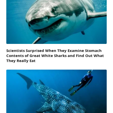
Scientists Surprised When They Examine Stomach
Contents of Great White Sharks and Find Out What
They Really Eat