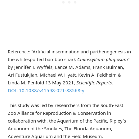
Reference: “Artificial insemination and parthenogenesis in
the whitespotted bamboo shark
Chiloscyllium plagiosum
”
by Jennifer T. Wyffels, Lance M. Adams, Frank Bulman,
Ari Fustukjian, Michael W. Hyatt, Kevin A. Feldheim &
Linda M. Penfold 13 May 2021,
Scientific Reports
.
DOI: 10.1038/s41598-021-88568-y
This study was led by researchers from the South-East
Zoo Alliance for Reproduction & Conservation in
collaboration with, the Aquarium of the Pacific, Ripley’s
Aquarium of the Smokies, The Florida Aquarium,
Adventure Aquarium and the Field Museum.