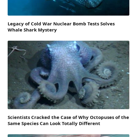
Legacy of Cold War Nuclear Bomb Tests Solves
Whale Shark Mystery
Scientists Cracked the Case of Why Octopuses of the
Same Species Can Look Totally Different