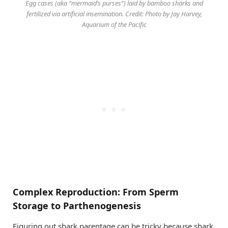
Egg cases (aka “mermaid’s purses”) laid by bamboo sharks and
fertilized via artificial insemination. Credit: Photo by Jay Harvey,
Aquarium of the Pacific
Complex Reproduction: From Sperm
Storage to Parthenogenesis
Figuring out shark parentage can be tricky because shark