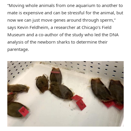
“Moving whole animals from one aquarium to another to
mate is expensive and can be stressful for the animal, but
now we can just move genes around through sperm,”
says Kevin Feldheim, a researcher at Chicago’s Field
Museum and a co-author of the study who led the DNA
analysis of the newborn sharks to determine their
parentage.