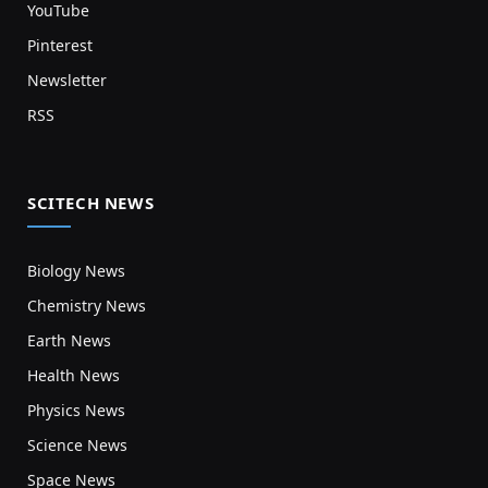
YouTube
Pinterest
Newsletter
RSS
SCITECH NEWS
Biology News
Chemistry News
Earth News
Health News
Physics News
Science News
Space News