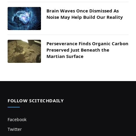
Brain Waves Once Dismissed As
Noise May Help Build Our Reality
Perseverance Finds Organic Carbon
Preserved Just Beneath the
Martian Surface
FOLLOW SCITECHDAILY
Facebook
Twitter