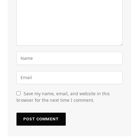
Save my name, email, and website in this
browser for the next time I comment.