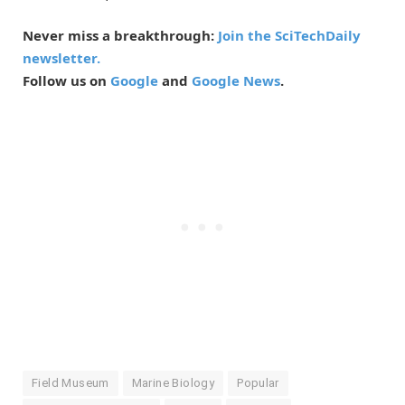
Never miss a breakthrough:
Join the SciTechDaily
newsletter.
Follow us on
Google
and
Google News
.
Field Museum
Marine Biology
Popular