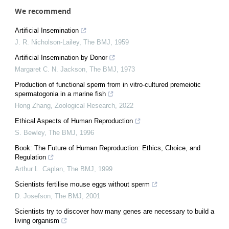
We recommend
Artificial Insemination
J. R. Nicholson-Lailey
,
The BMJ
,
1959
Artificial Insemination by Donor
Margaret C. N. Jackson
,
The BMJ
,
1973
Production of functional sperm from in vitro-cultured premeiotic
spermatogonia in a marine fish
Hong Zhang
,
Zoological Research
,
2022
Ethical Aspects of Human Reproduction
S. Bewley
,
The BMJ
,
1996
Book: The Future of Human Reproduction: Ethics, Choice, and
Regulation
Arthur L. Caplan
,
The BMJ
,
1999
Scientists fertilise mouse eggs without sperm
D. Josefson
,
The BMJ
,
2001
Scientists try to discover how many genes are necessary to build a
living organism