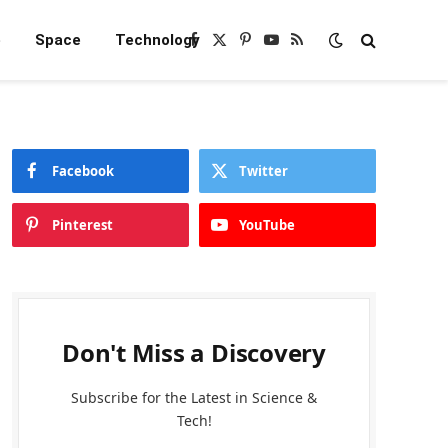
e
Space
Technology
Facebook
X
Pinterest
YouTube
RSS
(Twitter)
Facebook
Twitter
Pinterest
YouTube
Don't Miss a Discovery
Subscribe for the Latest in Science &
Tech!