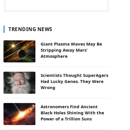
TRENDING NEWS
Giant Plasma Waves May Be
Stripping Away Mars’
Atmosphere
Scientists Thought SuperAgers
Had Lucky Genes. They Were
Wrong
Astronomers Find Ancient
Black Holes Shining With the
Power of a Trillion Suns