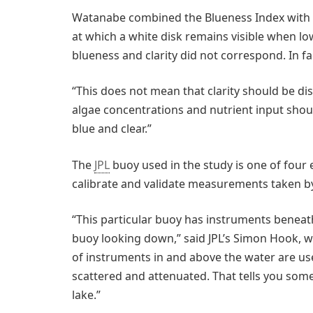
Watanabe combined the Blueness Index with
at which a white disk remains visible when lo
blueness and clarity did not correspond. In fac
“This does not mean that clarity should be di
algae concentrations and nutrient input sho
blue and clear.”
The
JPL
buoy used in the study is one of four
calibrate and validate measurements taken by 
“This particular buoy has instruments beneat
buoy looking down,” said JPL’s Simon Hook, 
of instruments in and above the water are used
scattered and attenuated. That tells you some
lake.”