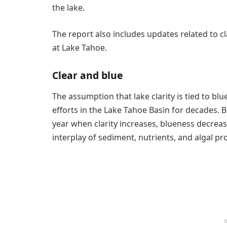
the lake.
The report also includes updates related to c
at Lake Tahoe.
Clear and blue
The assumption that lake clarity is tied to 
efforts in the Lake Tahoe Basin for decades. B
year when clarity increases, blueness decrease
interplay of sediment, nutrients, and algal pr