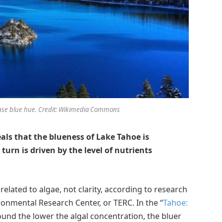
ense blue hue. Credit: Wikimedia Commons
als that the blueness of Lake Tahoe is
turn is driven by the level of nutrients
related to algae, not clarity, according to research
onmental Research Center, or TERC. In the “
Tahoe:
ound the lower the algal concentration, the bluer