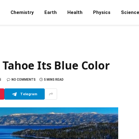
Chemistry
Earth
Health
Physics
Scienc
 Tahoe Its Blue Color
5
NO COMMENTS
5 MINS READ
Telegram