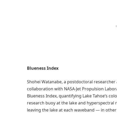
Blueness Index
Shohei Watanabe, a postdoctoral researcher a
collaboration with NASA-Jet Propulsion Labor
Blueness Index, quantifying Lake Tahoe’s colo
research buoy at the lake and hyperspectral 
leaving the lake at each waveband — in other w