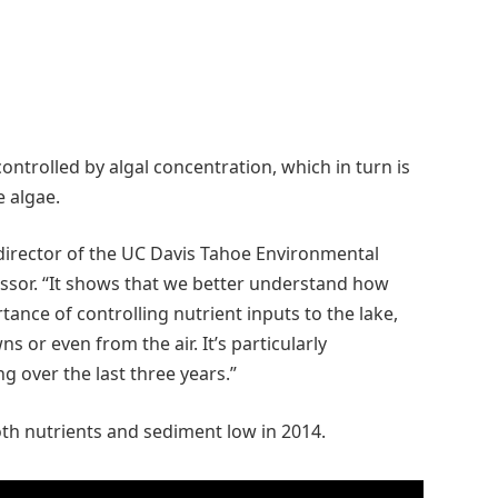
controlled by algal concentration, which in turn is
e algae.
 director of the UC Davis Tahoe Environmental
essor. “It shows that we better understand how
ance of controlling nutrient inputs to the lake,
 or even from the air. It’s particularly
 over the last three years.”
th nutrients and sediment low in 2014.