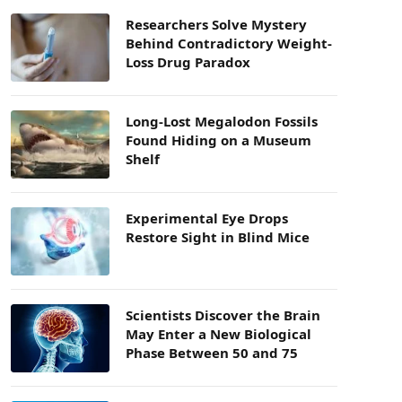
Researchers Solve Mystery
Behind Contradictory Weight-
Loss Drug Paradox
Long-Lost Megalodon Fossils
Found Hiding on a Museum
Shelf
Experimental Eye Drops
Restore Sight in Blind Mice
Scientists Discover the Brain
May Enter a New Biological
Phase Between 50 and 75