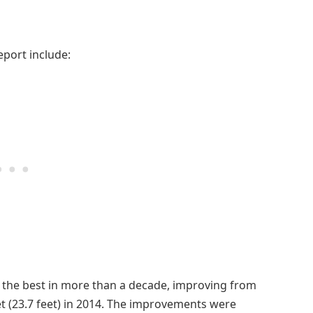
eport include:
s the best in more than a decade, improving from
eet (23.7 feet) in 2014. The improvements were