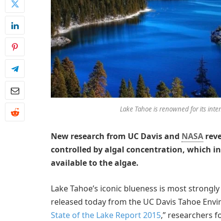
Lake Tahoe is renowned for its int
New research from UC Davis and
NASA
reve
controlled by algal concentration, which in 
available to the algae.
Lake Tahoe’s iconic blueness is most strongly 
released today from the UC Davis Tahoe Envir
State of the Lake Report 2015
,” researchers f