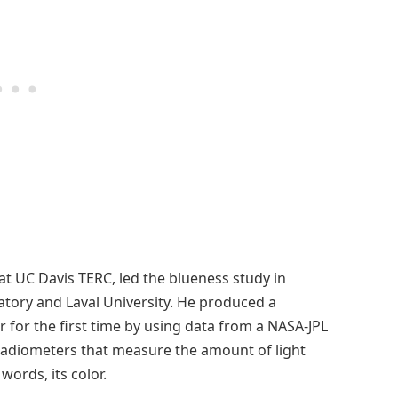
t UC Davis TERC, led the blueness study in
atory and Laval University. He produced a
r for the first time by using data from a NASA-JPL
radiometers that measure the amount of light
ords, its color.