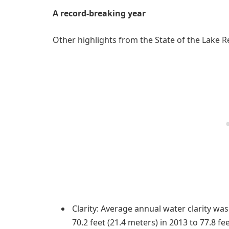
A record-breaking year
Other highlights from the State of the Lake R
Clarity: Average annual water clarity wa
70.2 feet (21.4 meters) in 2013 to 77.8 f