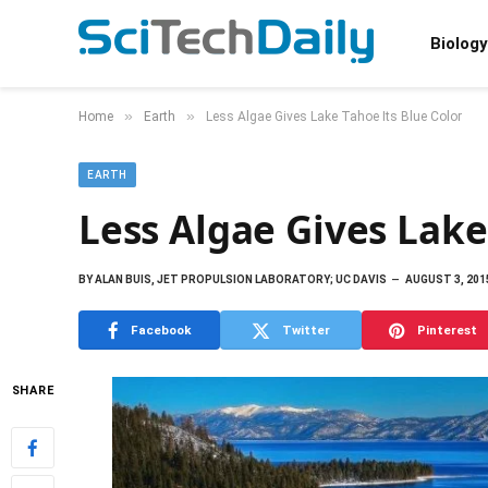
Biology
»
»
Home
Earth
Less Algae Gives Lake Tahoe Its Blue Color
EARTH
Less Algae Gives Lake
BY
ALAN BUIS, JET PROPULSION LABORATORY; UC DAVIS
AUGUST 3, 201
Facebook
Twitter
Pinterest
SHARE