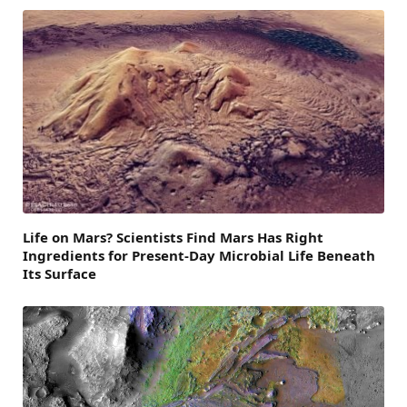
Life on Mars? Scientists Find Mars Has Right
Ingredients for Present-Day Microbial Life Beneath
Its Surface