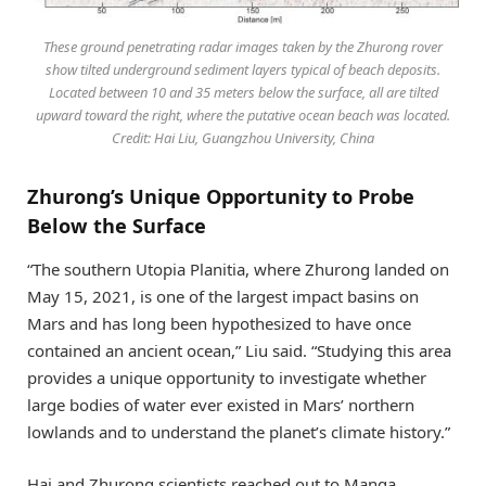
These ground penetrating radar images taken by the Zhurong rover
show tilted underground sediment layers typical of beach deposits.
Located between 10 and 35 meters below the surface, all are tilted
upward toward the right, where the putative ocean beach was located.
Credit: Hai Liu, Guangzhou University, China
Zhurong’s Unique Opportunity to Probe
Below the Surface
“The southern Utopia Planitia, where Zhurong landed on
May 15, 2021, is one of the largest impact basins on
Mars and has long been hypothesized to have once
contained an ancient ocean,” Liu said. “Studying this area
provides a unique opportunity to investigate whether
large bodies of water ever existed in Mars’ northern
lowlands and to understand the planet’s climate history.”
Hai and Zhurong scientists reached out to Manga