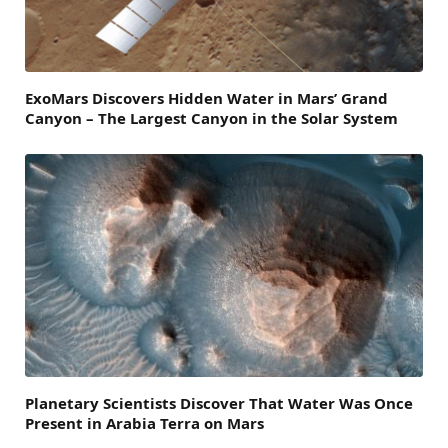
ExoMars Discovers Hidden Water in Mars’ Grand
Canyon – The Largest Canyon in the Solar System
Planetary Scientists Discover That Water Was Once
Present in Arabia Terra on Mars