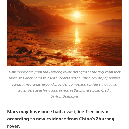
New radar data from the Zhurong rover strengthens the argument that
Mars was once home to a vast, ice-free ocean. The discovery of sloping,
sandy layers underground provides compelling evidence that liquid
water persisted for a long period in the planet’s past. Credit:
SciTechDaily.com
Mars may have once had a vast, ice-free ocean,
according to new evidence from China’s Zhurong
rover.