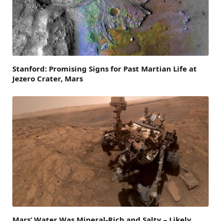
Stanford: Promising Signs for Past Martian Life at
Jezero Crater, Mars
Mars’ Water Was Mineral-Rich and Salty – Likely