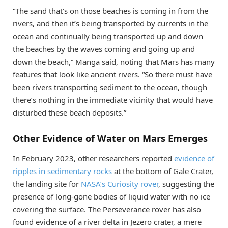
“The sand that’s on those beaches is coming in from the
rivers, and then it’s being transported by currents in the
ocean and continually being transported up and down
the beaches by the waves coming and going up and
down the beach,” Manga said, noting that Mars has many
features that look like ancient rivers. “So there must have
been rivers transporting sediment to the ocean, though
there’s nothing in the immediate vicinity that would have
disturbed these beach deposits.”
Other Evidence of Water on Mars Emerges
In February 2023, other researchers reported
evidence of
ripples in sedimentary rocks
at the bottom of Gale Crater,
the landing site for
NASA’s Curiosity rover
, suggesting the
presence of long-gone bodies of liquid water with no ice
covering the surface. The Perseverance rover has also
found evidence of a river delta in Jezero crater, a mere