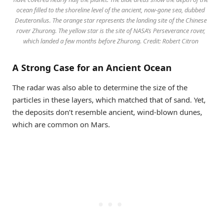
ocean filled to the shoreline level of the ancient, now-gone sea, dubbed
Deuteronilus. The orange star represents the landing site of the Chinese
rover Zhurong. The yellow star is the site of NASA’s Perseverance rover,
which landed a few months before Zhurong. Credit: Robert Citron
A Strong Case for an Ancient Ocean
The radar was also able to determine the size of the
particles in these layers, which matched that of sand. Yet,
the deposits don’t resemble ancient, wind-blown dunes,
which are common on Mars.