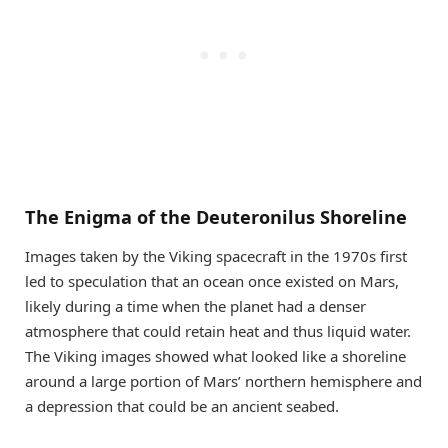
The Enigma of the Deuteronilus Shoreline
Images taken by the Viking spacecraft in the 1970s first
led to speculation that an ocean once existed on Mars,
likely during a time when the planet had a denser
atmosphere that could retain heat and thus liquid water.
The Viking images showed what looked like a shoreline
around a large portion of Mars’ northern hemisphere and
a depression that could be an ancient seabed.