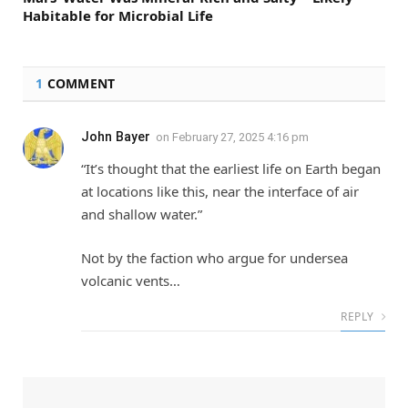
Habitable for Microbial Life
1
COMMENT
John Bayer
on
February 27, 2025 4:16 pm
“It’s thought that the earliest life on Earth began
at locations like this, near the interface of air
and shallow water.”
Not by the faction who argue for undersea
volcanic vents…
REPLY