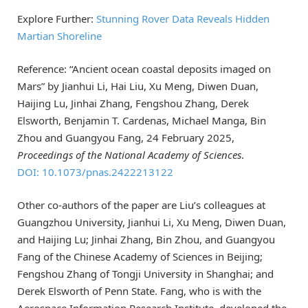
Explore Further:
Stunning Rover Data Reveals Hidden
Martian Shoreline
Reference: “Ancient ocean coastal deposits imaged on
Mars” by Jianhui Li, Hai Liu, Xu Meng, Diwen Duan,
Haijing Lu, Jinhai Zhang, Fengshou Zhang, Derek
Elsworth, Benjamin T. Cardenas, Michael Manga, Bin
Zhou and Guangyou Fang, 24 February 2025,
Proceedings of the National Academy of Sciences
.
DOI: 10.1073/pnas.2422213122
Other co-authors of the paper are Liu’s colleagues at
Guangzhou University, Jianhui Li, Xu Meng, Diwen Duan,
and Haijing Lu; Jinhai Zhang, Bin Zhou, and Guangyou
Fang of the Chinese Academy of Sciences in Beijing;
Fengshou Zhang of Tongji University in Shanghai; and
Derek Elsworth of Penn State. Fang, who is with the
Aerospace Information Research Institute, developed the