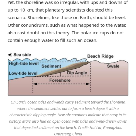
Yet, the shoreline was so irregular, with ups and downs of
up to 10 km, that planetary scientists doubted this
scenario. Shorelines, like those on Earth, should be level.
Other conundrums, such as what happened to the water,
also cast doubt on this theory. The polar ice caps do not
contain enough water to fill such an ocean.
On Earth, ocean tides and winds carry sediment toward the shoreline,
where the sediment settles out to form a beach deposit with a
characteristic dipping angle. New observations indicate that early in its
history, Mars also had an open ocean with tides and wind-driven waves
that deposited sediment on the beach. Credit: Hai Liu, Guangzhou
University, China