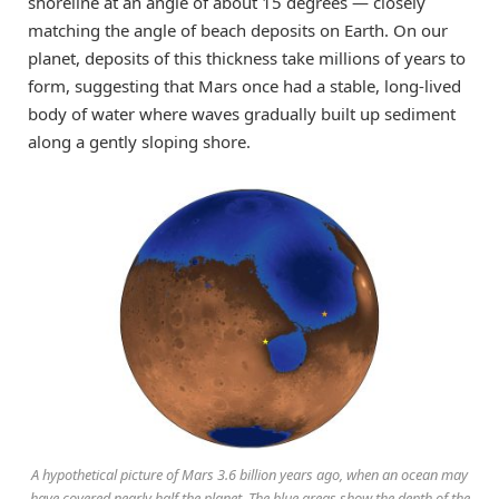
shoreline at an angle of about 15 degrees — closely
matching the angle of beach deposits on Earth. On our
planet, deposits of this thickness take millions of years to
form, suggesting that Mars once had a stable, long-lived
body of water where waves gradually built up sediment
along a gently sloping shore.
A hypothetical picture of Mars 3.6 billion years ago, when an ocean may
have covered nearly half the planet. The blue areas show the depth of the