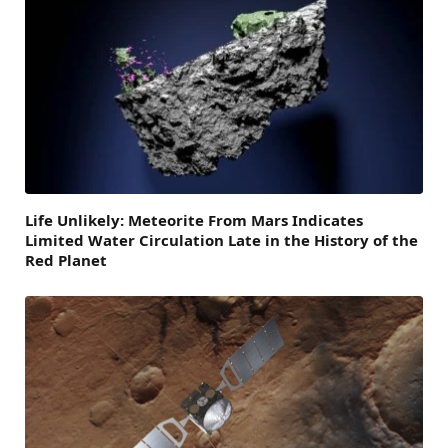
Life Unlikely: Meteorite From Mars Indicates
Limited Water Circulation Late in the History of the
Red Planet