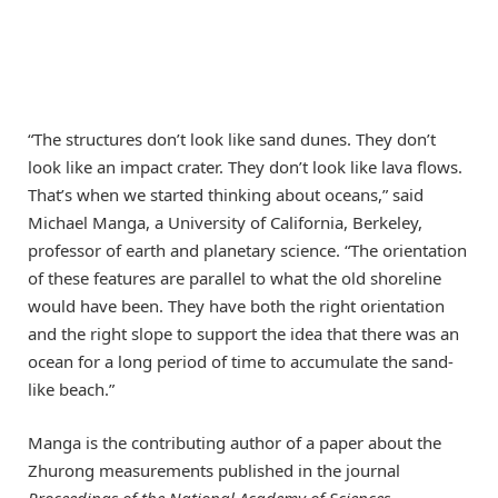
“The structures don’t look like sand dunes. They don’t
look like an impact crater. They don’t look like lava flows.
That’s when we started thinking about oceans,” said
Michael Manga, a University of California, Berkeley,
professor of earth and planetary science. “The orientation
of these features are parallel to what the old shoreline
would have been. They have both the right orientation
and the right slope to support the idea that there was an
ocean for a long period of time to accumulate the sand-
like beach.”
Manga is the contributing author of a paper about the
Zhurong measurements published in the journal
Proceedings of the National Academy of Sciences
.