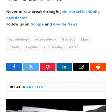
Never miss a breakthrough:
Join the SciTechDaily
newsletter.
Follow us on
Google
and
Google News
.
Astrobiology
Astrogeology
Geology
Mars
Planets
Popular
UC Berkeley
Water
Facebook
Twitter
Pinterest
LinkedIn
Email
Reddit
RELATED
ARTICLES