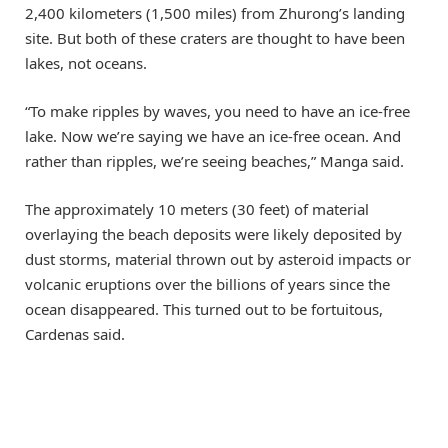
2,400 kilometers (1,500 miles) from Zhurong’s landing
site. But both of these craters are thought to have been
lakes, not oceans.
“To make ripples by waves, you need to have an ice-free
lake. Now we’re saying we have an ice-free ocean. And
rather than ripples, we’re seeing beaches,” Manga said.
The approximately 10 meters (30 feet) of material
overlaying the beach deposits were likely deposited by
dust storms, material thrown out by asteroid impacts or
volcanic eruptions over the billions of years since the
ocean disappeared. This turned out to be fortuitous,
Cardenas said.