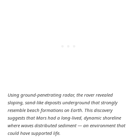
Using ground-penetrating radar, the rover revealed
sloping, sand-like deposits underground that strongly
resemble beach formations on Earth. This discovery
suggests that Mars had a long-lived, dynamic shoreline
where waves distributed sediment — an environment that
could have supported life.