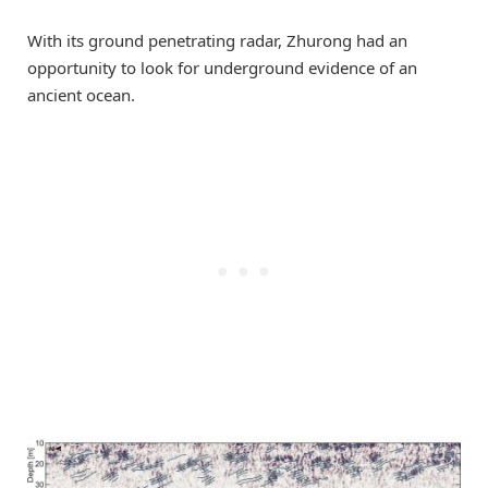
With its ground penetrating radar, Zhurong had an
opportunity to look for underground evidence of an
ancient ocean.