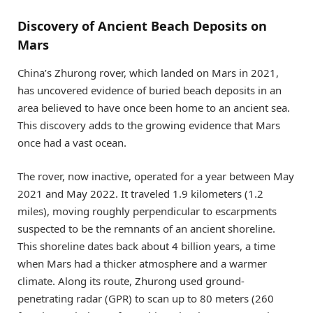
Discovery of Ancient Beach Deposits on
Mars
China’s Zhurong rover, which landed on Mars in 2021,
has uncovered evidence of buried beach deposits in an
area believed to have once been home to an ancient sea.
This discovery adds to the growing evidence that Mars
once had a vast ocean.
The rover, now inactive, operated for a year between May
2021 and May 2022. It traveled 1.9 kilometers (1.2
miles), moving roughly perpendicular to escarpments
suspected to be the remnants of an ancient shoreline.
This shoreline dates back about 4 billion years, a time
when Mars had a thicker atmosphere and a warmer
climate. Along its route, Zhurong used ground-
penetrating radar (GPR) to scan up to 80 meters (260