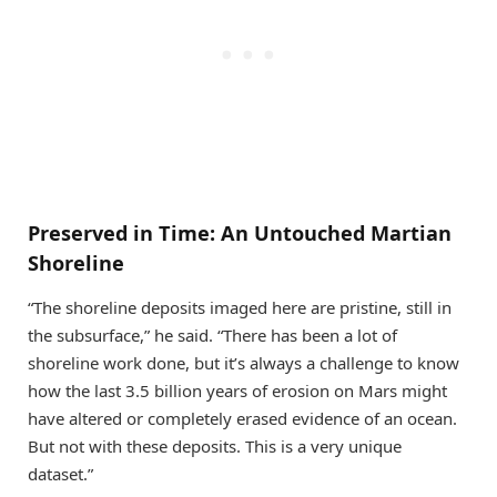
Preserved in Time: An Untouched Martian
Shoreline
“The shoreline deposits imaged here are pristine, still in
the subsurface,” he said. “There has been a lot of
shoreline work done, but it’s always a challenge to know
how the last 3.5 billion years of erosion on Mars might
have altered or completely erased evidence of an ocean.
But not with these deposits. This is a very unique
dataset.”