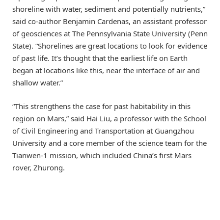
shoreline with water, sediment and potentially nutrients,”
said co-author Benjamin Cardenas, an assistant professor
of geosciences at The Pennsylvania State University (Penn
State). “Shorelines are great locations to look for evidence
of past life. It’s thought that the earliest life on Earth
began at locations like this, near the interface of air and
shallow water.”
“This strengthens the case for past habitability in this
region on Mars,” said Hai Liu, a professor with the School
of Civil Engineering and Transportation at Guangzhou
University and a core member of the science team for the
Tianwen-1 mission, which included China’s first Mars
rover, Zhurong.