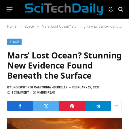
»
»
Home
Space
Mars’ Lost Ocean? Stunning New Evidence Found Beneath the Surface
SPACE
Mars’ Lost Ocean? Stunning
New Evidence Found
Beneath the Surface
BY
UNIVERSITY OF CALIFORNIA - BERKELEY
FEBRUARY 27, 2025
1 COMMENT
9 MINS READ