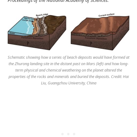
Schematic showing how a series of beach deposits would have formed at
the Zhurong landing site in the distant past on Mars (left) and how long-
term physical and chemical weathering on the planet altered the
properties of the rocks and minerals and buried the deposits. Credit: Hai
Liu, Guangzhou University, China