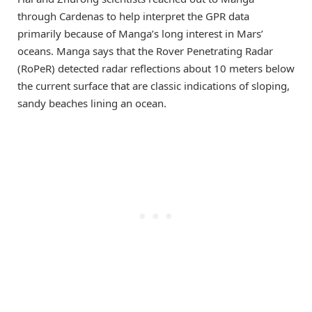
through Cardenas to help interpret the GPR data
primarily because of Manga’s long interest in Mars’
oceans. Manga says that the Rover Penetrating Radar
(RoPeR) detected radar reflections about 10 meters below
the current surface that are classic indications of sloping,
sandy beaches lining an ocean.