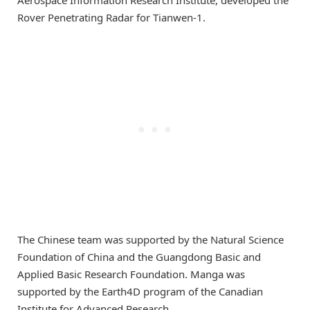
Rover Penetrating Radar for Tianwen-1.
The Chinese team was supported by the Natural Science
Foundation of China and the Guangdong Basic and
Applied Basic Research Foundation. Manga was
supported by the Earth4D program of the Canadian
Institute for Advanced Research.