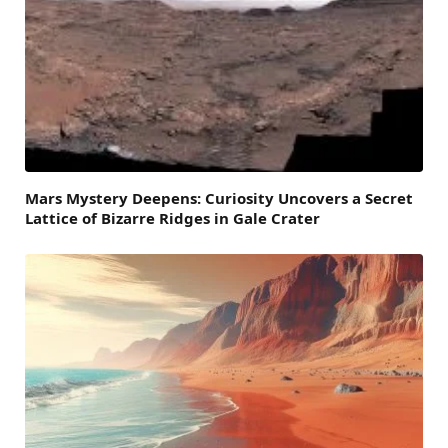
Mars Mystery Deepens: Curiosity Uncovers a Secret
Lattice of Bizarre Ridges in Gale Crater