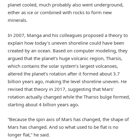
planet cooled, much probably also went underground,
either as ice or combined with rocks to form new
minerals.
In 2007, Manga and his colleagues proposed a theory to
explain how today’s uneven shoreline could have been
created by an ocean. Based on computer modeling, they
argued that the planet’s huge volcanic region, Tharsis,
which contains the solar system’s largest volcanoes,
altered the planet’s rotation after it formed about 3.7
billion years ago, making the level shoreline uneven. He
revised that theory in 2017, suggesting that Mars’
rotation actually changed while the Tharsis bulge formed,
starting about 4 billion years ago.
“Because the spin axis of Mars has changed, the shape of
Mars has changed. And so what used to be flat is no
longer flat,” he said.