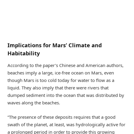
Implications for Mars’ Climate and
Habitability
According to the paper’s Chinese and American authors,
beaches imply a large, ice-free ocean on Mars, even
though Mars is too cold today for water to flow as a
liquid. They also imply that there were rivers that
dumped sediment into the ocean that was distributed by
waves along the beaches.
“The presence of these deposits requires that a good
swath of the planet, at least, was hydrologically active for
a prolonged period in order to provide this growing