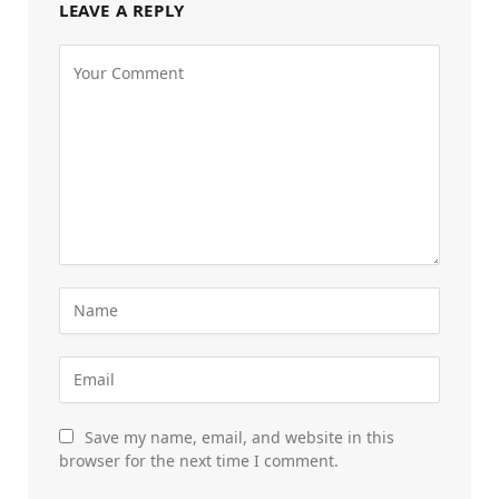
LEAVE A REPLY
Save my name, email, and website in this
browser for the next time I comment.