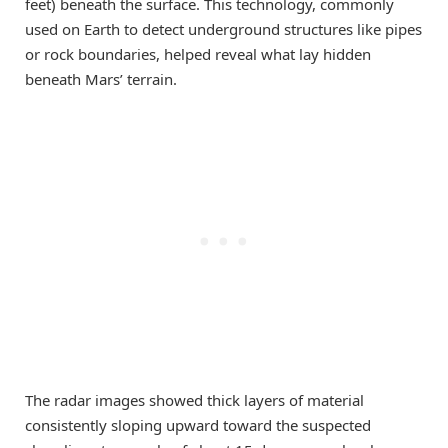
feet) beneath the surface. This technology, commonly
used on Earth to detect underground structures like pipes
or rock boundaries, helped reveal what lay hidden
beneath Mars’ terrain.
The radar images showed thick layers of material
consistently sloping upward toward the suspected