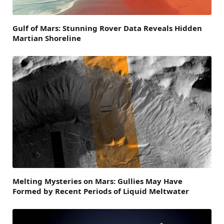
Gulf of Mars: Stunning Rover Data Reveals Hidden
Martian Shoreline
Melting Mysteries on Mars: Gullies May Have
Formed by Recent Periods of Liquid Meltwater