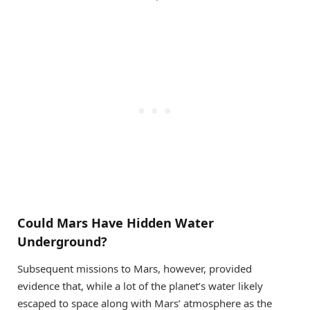
Could Mars Have Hidden Water
Underground?
Subsequent missions to Mars, however, provided
evidence that, while a lot of the planet’s water likely
escaped to space along with Mars’ atmosphere as the