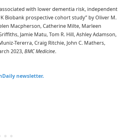
associated with lower dementia risk, independent
UK Biobank prospective cohort study” by Oliver M.
elen Macpherson, Catherine Milte, Marleen
Griffiths, Jamie Matu, Tom R. Hill, Ashley Adamson,
uniz-Tererra, Craig Ritchie, John C. Mathers,
arch 2023,
BMC Medicine
.
chDaily newsletter.