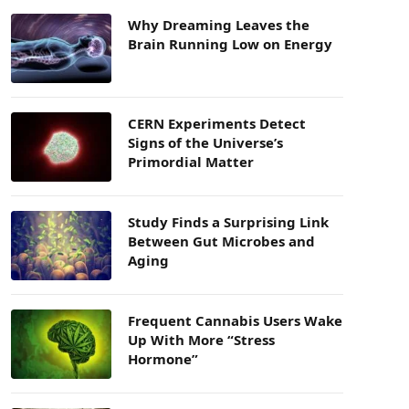
Why Dreaming Leaves the
Brain Running Low on Energy
CERN Experiments Detect
Signs of the Universe’s
Primordial Matter
Study Finds a Surprising Link
Between Gut Microbes and
Aging
Frequent Cannabis Users Wake
Up With More “Stress
Hormone”