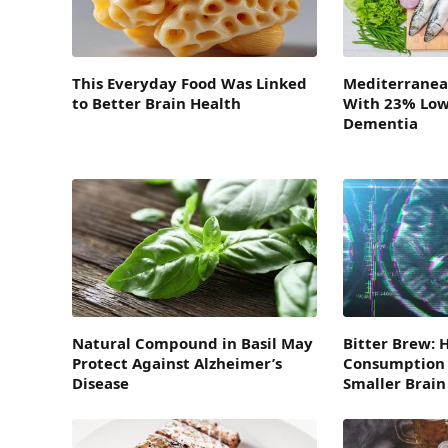
This Everyday Food Was Linked
Mediterranea
to Better Brain Health
With 23% Lowe
Dementia
Natural Compound in Basil May
Bitter Brew: 
Protect Against Alzheimer’s
Consumption 
Disease
Smaller Brai