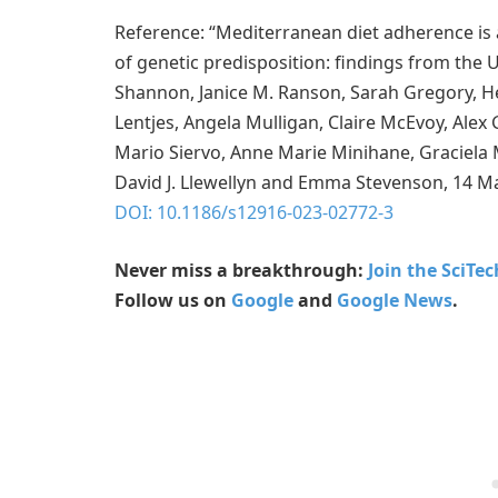
Reference: “Mediterranean diet adherence is 
of genetic predisposition: findings from the 
Shannon, Janice M. Ranson, Sarah Gregory, H
Lentjes, Angela Mulligan, Claire McEvoy, Alex 
Mario Siervo, Anne Marie Minihane, Graciela M
David J. Llewellyn and Emma Stevenson, 14 M
DOI: 10.1186/s12916-023-02772-3
Never miss a breakthrough:
Join the SciTe
Follow us on
Google
and
Google News
.