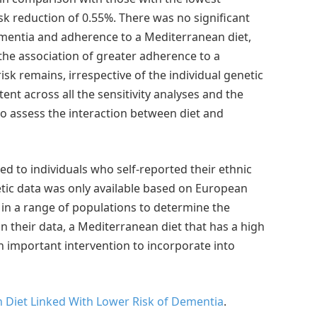
sk reduction of 0.55%. There was no significant
ementia and adherence to a Mediterranean diet,
the association of greater adherence to a
k remains, irrespective of the individual genetic
ent across all the sensitivity analyses and the
o assess the interaction between diet and
ted to individuals who self-reported their ethnic
netic data was only available based on European
 in a range of populations to determine the
n their data, a Mediterranean diet that has a high
n important intervention to incorporate into
 Diet Linked With Lower Risk of Dementia
.