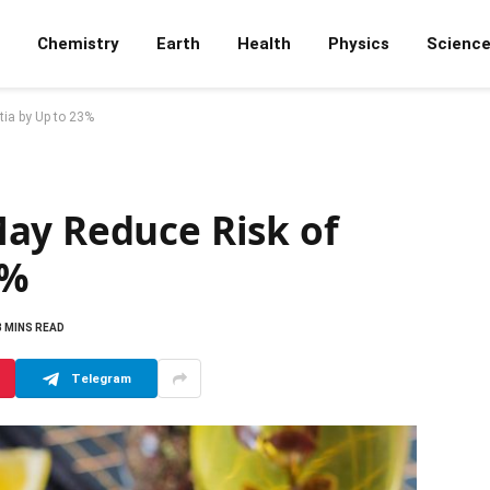
Chemistry
Earth
Health
Physics
Scienc
ia by Up to 23%
ay Reduce Risk of
3%
3 MINS READ
Telegram