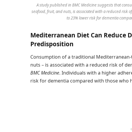
A study published in BMC Medicine suggests that consu
seafood, fruit, and nuts, is associated with a reduced ris
to 23% lower risk for dementia compar
Mediterranean Diet Can Reduce D
Predisposition
Consumption of a traditional Mediterranean-ty
nuts – is associated with a reduced risk of de
BMC Medicine
. Individuals with a higher adhe
risk for dementia compared with those who h