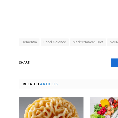
Dementia
Food Science
Mediterranean Diet
Neur
SHARE.
RELATED
ARTICLES