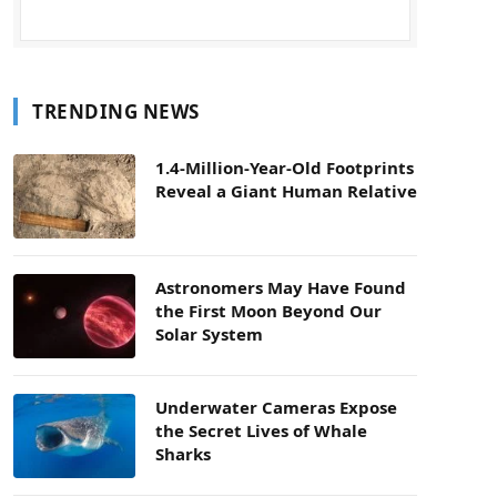
TRENDING NEWS
1.4-Million-Year-Old Footprints
Reveal a Giant Human Relative
Astronomers May Have Found
the First Moon Beyond Our
Solar System
Underwater Cameras Expose
the Secret Lives of Whale
Sharks