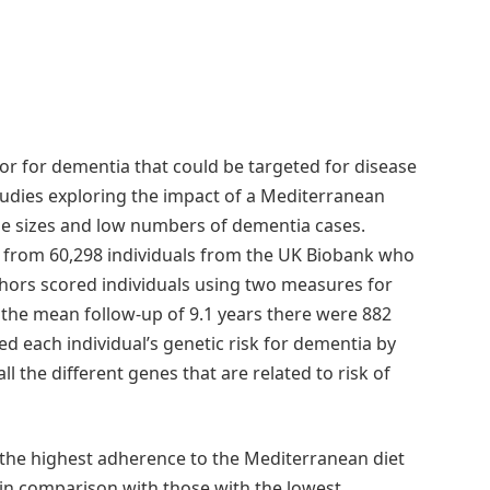
or for dementia that could be targeted for disease
tudies exploring the impact of a Mediterranean
ple sizes and low numbers of dementia cases.
 from 60,298 individuals from the UK Biobank who
hors scored individuals using two measures for
the mean follow-up of 9.1 years there were 882
d each individual’s genetic risk for dementia by
ll the different genes that are related to risk of
 the highest adherence to the Mediterranean diet
in comparison with those with the lowest