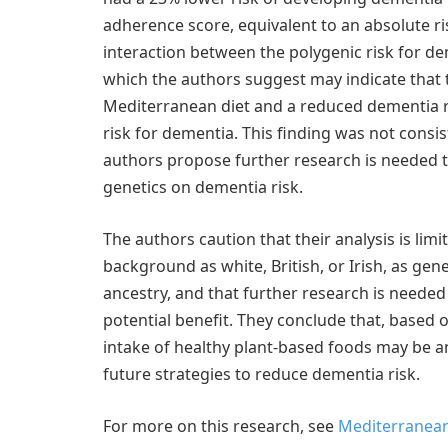
adherence score, equivalent to an absolute ri
interaction between the polygenic risk for d
which the authors suggest may indicate that 
Mediterranean diet and a reduced dementia ris
risk for dementia. This finding was not consist
authors propose further research is needed t
genetics on dementia risk.
The authors caution that their analysis is limi
background as white, British, or Irish, as ge
ancestry, and that further research is needed
potential benefit. They conclude that, based o
intake of healthy plant-based foods may be a
future strategies to reduce dementia risk.
For more on this research, see
Mediterranean