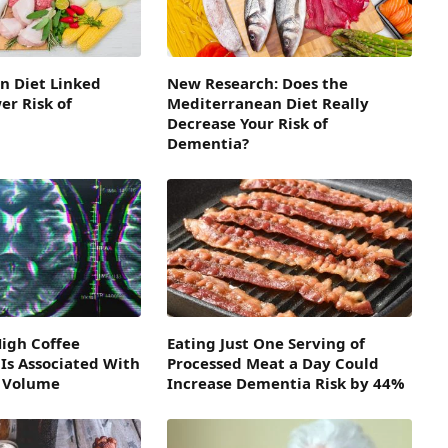
n Diet Linked
New Research: Does the
r Risk of
Mediterranean Diet Really
Decrease Your Risk of
Dementia?
High Coffee
Eating Just One Serving of
Is Associated With
Processed Meat a Day Could
n Volume
Increase Dementia Risk by 44%