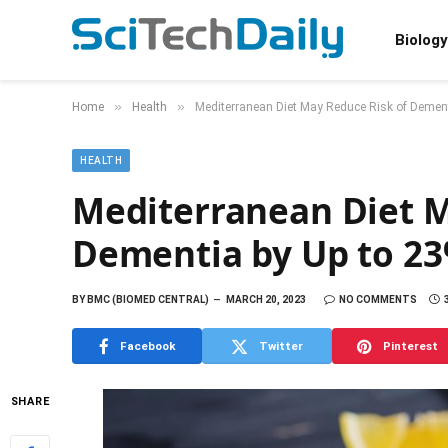
Biology
»
»
Home
Health
Mediterranean Diet May Reduce Risk of Dement
HEALTH
Mediterranean Diet M
Dementia by Up to 2
BY
BMC (BIOMED CENTRAL)
MARCH 20, 2023
NO COMMENTS
Facebook
Twitter
Pinterest
SHARE