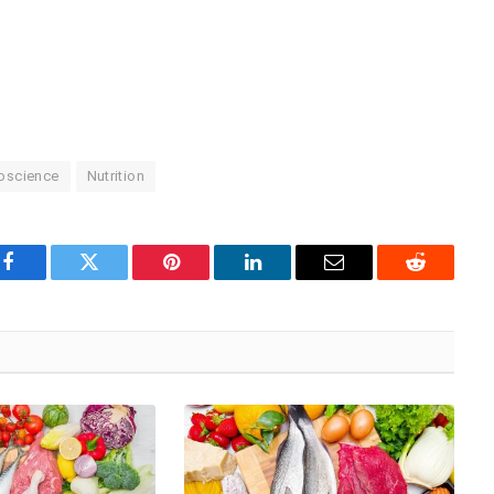
oscience
Nutrition
Facebook
Twitter
Pinterest
LinkedIn
Email
Reddit