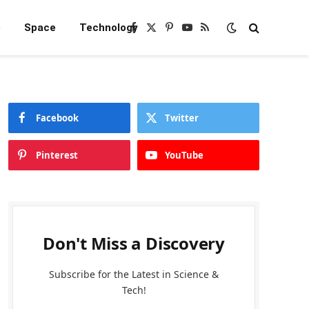
e
Space
Technology
Facebook
X
Pinterest
YouTube
RSS
(Twitter)
Facebook
Twitter
Pinterest
YouTube
Don't Miss a Discovery
Subscribe for the Latest in Science &
Tech!