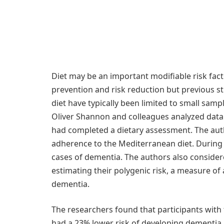
Diet may be an important modifiable risk fact
prevention and risk reduction but previous s
diet have typically been limited to small sam
Oliver Shannon and colleagues analyzed data
had completed a dietary assessment. The aut
adherence to the Mediterranean diet. During 
cases of dementia. The authors also considere
estimating their polygenic risk, a measure of a
dementia.
The researchers found that participants with
had a 23% lower risk of developing dementia 