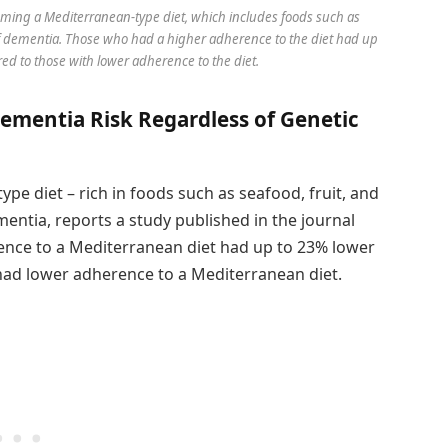
ming a Mediterranean-type diet, which includes foods such as
k of dementia. Those who had a higher adherence to the diet had up
ed to those with lower adherence to the diet.
ementia Risk Regardless of Genetic
pe diet – rich in foods such as seafood, fruit, and
mentia, reports a study published in the journal
rence to a Mediterranean diet had up to 23% lower
ad lower adherence to a Mediterranean diet.