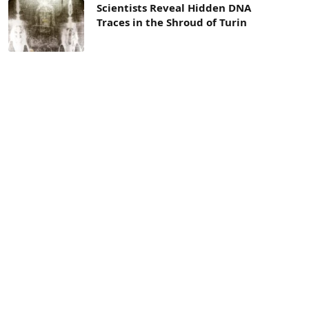
Scientists Reveal Hidden DNA
Traces in the Shroud of Turin