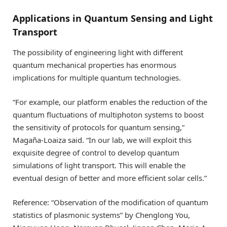
Applications in Quantum Sensing and Light
Transport
The possibility of engineering light with different
quantum mechanical properties has enormous
implications for multiple quantum technologies.
“For example, our platform enables the reduction of the
quantum fluctuations of multiphoton systems to boost
the sensitivity of protocols for quantum sensing,”
Magaña-Loaiza said. “In our lab, we will exploit this
exquisite degree of control to develop quantum
simulations of light transport. This will enable the
eventual design of better and more efficient solar cells.”
Reference: “Observation of the modification of quantum
statistics of plasmonic systems” by Chenglong You,