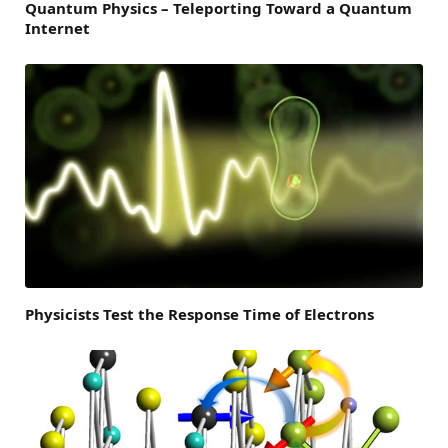
Quantum Physics – Teleporting Toward a Quantum
Internet
Physicists Test the Response Time of Electrons