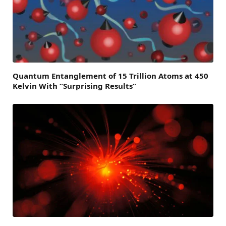
Quantum Entanglement of 15 Trillion Atoms at 450
Kelvin With “Surprising Results”