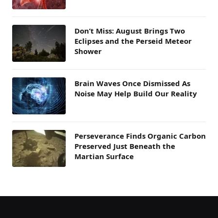
Don’t Miss: August Brings Two
Eclipses and the Perseid Meteor
Shower
Brain Waves Once Dismissed As
Noise May Help Build Our Reality
Perseverance Finds Organic Carbon
Preserved Just Beneath the
Martian Surface