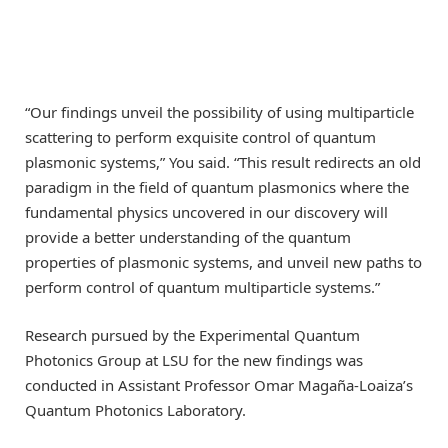
“Our findings unveil the possibility of using multiparticle
scattering to perform exquisite control of quantum
plasmonic systems,” You said. “This result redirects an old
paradigm in the field of quantum plasmonics where the
fundamental physics uncovered in our discovery will
provide a better understanding of the quantum
properties of plasmonic systems, and unveil new paths to
perform control of quantum multiparticle systems.”
Research pursued by the Experimental Quantum
Photonics Group at LSU for the new findings was
conducted in Assistant Professor Omar Magaña-Loaiza’s
Quantum Photonics Laboratory.