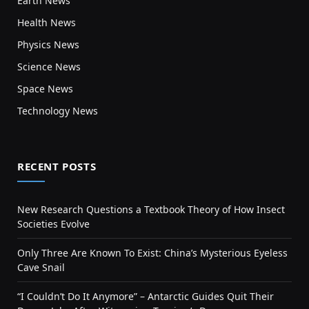
Earth News
Health News
Physics News
Science News
Space News
Technology News
RECENT POSTS
New Research Questions a Textbook Theory of How Insect
Societies Evolve
Only Three Are Known To Exist: China’s Mysterious Eyeless
Cave Snail
“I Couldn’t Do It Anymore” – Antarctic Guides Quit Their