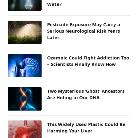
Water
Pesticide Exposure May Carry a
Serious Neurological Risk Years
Later
Ozempic Could Fight Addiction Too
– Scientists Finally Know How
Two Mysterious ‘Ghost’ Ancestors
Are Hiding in Our DNA
This Widely Used Plastic Could Be
Harming Your Liver