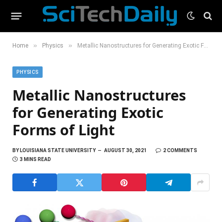
»
»
Home
Physics
Metallic Nanostructures for Generating Exotic Forms of Light
PHYSICS
Metallic Nanostructures
for Generating Exotic
Forms of Light
BY
LOUISIANA STATE UNIVERSITY
AUGUST 30, 2021
2 COMMENTS
3 MINS READ