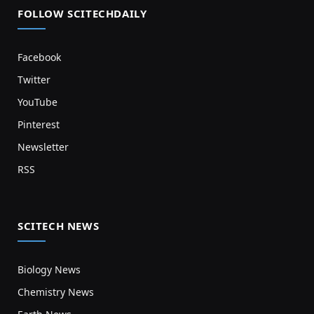
FOLLOW SCITECHDAILY
Facebook
Twitter
YouTube
Pinterest
Newsletter
RSS
SCITECH NEWS
Biology News
Chemistry News