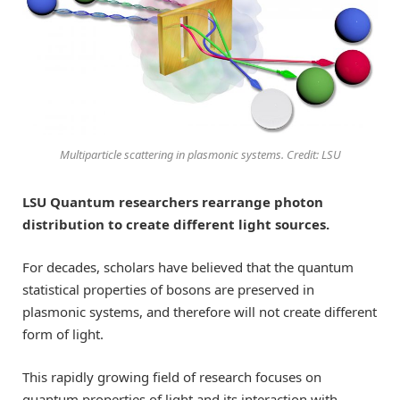
Multiparticle scattering in plasmonic systems. Credit: LSU
LSU Quantum researchers rearrange photon
distribution to create different light sources.
For decades, scholars have believed that the quantum
statistical properties of bosons are preserved in
plasmonic systems, and therefore will not create different
form of light.
This rapidly growing field of research focuses on
quantum properties of light and its interaction with