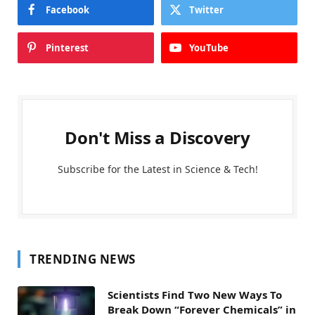
Facebook
Twitter
Pinterest
YouTube
Don't Miss a Discovery
Subscribe for the Latest in Science & Tech!
TRENDING NEWS
Scientists Find Two New Ways To
Break Down “Forever Chemicals” in