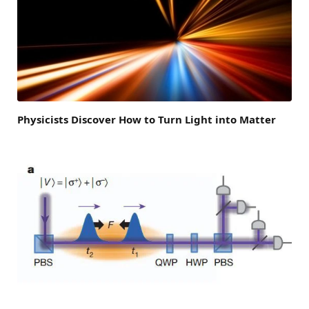
Physicists Discover How to Turn Light into Matter