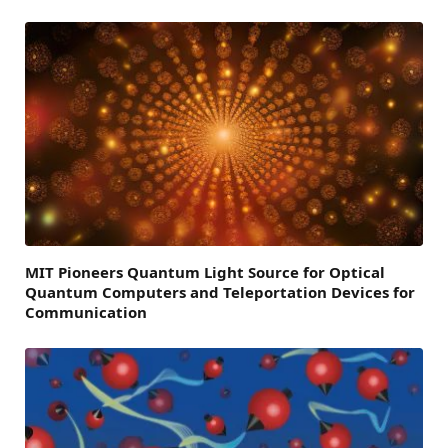
MIT Pioneers Quantum Light Source for Optical
Quantum Computers and Teleportation Devices for
Communication