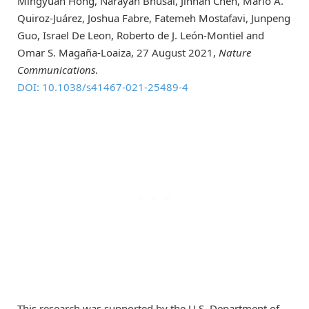
Mingyuan Hong, Narayan Bhusal, Jinnan Chen, Mario A.
Quiroz-Juárez, Joshua Fabre, Fatemeh Mostafavi, Junpeng
Guo, Israel De Leon, Roberto de J. León-Montiel and
Omar S. Magaña-Loaiza, 27 August 2021,
Nature
Communications
.
DOI: 10.1038/s41467-021-25489-4
This research was supported by the U.S. Department of