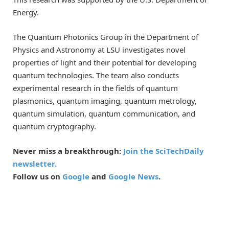
Energy.
The Quantum Photonics Group in the Department of
Physics and Astronomy at LSU investigates novel
properties of light and their potential for developing
quantum technologies. The team also conducts
experimental research in the fields of quantum
plasmonics, quantum imaging, quantum metrology,
quantum simulation, quantum communication, and
quantum cryptography.
Never miss a breakthrough:
Join the SciTechDaily
newsletter.
Follow us on
Google
and
Google News
.