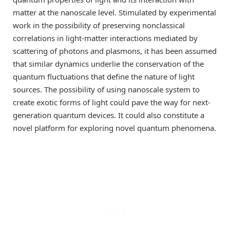
matter at the nanoscale level. Stimulated by experimental
work in the possibility of preserving nonclassical
correlations in light-matter interactions mediated by
scattering of photons and plasmons, it has been assumed
that similar dynamics underlie the conservation of the
quantum fluctuations that define the nature of light
sources. The possibility of using nanoscale system to
create exotic forms of light could pave the way for next-
generation quantum devices. It could also constitute a
novel platform for exploring novel quantum phenomena.