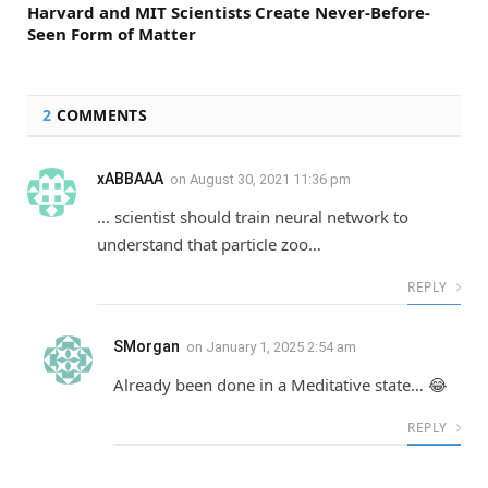
Harvard and MIT Scientists Create Never-Before-
Seen Form of Matter
2
COMMENTS
xABBAAA
on
August 30, 2021 11:36 pm
… scientist should train neural network to
understand that particle zoo…
REPLY
SMorgan
on
January 1, 2025 2:54 am
Already been done in a Meditative state… 😂
REPLY