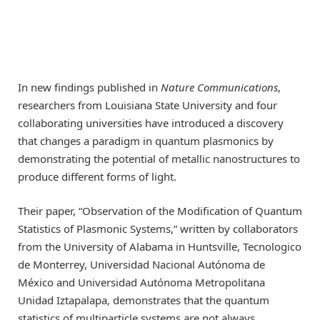
In new findings published in
Nature Communications
,
researchers from Louisiana State University and four
collaborating universities have introduced a discovery
that changes a paradigm in quantum plasmonics by
demonstrating the potential of metallic nanostructures to
produce different forms of light.
Their paper, “Observation of the Modification of Quantum
Statistics of Plasmonic Systems,” written by collaborators
from the University of Alabama in Huntsville, Tecnologico
de Monterrey, Universidad Nacional Autónoma de
México and Universidad Autónoma Metropolitana
Unidad Iztapalapa, demonstrates that the quantum
statistics of multiparticle systems are not always