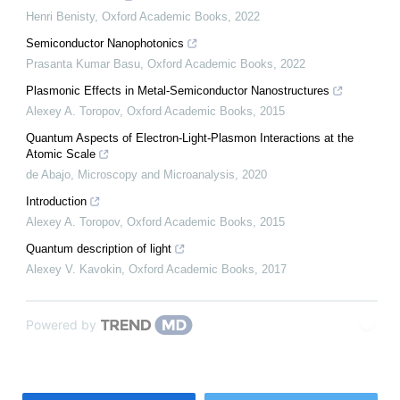
Henri Benisty
,
Oxford Academic Books
,
2022
Semiconductor Nanophotonics
Prasanta Kumar Basu
,
Oxford Academic Books
,
2022
Plasmonic Effects in Metal-Semiconductor Nanostructures
Alexey A. Toropov
,
Oxford Academic Books
,
2015
Quantum Aspects of Electron-Light-Plasmon Interactions at the
Atomic Scale
de Abajo
,
Microscopy and Microanalysis
,
2020
Introduction
Alexey A. Toropov
,
Oxford Academic Books
,
2015
Quantum description of light
Alexey V. Kavokin
,
Oxford Academic Books
,
2017
Powered by