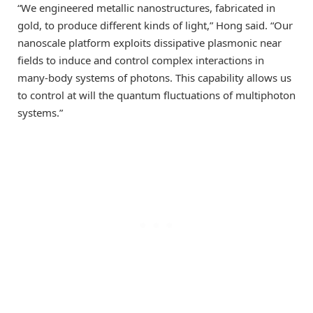
“We engineered metallic nanostructures, fabricated in
gold, to produce different kinds of light,” Hong said. “Our
nanoscale platform exploits dissipative plasmonic near
fields to induce and control complex interactions in
many-body systems of photons. This capability allows us
to control at will the quantum fluctuations of multiphoton
systems.”