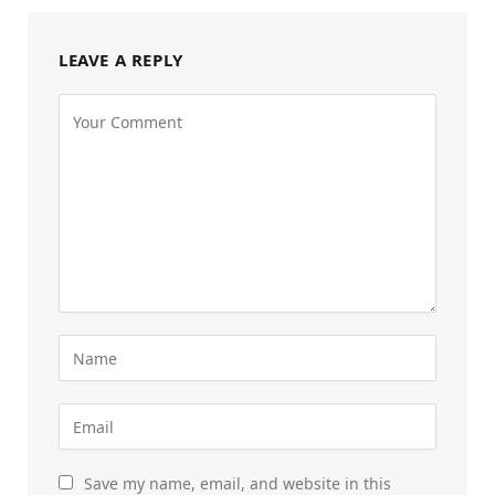
LEAVE A REPLY
Save my name, email, and website in this