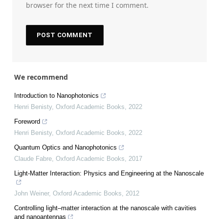
browser for the next time I comment.
We recommend
Introduction to Nanophotonics
Henri Benisty
,
Oxford Academic Books
,
2022
Foreword
Henri Benisty
,
Oxford Academic Books
,
2022
Quantum Optics and Nanophotonics
Claude Fabre
,
Oxford Academic Books
,
2017
Light-Matter Interaction: Physics and Engineering at the Nanoscale
John Weiner
,
Oxford Academic Books
,
2012
Controlling light–matter interaction at the nanoscale with cavities
and nanoantennas