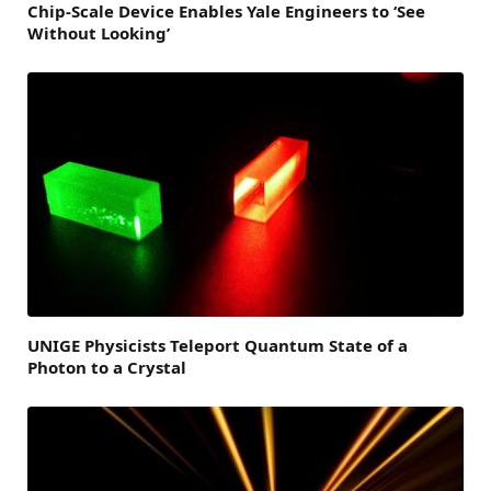
Chip-Scale Device Enables Yale Engineers to ‘See
Without Looking’
UNIGE Physicists Teleport Quantum State of a
Photon to a Crystal