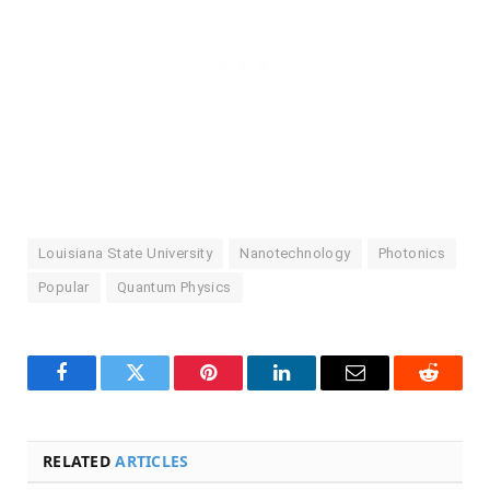
Louisiana State University
Nanotechnology
Photonics
Popular
Quantum Physics
Facebook
Twitter
Pinterest
LinkedIn
Email
Reddit
RELATED
ARTICLES