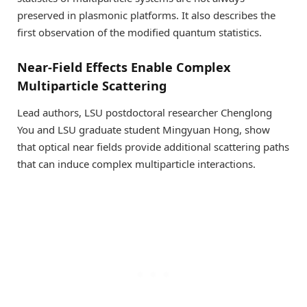
preserved in plasmonic platforms. It also describes the
first observation of the modified quantum statistics.
Near-Field Effects Enable Complex
Multiparticle Scattering
Lead authors, LSU postdoctoral researcher Chenglong
You and LSU graduate student Mingyuan Hong, show
that optical near fields provide additional scattering paths
that can induce complex multiparticle interactions.