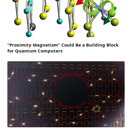
“Proximity Magnetism” Could Be a Building Block
for Quantum Computers