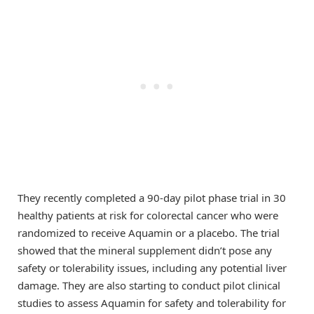
They recently completed a 90-day pilot phase trial in 30
healthy patients at risk for colorectal cancer who were
randomized to receive Aquamin or a placebo. The trial
showed that the mineral supplement didn’t pose any
safety or tolerability issues, including any potential liver
damage. They are also starting to conduct pilot clinical
studies to assess Aquamin for safety and tolerability for