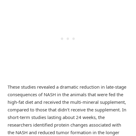
These studies revealed a dramatic reduction in late-stage
consequences of NASH in the animals that were fed the
high-fat diet and received the multi-mineral supplement,
compared to those that didn’t receive the supplement. In
short-term studies lasting about 24 weeks, the
researchers identified protein changes associated with
the NASH and reduced tumor formation in the longer