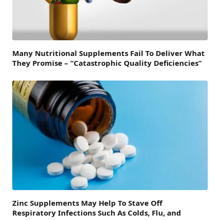
Many Nutritional Supplements Fail To Deliver What
They Promise – “Catastrophic Quality Deficiencies”
Zinc Supplements May Help To Stave Off
Respiratory Infections Such As Colds, Flu, and