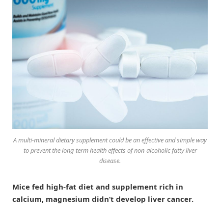
A multi-mineral dietary supplement could be an effective and simple way
to prevent the long-term health effects of non-alcoholic fatty liver
disease.
Mice fed high-fat diet and supplement rich in
calcium, magnesium didn’t develop liver cancer.