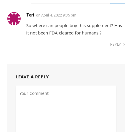
Teri
on
April 4, 2022 9:35 pm
So where can people buy this supplement? Has
it not been FDA cleared for humans ?
REPLY
LEAVE A REPLY