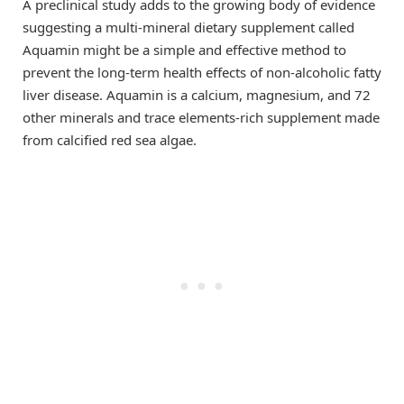
A preclinical study adds to the growing body of evidence
suggesting a multi-mineral dietary supplement called
Aquamin might be a simple and effective method to
prevent the long-term health effects of non-alcoholic fatty
liver disease. Aquamin is a calcium, magnesium, and 72
other minerals and trace elements-rich supplement made
from calcified red sea algae.