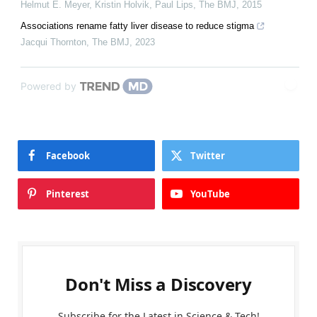
Helmut E. Meyer, Kristin Holvik, Paul Lips
,
The BMJ
,
2015
Associations rename fatty liver disease to reduce stigma
Jacqui Thornton
,
The BMJ
,
2023
Powered by
Facebook
Twitter
Pinterest
YouTube
Don't Miss a Discovery
Subscribe for the Latest in Science & Tech!