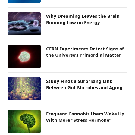
Why Dreaming Leaves the Brain
Running Low on Energy
CERN Experiments Detect Signs of
the Universe’s Primordial Matter
Study Finds a Surprising Link
Between Gut Microbes and Aging
Frequent Cannabis Users Wake Up
With More “Stress Hormone”