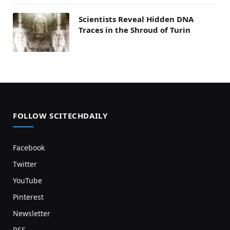
Scientists Reveal Hidden DNA
Traces in the Shroud of Turin
FOLLOW SCITECHDAILY
Facebook
Twitter
YouTube
Pinterest
Newsletter
RSS