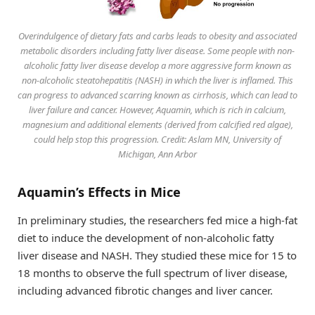
Overindulgence of dietary fats and carbs leads to obesity and associated
metabolic disorders including fatty liver disease. Some people with non-
alcoholic fatty liver disease develop a more aggressive form known as
non-alcoholic steatohepatitis (NASH) in which the liver is inflamed. This
can progress to advanced scarring known as cirrhosis, which can lead to
liver failure and cancer. However, Aquamin, which is rich in calcium,
magnesium and additional elements (derived from calcified red algae),
could help stop this progression. Credit: Aslam MN, University of
Michigan, Ann Arbor
Aquamin’s Effects in Mice
In preliminary studies, the researchers fed mice a high-fat
diet to induce the development of non-alcoholic fatty
liver disease and NASH. They studied these mice for 15 to
18 months to observe the full spectrum of liver disease,
including advanced fibrotic changes and liver cancer.