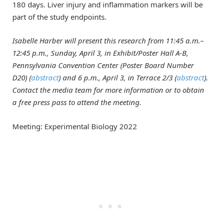
180 days. Liver injury and inflammation markers will be
part of the study endpoints.
Isabelle Harber
will present this research from 11:45 a.m.–
12:45 p.m., Sunday, April 3, in Exhibit/Poster Hall A-B,
Pennsylvania Convention Center (Poster Board Number
D20) (
abstract
) and 6 p.m., April 3, in Terrace 2/3 (
abstract
).
Contact the media team for more information or to obtain
a free press pass to attend the meeting.
Meeting: Experimental Biology 2022