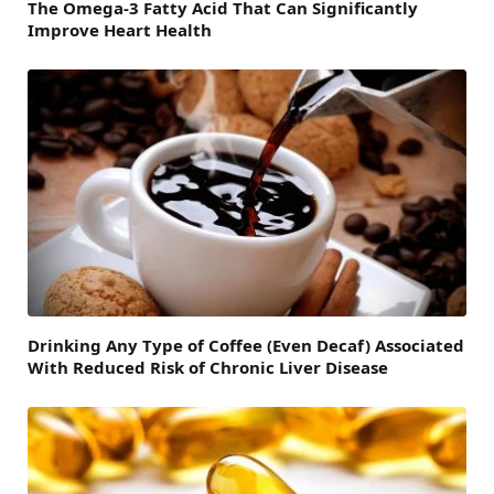
The Omega-3 Fatty Acid That Can Significantly
Improve Heart Health
Drinking Any Type of Coffee (Even Decaf) Associated
With Reduced Risk of Chronic Liver Disease