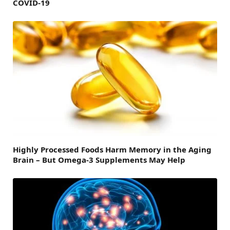
COVID-19
Highly Processed Foods Harm Memory in the Aging
Brain – But Omega-3 Supplements May Help