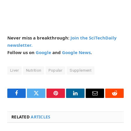
Never miss a breakthrough:
Join the SciTechDaily
newsletter.
Follow us on
Google
and
Google News
.
Liver
Nutrition
Popular
Supplement
Facebook
Twitter
Pinterest
LinkedIn
Email
Reddit
RELATED
ARTICLES