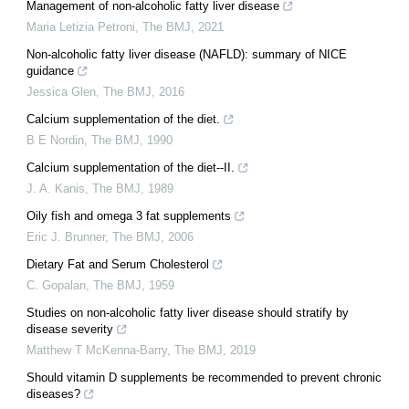
Management of non-alcoholic fatty liver disease
Maria Letizia Petroni
,
The BMJ
,
2021
Non-alcoholic fatty liver disease (NAFLD): summary of NICE
guidance
Jessica Glen
,
The BMJ
,
2016
Calcium supplementation of the diet.
B E Nordin
,
The BMJ
,
1990
Calcium supplementation of the diet--II.
J. A. Kanis
,
The BMJ
,
1989
Oily fish and omega 3 fat supplements
Eric J. Brunner
,
The BMJ
,
2006
Dietary Fat and Serum Cholesterol
C. Gopalan
,
The BMJ
,
1959
Studies on non-alcoholic fatty liver disease should stratify by
disease severity
Matthew T McKenna-Barry
,
The BMJ
,
2019
Should vitamin D supplements be recommended to prevent chronic
diseases?