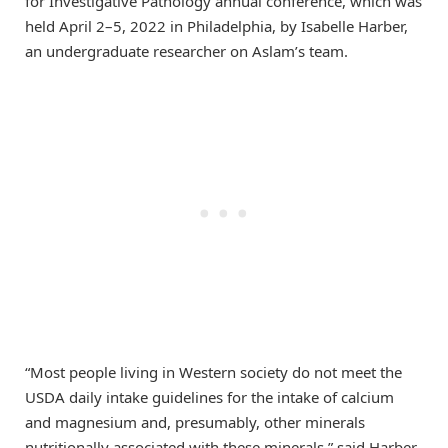
for Investigative Pathology annual conference, which was
held April 2–5, 2022 in Philadelphia, by Isabelle Harber,
an undergraduate researcher on Aslam’s team.
“Most people living in Western society do not meet the
USDA daily intake guidelines for the intake of calcium
and magnesium and, presumably, other minerals
nutritionally associated with these minerals,” said Harber.