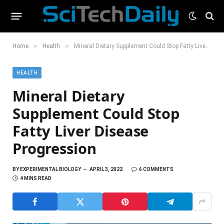
»
»
Home
Health
Mineral Dietary Supplement Could Stop Fatty Liver Disease Progression
HEALTH
Mineral Dietary
Supplement Could Stop
Fatty Liver Disease
Progression
BY
EXPERIMENTAL BIOLOGY
APRIL 3, 2022
6 COMMENTS
4 MINS READ