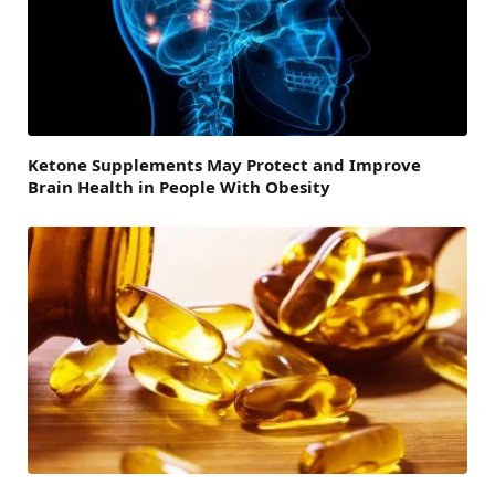
Ketone Supplements May Protect and Improve
Brain Health in People With Obesity