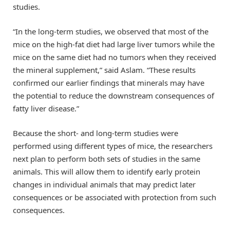
studies.
“In the long-term studies, we observed that most of the
mice on the high-fat diet had large liver tumors while the
mice on the same diet had no tumors when they received
the mineral supplement,” said Aslam. “These results
confirmed our earlier findings that minerals may have
the potential to reduce the downstream consequences of
fatty liver disease.”
Because the short- and long-term studies were
performed using different types of mice, the researchers
next plan to perform both sets of studies in the same
animals. This will allow them to identify early protein
changes in individual animals that may predict later
consequences or be associated with protection from such
consequences.