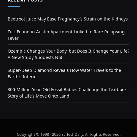
Beetroot Juice May Ease Pregnancy’s Strain on the Kidneys
Tick Found in Austin Apartment Linked to Rare Relapsing
Fever
Ozempic Changes Your Body, but Does It Change Your Life?
A New Study Suggests Not
Super-Deep Diamond Reveals How Water Travels to the
Earth’s Interior
300-Million-Year-Old Fossil Babies Challenge the Textbook
Story of Life’s Move Onto Land
Copyright © 1998 - 2026 SciTechDaily. All Rights Reserved.