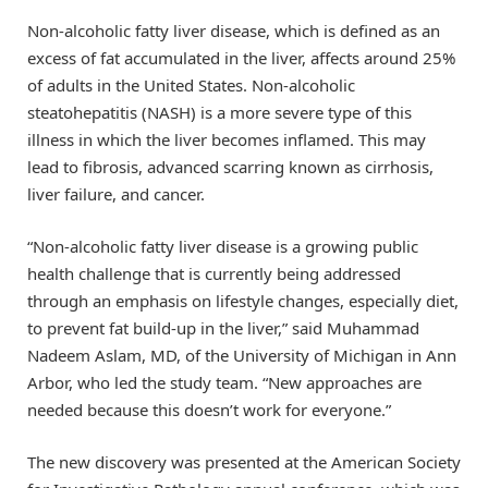
Non-alcoholic fatty liver disease, which is defined as an
excess of fat accumulated in the liver, affects around 25%
of adults in the United States. Non-alcoholic
steatohepatitis (NASH) is a more severe type of this
illness in which the liver becomes inflamed. This may
lead to fibrosis, advanced scarring known as cirrhosis,
liver failure, and cancer.
“Non-alcoholic fatty liver disease is a growing public
health challenge that is currently being addressed
through an emphasis on lifestyle changes, especially diet,
to prevent fat build-up in the liver,” said Muhammad
Nadeem Aslam, MD, of the University of Michigan in Ann
Arbor, who led the study team. “New approaches are
needed because this doesn’t work for everyone.”
The new discovery was presented at the American Society