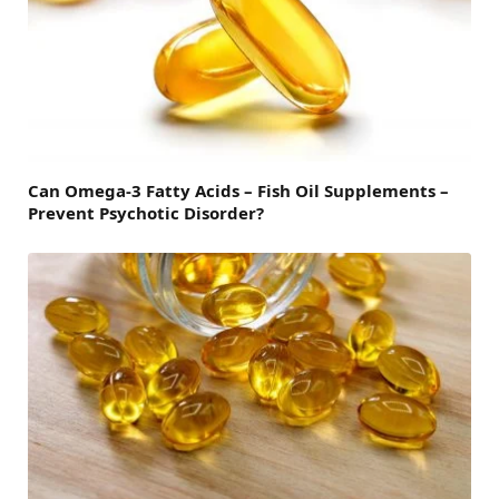
Can Omega-3 Fatty Acids – Fish Oil Supplements –
Prevent Psychotic Disorder?