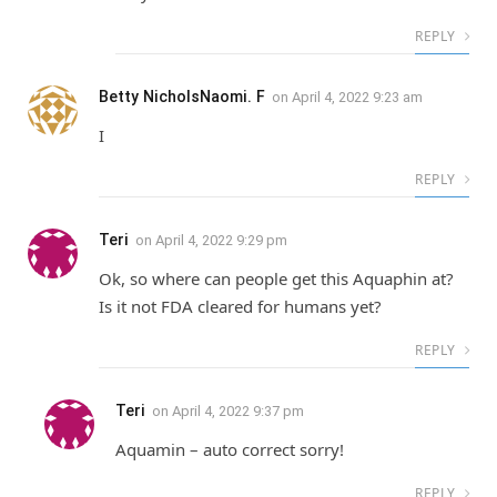
REPLY
Betty NicholsNaomi. F
on
April 4, 2022 9:23 am
I
REPLY
Teri
on
April 4, 2022 9:29 pm
Ok, so where can people get this Aquaphin at?
Is it not FDA cleared for humans yet?
REPLY
Teri
on
April 4, 2022 9:37 pm
Aquamin – auto correct sorry!
REPLY