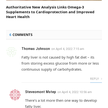
Authoritative New Analysis Links Omega-3
Supplements to Cardioprotection and Improved
Heart Health
6
COMMENTS
Thomas Johnson
on
April 4, 2022 7:15 am
Fatty liver is not caused by high fat diet – its
from storing excess glucose from more or less
continuous supply of carbohydrates.
REPLY
Steveomont Mstep
on
April 4, 2022 10:56 am
There’s a lot more then one way to develop
fatty liver.