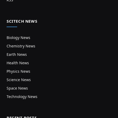
SCITECH NEWS
Biology News
Chemistry News
Earth News
Health News
Physics News
Science News
Space News
Technology News
RECENT POSTS