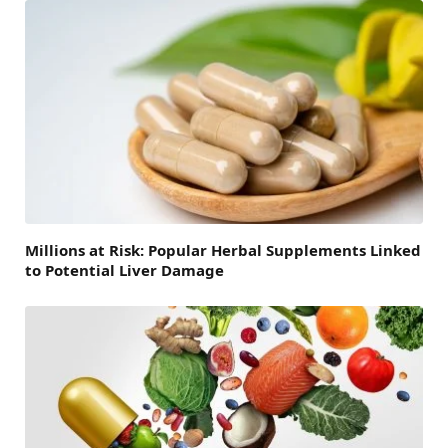
Millions at Risk: Popular Herbal Supplements Linked
to Potential Liver Damage