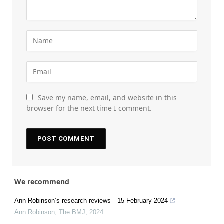
Save my name, email, and website in this
browser for the next time I comment.
We recommend
Ann Robinson’s research reviews—15 February 2024
Ann Robinson
,
The BMJ
,
2024