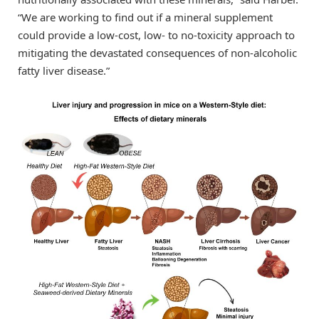
“We are working to find out if a mineral supplement
could provide a low-cost, low- to no-toxicity approach to
mitigating the devastated consequences of non-alcoholic
fatty liver disease.”