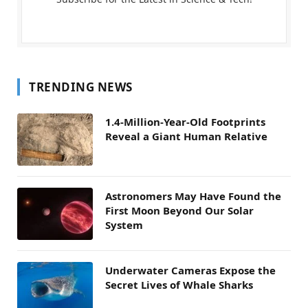
TRENDING NEWS
1.4-Million-Year-Old Footprints
Reveal a Giant Human Relative
Astronomers May Have Found the
First Moon Beyond Our Solar
System
Underwater Cameras Expose the
Secret Lives of Whale Sharks