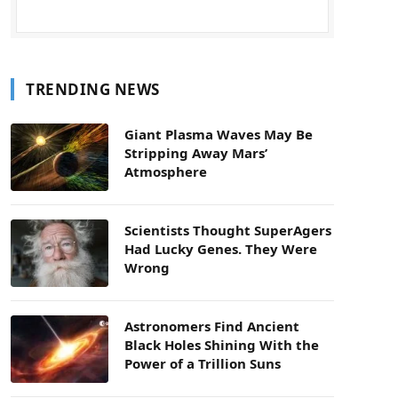
TRENDING NEWS
Giant Plasma Waves May Be
Stripping Away Mars’
Atmosphere
Scientists Thought SuperAgers
Had Lucky Genes. They Were
Wrong
Astronomers Find Ancient
Black Holes Shining With the
Power of a Trillion Suns