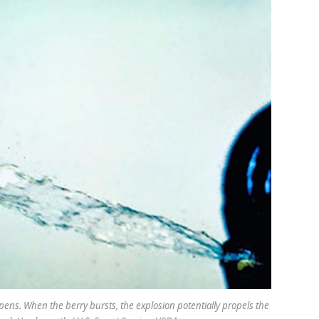
ipens. When the berry bursts, the explosion potentially propels the