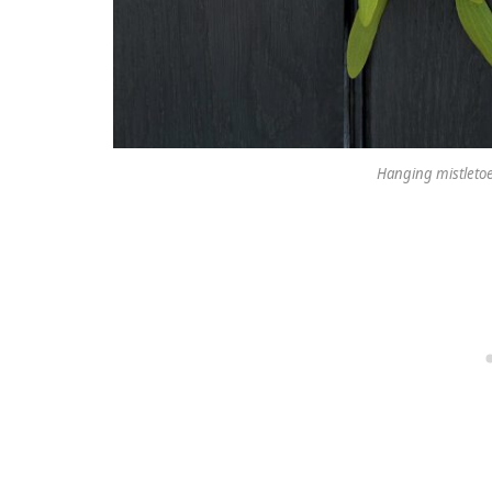
Hanging mistletoe 