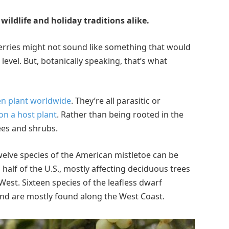
wildlife and holiday traditions alike.
berries might not sound like something that would
evel. But, botanically speaking, that’s what
en plant worldwide
. They’re all parasitic or
on a host plant
. Rather than being rooted in the
ees and shrubs.
welve species of the American mistletoe can be
half of the U.S., mostly affecting deciduous trees
West. Sixteen species of the leafless dwarf
 and are mostly found along the West Coast.