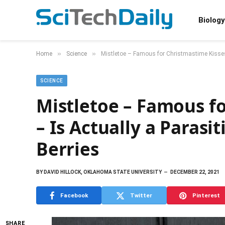
Biology
»
»
Home
Science
Mistletoe – Famous for Christmastime Kisses 
SCIENCE
Mistletoe – Famous f
– Is Actually a Parasi
Berries
BY
DAVID HILLOCK, OKLAHOMA STATE UNIVERSITY
DECEMBER 22, 2021
Facebook
Twitter
Pinterest
SHARE