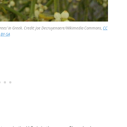
trees’ in Greek. Credit: Joe Decruyenaere/Wikimedia Commons,
CC
BY-SA