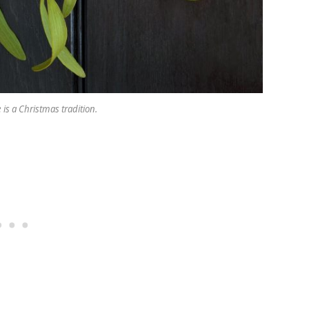
is a Christmas tradition.