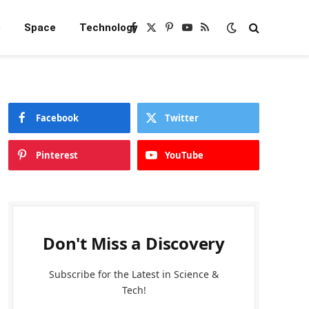
e
Space
Technology
Facebook
X
Pinterest
YouTube
RSS
(Twitter)
Facebook
Twitter
Pinterest
YouTube
Don't Miss a Discovery
Subscribe for the Latest in Science &
Tech!