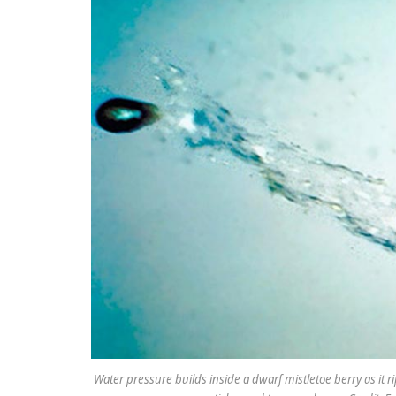
Water pressure builds inside a dwarf mistletoe berry as it r