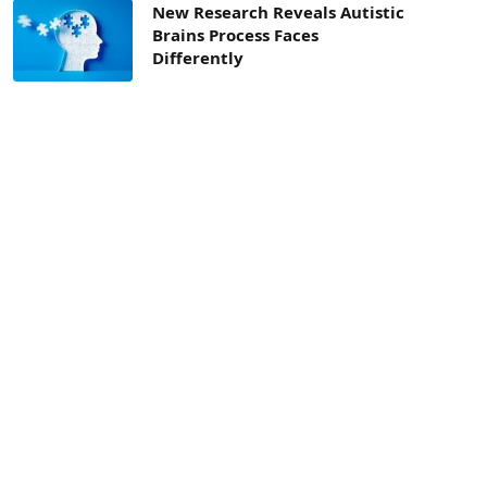
New Research Reveals Autistic
Brains Process Faces
Differently