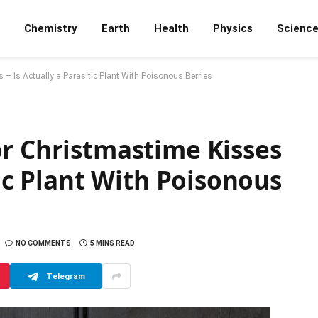
Chemistry
Earth
Health
Physics
Scienc
– Is Actually a Parasitic Plant With Poisonous Berries
or Christmastime Kisses
tic Plant With Poisonous
NO COMMENTS
5 MINS READ
Telegram