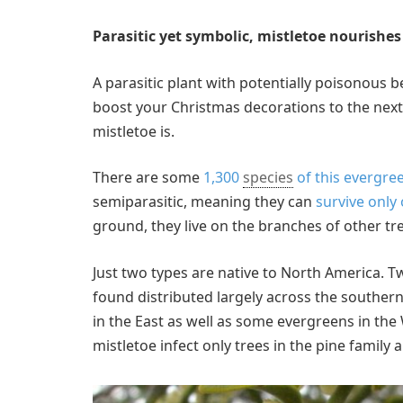
Parasitic yet symbolic, mistletoe nourishes 
A parasitic plant with potentially poisonous 
boost your Christmas decorations to the next l
mistletoe is.
There are some
1,300
species
of this evergre
semiparasitic, meaning they can
survive only 
ground, they live on the branches of other tr
Just two types are native to North America. T
found distributed largely across the southern 
in the East as well as some evergreens in the 
mistletoe infect only trees in the pine family