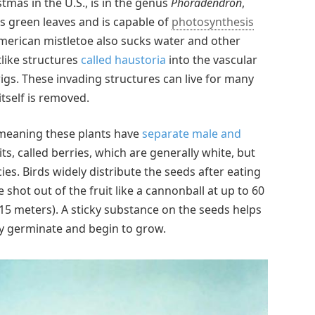
tmas in the U.S., is in the genus
Phoradendron
,
has green leaves and is capable of
photosynthesis
merican mistletoe also sucks water and other
tlike structures
called haustoria
into the vascular
igs. These invading structures can live for many
itself is removed.
, meaning these plants have
separate male and
ts, called berries, which are generally white, but
es. Birds widely distribute the seeds after eating
 shot out of the fruit like a cannonball at up to 60
(15 meters). A sticky substance on the seeds helps
ey germinate and begin to grow.