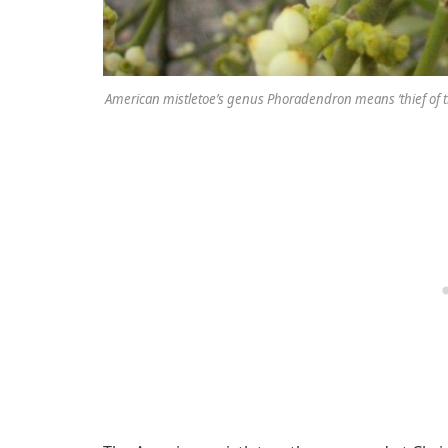
American mistletoe’s genus Phoradendron means ‘thief of 