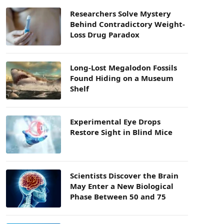
Researchers Solve Mystery
Behind Contradictory Weight-
Loss Drug Paradox
Long-Lost Megalodon Fossils
Found Hiding on a Museum
Shelf
Experimental Eye Drops
Restore Sight in Blind Mice
Scientists Discover the Brain
May Enter a New Biological
Phase Between 50 and 75