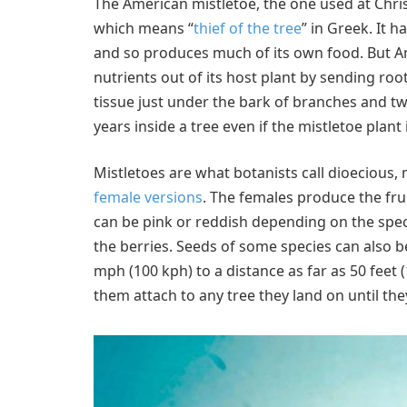
The American mistletoe, the one used at Chris
which means “
thief of the tree
” in Greek. It 
and so produces much of its own food. But A
nutrients out of its host plant by sending roo
tissue just under the bark of branches and tw
years inside a tree even if the mistletoe plant 
Mistletoes are what botanists call dioecious
female versions
. The females produce the frui
can be pink or reddish depending on the speci
the berries. Seeds of some species can also be
mph (100 kph) to a distance as far as 50 feet 
them attach to any tree they land on until th