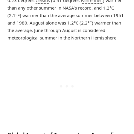
0.23 degrees
Celsius
(0.41 degrees
Fahrenheit
) warmer
than any other summer in NASA’s record, and 1.2°C
(2.1°F) warmer than the average summer between 1951
and 1980. August alone was 1.2°C (2.2°F) warmer than
the average. June through August is considered
meteorological summer in the Northern Hemisphere.