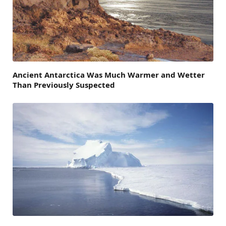
Ancient Antarctica Was Much Warmer and Wetter
Than Previously Suspected