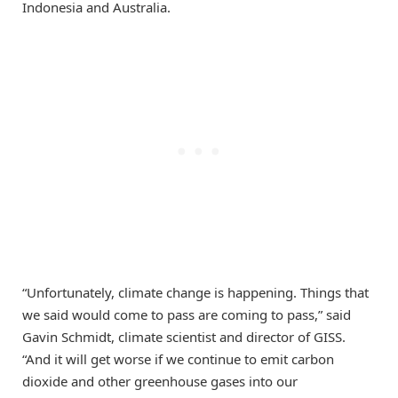
Indonesia and Australia.
“Unfortunately, climate change is happening. Things that
we said would come to pass are coming to pass,” said
Gavin Schmidt, climate scientist and director of GISS.
“And it will get worse if we continue to emit carbon
dioxide and other greenhouse gases into our