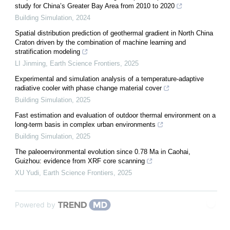
study for China’s Greater Bay Area from 2010 to 2020
Building Simulation
,
2024
Spatial distribution prediction of geothermal gradient in North China
Craton driven by the combination of machine learning and
stratification modeling
LI Jinming
,
Earth Science Frontiers
,
2025
Experimental and simulation analysis of a temperature-adaptive
radiative cooler with phase change material cover
Building Simulation
,
2025
Fast estimation and evaluation of outdoor thermal environment on a
long-term basis in complex urban environments
Building Simulation
,
2025
The paleoenvironmental evolution since 0.78 Ma in Caohai,
Guizhou: evidence from XRF core scanning
XU Yudi
,
Earth Science Frontiers
,
2025
Powered by