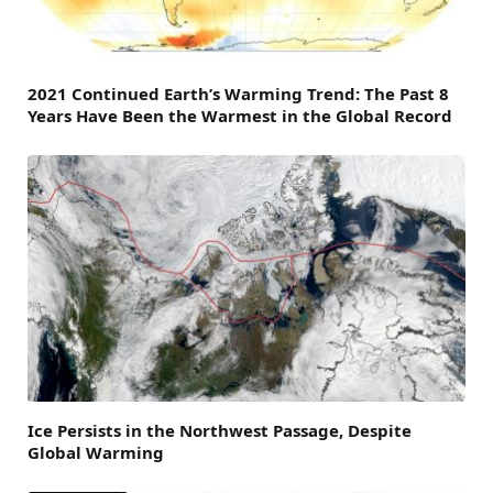
2021 Continued Earth’s Warming Trend: The Past 8
Years Have Been the Warmest in the Global Record
Ice Persists in the Northwest Passage, Despite
Global Warming