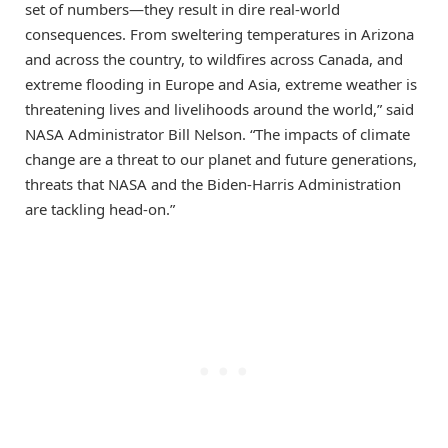
set of numbers—they result in dire real-world
consequences. From sweltering temperatures in Arizona
and across the country, to wildfires across Canada, and
extreme flooding in Europe and Asia, extreme weather is
threatening lives and livelihoods around the world,” said
NASA Administrator Bill Nelson. “The impacts of climate
change are a threat to our planet and future generations,
threats that NASA and the Biden-Harris Administration
are tackling head-on.”