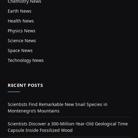
Chemistry News
Earth News
Health News
Physics News
Science News
Space News
Technology News
RECENT POSTS
Scientists Find Remarkable New Snail Species in
Montenegro’s Mountains
Scientists Discover a 300-Million-Year-Old Geological Time
Capsule Inside Fossilized Wood