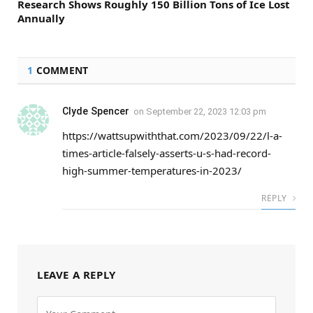
Research Shows Roughly 150 Billion Tons of Ice Lost
Annually
1
COMMENT
Clyde Spencer
on
September 22, 2023 12:03 pm
https://wattsupwiththat.com/2023/09/22/l-a-
times-article-falsely-asserts-u-s-had-record-
high-summer-temperatures-in-2023/
REPLY
LEAVE A REPLY