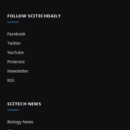
FOLLOW SCITECHDAILY
Facebook
Twitter
YouTube
Pinterest
Newsletter
RSS
SCITECH NEWS
Biology News