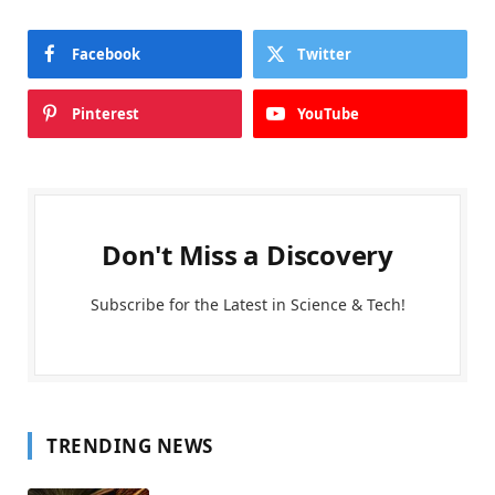
Facebook
Twitter
Pinterest
YouTube
Don't Miss a Discovery
Subscribe for the Latest in Science & Tech!
TRENDING NEWS