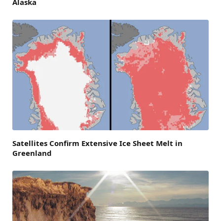
Alaska
Satellites Confirm Extensive Ice Sheet Melt in
Greenland