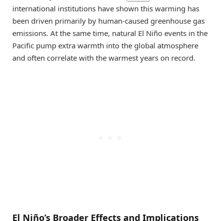
international institutions have shown this warming has
been driven primarily by human-caused greenhouse gas
emissions. At the same time, natural El Niño events in the
Pacific pump extra warmth into the global atmosphere
and often correlate with the warmest years on record.
El Niño’s Broader Effects and Implications