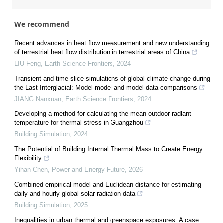
We recommend
Recent advances in heat flow measurement and new understanding
of terrestrial heat flow distribution in terrestrial areas of China
LIU Feng
,
Earth Science Frontiers
,
2024
Transient and time-slice simulations of global climate change during
the Last Interglacial: Model-model and model-data comparisons
JIANG Nanxuan
,
Earth Science Frontiers
,
2024
Developing a method for calculating the mean outdoor radiant
temperature for thermal stress in Guangzhou
Building Simulation
,
2024
The Potential of Building Internal Thermal Mass to Create Energy
Flexibility
Yihan Chen
,
Power and Energy Future
,
2026
Combined empirical model and Euclidean distance for estimating
daily and hourly global solar radiation data
Building Simulation
,
2025
Inequalities in urban thermal and greenspace exposures: A case