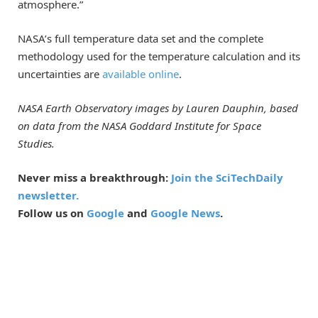
atmosphere.”
NASA’s full temperature data set and the complete
methodology used for the temperature calculation and its
uncertainties are
available online
.
NASA Earth Observatory images by Lauren Dauphin, based
on data from the NASA Goddard Institute for Space
Studies.
Never miss a breakthrough:
Join the SciTechDaily
newsletter.
Follow us on
Google
and
Google News
.