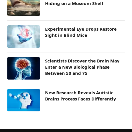
Hiding on a Museum Shelf
Experimental Eye Drops Restore
Sight in Blind Mice
Scientists Discover the Brain May
Enter a New Biological Phase
Between 50 and 75
New Research Reveals Autistic
Brains Process Faces Differently