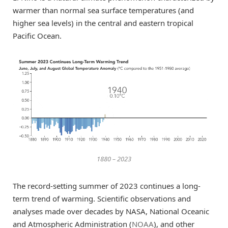
warmer than normal sea surface temperatures (and
higher sea levels) in the central and eastern tropical
Pacific Ocean.
1880 – 2023
The record-setting summer of 2023 continues a long-
term trend of warming. Scientific observations and
analyses made over decades by NASA, National Oceanic
and Atmospheric Administration (
NOAA
), and other