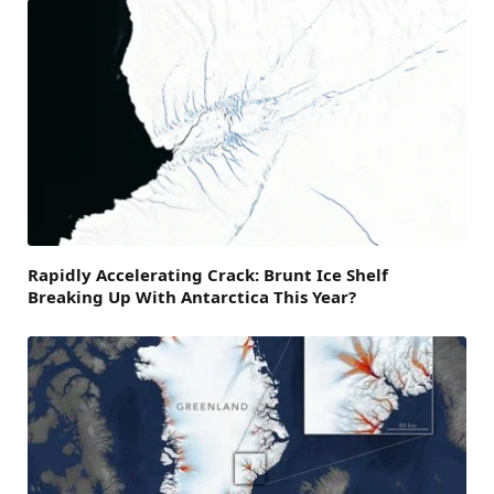
Rapidly Accelerating Crack: Brunt Ice Shelf
Breaking Up With Antarctica This Year?