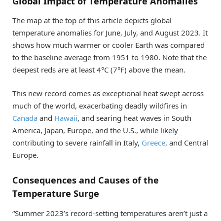
Global Impact of Temperature Anomalies
The map at the top of this article depicts global
temperature anomalies for June, July, and August 2023. It
shows how much warmer or cooler Earth was compared
to the baseline average from 1951 to 1980. Note that the
deepest reds are at least 4°C (7°F) above the mean.
This new record comes as exceptional heat swept across
much of the world, exacerbating deadly wildfires in
Canada
and
Hawaii
, and searing heat waves in South
America, Japan, Europe, and the U.S., while likely
contributing to severe rainfall in Italy,
Greece
, and Central
Europe.
Consequences and Causes of the
Temperature Surge
“Summer 2023’s record-setting temperatures aren’t just a