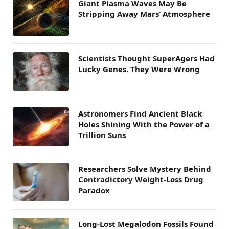
Giant Plasma Waves May Be
Stripping Away Mars’ Atmosphere
Scientists Thought SuperAgers Had
Lucky Genes. They Were Wrong
Astronomers Find Ancient Black
Holes Shining With the Power of a
Trillion Suns
Researchers Solve Mystery Behind
Contradictory Weight-Loss Drug
Paradox
Long-Lost Megalodon Fossils Found