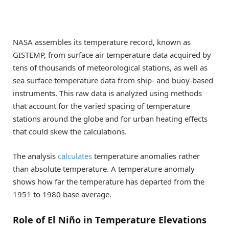
NASA assembles its temperature record, known as
GISTEMP, from surface air temperature data acquired by
tens of thousands of meteorological stations, as well as
sea surface temperature data from ship- and buoy-based
instruments. This raw data is analyzed using methods
that account for the varied spacing of temperature
stations around the globe and for urban heating effects
that could skew the calculations.
The analysis
calculates
temperature anomalies rather
than absolute temperature. A temperature anomaly
shows how far the temperature has departed from the
1951 to 1980 base average.
Role of El Niño in Temperature Elevations