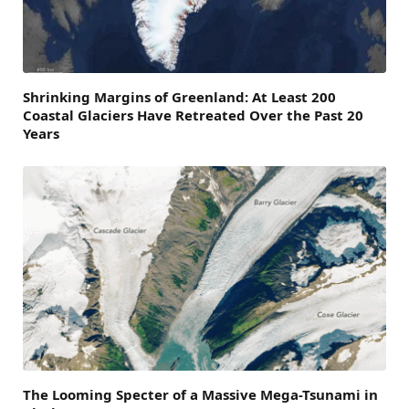
Shrinking Margins of Greenland: At Least 200
Coastal Glaciers Have Retreated Over the Past 20
Years
The Looming Specter of a Massive Mega-Tsunami in