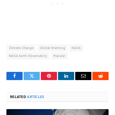
Climate Change
Global Warming
NASA
NASA Earth Observatory
Popular
Facebook
Twitter
Pinterest
LinkedIn
Email
Reddit
RELATED
ARTICLES