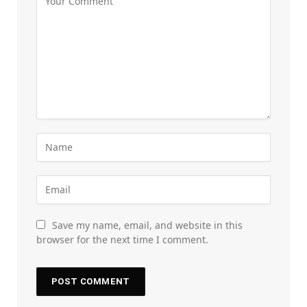
Save my name, email, and website in this
browser for the next time I comment.