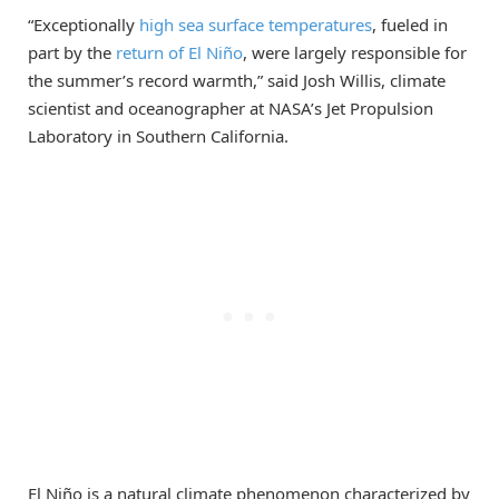
“Exceptionally
high sea surface temperatures
, fueled in
part by the
return of El Niño
, were largely responsible for
the summer’s record warmth,” said Josh Willis, climate
scientist and oceanographer at NASA’s Jet Propulsion
Laboratory in Southern California.
El Niño is a natural climate phenomenon characterized by