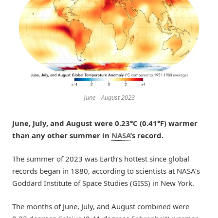
June – August 2023
June, July, and August were 0.23°C (0.41°F) warmer
than any other summer in
NASA
’s record.
The summer of 2023 was Earth’s hottest since global
records began in 1880, according to scientists at NASA’s
Goddard Institute of Space Studies (GISS) in New York.
The months of June, July, and August combined were