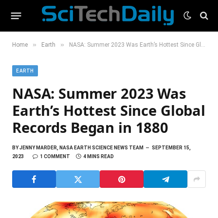
»
»
Home
Earth
NASA: Summer 2023 Was Earth’s Hottest Since Global Records Began in 1880
EARTH
NASA: Summer 2023 Was
Earth’s Hottest Since Global
Records Began in 1880
BY
JENNY MARDER, NASA EARTH SCIENCE NEWS TEAM
SEPTEMBER 15,
2023
1 COMMENT
4 MINS READ