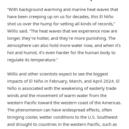
“With background warming and marine heat waves that
have been creeping up on us for decades, this El Niño
shot us over the hump for setting all kinds of records,”
Willis said. “The heat waves that we experience now are
longer, they’re hotter, and they’re more punishing. The
atmosphere can also hold more water now, and when it’s
hot and humid, it’s even harder for the human body to
regulate its temperature.”
Willis and other scientists expect to see the biggest
impacts of El Niño in February, March, and April 2024. El
Niño is associated with the weakening of easterly trade
winds and the movement of warm water from the
western Pacific toward the western coast of the Americas.
The phenomenon can have widespread effects, often
bringing cooler, wetter conditions to the U.S. Southwest
and drought to countries in the western Pacific, such as