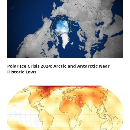
Polar Ice Crisis 2024: Arctic and Antarctic Near
Historic Lows