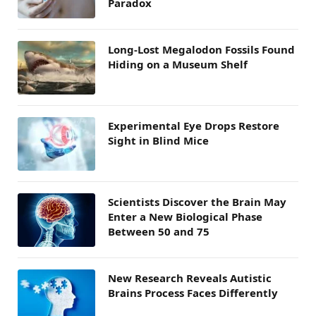
Paradox
Long-Lost Megalodon Fossils Found
Hiding on a Museum Shelf
Experimental Eye Drops Restore
Sight in Blind Mice
Scientists Discover the Brain May
Enter a New Biological Phase
Between 50 and 75
New Research Reveals Autistic
Brains Process Faces Differently