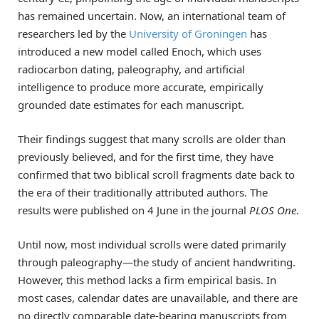
has remained uncertain. Now, an international team of
researchers led by the
University of Groningen
has
introduced a new model called Enoch, which uses
radiocarbon dating, paleography, and artificial
intelligence to produce more accurate, empirically
grounded date estimates for each manuscript.
Their findings suggest that many scrolls are older than
previously believed, and for the first time, they have
confirmed that two biblical scroll fragments date back to
the era of their traditionally attributed authors. The
results were published on 4 June in the journal
PLOS One
.
Until now, most individual scrolls were dated primarily
through paleography—the study of ancient handwriting.
However, this method lacks a firm empirical basis. In
most cases, calendar dates are unavailable, and there are
no directly comparable date-bearing manuscripts from