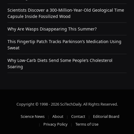
Scientists Discover a 300-Million-Year-Old Geological Time
Capsule Inside Fossilized Wood
Why Are Wasps Disappearing This Summer?
This Fingertip Patch Tracks Parkinson’s Medication Using
Sweat
Why Low-Carb Diets Send Some People’s Cholesterol
Soaring
Copyright © 1998 - 2026 SciTechDaily. All Rights Reserved.
Science News
About
Contact
Editorial Board
Privacy Policy
Terms of Use