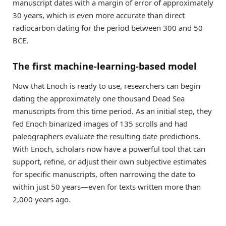
manuscript dates with a margin of error of approximately
30 years, which is even more accurate than direct
radiocarbon dating for the period between 300 and 50
BCE.
The first machine-learning-based model
Now that Enoch is ready to use, researchers can begin
dating the approximately one thousand Dead Sea
manuscripts from this time period. As an initial step, they
fed Enoch binarized images of 135 scrolls and had
paleographers evaluate the resulting date predictions.
With Enoch, scholars now have a powerful tool that can
support, refine, or adjust their own subjective estimates
for specific manuscripts, often narrowing the date to
within just 50 years—even for texts written more than
2,000 years ago.