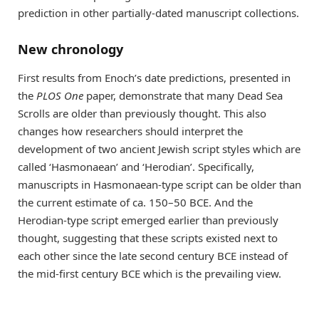
prediction in other partially-dated manuscript collections.
New chronology
First results from Enoch’s date predictions, presented in
the
PLOS One
paper, demonstrate that many Dead Sea
Scrolls are older than previously thought. This also
changes how researchers should interpret the
development of two ancient Jewish script styles which are
called ‘Hasmonaean’ and ‘Herodian’. Specifically,
manuscripts in Hasmonaean-type script can be older than
the current estimate of ca. 150–50 BCE. And the
Herodian-type script emerged earlier than previously
thought, suggesting that these scripts existed next to
each other since the late second century BCE instead of
the mid-first century BCE which is the prevailing view.