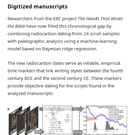
Digitized manuscripts
Researchers from the ERC project
The Hands That Wrote
the Bible
have now filled this chronological gap by
combining radiocarbon dating from 24 scroll samples
with paleographic analysis using a machine-learning
model based on Bayesian ridge regression.
The new radiocarbon dates serve as reliable, empirical
time markers that link writing styles between the fourth
century BCE and the second century CE. These markers
provide objective dating for the scripts found in the
analyzed manuscripts.