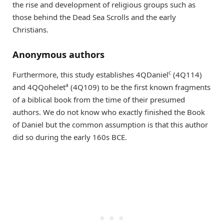
the rise and development of religious groups such as
those behind the Dead Sea Scrolls and the early
Christians.
Anonymous authors
c
Furthermore, this study establishes 4QDaniel
(4Q114)
a
and 4QQohelet
(4Q109) to be the first known fragments
of a biblical book from the time of their presumed
authors. We do not know who exactly finished the Book
of Daniel but the common assumption is that this author
did so during the early 160s BCE.