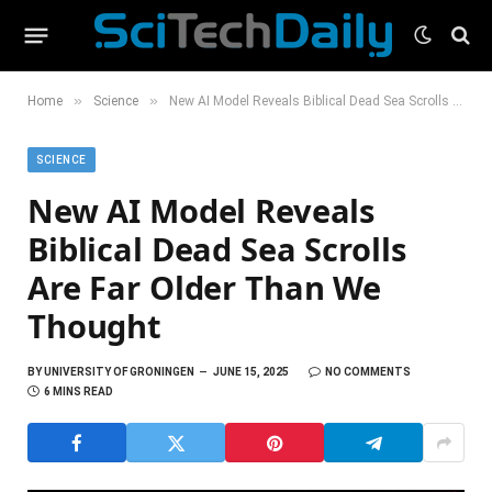
»
»
Home
Science
New AI Model Reveals Biblical Dead Sea Scrolls Are Far Older Than We Thought
SCIENCE
New AI Model Reveals
Biblical Dead Sea Scrolls
Are Far Older Than We
Thought
BY
UNIVERSITY OF GRONINGEN
JUNE 15, 2025
NO COMMENTS
6 MINS READ