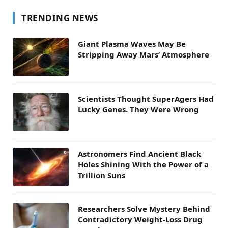
TRENDING NEWS
Giant Plasma Waves May Be
Stripping Away Mars’ Atmosphere
Scientists Thought SuperAgers Had
Lucky Genes. They Were Wrong
Astronomers Find Ancient Black
Holes Shining With the Power of a
Trillion Suns
Researchers Solve Mystery Behind
Contradictory Weight-Loss Drug