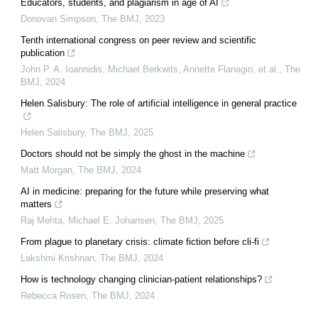
Educators, students, and plagiarism in age of AI
Donovan Simpson
,
The BMJ
,
2023
Tenth international congress on peer review and scientific
publication
John P. A. Ioannidis, Michael Berkwits, Annette Flanagin, et al.
,
The
BMJ
,
2024
Helen Salisbury: The role of artificial intelligence in general practice
Helen Salisbury
,
The BMJ
,
2025
Doctors should not be simply the ghost in the machine
Matt Morgan
,
The BMJ
,
2024
AI in medicine: preparing for the future while preserving what
matters
Raj Mehta, Michael E. Johansen
,
The BMJ
,
2025
From plague to planetary crisis: climate fiction before cli-fi
Lakshmi Krishnan
,
The BMJ
,
2024
How is technology changing clinician-patient relationships?
Rebecca Rosen
,
The BMJ
,
2024