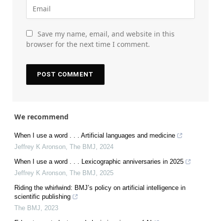
Save my name, email, and website in this
browser for the next time I comment.
We recommend
When I use a word . . . Artificial languages and medicine
Jeffrey K Aronson
,
The BMJ
,
2024
When I use a word . . . Lexicographic anniversaries in 2025
Jeffrey K Aronson
,
The BMJ
,
2025
Riding the whirlwind: BMJ’s policy on artificial intelligence in
scientific publishing
The BMJ
,
2023