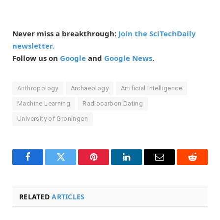
Never miss a breakthrough:
Join the SciTechDaily
newsletter.
Follow us on
Google
and
Google News
.
Anthropology
Archaeology
Artificial Intelligence
Machine Learning
Radiocarbon Dating
University of Groningen
Facebook
Twitter
Pinterest
LinkedIn
Email
Reddit
RELATED
ARTICLES