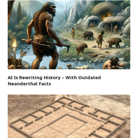
AI Is Rewriting History – With Outdated
Neanderthal Facts