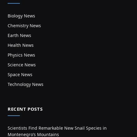
Biology News
Chemistry News
Earth News
Health News
Physics News
Science News
Space News
Technology News
RECENT POSTS
Scientists Find Remarkable New Snail Species in
Montenegro’s Mountains