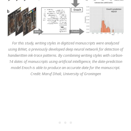
For this study, writing styles in digitized manuscripts were analyzed
using BiNet, a previously developed deep neural network for detection of
handwritten ink-trace patterns. By combining writing styles with carbon-
14 dates of manuscripts using artificial intelligence, the date-prediction
model Enoch is able to produce an accurate date for the manuscript.
Credit: Maruf Dhali, University of Groningen