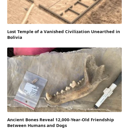
Lost Temple of a Vanished Civilization Unearthed in
Bolivia
Ancient Bones Reveal 12,000-Year-Old Friendship
Between Humans and Dogs