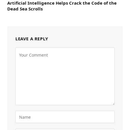
Artificial Intelligence Helps Crack the Code of the
Dead Sea Scrolls
LEAVE A REPLY