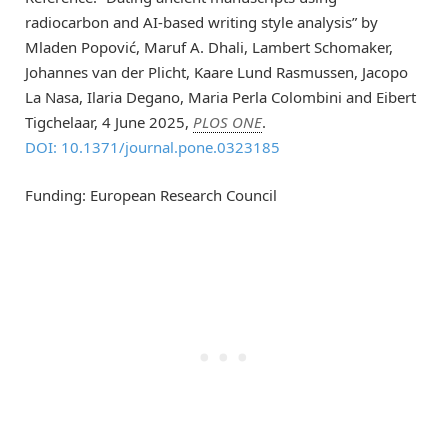
radiocarbon and AI-based writing style analysis” by
Mladen Popović, Maruf A. Dhali, Lambert Schomaker,
Johannes van der Plicht, Kaare Lund Rasmussen, Jacopo
La Nasa, Ilaria Degano, Maria Perla Colombini and Eibert
Tigchelaar, 4 June 2025,
PLOS ONE
.
DOI: 10.1371/journal.pone.0323185
Funding: European Research Council