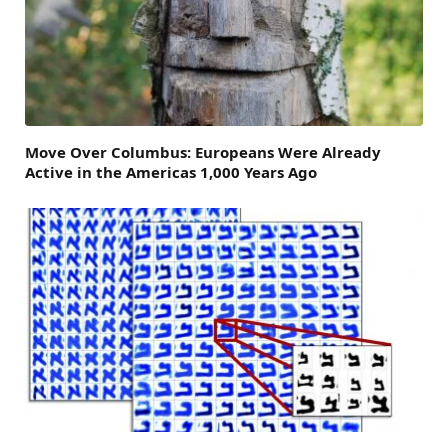
Move Over Columbus: Europeans Were Already
Active in the Americas 1,000 Years Ago