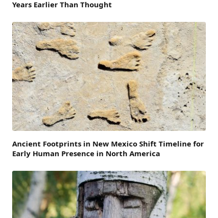
Years Earlier Than Thought
Ancient Footprints in New Mexico Shift Timeline for
Early Human Presence in North America