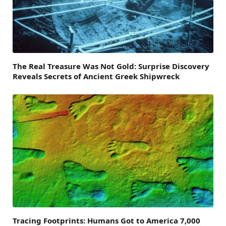
The Real Treasure Was Not Gold: Surprise Discovery
Reveals Secrets of Ancient Greek Shipwreck
Tracing Footprints: Humans Got to America 7,000