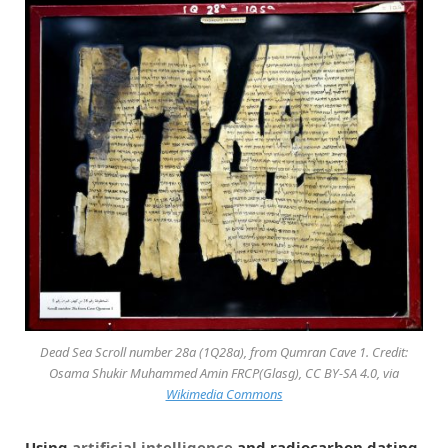
Dead Sea Scroll number 28a (1Q28a), from Qumran Cave 1. Credit:
Osama Shukir Muhammed Amin FRCP(Glasg), CC BY-SA 4.0, via
Wikimedia Commons
Using
artificial intelligence
and radiocarbon dating