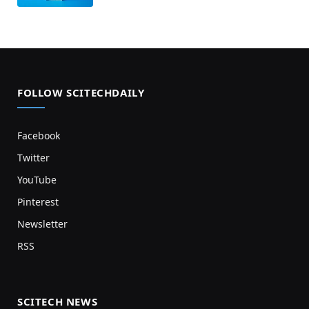
FOLLOW SCITECHDAILY
Facebook
Twitter
YouTube
Pinterest
Newsletter
RSS
SCITECH NEWS