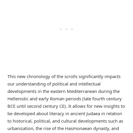
This new chronology of the scrolls significantly impacts
our understanding of political and intellectual
developments in the eastern Mediterranean during the
Hellenistic and early Roman periods (late fourth century
BCE until second century CE). It allows for new insights to
be developed about literacy in ancient Judaea in relation
to historical, political, and cultural developments such as
urbanization, the rise of the Hasmonaean dynasty, and