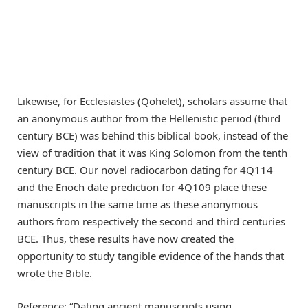
Likewise, for Ecclesiastes (Qohelet), scholars assume that
an anonymous author from the Hellenistic period (third
century BCE) was behind this biblical book, instead of the
view of tradition that it was King Solomon from the tenth
century BCE. Our novel radiocarbon dating for 4Q114
and the Enoch date prediction for 4Q109 place these
manuscripts in the same time as these anonymous
authors from respectively the second and third centuries
BCE. Thus, these results have now created the
opportunity to study tangible evidence of the hands that
wrote the Bible.
Reference: “Dating ancient manuscripts using