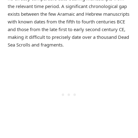
the relevant time period. A significant chronological gap
exists between the few Aramaic and Hebrew manuscripts
with known dates from the fifth to fourth centuries BCE
and those from the late first to early second century CE,
making it difficult to precisely date over a thousand Dead
Sea Scrolls and fragments.