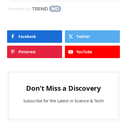
Powered by
Facebook
Twitter
Pinterest
YouTube
Don't Miss a Discovery
Subscribe for the Latest in Science & Tech!