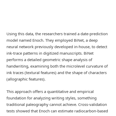
Using this data, the researchers trained a date-prediction
model named Enoch. They employed BiNet, a deep
neural network previously developed in-house, to detect
ink-trace patterns in digitized manuscripts. BiNet
performs a detailed geometric shape analysis of
handwriting, examining both the microlevel curvature of
ink traces (textural features) and the shape of characters
(allographic features).
This approach offers a quantitative and empirical
foundation for analyzing writing styles, something
traditional paleography cannot achieve. Cross-validation
tests showed that Enoch can estimate radiocarbon-based