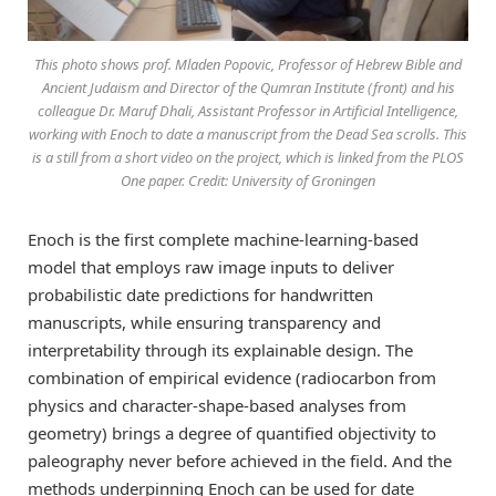
This photo shows prof. Mladen Popovic, Professor of Hebrew Bible and
Ancient Judaism and Director of the Qumran Institute (front) and his
colleague Dr. Maruf Dhali, Assistant Professor in Artificial Intelligence,
working with Enoch to date a manuscript from the Dead Sea scrolls. This
is a still from a short video on the project, which is linked from the PLOS
One paper. Credit: University of Groningen
Enoch is the first complete machine-learning-based
model that employs raw image inputs to deliver
probabilistic date predictions for handwritten
manuscripts, while ensuring transparency and
interpretability through its explainable design. The
combination of empirical evidence (radiocarbon from
physics and character-shape-based analyses from
geometry) brings a degree of quantified objectivity to
paleography never before achieved in the field. And the
methods underpinning Enoch can be used for date