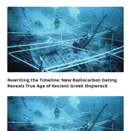
Rewriting the Timeline: New Radiocarbon Dating
Reveals True Age of Ancient Greek Shipwreck