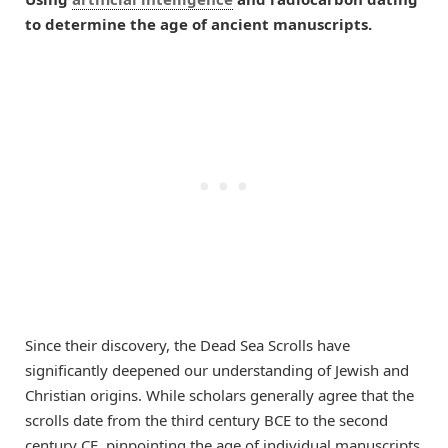
to determine the age of ancient manuscripts.
Since their discovery, the Dead Sea Scrolls have
significantly deepened our understanding of Jewish and
Christian origins. While scholars generally agree that the
scrolls date from the third century BCE to the second
century CE, pinpointing the age of individual manuscripts