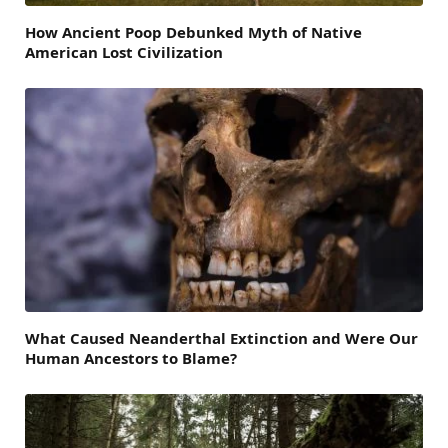
How Ancient Poop Debunked Myth of Native
American Lost Civilization
What Caused Neanderthal Extinction and Were Our
Human Ancestors to Blame?