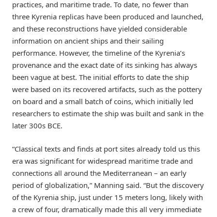
practices, and maritime trade. To date, no fewer than
three Kyrenia replicas have been produced and launched,
and these reconstructions have yielded considerable
information on ancient ships and their sailing
performance. However, the timeline of the Kyrenia’s
provenance and the exact date of its sinking has always
been vague at best. The initial efforts to date the ship
were based on its recovered artifacts, such as the pottery
on board and a small batch of coins, which initially led
researchers to estimate the ship was built and sank in the
later 300s BCE.
“Classical texts and finds at port sites already told us this
era was significant for widespread maritime trade and
connections all around the Mediterranean – an early
period of globalization,” Manning said. “But the discovery
of the Kyrenia ship, just under 15 meters long, likely with
a crew of four, dramatically made this all very immediate