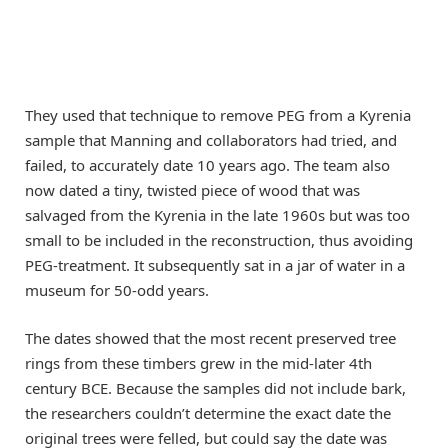
They used that technique to remove PEG from a Kyrenia
sample that Manning and collaborators had tried, and
failed, to accurately date 10 years ago. The team also
now dated a tiny, twisted piece of wood that was
salvaged from the Kyrenia in the late 1960s but was too
small to be included in the reconstruction, thus avoiding
PEG-treatment. It subsequently sat in a jar of water in a
museum for 50-odd years.
The dates showed that the most recent preserved tree
rings from these timbers grew in the mid-later 4th
century BCE. Because the samples did not include bark,
the researchers couldn’t determine the exact date the
original trees were felled, but could say the date was