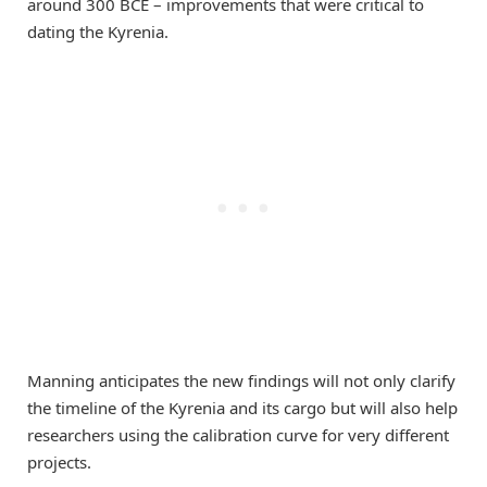
around 300 BCE – improvements that were critical to
dating the Kyrenia.
Manning anticipates the new findings will not only clarify
the timeline of the Kyrenia and its cargo but will also help
researchers using the calibration curve for very different
projects.