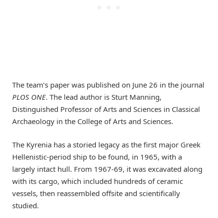
The team’s paper was published on June 26 in the journal
PLOS ONE
. The lead author is Sturt Manning,
Distinguished Professor of Arts and Sciences in Classical
Archaeology in the College of Arts and Sciences.
The Kyrenia has a storied legacy as the first major Greek
Hellenistic-period ship to be found, in 1965, with a
largely intact hull. From 1967-69, it was excavated along
with its cargo, which included hundreds of ceramic
vessels, then reassembled offsite and scientifically
studied.