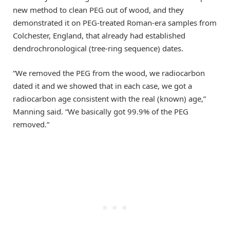
new method to clean PEG out of wood, and they
demonstrated it on PEG-treated Roman-era samples from
Colchester, England, that already had established
dendrochronological (tree-ring sequence) dates.
“We removed the PEG from the wood, we radiocarbon
dated it and we showed that in each case, we got a
radiocarbon age consistent with the real (known) age,”
Manning said. “We basically got 99.9% of the PEG
removed.”