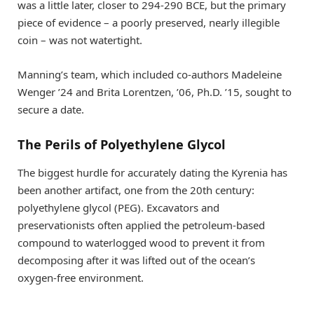
was a little later, closer to 294-290 BCE, but the primary
piece of evidence – a poorly preserved, nearly illegible
coin – was not watertight.
Manning’s team, which included co-authors Madeleine
Wenger ’24 and Brita Lorentzen, ’06, Ph.D. ’15, sought to
secure a date.
The Perils of Polyethylene Glycol
The biggest hurdle for accurately dating the Kyrenia has
been another artifact, one from the 20th century:
polyethylene glycol (PEG). Excavators and
preservationists often applied the petroleum-based
compound to waterlogged wood to prevent it from
decomposing after it was lifted out of the ocean’s
oxygen-free environment.