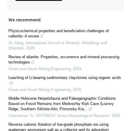
We recommend
Physicochemical properties and beneficiation challenges of
valleriite: A review
Xu Jiang
,
International Journal of Minerals, Metallurgy and
Materials
,
2026
Review of allanite: Properties, occurrence and mineral processing
technologies
Green and Smart Mining Engineering
,
2024
Leaching of Li-bearing sedimentary claystones using organic acids
Green and Smart Mining Engineering
,
2025
Middle Holocene Herpetofauna and Paleogeographic Conditions
Based on Fossil Remains from Medvezhiy Klyk Cave (Lozovy
Ridge, Southern Sikhote-Alin, Primorsky Kra...
Viatcheslav Yu. RATNIKOV
,
Asian Herpetological Research
,
2026
Reverse cationic flotation of low-grade phosphate ore using
quaternary ammonium salt as a collector and its adsorption