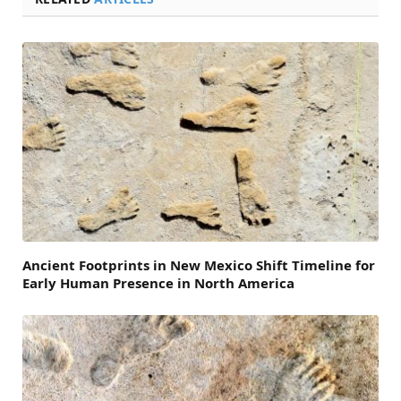
Ancient Footprints in New Mexico Shift Timeline for
Early Human Presence in North America