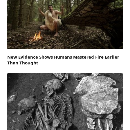
New Evidence Shows Humans Mastered Fire Earlier
Than Thought