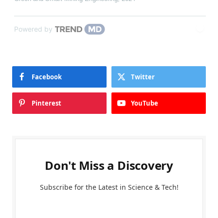
Powered by
Facebook
Twitter
Pinterest
YouTube
Don't Miss a Discovery
Subscribe for the Latest in Science & Tech!