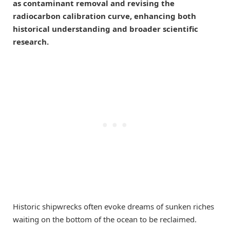
as contaminant removal and revising the
radiocarbon calibration curve, enhancing both
historical understanding and broader scientific
research.
Historic shipwrecks often evoke dreams of sunken riches
waiting on the bottom of the ocean to be reclaimed.