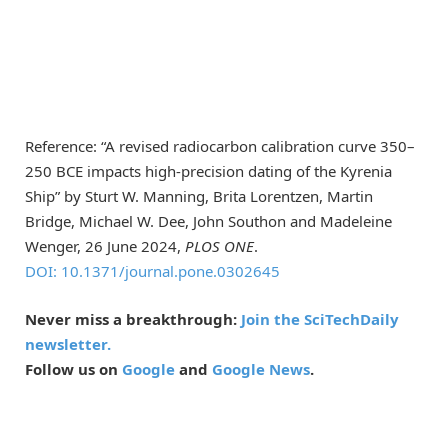
Reference: “A revised radiocarbon calibration curve 350–
250 BCE impacts high-precision dating of the Kyrenia
Ship” by Sturt W. Manning, Brita Lorentzen, Martin
Bridge, Michael W. Dee, John Southon and Madeleine
Wenger, 26 June 2024,
PLOS ONE
.
DOI: 10.1371/journal.pone.0302645
Never miss a breakthrough:
Join the SciTechDaily
newsletter.
Follow us on
Google
and
Google News
.