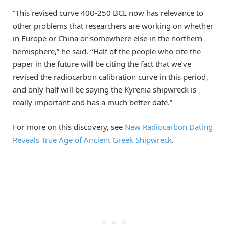
“This revised curve 400-250 BCE now has relevance to
other problems that researchers are working on whether
in Europe or China or somewhere else in the northern
hemisphere,” he said. “Half of the people who cite the
paper in the future will be citing the fact that we’ve
revised the radiocarbon calibration curve in this period,
and only half will be saying the Kyrenia shipwreck is
really important and has a much better date.”
For more on this discovery, see
New Radiocarbon Dating
Reveals True Age of Ancient Greek Shipwreck
.