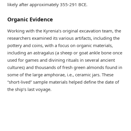
likely after approximately 355-291 BCE.
Organic Evidence
Working with the Kyrenia’s original excavation team, the
researchers examined its various artifacts, including the
pottery and coins, with a focus on organic materials,
including an astragalus (a sheep or goat ankle bone once
used for games and divining rituals in several ancient
cultures) and thousands of fresh green almonds found in
some of the large amphorae, i.e., ceramic jars. These
“short-lived” sample materials helped define the date of
the ship’s last voyage.