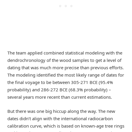
The team applied combined statistical modeling with the
dendrochronology of the wood samples to get a level of
dating that was much more precise than previous efforts.
The modeling identified the most likely range of dates for
the final voyage to be between 305-271 BCE (95.4%
probability) and 286-272 BCE (68.3% probability) –
several years more recent than current estimations.
But there was one big hiccup along the way. The new
dates didn’t align with the international radiocarbon
calibration curve, which is based on known-age tree rings