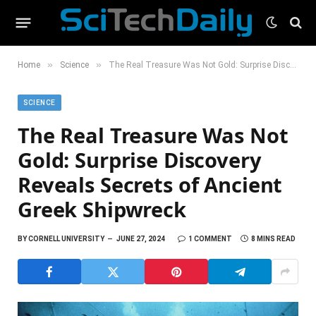
»
»
Home
Science
The Real Treasure Was Not Gold: Surprise Discovery Reveals Secrets of Ancient Greek Shipwreck
SCIENCE
The Real Treasure Was Not
Gold: Surprise Discovery
Reveals Secrets of Ancient
Greek Shipwreck
BY
CORNELL UNIVERSITY
JUNE 27, 2024
1 COMMENT
8 MINS READ