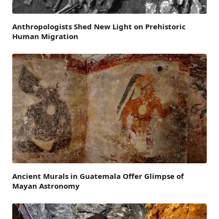
Anthropologists Shed New Light on Prehistoric
Human Migration
Ancient Murals in Guatemala Offer Glimpse of
Mayan Astronomy