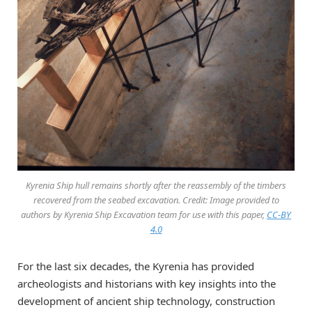
Kyrenia Ship hull remains shortly after the reassembly of the timbers
recovered from the seabed excavation. Credit: Image provided to
authors by Kyrenia Ship Excavation team for use with this paper,
CC-BY
4.0
For the last six decades, the Kyrenia has provided
archeologists and historians with key insights into the
development of ancient ship technology, construction