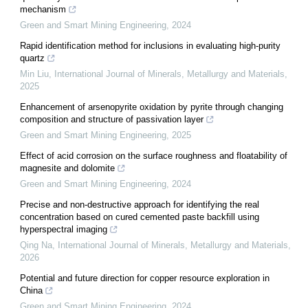
mechanism
Green and Smart Mining Engineering
,
2024
Rapid identification method for inclusions in evaluating high-purity
quartz
Min Liu
,
International Journal of Minerals, Metallurgy and Materials
,
2025
Enhancement of arsenopyrite oxidation by pyrite through changing
composition and structure of passivation layer
Green and Smart Mining Engineering
,
2025
Effect of acid corrosion on the surface roughness and floatability of
magnesite and dolomite
Green and Smart Mining Engineering
,
2024
Precise and non-destructive approach for identifying the real
concentration based on cured cemented paste backfill using
hyperspectral imaging
Qing Na
,
International Journal of Minerals, Metallurgy and Materials
,
2026
Potential and future direction for copper resource exploration in
China
Green and Smart Mining Engineering
,
2024