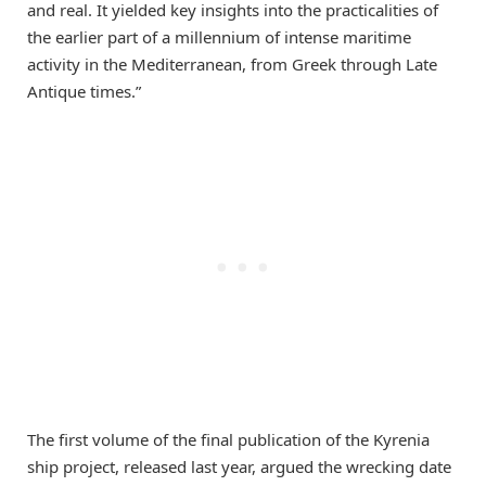
and real. It yielded key insights into the practicalities of
the earlier part of a millennium of intense maritime
activity in the Mediterranean, from Greek through Late
Antique times.”
The first volume of the final publication of the Kyrenia
ship project, released last year, argued the wrecking date