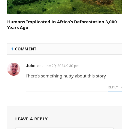
Humans Implicated in Africa’s Deforestation 3,000
Years Ago
1
COMMENT
John
on
June 29, 2024 9:30 pm
There’s something nutty about this story
REPLY
LEAVE A REPLY