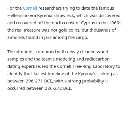
For the
Cornell
researchers trying to date the famous
Hellenistic-era Kyrenia shipwreck, which was discovered
and recovered off the north coast of Cyprus in the 1960s,
the real treasure was not gold coins, but thousands of
almonds found in jars among the cargo.
The almonds, combined with newly cleaned wood
samples and the team’s modeling and radiocarbon-
dating expertise, led the Cornell Tree-Ring Laboratory to
identify the likeliest timeline of the Kyrenia’s sinking as
between 296-271 BCE, with a strong probability it
occurred between 286-272 BCE.