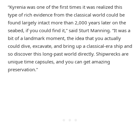
“Kyrenia was one of the first times it was realized this
type of rich evidence from the classical world could be
found largely intact more than 2,000 years later on the
seabed, if you could find it,” said Sturt Manning. “It was a
bit of a landmark moment, the idea that you actually
could dive, excavate, and bring up a classical-era ship and
so discover this long-past world directly. Shipwrecks are
unique time capsules, and you can get amazing
preservation.”