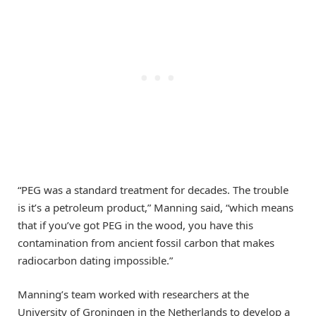
“PEG was a standard treatment for decades. The trouble
is it’s a petroleum product,” Manning said, “which means
that if you’ve got PEG in the wood, you have this
contamination from ancient fossil carbon that makes
radiocarbon dating impossible.”
Manning’s team worked with researchers at the
University of Groningen in the Netherlands to develop a