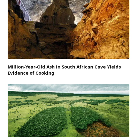
Million-Year-Old Ash in South African Cave Yields
Evidence of Cooking