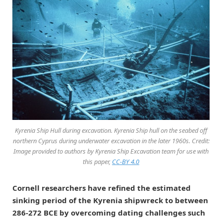
Kyrenia Ship Hull during excavation. Kyrenia Ship hull on the seabed off
northern Cyprus during underwater excavation in the later 1960s. Credit:
Image provided to authors by Kyrenia Ship Excavation team for use with
this paper,
CC-BY 4.0
Cornell researchers have refined the estimated
sinking period of the Kyrenia shipwreck to between
286-272 BCE by overcoming dating challenges such