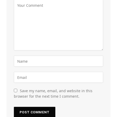
Save my name, email, and website in this
browser for the next time I comment.