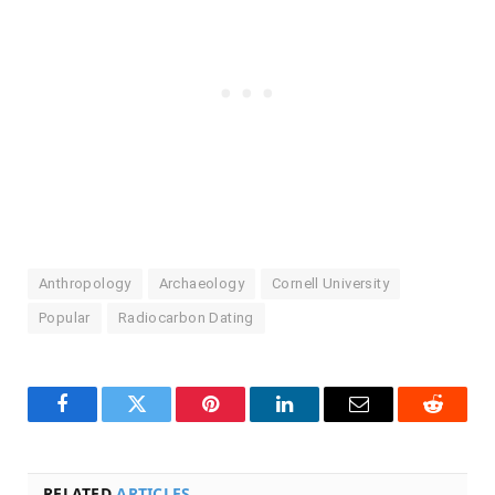
Anthropology
Archaeology
Cornell University
Popular
Radiocarbon Dating
Facebook
Twitter
Pinterest
LinkedIn
Email
Reddit
RELATED
ARTICLES