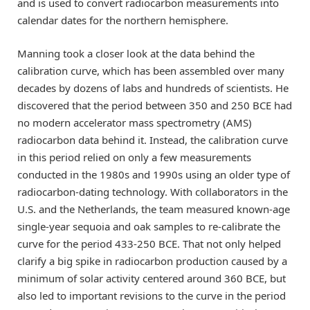
and is used to convert radiocarbon measurements into
calendar dates for the northern hemisphere.
Manning took a closer look at the data behind the
calibration curve, which has been assembled over many
decades by dozens of labs and hundreds of scientists. He
discovered that the period between 350 and 250 BCE had
no modern accelerator mass spectrometry (AMS)
radiocarbon data behind it. Instead, the calibration curve
in this period relied on only a few measurements
conducted in the 1980s and 1990s using an older type of
radiocarbon-dating technology. With collaborators in the
U.S. and the Netherlands, the team measured known-age
single-year sequoia and oak samples to re-calibrate the
curve for the period 433-250 BCE. That not only helped
clarify a big spike in radiocarbon production caused by a
minimum of solar activity centered around 360 BCE, but
also led to important revisions to the curve in the period