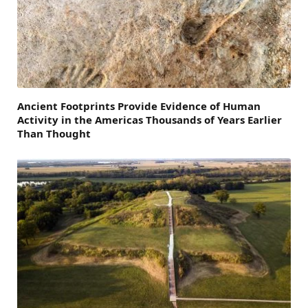
Ancient Footprints Provide Evidence of Human
Activity in the Americas Thousands of Years Earlier
Than Thought