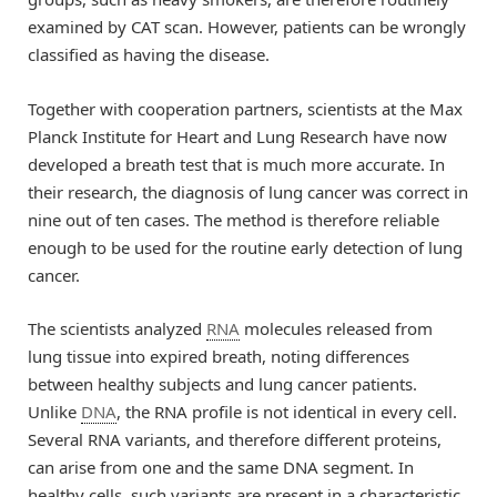
examined by CAT scan. However, patients can be wrongly
classified as having the disease.
Together with cooperation partners, scientists at the Max
Planck Institute for Heart and Lung Research have now
developed a breath test that is much more accurate. In
their research, the diagnosis of lung cancer was correct in
nine out of ten cases. The method is therefore reliable
enough to be used for the routine early detection of lung
cancer.
The scientists analyzed
RNA
molecules released from
lung tissue into expired breath, noting differences
between healthy subjects and lung cancer patients.
Unlike
DNA
, the RNA profile is not identical in every cell.
Several RNA variants, and therefore different proteins,
can arise from one and the same DNA segment. In
healthy cells, such variants are present in a characteristic