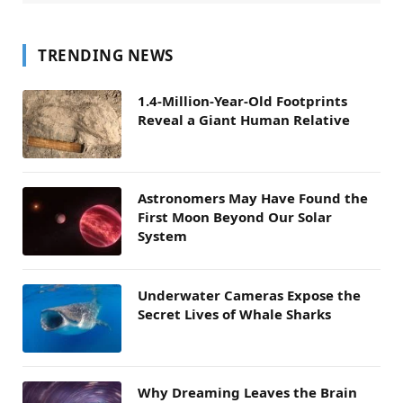
TRENDING NEWS
1.4-Million-Year-Old Footprints
Reveal a Giant Human Relative
Astronomers May Have Found the
First Moon Beyond Our Solar
System
Underwater Cameras Expose the
Secret Lives of Whale Sharks
Why Dreaming Leaves the Brain