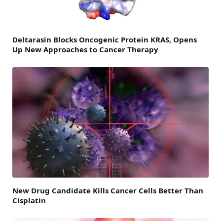
Deltarasin Blocks Oncogenic Protein KRAS, Opens
Up New Approaches to Cancer Therapy
New Drug Candidate Kills Cancer Cells Better Than
Cisplatin