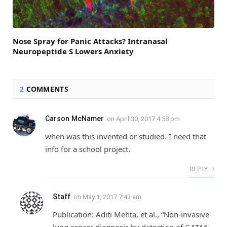
Nose Spray for Panic Attacks? Intranasal
Neuropeptide S Lowers Anxiety
2
COMMENTS
Carson McNamer
on
April 30, 2017 4:58 pm
when was this invented or studied. I need that
info for a school project.
REPLY
Staff
on
May 1, 2017 7:43 am
Publication: Aditi Mehta, et al., “Non‐invasive