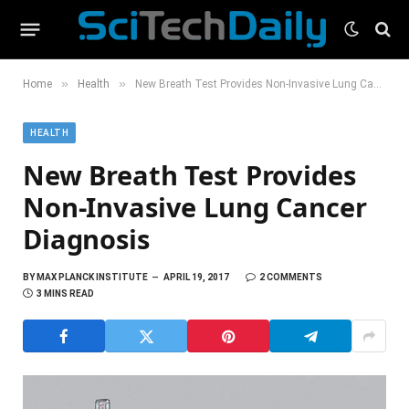
»
»
Home
Health
New Breath Test Provides Non‐Invasive Lung Cancer Diagnosis
HEALTH
New Breath Test Provides
Non‐Invasive Lung Cancer
Diagnosis
BY
MAX PLANCK INSTITUTE
APRIL 19, 2017
2 COMMENTS
3 MINS READ