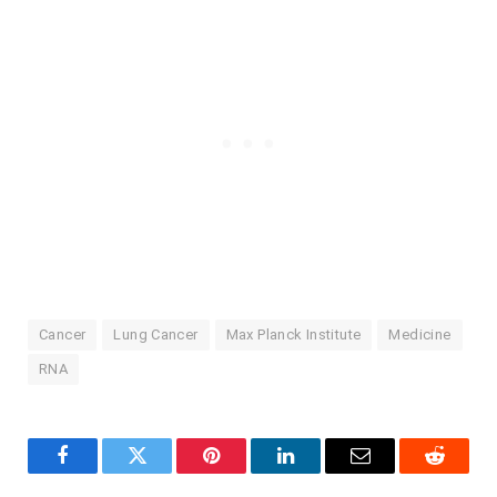
Cancer
Lung Cancer
Max Planck Institute
Medicine
RNA
Facebook
Twitter
Pinterest
LinkedIn
Email
Reddit