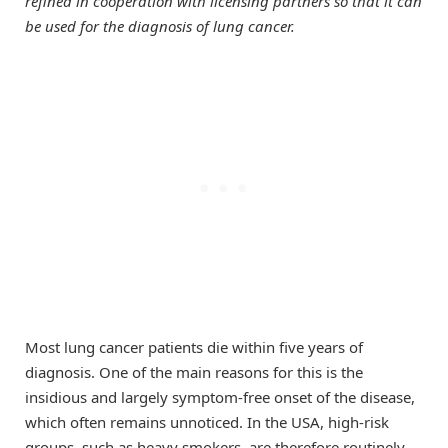
refined in cooperation with licensing partners so that it can
be used for the diagnosis of lung cancer.
Most lung cancer patients die within five years of
diagnosis. One of the main reasons for this is the
insidious and largely symptom-free onset of the disease,
which often remains unnoticed. In the USA, high-risk
groups, such as heavy smokers, are therefore routinely