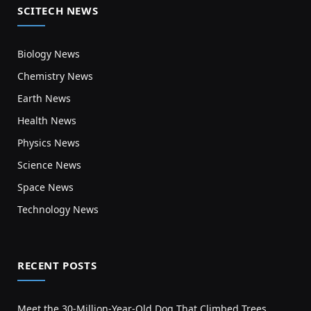
SCITECH NEWS
Biology News
Chemistry News
Earth News
Health News
Physics News
Science News
Space News
Technology News
RECENT POSTS
Meet the 30-Million-Year-Old Dog That Climbed Trees