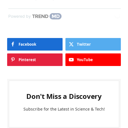
Powered by
Facebook
Twitter
Pinterest
YouTube
Don't Miss a Discovery
Subscribe for the Latest in Science & Tech!