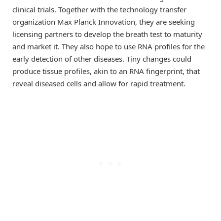
clinical trials. Together with the technology transfer
organization Max Planck Innovation, they are seeking
licensing partners to develop the breath test to maturity
and market it. They also hope to use RNA profiles for the
early detection of other diseases. Tiny changes could
produce tissue profiles, akin to an RNA fingerprint, that
reveal diseased cells and allow for rapid treatment.