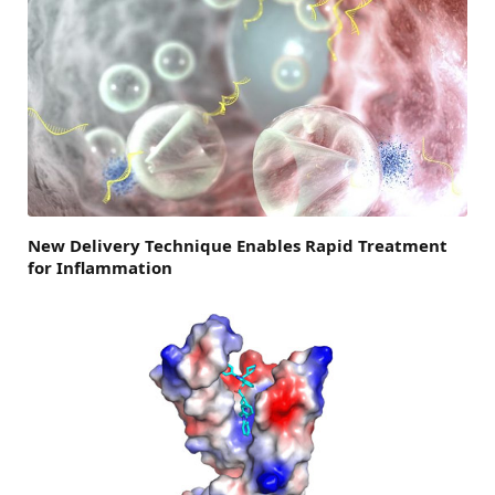
New Delivery Technique Enables Rapid Treatment
for Inflammation