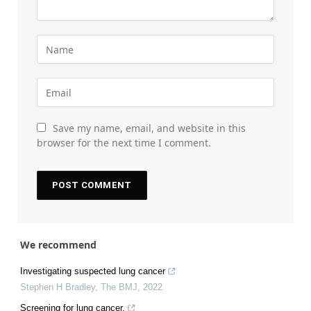
Save my name, email, and website in this
browser for the next time I comment.
We recommend
Investigating suspected lung cancer
Stephen H Bradley
,
The BMJ
,
2022
Screening for lung cancer.