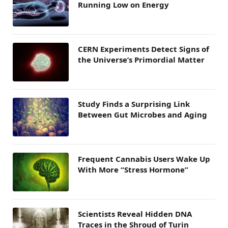
Running Low on Energy
CERN Experiments Detect Signs of
the Universe’s Primordial Matter
Study Finds a Surprising Link
Between Gut Microbes and Aging
Frequent Cannabis Users Wake Up
With More “Stress Hormone”
Scientists Reveal Hidden DNA
Traces in the Shroud of Turin