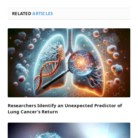
RELATED
ARTICLES
Researchers Identify an Unexpected Predictor of
Lung Cancer’s Return