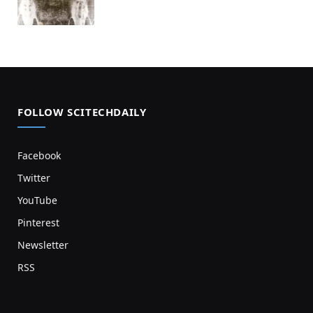
FOLLOW SCITECHDAILY
Facebook
Twitter
YouTube
Pinterest
Newsletter
RSS