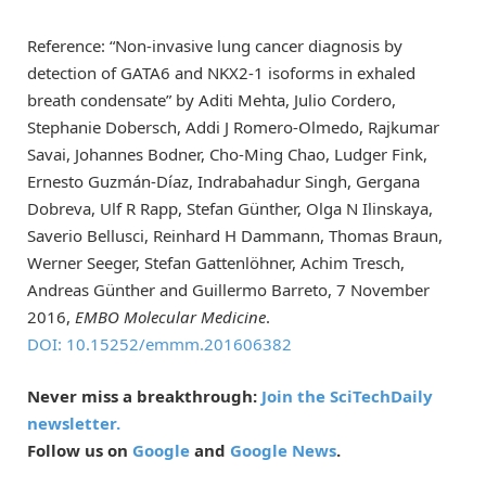
Reference: “Non‐invasive lung cancer diagnosis by
detection of GATA6 and NKX2‐1 isoforms in exhaled
breath condensate” by Aditi Mehta, Julio Cordero,
Stephanie Dobersch, Addi J Romero-Olmedo, Rajkumar
Savai, Johannes Bodner, Cho-Ming Chao, Ludger Fink,
Ernesto Guzmán-Díaz, Indrabahadur Singh, Gergana
Dobreva, Ulf R Rapp, Stefan Günther, Olga N Ilinskaya,
Saverio Bellusci, Reinhard H Dammann, Thomas Braun,
Werner Seeger, Stefan Gattenlöhner, Achim Tresch,
Andreas Günther and Guillermo Barreto, 7 November
2016,
EMBO Molecular Medicine
.
DOI: 10.15252/emmm.201606382
Never miss a breakthrough:
Join the SciTechDaily
newsletter.
Follow us on
Google
and
Google News
.