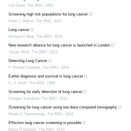
I W Grant
,
The BMJ
,
1982
Screening high risk populations for lung cancer
Anne C Melzer
,
The BMJ
,
2022
Lung cancer
Richard D Neal
,
The BMJ
,
2014
New research alliance for lung cancer is launched in London
Jacqui Wise
,
The BMJ
,
2013
Detecting Lung Cancer
F. Ronald Edwards
,
The BMJ
,
1954
Earlier diagnosis and survival in lung cancer
G. Z. Brett
,
The BMJ
,
1969
Screening for early detection of lung cancer
Douglas Kamerow
,
The BMJ
,
2010
Screening for lung cancer using low dose computed tomography
Martin C Tammemagi
,
The BMJ
,
2014
Effective lung cancer screening is possible
David R Baldwin
,
The BMJ
,
2014