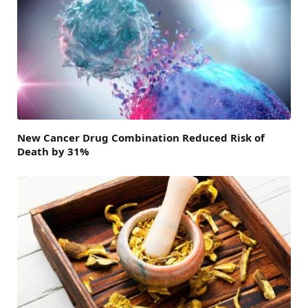
New Cancer Drug Combination Reduced Risk of
Death by 31%