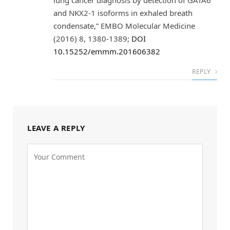
lung cancer diagnosis by detection of GATA6
and NKX2‐1 isoforms in exhaled breath
condensate,” EMBO Molecular Medicine
(2016) 8, 1380-1389;
DOI
10.15252/emmm.201606382
REPLY
LEAVE A REPLY