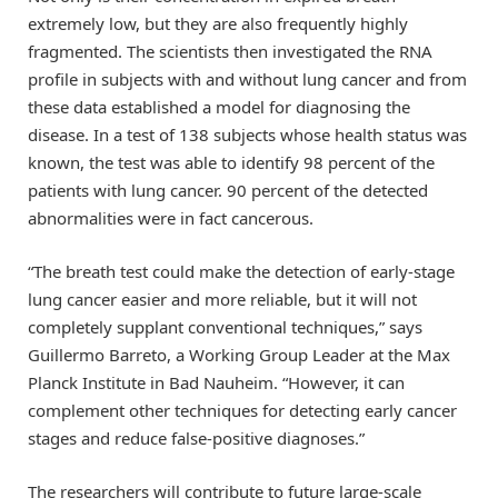
extremely low, but they are also frequently highly
fragmented. The scientists then investigated the RNA
profile in subjects with and without lung cancer and from
these data established a model for diagnosing the
disease. In a test of 138 subjects whose health status was
known, the test was able to identify 98 percent of the
patients with lung cancer. 90 percent of the detected
abnormalities were in fact cancerous.
“The breath test could make the detection of early-stage
lung cancer easier and more reliable, but it will not
completely supplant conventional techniques,” says
Guillermo Barreto, a Working Group Leader at the Max
Planck Institute in Bad Nauheim. “However, it can
complement other techniques for detecting early cancer
stages and reduce false-positive diagnoses.”
The researchers will contribute to future large-scale