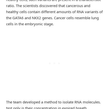
ratio. The scientists discovered that cancerous and
healthy cells contain different amounts of RNA variants of
the GATA6 and NKX2 genes. Cancer cells resemble lung
cells in the embryonic stage.
The team developed a method to isolate RNA molecules.
Not only is their concentration in expired breath