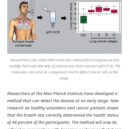
Researchers can collect RNA molecules released from lung tissue and
amplify them with the help of polymerase chain reaction (qRT-PCR). The
molecules can serve as a diagnostic tool to detect cancer cells in the
lungs.
Researchers at the Max Planck Institute have developed a
method that can detect the disease at an early stage. New
research on healthy volunteers and cancer patients shows
that the breath test correctly determined the health status
of 98 percent of the participants. The method will now be