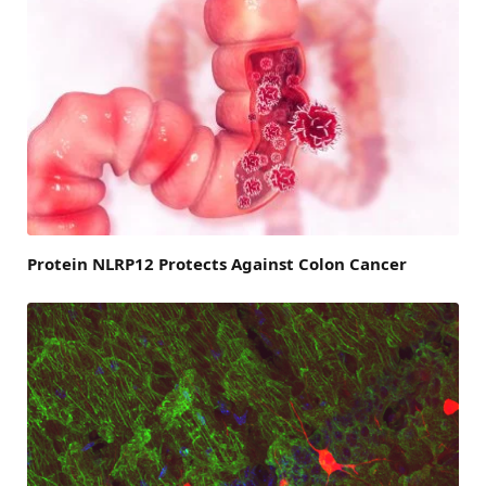
Protein NLRP12 Protects Against Colon Cancer