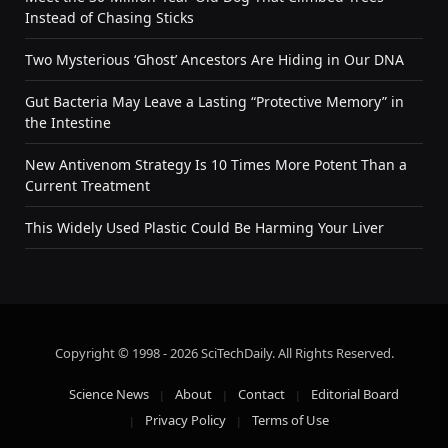
Instead of Chasing Sticks
Two Mysterious ‘Ghost’ Ancestors Are Hiding in Our DNA
Gut Bacteria May Leave a Lasting “Protective Memory” in
the Intestine
New Antivenom Strategy Is 10 Times More Potent Than a
Current Treatment
This Widely Used Plastic Could Be Harming Your Liver
Copyright © 1998 - 2026 SciTechDaily. All Rights Reserved.
Science News
About
Contact
Editorial Board
Privacy Policy
Terms of Use