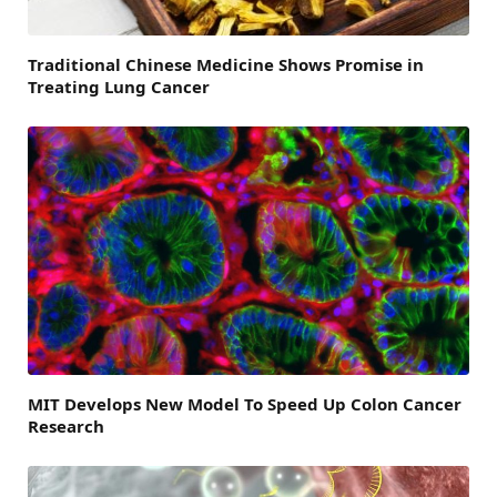
Traditional Chinese Medicine Shows Promise in
Treating Lung Cancer
MIT Develops New Model To Speed Up Colon Cancer
Research