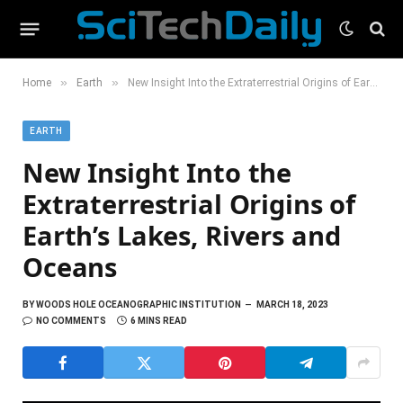
»
»
Home
Earth
New Insight Into the Extraterrestrial Origins of Earth’s Lakes, Rivers and Oceans
EARTH
New Insight Into the
Extraterrestrial Origins of
Earth’s Lakes, Rivers and
Oceans
BY
WOODS HOLE OCEANOGRAPHIC INSTITUTION
MARCH 18, 2023
NO COMMENTS
6 MINS READ