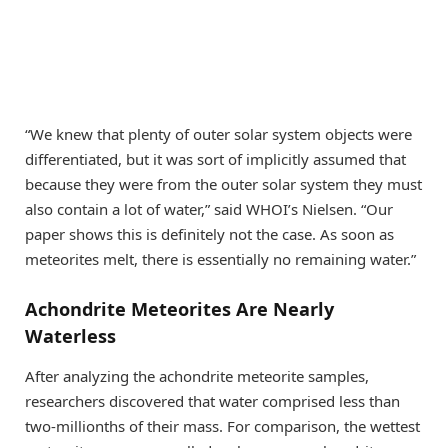
“We knew that plenty of outer solar system objects were
differentiated, but it was sort of implicitly assumed that
because they were from the outer solar system they must
also contain a lot of water,” said WHOI’s Nielsen. “Our
paper shows this is definitely not the case. As soon as
meteorites melt, there is essentially no remaining water.”
Achondrite Meteorites Are Nearly
Waterless
After analyzing the achondrite meteorite samples,
researchers discovered that water comprised less than
two-millionths of their mass. For comparison, the wettest