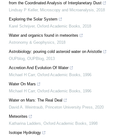
from the Coordinated Analysis of Interplanetary Dust
Lindsay P Keller
,
Microscopy and Microanalysis
,
2018
Exploring the Solar System
Karel Schrijver
,
Oxford Academic Books
,
2018
Water and organics found in meteorites
Astronomy & Geophysics
,
2018
Astrobiology: pouring cold asteroid water on Aristotle
OUPblog
,
OUPBlog
,
2013
Accretion And Evolution Of Water
Michael H Carr
,
Oxford Academic Books
,
1996
Water On Mars
Michael H Carr
,
Oxford Academic Books
,
1996
Water on Mars: The Real Deal
David A. Weintraub
,
Princeton University Press
,
2020
Meteorites
Katharina Ladders
,
Oxford Academic Books
,
1998
Isotope Hydrology