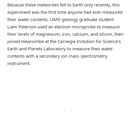
Because these meteorites fell to Earth only recently, this
experiment was the first time anyone had ever measured
their water contents. UMD geology graduate student
Liam Peterson used an electron microprobe to measure
their levels of magnesium, iron, calcium, and silicon, then
joined Newcombe at the Carnegie Instution for Science’s
Earth and Planets Laboratory to measure their water
contents with a secondary ion mass spectrometry
instrument.