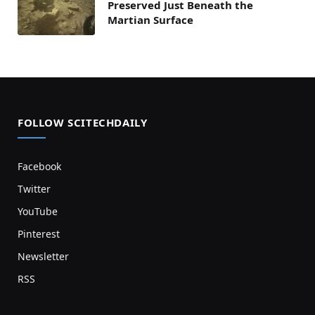
Preserved Just Beneath the
Martian Surface
FOLLOW SCITECHDAILY
Facebook
Twitter
YouTube
Pinterest
Newsletter
RSS