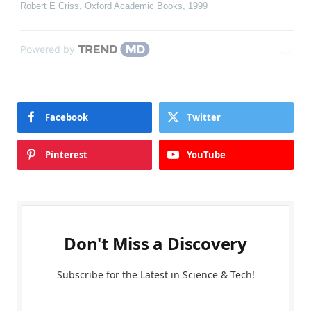
Robert E Criss
,
Oxford Academic Books
,
1999
Powered by
Facebook
Twitter
Pinterest
YouTube
Don't Miss a Discovery
Subscribe for the Latest in Science & Tech!