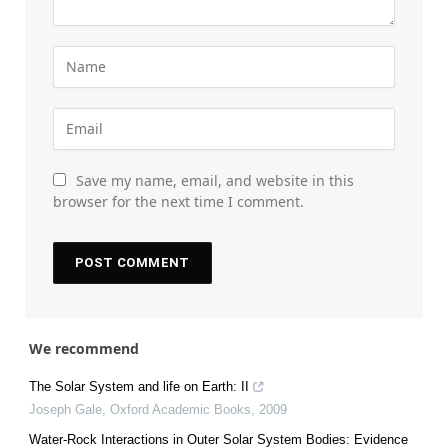
Save my name, email, and website in this
browser for the next time I comment.
We recommend
The Solar System and life on Earth: II
Joseph Gale
,
Oxford Academic Books
,
2009
Water-Rock Interactions in Outer Solar System Bodies: Evidence