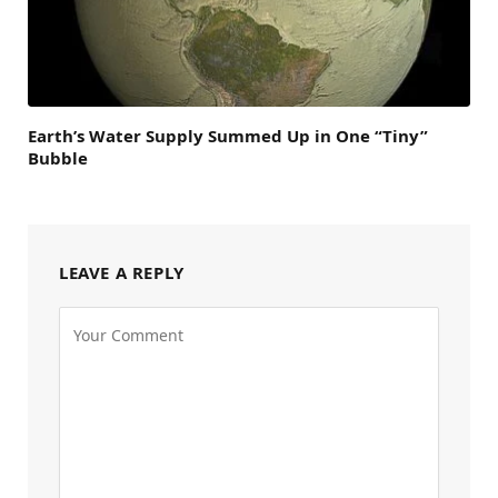
Earth’s Water Supply Summed Up in One “Tiny”
Bubble
LEAVE A REPLY