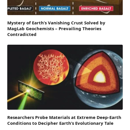
Mystery of Earth’s Vanishing Crust Solved by
MagLab Geochemists – Prevailing Theories
Contradicted
Researchers Probe Materials at Extreme Deep-Earth
Conditions to Decipher Earth’s Evolutionary Tale