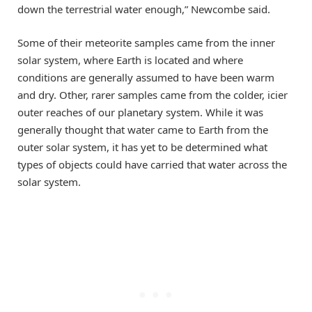
down the terrestrial water enough,” Newcombe said.
Some of their meteorite samples came from the inner
solar system, where Earth is located and where
conditions are generally assumed to have been warm
and dry. Other, rarer samples came from the colder, icier
outer reaches of our planetary system. While it was
generally thought that water came to Earth from the
outer solar system, it has yet to be determined what
types of objects could have carried that water across the
solar system.