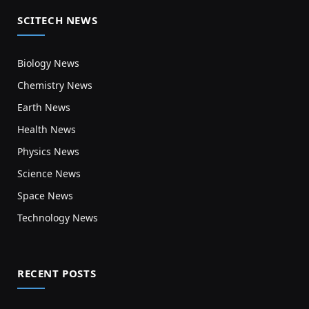
SCITECH NEWS
Biology News
Chemistry News
Earth News
Health News
Physics News
Science News
Space News
Technology News
RECENT POSTS