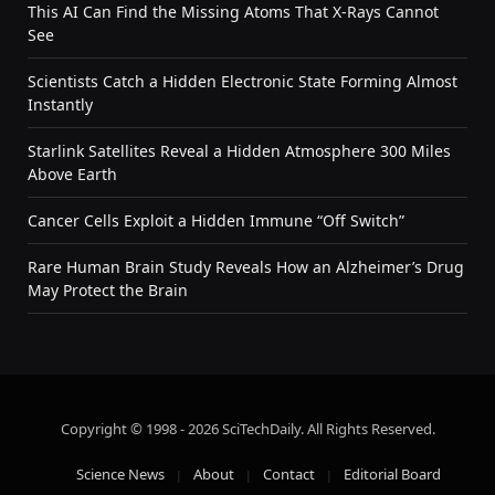
This AI Can Find the Missing Atoms That X-Rays Cannot
See
Scientists Catch a Hidden Electronic State Forming Almost
Instantly
Starlink Satellites Reveal a Hidden Atmosphere 300 Miles
Above Earth
Cancer Cells Exploit a Hidden Immune “Off Switch”
Rare Human Brain Study Reveals How an Alzheimer’s Drug
May Protect the Brain
Copyright © 1998 - 2026 SciTechDaily. All Rights Reserved.
Science News
About
Contact
Editorial Board