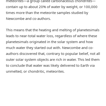
meteorites—a group called carbonaceous chondrites—
contain up to about 20% of water by weight, or 100,000
times more than the meteorite samples studied by
Newcombe and co-authors.
This means that the heating and melting of planetesimals
leads to near-total water loss, regardless of where these
planetesimals originated in the solar system and how
much water they started out with. Newcombe and co-
authors discovered that, contrary to popular belief, not all
outer solar system objects are rich in water. This led them
to conclude that water was likely delivered to Earth via
unmelted, or chondritic, meteorites.