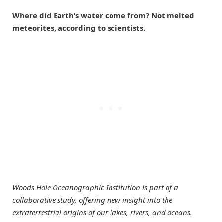
Where did Earth’s water come from? Not melted
meteorites, according to scientists.
Woods Hole Oceanographic Institution is part of a
collaborative study, offering new insight into the
extraterrestrial origins of our lakes, rivers, and oceans.