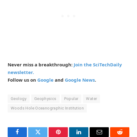
Never miss a breakthrough:
Join the SciTechDaily
newsletter.
Follow us on
Google
and
Google News
.
Geology
Geophysics
Popular
Water
Woods Hole Oceanographic Institution
Facebook
Twitter
Pinterest
LinkedIn
Email
Reddit