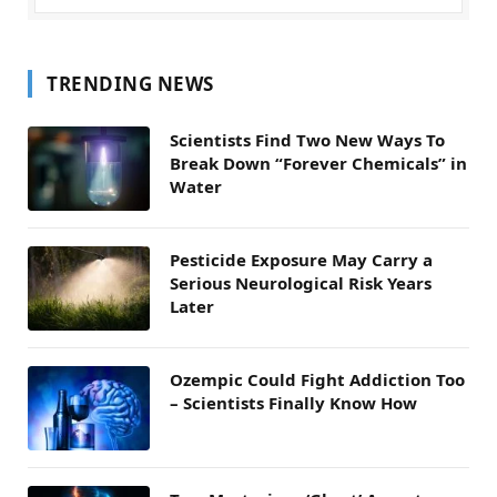
TRENDING NEWS
Scientists Find Two New Ways To
Break Down “Forever Chemicals” in
Water
Pesticide Exposure May Carry a
Serious Neurological Risk Years
Later
Ozempic Could Fight Addiction Too
– Scientists Finally Know How