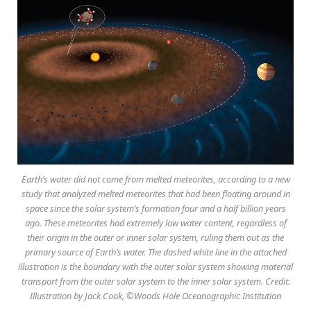
Earth’s water did not come from melted meteorites, according to a new
study that analyzed melted meteorites that had been floating around in
space since the solar system’s formation four and a half billion years
ago. These meteorites had extremely low water content, regardless of
their origin in the outer or inner solar system, ruling them out as the
primary source of Earth’s water. The dashed white line in the attached
illustration is the boundary with the outer solar system showing material
transport from the outer solar system to the inner solar system. Credit:
Illustration by Jack Cook, ©Woods Hole Oceanographic Institution