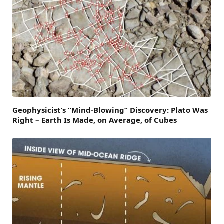
Geophysicist’s “Mind-Blowing” Discovery: Plato Was
Right – Earth Is Made, on Average, of Cubes