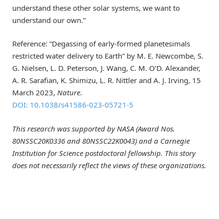
understand these other solar systems, we want to
understand our own.”
Reference: “Degassing of early-formed planetesimals
restricted water delivery to Earth” by M. E. Newcombe, S.
G. Nielsen, L. D. Peterson, J. Wang, C. M. O’D. Alexander,
A. R. Sarafian, K. Shimizu, L. R. Nittler and A. J. Irving, 15
March 2023,
Nature
.
DOI: 10.1038/s41586-023-05721-5
This research was supported by NASA (Award Nos.
80NSSC20K0336 and 80NSSC22K0043) and a Carnegie
Institution for Science postdoctoral fellowship. This story
does not necessarily reflect the views of these organizations.