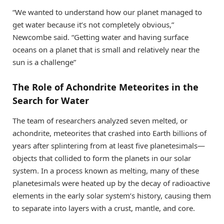
“We wanted to understand how our planet managed to
get water because it’s not completely obvious,”
Newcombe said. “Getting water and having surface
oceans on a planet that is small and relatively near the
sun is a challenge”
The Role of Achondrite Meteorites in the
Search for Water
The team of researchers analyzed seven melted, or
achondrite, meteorites that crashed into Earth billions of
years after splintering from at least five planetesimals—
objects that collided to form the planets in our solar
system. In a process known as melting, many of these
planetesimals were heated up by the decay of radioactive
elements in the early solar system’s history, causing them
to separate into layers with a crust, mantle, and core.