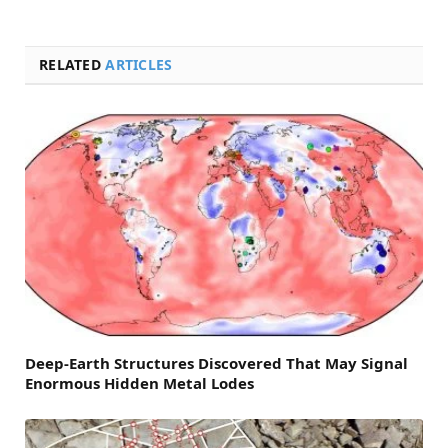
RELATED
ARTICLES
Deep-Earth Structures Discovered That May Signal
Enormous Hidden Metal Lodes