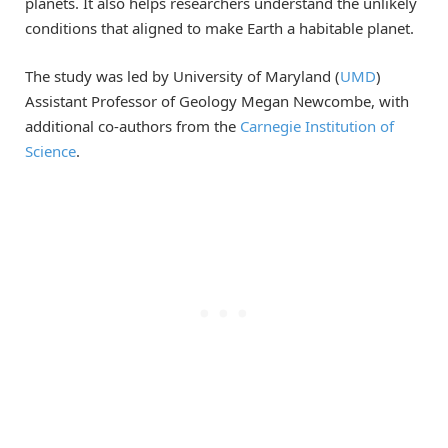
planets. It also helps researchers understand the unlikely
conditions that aligned to make Earth a habitable planet.
The study was led by University of Maryland (
UMD
)
Assistant Professor of Geology Megan Newcombe, with
additional co-authors from the
Carnegie Institution of
Science
.