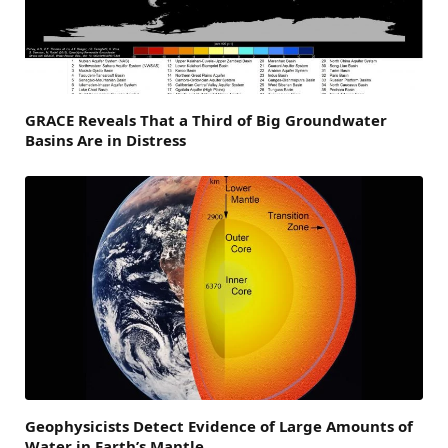
GRACE Reveals That a Third of Big Groundwater
Basins Are in Distress
Geophysicists Detect Evidence of Large Amounts of
Water in Earth’s Mantle