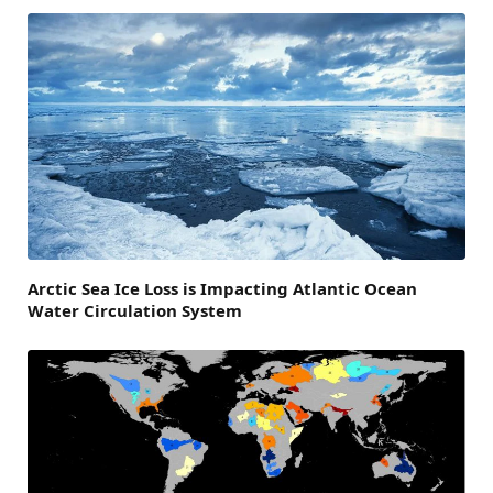
Arctic Sea Ice Loss is Impacting Atlantic Ocean
Water Circulation System