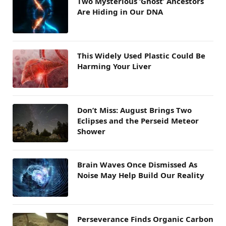
Two Mysterious ‘Ghost’ Ancestors
Are Hiding in Our DNA
This Widely Used Plastic Could Be
Harming Your Liver
Don’t Miss: August Brings Two
Eclipses and the Perseid Meteor
Shower
Brain Waves Once Dismissed As
Noise May Help Build Our Reality
Perseverance Finds Organic Carbon