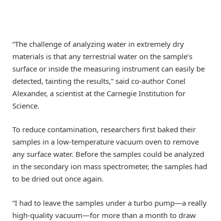
“The challenge of analyzing water in extremely dry
materials is that any terrestrial water on the sample’s
surface or inside the measuring instrument can easily be
detected, tainting the results,” said co-author Conel
Alexander, a scientist at the Carnegie Institution for
Science.
To reduce contamination, researchers first baked their
samples in a low-temperature vacuum oven to remove
any surface water. Before the samples could be analyzed
in the secondary ion mass spectrometer, the samples had
to be dried out once again.
“I had to leave the samples under a turbo pump—a really
high-quality vacuum—for more than a month to draw