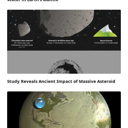
Study Reveals Ancient Impact of Massive Asteroid