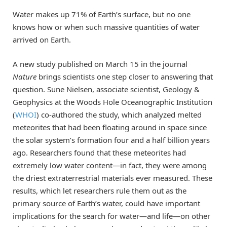
Water makes up 71% of Earth’s surface, but no one
knows how or when such massive quantities of water
arrived on Earth.
A new study published on March 15 in the journal
Nature
brings scientists one step closer to answering that
question. Sune Nielsen, associate scientist, Geology &
Geophysics at the Woods Hole Oceanographic Institution
(
WHOI
) co-authored the study, which analyzed melted
meteorites that had been floating around in space since
the solar system’s formation four and a half billion years
ago. Researchers found that these meteorites had
extremely low water content—in fact, they were among
the driest extraterrestrial materials ever measured. These
results, which let researchers rule them out as the
primary source of Earth’s water, could have important
implications for the search for water—and life—on other