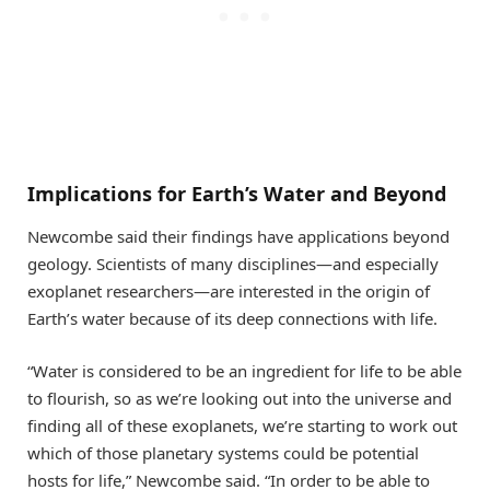
Implications for Earth’s Water and Beyond
Newcombe said their findings have applications beyond
geology. Scientists of many disciplines—and especially
exoplanet researchers—are interested in the origin of
Earth’s water because of its deep connections with life.
“Water is considered to be an ingredient for life to be able
to flourish, so as we’re looking out into the universe and
finding all of these exoplanets, we’re starting to work out
which of those planetary systems could be potential
hosts for life,” Newcombe said. “In order to be able to