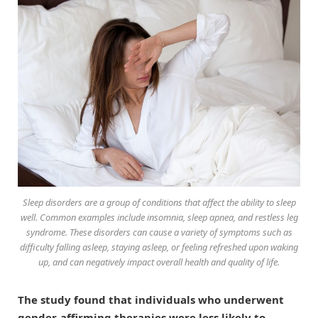
Sleep disorders are a group of conditions that affect the ability to sleep
well. Common examples include insomnia, sleep apnea, and restless leg
syndrome. These disorders can cause a variety of symptoms such as
difficulty falling asleep, staying asleep, or feeling refreshed upon waking
up, and can negatively impact overall health and quality of life.
The study found that individuals who underwent
gender-affirming therapies were less likely to