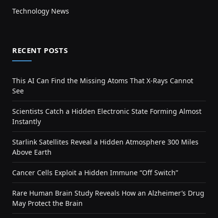
Technology News
RECENT POSTS
This AI Can Find the Missing Atoms That X-Rays Cannot
See
Scientists Catch a Hidden Electronic State Forming Almost
Instantly
Starlink Satellites Reveal a Hidden Atmosphere 300 Miles
Above Earth
Cancer Cells Exploit a Hidden Immune “Off Switch”
Rare Human Brain Study Reveals How an Alzheimer’s Drug
May Protect the Brain