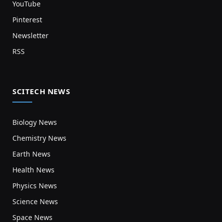
YouTube
Pinterest
Newsletter
RSS
SCITECH NEWS
Biology News
Chemistry News
Earth News
Health News
Physics News
Science News
Space News