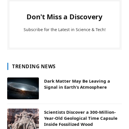
Don't Miss a Discovery
Subscribe for the Latest in Science & Tech!
TRENDING NEWS
Dark Matter May Be Leaving a
Signal in Earth’s Atmosphere
Scientists Discover a 300-Million-
Year-Old Geological Time Capsule
Inside Fossilized Wood