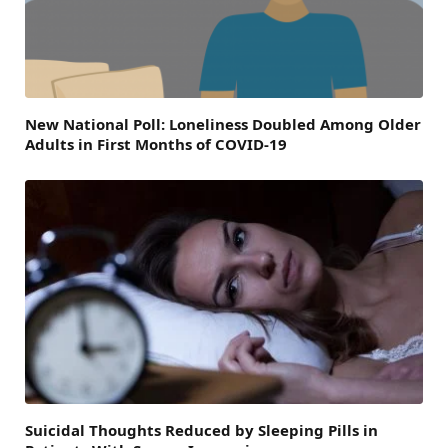
New National Poll: Loneliness Doubled Among Older
Adults in First Months of COVID-19
Suicidal Thoughts Reduced by Sleeping Pills in