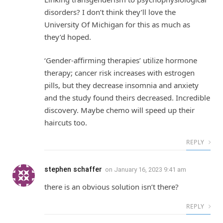
disorders? I don’t think they’ll love the
University Of Michigan for this as much as
they’d hoped.
‘Gender-affirming therapies’ utilize hormone
therapy; cancer risk increases with estrogen
pills, but they decrease insomnia and anxiety
and the study found theirs decreased. Incredible
discovery. Maybe chemo will speed up their
haircuts too.
REPLY
stephen schaffer
on
January 16, 2023 9:41 am
there is an obvious solution isn’t there?
REPLY