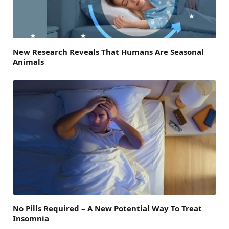
New Research Reveals That Humans Are Seasonal
Animals
No Pills Required – A New Potential Way To Treat
Insomnia