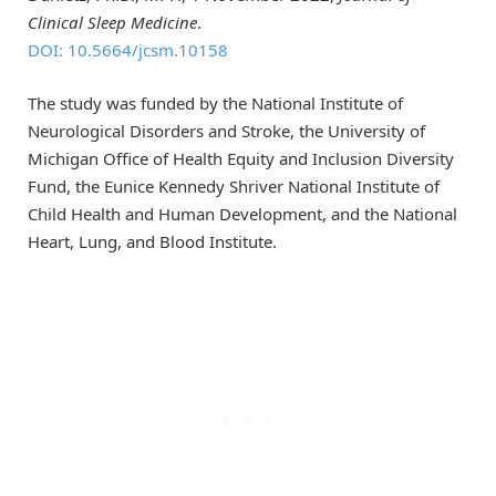
Clinical Sleep Medicine
.
DOI: 10.5664/jcsm.10158
The study was funded by the National Institute of
Neurological Disorders and Stroke, the University of
Michigan Office of Health Equity and Inclusion Diversity
Fund, the Eunice Kennedy Shriver National Institute of
Child Health and Human Development, and the National
Heart, Lung, and Blood Institute.