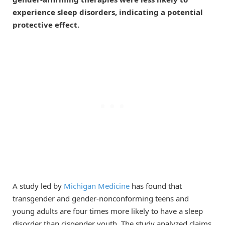
experience sleep disorders, indicating a potential
protective effect.
A study led by
Michigan Medicine
has found that
transgender and gender-nonconforming teens and
young adults are four times more likely to have a sleep
disorder than cisgender youth. The study analyzed claims