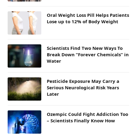
Oral Weight Loss Pill Helps Patients
Lose up to 12% of Body Weight
Scientists Find Two New Ways To
Break Down “Forever Chemicals” in
Water
Pesticide Exposure May Carry a
Serious Neurological Risk Years
Later
Ozempic Could Fight Addiction Too
– Scientists Finally Know How