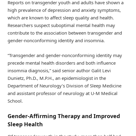
Reports on transgender youth and adults have shown a
high prevalence of depression and anxiety symptoms,
which are known to affect sleep quality and health.
Researchers suspect suboptimal mental health may
contribute to the association between transgender and
gender-nonconforming identity and insomnia.
“Transgender and gender-nonconforming identity may
precede mental health disorders and both influence
insomnia diagnosis,” said senior author Galit Levi
Dunietz, Ph.D., M.P.H., an epidemiologist in the
Department of Neurology’s Division of Sleep Medicine
and assistant professor of neurology at U-M Medical
School.
Gender-Affirming Therapy and Improved
Sleep Health