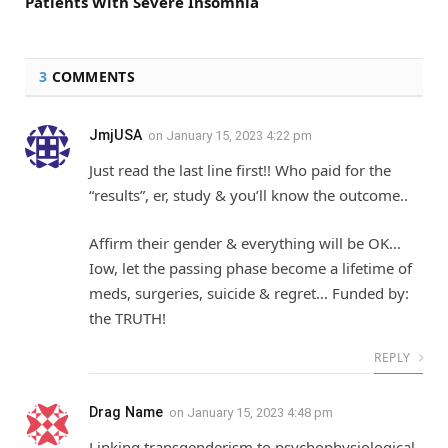
Patients With Severe Insomnia
3
COMMENTS
JmjUSA
on
January 15, 2023 4:22 pm
Just read the last line first!! Who paid for the
“results”, er, study & you’ll know the outcome..
Affirm their gender & everything will be OK…
Iow, let the passing phase become a lifetime of
meds, surgeries, suicide & regret… Funded by:
the TRUTH!
REPLY
Drag Name
on
January 15, 2023 4:48 pm
Linking transgenderism to psychophysiological