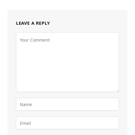
LEAVE A REPLY