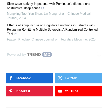
Slow wave activity in patients with Parkinson’s disease and
obstructive sleep apnea
Mengxing Tao, Yun Shen, Lin Meng, et al.
,
Chinese Medical
Journal
,
2024
Effects of Acupuncture on Cognitive Functions in Patients with
Relapsing-Remitting Multiple Sclerosis: A Randomized Controlled
Trial
Faezeh Khodaie
,
Chinese Journal of Integrative Medicine
,
2025
Powered by
Facebook
Twitter
Pinterest
YouTube