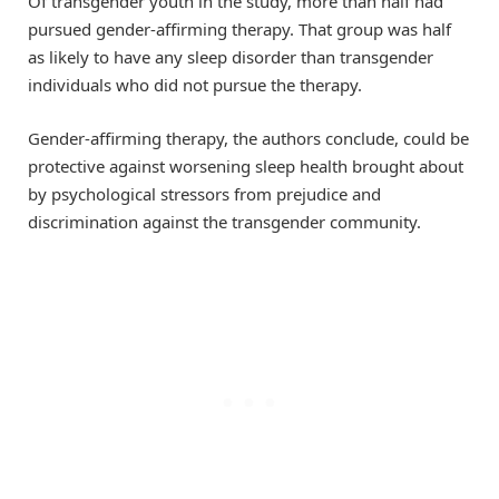
Of transgender youth in the study, more than half had
pursued gender-affirming therapy. That group was half
as likely to have any sleep disorder than transgender
individuals who did not pursue the therapy.
Gender-affirming therapy, the authors conclude, could be
protective against worsening sleep health brought about
by psychological stressors from prejudice and
discrimination against the transgender community.