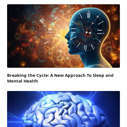
Breaking the Cycle: A New Approach To Sleep and
Mental Health