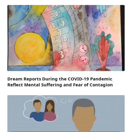
Dream Reports During the COVID-19 Pandemic
Reflect Mental Suffering and Fear of Contagion