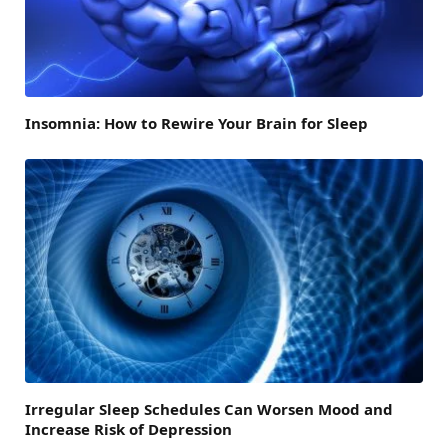
Insomnia: How to Rewire Your Brain for Sleep
Irregular Sleep Schedules Can Worsen Mood and
Increase Risk of Depression