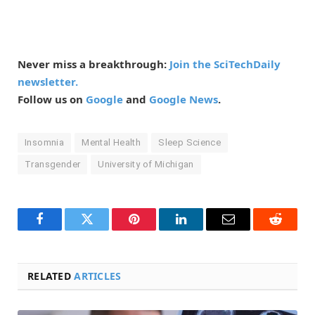
Never miss a breakthrough:
Join the SciTechDaily
newsletter.
Follow us on
Google
and
Google News
.
Insomnia
Mental Health
Sleep Science
Transgender
University of Michigan
Facebook
Twitter
Pinterest
LinkedIn
Email
Reddit
RELATED
ARTICLES