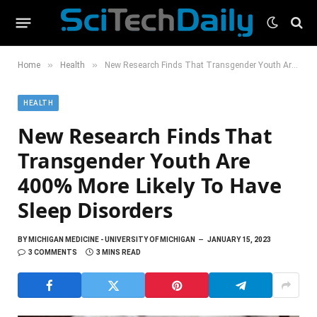
»
»
Home
Health
New Research Finds That Transgender Youth Are 400% More Likely To Have Sleep Disorders
HEALTH
New Research Finds That
Transgender Youth Are
400% More Likely To Have
Sleep Disorders
BY
MICHIGAN MEDICINE - UNIVERSITY OF MICHIGAN
JANUARY 15, 2023
3 COMMENTS
3 MINS READ