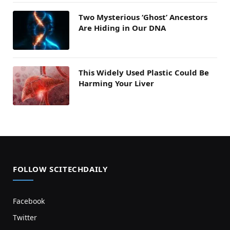
Two Mysterious ‘Ghost’ Ancestors
Are Hiding in Our DNA
This Widely Used Plastic Could Be
Harming Your Liver
FOLLOW SCITECHDAILY
Facebook
Twitter