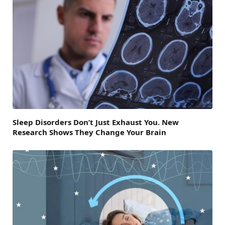
Sleep Disorders Don’t Just Exhaust You. New
Research Shows They Change Your Brain