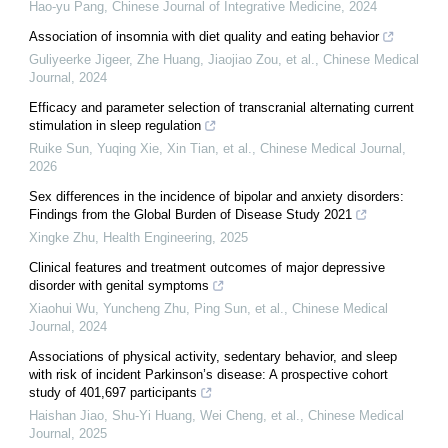
Hao-yu Pang
,
Chinese Journal of Integrative Medicine
,
2024
Association of insomnia with diet quality and eating behavior
Guliyeerke Jigeer, Zhe Huang, Jiaojiao Zou, et al.
,
Chinese Medical
Journal
,
2024
Efficacy and parameter selection of transcranial alternating current
stimulation in sleep regulation
Ruike Sun, Yuqing Xie, Xin Tian, et al.
,
Chinese Medical Journal
,
2026
Sex differences in the incidence of bipolar and anxiety disorders:
Findings from the Global Burden of Disease Study 2021
Xingke Zhu
,
Health Engineering
,
2025
Clinical features and treatment outcomes of major depressive
disorder with genital symptoms
Xiaohui Wu, Yuncheng Zhu, Ping Sun, et al.
,
Chinese Medical
Journal
,
2024
Associations of physical activity, sedentary behavior, and sleep
with risk of incident Parkinson’s disease: A prospective cohort
study of 401,697 participants
Haishan Jiao, Shu‐Yi Huang, Wei Cheng, et al.
,
Chinese Medical
Journal
,
2025