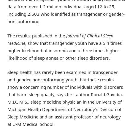
data from over 1.2 million individuals aged 12 to 25,
including 2,603 who identified as transgender or gender-
nonconforming.
The results, published in the
Journal of Clinical Sleep
Medicine
, show that transgender youth have a 5.4 times
higher likelihood of insomnia and a three times higher
likelihood of sleep apnea or other sleep disorders.
Sleep health has rarely been examined in transgender
and gender-nonconforming youth, but these results
show a concerning number of individuals with disorders
that harm sleep quality, says first author Ronald Gavidia,
M.D., M.S., sleep medicine physician in the University of
Michigan Health Department of Neurology’s Division of
Sleep Medicine and an assistant professor of neurology
at U-M Medical School.