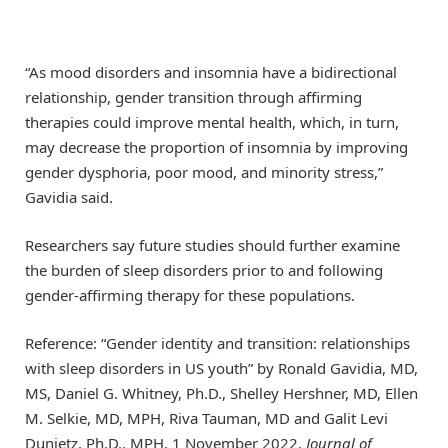
“As mood disorders and insomnia have a bidirectional
relationship, gender transition through affirming
therapies could improve mental health, which, in turn,
may decrease the proportion of insomnia by improving
gender dysphoria, poor mood, and minority stress,”
Gavidia said.
Researchers say future studies should further examine
the burden of sleep disorders prior to and following
gender-affirming therapy for these populations.
Reference: “Gender identity and transition: relationships
with sleep disorders in US youth” by Ronald Gavidia, MD,
MS, Daniel G. Whitney, Ph.D., Shelley Hershner, MD, Ellen
M. Selkie, MD, MPH, Riva Tauman, MD and Galit Levi
Dunietz, Ph.D., MPH, 1 November 2022,
Journal of