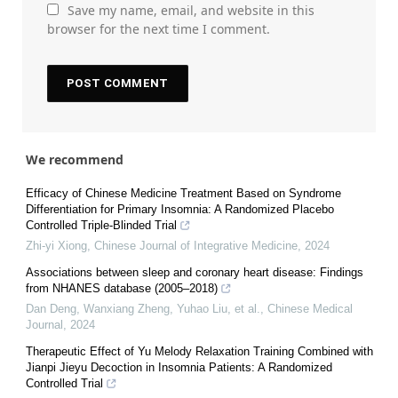
Save my name, email, and website in this
browser for the next time I comment.
We recommend
Efficacy of Chinese Medicine Treatment Based on Syndrome
Differentiation for Primary Insomnia: A Randomized Placebo
Controlled Triple-Blinded Trial
Zhi-yi Xiong
,
Chinese Journal of Integrative Medicine
,
2024
Associations between sleep and coronary heart disease: Findings
from NHANES database (2005–2018)
Dan Deng, Wanxiang Zheng, Yuhao Liu, et al.
,
Chinese Medical
Journal
,
2024
Therapeutic Effect of Yu Melody Relaxation Training Combined with
Jianpi Jieyu Decoction in Insomnia Patients: A Randomized
Controlled Trial