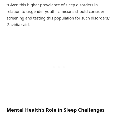
“Given this higher prevalence of sleep disorders in
relation to cisgender youth, clinicians should consider
screening and testing this population for such disorders,”
Gavidia said.
Mental Health’s Role in Sleep Challenges