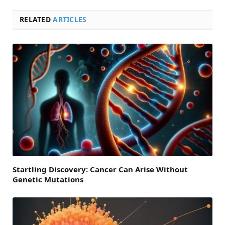
RELATED
ARTICLES
Startling Discovery: Cancer Can Arise Without
Genetic Mutations