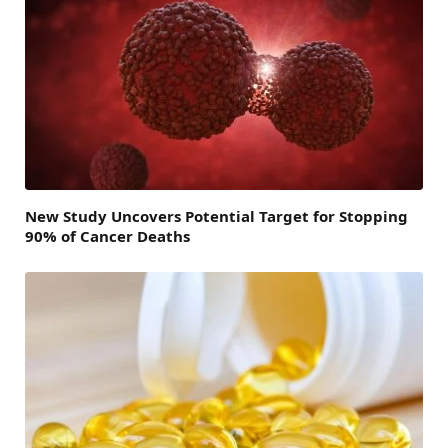
New Study Uncovers Potential Target for Stopping
90% of Cancer Deaths