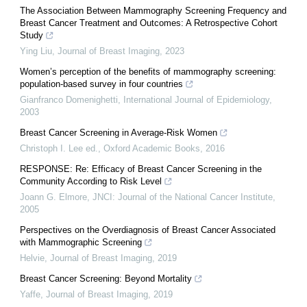
The Association Between Mammography Screening Frequency and
Breast Cancer Treatment and Outcomes: A Retrospective Cohort
Study
Ying Liu
,
Journal of Breast Imaging
,
2023
Women’s perception of the benefits of mammography screening:
population-based survey in four countries
Gianfranco Domenighetti
,
International Journal of Epidemiology
,
2003
Breast Cancer Screening in Average-Risk Women
Christoph I. Lee ed.
,
Oxford Academic Books
,
2016
RESPONSE: Re: Efficacy of Breast Cancer Screening in the
Community According to Risk Level
Joann G. Elmore
,
JNCI: Journal of the National Cancer Institute
,
2005
Perspectives on the Overdiagnosis of Breast Cancer Associated
with Mammographic Screening
Helvie
,
Journal of Breast Imaging
,
2019
Breast Cancer Screening: Beyond Mortality
Yaffe
,
Journal of Breast Imaging
,
2019