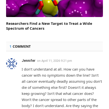
Researchers Find a New Target to Treat a Wide
Spectrum of Cancers
1
COMMENT
Jennifer
on
April 11, 2026 9:21 pm
I don’t understand at all. How can you have
cancer with no symptoms down the line? Isn’t
all cancer eventually deadly assuming you don’t
die of something else first? Doesn’t it always
keep growing? Isn’t that what cancer does?
Won’t the cancer spread to other parts of the
body? I don’t understand. Are they saying the