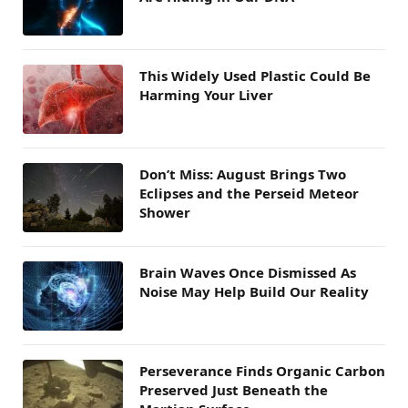
This Widely Used Plastic Could Be
Harming Your Liver
Don’t Miss: August Brings Two
Eclipses and the Perseid Meteor
Shower
Brain Waves Once Dismissed As
Noise May Help Build Our Reality
Perseverance Finds Organic Carbon
Preserved Just Beneath the