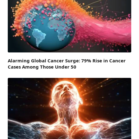
Alarming Global Cancer Surge: 79% Rise in Cancer
Cases Among Those Under 50