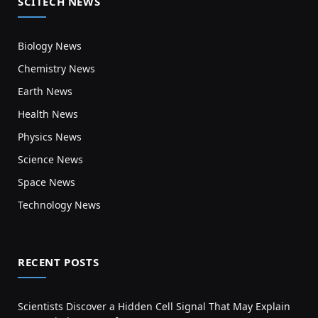
SCITECH NEWS
Biology News
Chemistry News
Earth News
Health News
Physics News
Science News
Space News
Technology News
RECENT POSTS
Scientists Discover a Hidden Cell Signal That May Explain