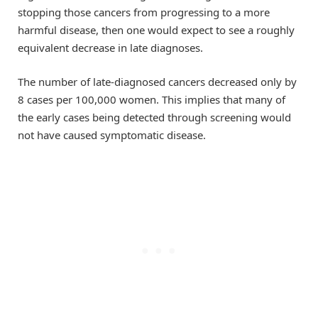
stopping those cancers from progressing to a more
harmful disease, then one would expect to see a roughly
equivalent decrease in late diagnoses.
The number of late-diagnosed cancers decreased only by
8 cases per 100,000 women. This implies that many of
the early cases being detected through screening would
not have caused symptomatic disease.