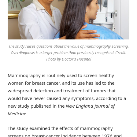
The study raises questions about the value of mammography screening.
Overdiagnosis is a larger problem than previously recognized. Credit:
Photo by Doctor’s Hospital
Mammography is routinely used to screen healthy
women for breast cancer, and its use has led to the
widespread detection and treatment of tumors that
would have never caused any symptoms, according to a
new study published in the
New England Journal of
Medicine
.
The study examined the effects of mammography
screens on breast-cancer incidence between 1976 and