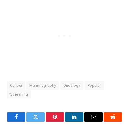
Cancer
Mammography
Oncology
Popular
Screening
Facebook
Twitter
Pinterest
LinkedIn
Email
Reddit