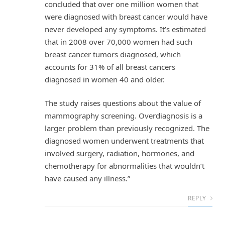
concluded that over one million women that
were diagnosed with breast cancer would have
never developed any symptoms. It’s estimated
that in 2008 over 70,000 women had such
breast cancer tumors diagnosed, which
accounts for 31% of all breast cancers
diagnosed in women 40 and older.
The study raises questions about the value of
mammography screening. Overdiagnosis is a
larger problem than previously recognized. The
diagnosed women underwent treatments that
involved surgery, radiation, hormones, and
chemotherapy for abnormalities that wouldn’t
have caused any illness.”
REPLY