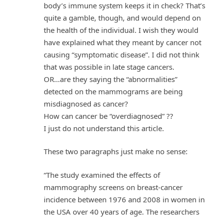
body’s immune system keeps it in check? That’s
quite a gamble, though, and would depend on
the health of the individual. I wish they would
have explained what they meant by cancer not
causing “symptomatic disease”. I did not think
that was possible in late stage cancers.
OR…are they saying the “abnormalities”
detected on the mammograms are being
misdiagnosed as cancer?
How can cancer be “overdiagnosed” ??
I just do not understand this article.
These two paragraphs just make no sense:
“The study examined the effects of
mammography screens on breast-cancer
incidence between 1976 and 2008 in women in
the USA over 40 years of age. The researchers