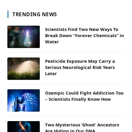
TRENDING NEWS
Scientists Find Two New Ways To
Break Down “Forever Chemicals” in
Water
Pesticide Exposure May Carry a
Serious Neurological Risk Years
Later
Ozempic Could Fight Addiction Too
– Scientists Finally Know How
Two Mysterious ‘Ghost’ Ancestors
Are Hiding in Our DNA