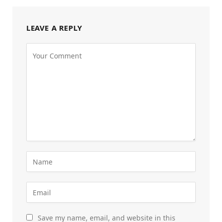
LEAVE A REPLY
Save my name, email, and website in this