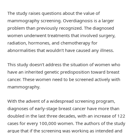
The study raises questions about the value of
mammography screening. Overdiagnosis is a larger
problem than previously recognized. The diagnosed
women underwent treatments that involved surgery,
radiation, hormones, and chemotherapy for
abnormalities that wouldn’t have caused any illness.
This study doesn’t address the situation of women who
have an inherited genetic predisposition toward breast
cancer. These women need to be screened actively with
mammography.
With the advent of a widespread screening program,
diagnoses of early-stage breast cancer have more than
doubled in the last three decades, with an increase of 122
cases for every 100,000 women. The authors of the study
argue that if the screening was working as intended and