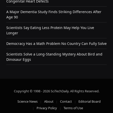
Congenital Heart Defects
A Major Dementia Study Finds Striking Differences After
Age 90
Scientists Say Eating Less Protein May Help You Live
Longer
Democracy Has a Math Problem No Country Can Fully Solve
Scientists Solve a Long-Standing Mystery About Bird and
Dinosaur Eggs
Copyright © 1998 - 2026 SciTechDaily. All Rights Reserved.
Science News
About
Contact
Editorial Board
Privacy Policy
Terms of Use