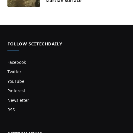
Martian Surface
FOLLOW SCITECHDAILY
Facebook
Twitter
YouTube
Pinterest
Newsletter
RSS