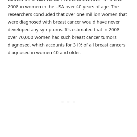
2008 in women in the USA over 40 years of age. The
researchers concluded that over one million women that
were diagnosed with breast cancer would have never
developed any symptoms. It’s estimated that in 2008
over 70,000 women had such breast cancer tumors
diagnosed, which accounts for 31% of all breast cancers
diagnosed in women 40 and older.