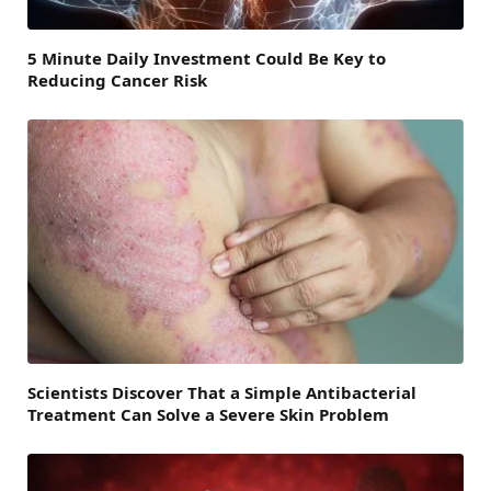
5 Minute Daily Investment Could Be Key to
Reducing Cancer Risk
Scientists Discover That a Simple Antibacterial
Treatment Can Solve a Severe Skin Problem