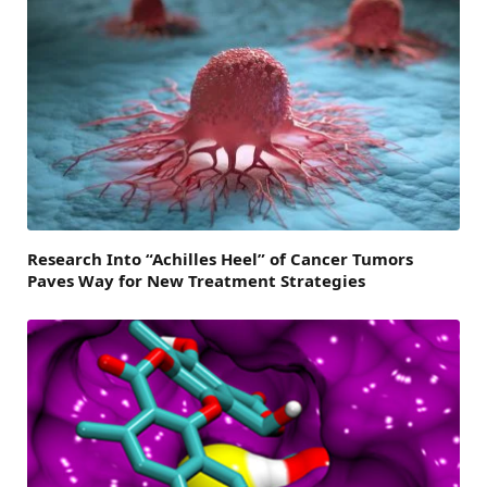
Research Into “Achilles Heel” of Cancer Tumors
Paves Way for New Treatment Strategies