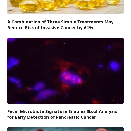
A Combination of Three Simple Treatments May
Reduce Risk of Invasive Cancer by 61%
Fecal Microbiota Signature Enables Stool Analysis
for Early Detection of Pancreatic Cancer