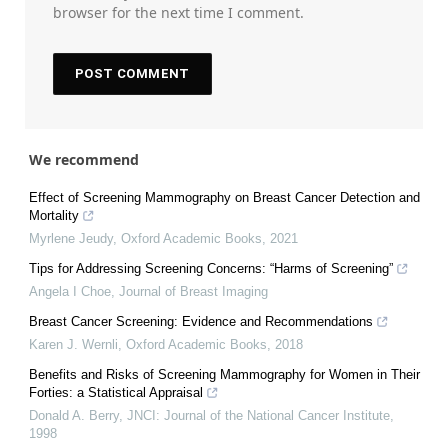
browser for the next time I comment.
We recommend
Effect of Screening Mammography on Breast Cancer Detection and
Mortality
Myrlene Jeudy
,
Oxford Academic Books
,
2021
Tips for Addressing Screening Concerns: “Harms of Screening”
Angela I Choe
,
Journal of Breast Imaging
Breast Cancer Screening: Evidence and Recommendations
Karen J. Wernli
,
Oxford Academic Books
,
2018
Benefits and Risks of Screening Mammography for Women in Their
Forties: a Statistical Appraisal
Donald A. Berry
,
JNCI: Journal of the National Cancer Institute
,
1998