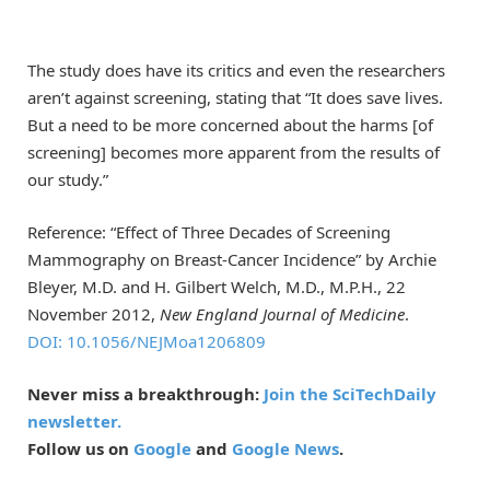
The study does have its critics and even the researchers
aren’t against screening, stating that “It does save lives.
But a need to be more concerned about the harms [of
screening] becomes more apparent from the results of
our study.”
Reference: “Effect of Three Decades of Screening
Mammography on Breast-Cancer Incidence” by Archie
Bleyer, M.D. and H. Gilbert Welch, M.D., M.P.H., 22
November 2012,
New England Journal of Medicine
.
DOI: 10.1056/NEJMoa1206809
Never miss a breakthrough:
Join the SciTechDaily
newsletter.
Follow us on
Google
and
Google News
.