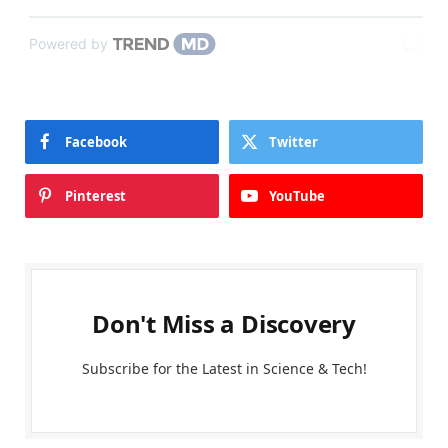
Powered by
Facebook
Twitter
Pinterest
YouTube
Don't Miss a Discovery
Subscribe for the Latest in Science & Tech!