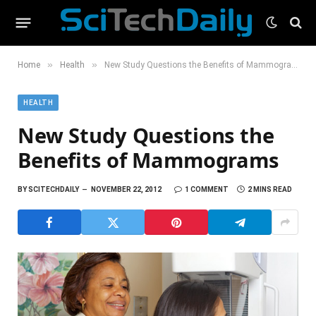
»
»
Home
Health
New Study Questions the Benefits of Mammograms
HEALTH
New Study Questions the
Benefits of Mammograms
BY
SCITECHDAILY
NOVEMBER 22, 2012
1 COMMENT
2 MINS READ