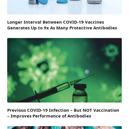
Longer Interval Between COVID-19 Vaccines
Generates Up to 9x As Many Protective Antibodies
Previous COVID-19 Infection – But NOT Vaccination
– Improves Performance of Antibodies