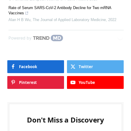
Rate of Serum SARS-CoV-2 Antibody Decline for Two mRNA
Vaccines
Alan H B Wu
,
The Journal of Applied Laboratory Medicine
,
2022
Powered by
Facebook
Twitter
Pinterest
YouTube
Don't Miss a Discovery