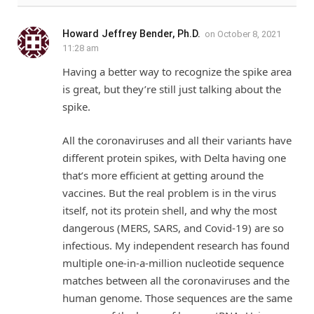
Howard Jeffrey Bender, Ph.D.
on
October 8, 2021
11:28 am
Having a better way to recognize the spike area
is great, but they’re still just talking about the
spike.
All the coronaviruses and all their variants have
different protein spikes, with Delta having one
that’s more efficient at getting around the
vaccines. But the real problem is in the virus
itself, not its protein shell, and why the most
dangerous (MERS, SARS, and Covid-19) are so
infectious. My independent research has found
multiple one-in-a-million nucleotide sequence
matches between all the coronaviruses and the
human genome. Those sequences are the same