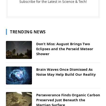
Subscribe for the Latest in Science & Tech!
TRENDING NEWS
Don’t Miss: August Brings Two
Eclipses and the Perseid Meteor
Shower
Brain Waves Once Dismissed As
Noise May Help Build Our Reality
Perseverance Finds Organic Carbon
Preserved Just Beneath the
Martian Surface