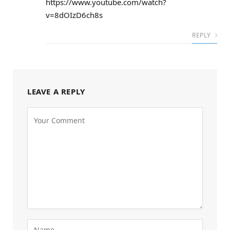
https://www.youtube.com/watch?
v=8dOIzD6ch8s
REPLY
LEAVE A REPLY