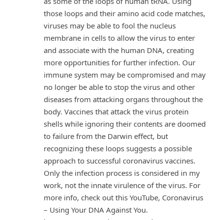
as some of the loops of human tRNA. Using
those loops and their amino acid code matches,
viruses may be able to fool the nucleus
membrane in cells to allow the virus to enter
and associate with the human DNA, creating
more opportunities for further infection. Our
immune system may be compromised and may
no longer be able to stop the virus and other
diseases from attacking organs throughout the
body. Vaccines that attack the virus protein
shells while ignoring their contents are doomed
to failure from the Darwin effect, but
recognizing these loops suggests a possible
approach to successful coronavirus vaccines.
Only the infection process is considered in my
work, not the innate virulence of the virus. For
more info, check out this YouTube, Coronavirus
– Using Your DNA Against You.