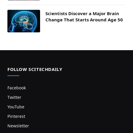
Scientists Discover a Major Brain
Change That Starts Around Age 50
FOLLOW SCITECHDAILY
Facebook
Twitter
YouTube
Pinterest
Newsletter