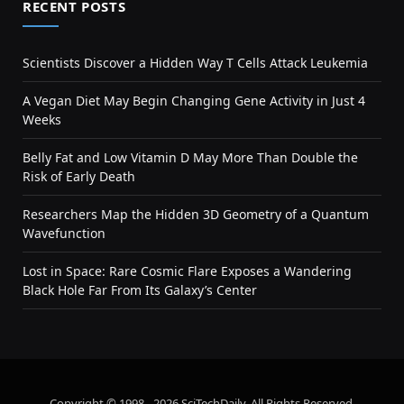
RECENT POSTS
Scientists Discover a Hidden Way T Cells Attack Leukemia
A Vegan Diet May Begin Changing Gene Activity in Just 4
Weeks
Belly Fat and Low Vitamin D May More Than Double the
Risk of Early Death
Researchers Map the Hidden 3D Geometry of a Quantum
Wavefunction
Lost in Space: Rare Cosmic Flare Exposes a Wandering
Black Hole Far From Its Galaxy’s Center
Copyright © 1998 - 2026 SciTechDaily. All Rights Reserved.