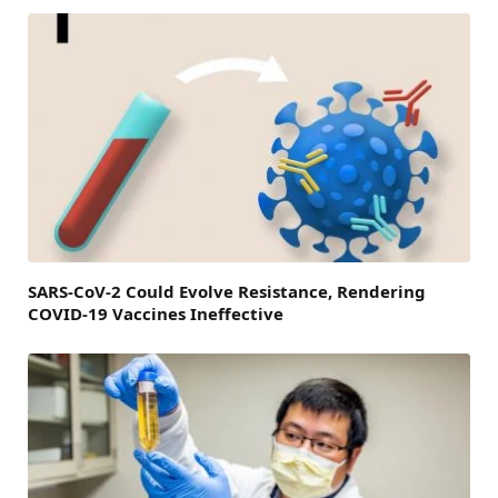
SARS-CoV-2 Could Evolve Resistance, Rendering
COVID-19 Vaccines Ineffective