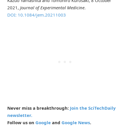
Kazuo Yamashita and Tomohiro Kurosaki, 8 October
2021,
Journal of Experimental Medicine
.
DOI: 10.1084/jem.20211003
Never miss a breakthrough:
Join the SciTechDaily
newsletter.
Follow us on
Google
and
Google News
.