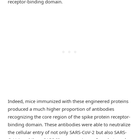
receptor-binding domain.
Indeed, mice immunized with these engineered proteins
produced a much higher proportion of antibodies
recognizing the core region of the spike protein receptor-
binding domain. These antibodies were able to neutralize
the cellular entry of not only SARS-CoV-2 but also SARS-