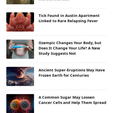
Tick Found in Austin Apartment
Linked to Rare Relapsing Fever
Ozempic Changes Your Body, but
Does It Change Your Life? A New
Study Suggests Not
Ancient Super-Eruptions May Have
Frozen Earth for Centuries
A Common Sugar May Loosen
Cancer Cells and Help Them Spread