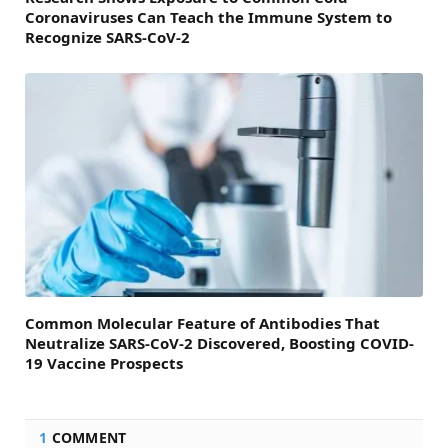
Coronaviruses Can Teach the Immune System to
Recognize SARS-CoV-2
Common Molecular Feature of Antibodies That
Neutralize SARS-CoV-2 Discovered, Boosting COVID-
19 Vaccine Prospects
1
COMMENT