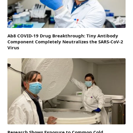
Ab8 COVID-19 Drug Breakthrough: Tiny Antibody
Component Completely Neutralizes the SARS-CoV-2
Virus
Research Shows Exposure to Common Cold