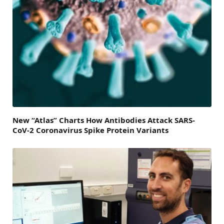
New “Atlas” Charts How Antibodies Attack SARS-
CoV-2 Coronavirus Spike Protein Variants