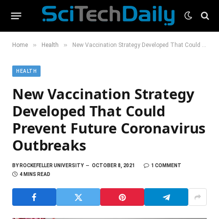
»
»
Home
Health
New Vaccination Strategy Developed That Could Prevent Future Coronavirus Outbreaks
HEALTH
New Vaccination Strategy
Developed That Could
Prevent Future Coronavirus
Outbreaks
BY
ROCKEFELLER UNIVERSITY
OCTOBER 8, 2021
1 COMMENT
4 MINS READ