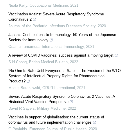
Nuala Kelly
,
Occupational Medicine
,
2021
Vaccination Against Severe Acute Respiratory Syndrome
Coronavirus 2
Journal of the Pediatric Infectious Diseases Society
,
2020
Japan’s Contributions to Immunology: 50 Years of the Japanese
Society for Immunology
Osamu Tamamura
,
International Immunology
,
2021
A review of COVID vaccines: success against a moving target
S H Chong
,
British Medical Bulletin
,
2022
‘No One Is Safe Until Everyone Is Safe’ – The Erosion of the WTO
System of Intellectual Property Rights for Pharmaceutical
Products?
Maciej Barczewski
,
GRUR International
,
2021
Severe Acute Respiratory Syndrome Coronavirus 2 Vaccines: A
Historical Viral Vaccine Perspective
David R Sayers
,
Military Medicine
,
2022
Vaccines in support of globalisation: the current status of
coronavirus and future implementation challenges
G Pavlakis
,
European Journal of Public Health
,
2020