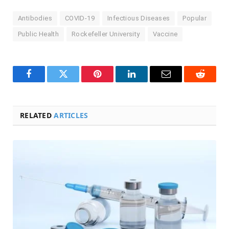
Antibodies
COVID-19
Infectious Diseases
Popular
Public Health
Rockefeller University
Vaccine
Facebook
Twitter
Pinterest
LinkedIn
Email
Reddit
RELATED
ARTICLES