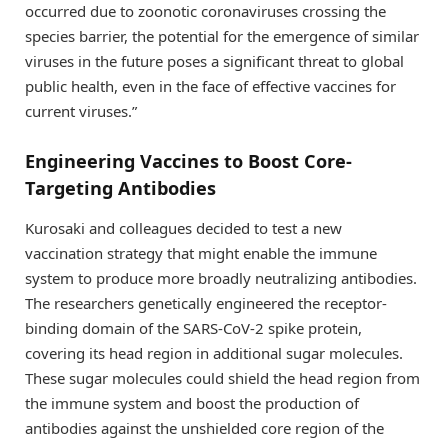
occurred due to zoonotic coronaviruses crossing the
species barrier, the potential for the emergence of similar
viruses in the future poses a significant threat to global
public health, even in the face of effective vaccines for
current viruses.”
Engineering Vaccines to Boost Core-
Targeting Antibodies
Kurosaki and colleagues decided to test a new
vaccination strategy that might enable the immune
system to produce more broadly neutralizing antibodies.
The researchers genetically engineered the receptor-
binding domain of the SARS-CoV-2 spike protein,
covering its head region in additional sugar molecules.
These sugar molecules could shield the head region from
the immune system and boost the production of
antibodies against the unshielded core region of the