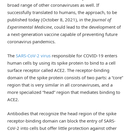
broad range of other coronaviruses as well. If
successfully translated to humans, the approach, to be
published today (October 8, 2021), in the
Journal of
Experimental Medicine
, could lead to the development of
a next-generation vaccine capable of preventing future
coronavirus pandemics.
The
SARS-CoV-2 virus
responsible for COVID-19 enters
human cells by using its spike protein to bind to a cell
surface receptor called ACE2. The receptor-binding
domain of the spike protein consists of two parts: a “core”
region that is very similar in all coronaviruses, and a
more specialized “head” region that mediates binding to
ACE2.
Antibodies that recognize the head region of the spike
receptor-binding domain can block the entry of SARS-
CoV-2 into cells but offer little protection against other