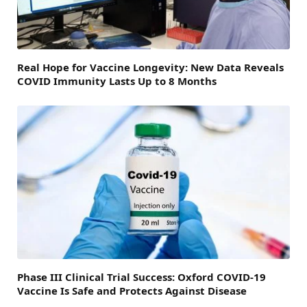
Real Hope for Vaccine Longevity: New Data Reveals
COVID Immunity Lasts Up to 8 Months
Phase III Clinical Trial Success: Oxford COVID-19
Vaccine Is Safe and Protects Against Disease