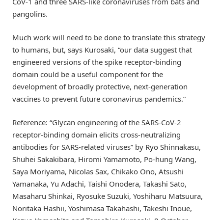
CoV-1 and three SARS-like coronaviruses from bats and
pangolins.
Much work will need to be done to translate this strategy
to humans, but, says Kurosaki, “our data suggest that
engineered versions of the spike receptor-binding
domain could be a useful component for the
development of broadly protective, next-generation
vaccines to prevent future coronavirus pandemics.”
Reference: “Glycan engineering of the SARS-CoV-2
receptor-binding domain elicits cross-neutralizing
antibodies for SARS-related viruses” by Ryo Shinnakasu,
Shuhei Sakakibara, Hiromi Yamamoto, Po-hung Wang,
Saya Moriyama, Nicolas Sax, Chikako Ono, Atsushi
Yamanaka, Yu Adachi, Taishi Onodera, Takashi Sato,
Masaharu Shinkai, Ryosuke Suzuki, Yoshiharu Matsuura,
Noritaka Hashii, Yoshimasa Takahashi, Takeshi Inoue,