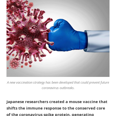
A new vaccination strategy has been developed that could prevent future
coronavirus outbreaks.
Japanese researchers created a mouse vaccine that
shifts the immune response to the conserved core
of the coronavirus spike protein, generating