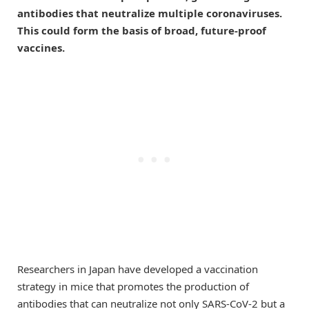
antibodies that neutralize multiple coronaviruses.
This could form the basis of broad, future-proof
vaccines.
Researchers in Japan have developed a vaccination
strategy in mice that promotes the production of
antibodies that can neutralize not only SARS-CoV-2 but a