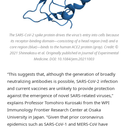
The SARS-CoV-2 spike protein drives the virus’s entry into cells because
its receptor-binding domain—consisting of a head region (red) and a
core region (blue)—binds to the human ACE2 protein (gray). Credit: ©
2021 Shinnakasu et al. Originally published in Journal of Experimental
Medicine. DOI: 10.1084/jem.20211003
“This suggests that, although the generation of broadly
neutralizing antibodies is possible, SARS-CoV-2 infection
and current vaccines are unlikely to provide protection
against the emergence of novel SARS-related viruses,”
explains Professor Tomohiro Kurosaki from the WPI
Immunology Frontier Research Center at Osaka
University in Japan. “Given that prior coronavirus
epidemics such as SARS-CoV-1 and MERS-CoV have