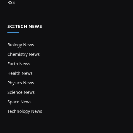
RSS
SCITECH NEWS
Biology News
Chemistry News
Earth News
Health News
Physics News
Science News
Space News
Technology News