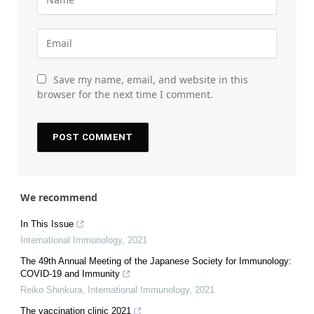
Save my name, email, and website in this
browser for the next time I comment.
We recommend
In This Issue
International Immunology
,
2021
The 49th Annual Meeting of the Japanese Society for Immunology:
COVID-19 and Immunity
Reiko Shinkura
,
International Immunology
,
2021
The vaccination clinic 2021