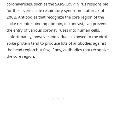
coronaviruses, such as the SARS-CoV-1 virus responsible
for the severe acute respiratory syndrome outbreak of
2002. Antibodies that recognize the core region of the
spike receptor-binding domain, in contrast, can prevent
the entry of various coronaviruses into human cells.
Unfortunately, however, individuals exposed to the viral
spike protein tend to produce lots of antibodies against
the head region but few, if any, antibodies that recognize
the core region.