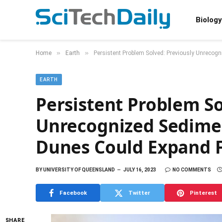
Biology
»
»
Home
Earth
Persistent Problem Solved: Previously Unrecogn
EARTH
Persistent Problem So
Unrecognized Sedimen
Dunes Could Expand Fi
BY
UNIVERSITY OF QUEENSLAND
JULY 16, 2023
NO COMMENTS
Facebook
Twitter
Pinterest
SHARE