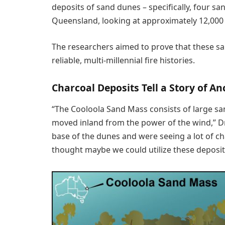
deposits of sand dunes – specifically, four s
Queensland, looking at approximately 12,000 y
The researchers aimed to prove that these s
reliable, multi-millennial fire histories.
Charcoal Deposits Tell a Story of An
“The Cooloola Sand Mass consists of large sa
moved inland from the power of the wind,” Dr 
base of the dunes and were seeing a lot of c
thought maybe we could utilize these deposits 