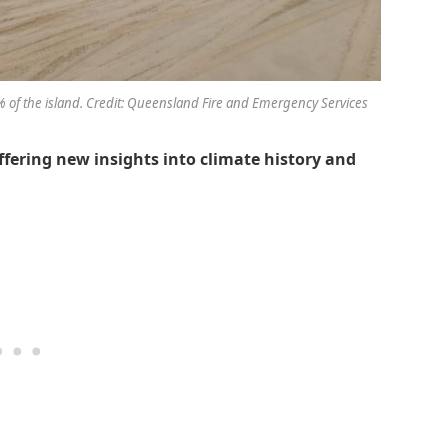
0% of the island. Credit: Queensland Fire and Emergency Services
ffering new insights into climate history and