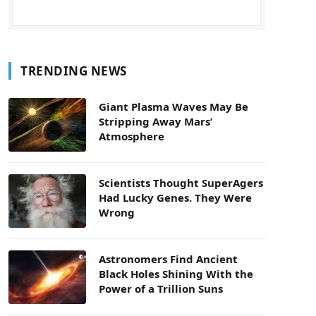
TRENDING NEWS
Giant Plasma Waves May Be
Stripping Away Mars’
Atmosphere
Scientists Thought SuperAgers
Had Lucky Genes. They Were
Wrong
Astronomers Find Ancient
Black Holes Shining With the
Power of a Trillion Suns