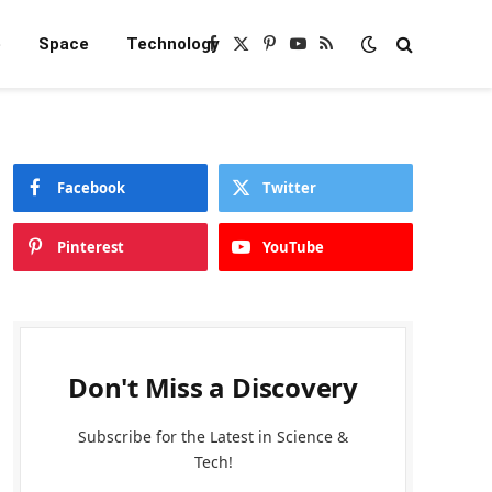
e
Space
Technology
Facebook
X
Pinterest
YouTube
RSS
(Twitter)
Facebook
Twitter
Pinterest
YouTube
Don't Miss a Discovery
Subscribe for the Latest in Science &
Tech!