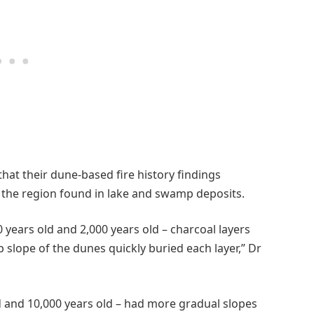
hat their dune-based fire history findings
 the region found in lake and swamp deposits.
years old and 2,000 years old – charcoal layers
 slope of the dunes quickly buried each layer,” Dr
d and 10,000 years old – had more gradual slopes