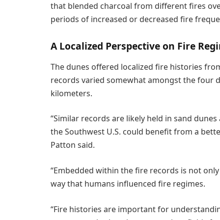
that blended charcoal from different fires ov
periods of increased or decreased fire freque
A Localized Perspective on Fire Reg
The dunes offered localized fire histories fr
records varied somewhat amongst the four 
kilometers.
“Similar records are likely held in sand dunes
the Southwest U.S. could benefit from a bette
Patton said.
“Embedded within the fire records is not only
way that humans influenced fire regimes.
“Fire histories are important for understandin