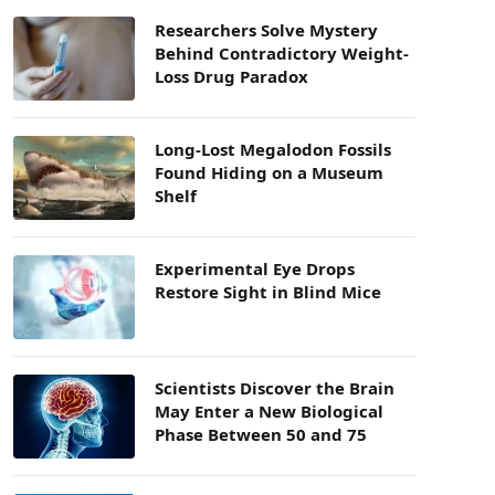
Researchers Solve Mystery
Behind Contradictory Weight-
Loss Drug Paradox
Long-Lost Megalodon Fossils
Found Hiding on a Museum
Shelf
Experimental Eye Drops
Restore Sight in Blind Mice
Scientists Discover the Brain
May Enter a New Biological
Phase Between 50 and 75