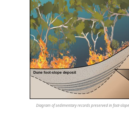
Diagram of sedimentary records preserved in foot-slope 