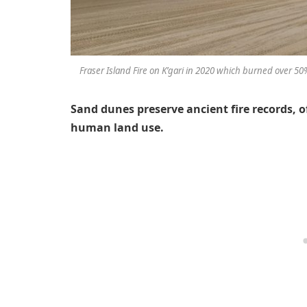
Fraser Island Fire on K’gari in 2020 which burned over 5
Sand dunes preserve ancient fire records, o
human land use.