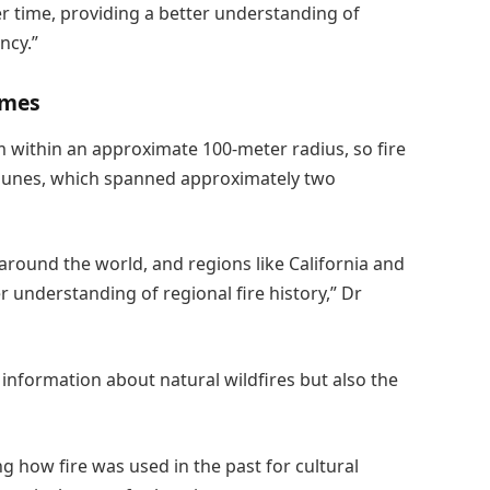
er time, providing a better understanding of
ncy.”
imes
om within an approximate 100-meter radius, so fire
dunes, which spanned approximately two
 around the world, and regions like California and
r understanding of regional fire history,” Dr
 information about natural wildfires but also the
g how fire was used in the past for cultural