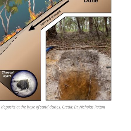
deposits at the base of sand dunes. Credit: Dr. Nicholas Patton