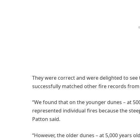
They were correct and were delighted to see t
successfully matched other fire records from
“We found that on the younger dunes – at 500 
represented individual fires because the steep
Patton said.
“However, the older dunes – at 5,000 years ol