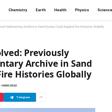
Chemistry
Earth
Health
Physics
Scienc
ized Sedimentary Archive in Sand Dunes Could Expand Fire Histories Globally
lved: Previously
tary Archive in Sand
re Histories Globally
4 MINS READ
Telegram