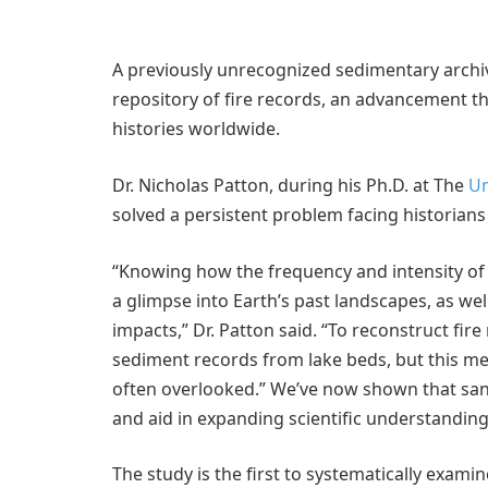
A previously unrecognized sedimentary archiv
repository of fire records, an advancement t
histories worldwide.
Dr. Nicholas Patton, during his Ph.D. at The
Un
solved a persistent problem facing historians
“Knowing how the frequency and intensity of 
a glimpse into Earth’s past landscapes, as we
impacts,” Dr. Patton said. “To reconstruct fire
sediment records from lake beds, but this mea
often overlooked.” We’ve now shown that sand
and aid in expanding scientific understanding
The study is the first to systematically exam