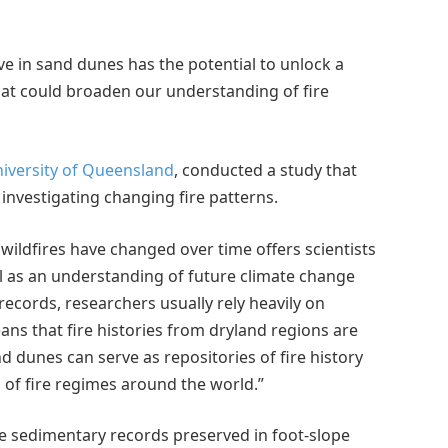
e in sand dunes has the potential to unlock a
hat could broaden our understanding of fire
iversity of Queensland
, conducted a study that
 investigating changing fire patterns.
wildfires have changed over time offers scientists
ll as an understanding of future climate change
 records, researchers usually rely heavily on
ns that fire histories from dryland regions are
 dunes can serve as repositories of fire history
 of fire regimes around the world.”
ine sedimentary records preserved in foot-slope