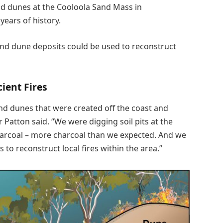
and dunes at the Cooloola Sand Mass in
ears of history.
and dune deposits could be used to reconstruct
cient Fires
nd dunes that were created off the coast and
Patton said. “We were digging soil pits at the
harcoal – more charcoal than we expected. And we
to reconstruct local fires within the area.”