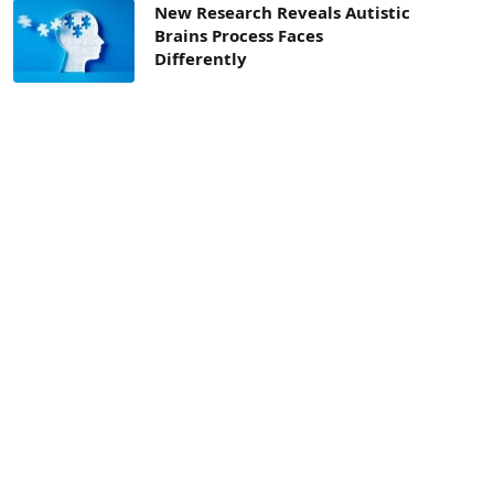
New Research Reveals Autistic
Brains Process Faces
Differently