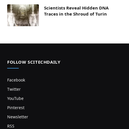
Scientists Reveal Hidden DNA
Traces in the Shroud of Turin
FOLLOW SCITECHDAILY
Facebook
Twitter
YouTube
Pinterest
Newsletter
RSS