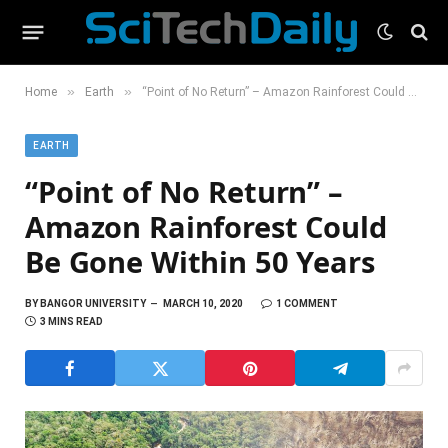
»
»
Home
Earth
“Point of No Return” – Amazon Rainforest Could Be Gone Within 50 Years
EARTH
“Point of No Return” –
Amazon Rainforest Could
Be Gone Within 50 Years
BY
BANGOR UNIVERSITY
MARCH 10, 2020
1 COMMENT
3 MINS READ