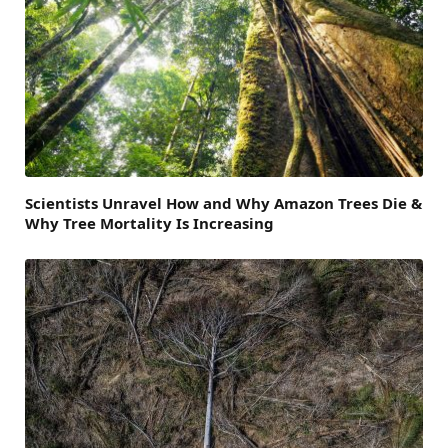
Scientists Unravel How and Why Amazon Trees Die &
Why Tree Mortality Is Increasing