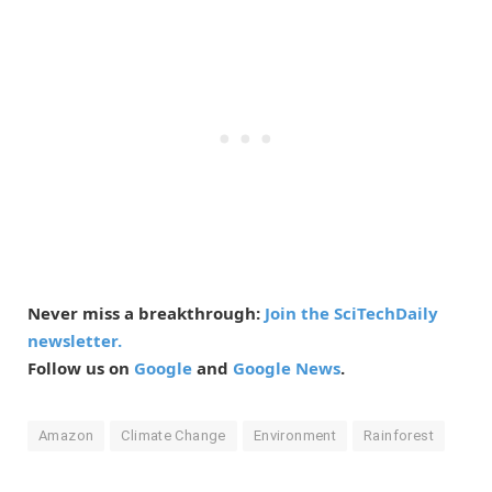
Never miss a breakthrough:
Join the SciTechDaily
newsletter.
Follow us on
Google
and
Google News
.
Amazon
Climate Change
Environment
Rainforest