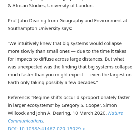
& African Studies, University of London.
Prof John Dearing from Geography and Environment at
Southampton University says:
“We intuitively knew that big systems would collapse
more slowly than small ones — due to the time it takes
for impacts to diffuse across large distances. But what
was unexpected was the finding that big systems collapse
much faster than you might expect — even the largest on
Earth only taking possibly a few decades.”
Reference: “Regime shifts occur disproportionately faster
in larger ecosystems” by Gregory S. Cooper, Simon
Willcock and John A. Dearing, 10 March 2020,
Nature
Communications
.
DOI: 10.1038/s41467-020-15029-x