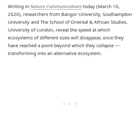
Writing in
Nature Communications
today (March 10,
2020), researchers from Bangor University, Southampton
University and The School of Oriental & African Studies,
University of London, reveal the speed at which
ecosystems of different sizes will disappear, once they
have reached a point beyond which they collapse —
transforming into an alternative ecosystem.