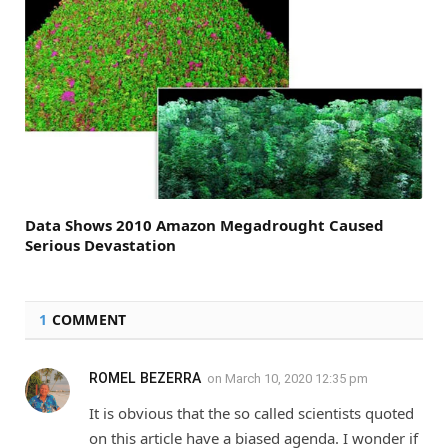
Data Shows 2010 Amazon Megadrought Caused
Serious Devastation
1
COMMENT
ROMEL BEZERRA
on
March 10, 2020 12:35 pm
It is obvious that the so called scientists quoted
on this article have a biased agenda. I wonder if