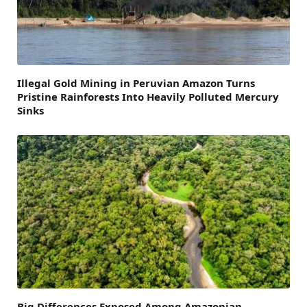
Illegal Gold Mining in Peruvian Amazon Turns
Pristine Rainforests Into Heavily Polluted Mercury
Sinks
Big Differences Exposed Among Amazonian