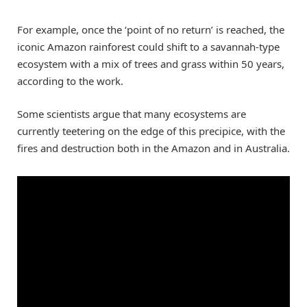
For example, once the ‘point of no return’ is reached, the
iconic Amazon rainforest could shift to a savannah-type
ecosystem with a mix of trees and grass within 50 years,
according to the work.
Some scientists argue that many ecosystems are
currently teetering on the edge of this precipice, with the
fires and destruction both in the Amazon and in Australia.