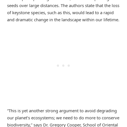
seeds over large distances. The authors state that the loss
of keystone species, such as this, would lead to a rapid
and dramatic change in the landscape within our lifetime.
“This is yet another strong argument to avoid degrading
our planet’s ecosystems; we need to do more to conserve
biodiversity,” says Dr. Gregory Cooper, School of Oriental