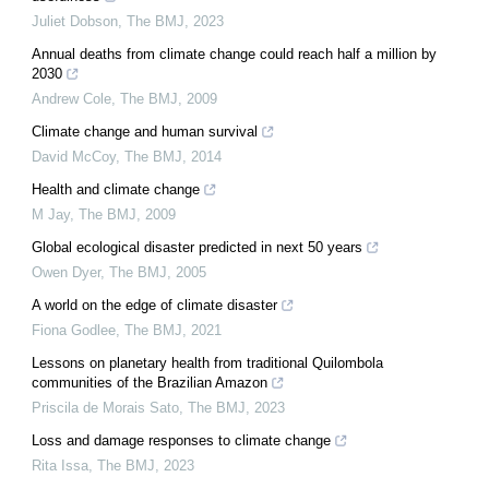
Juliet Dobson
,
The BMJ
,
2023
Annual deaths from climate change could reach half a million by
2030
Andrew Cole
,
The BMJ
,
2009
Climate change and human survival
David McCoy
,
The BMJ
,
2014
Health and climate change
M Jay
,
The BMJ
,
2009
Global ecological disaster predicted in next 50 years
Owen Dyer
,
The BMJ
,
2005
A world on the edge of climate disaster
Fiona Godlee
,
The BMJ
,
2021
Lessons on planetary health from traditional Quilombola
communities of the Brazilian Amazon
Priscila de Morais Sato
,
The BMJ
,
2023
Loss and damage responses to climate change
Rita Issa
,
The BMJ
,
2023