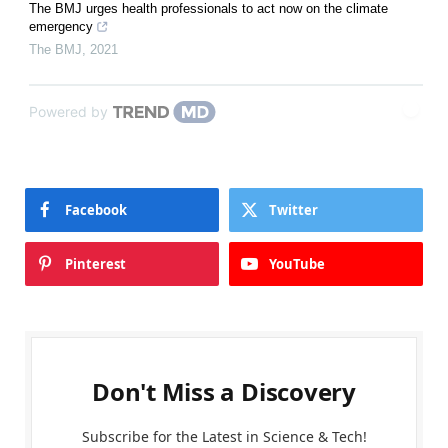
The BMJ urges health professionals to act now on the climate
emergency
The BMJ
,
2021
Powered by
Facebook
Twitter
Pinterest
YouTube
Don't Miss a Discovery
Subscribe for the Latest in Science & Tech!