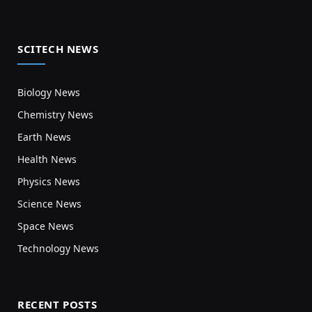
SCITECH NEWS
Biology News
Chemistry News
Earth News
Health News
Physics News
Science News
Space News
Technology News
RECENT POSTS