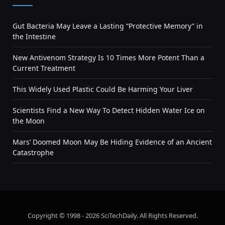
Gut Bacteria May Leave a Lasting “Protective Memory” in
the Intestine
New Antivenom Strategy Is 10 Times More Potent Than a
Current Treatment
This Widely Used Plastic Could Be Harming Your Liver
Scientists Find a New Way To Detect Hidden Water Ice on
the Moon
Mars’ Doomed Moon May Be Hiding Evidence of an Ancient
Catastrophe
Copyright © 1998 - 2026 SciTechDaily. All Rights Reserved.