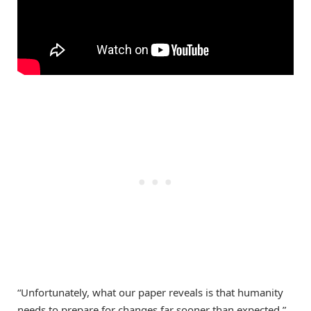
“Unfortunately, what our paper reveals is that humanity
needs to prepare for changes far sooner than expected,”