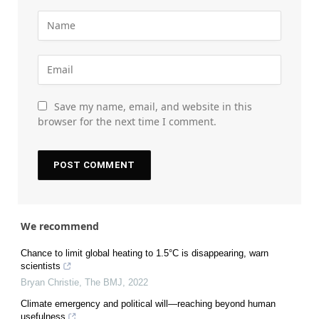
Save my name, email, and website in this
browser for the next time I comment.
We recommend
Chance to limit global heating to 1.5°C is disappearing, warn
scientists
Bryan Christie
,
The BMJ
,
2022
Climate emergency and political will—reaching beyond human
usefulness