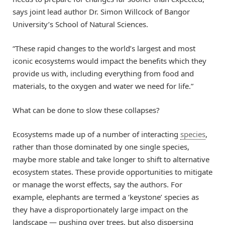
says joint lead author Dr. Simon Willcock of Bangor
University’s School of Natural Sciences.
“These rapid changes to the world’s largest and most
iconic ecosystems would impact the benefits which they
provide us with, including everything from food and
materials, to the oxygen and water we need for life.”
What can be done to slow these collapses?
Ecosystems made up of a number of interacting
species
,
rather than those dominated by one single species,
maybe more stable and take longer to shift to alternative
ecosystem states. These provide opportunities to mitigate
or manage the worst effects, say the authors. For
example, elephants are termed a ‘keystone’ species as
they have a disproportionately large impact on the
landscape — pushing over trees, but also dispersing