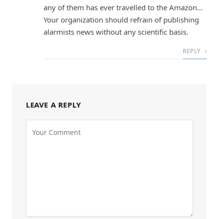
any of them has ever travelled to the Amazon…
Your organization should refrain of publishing
alarmists news without any scientific basis.
REPLY
LEAVE A REPLY