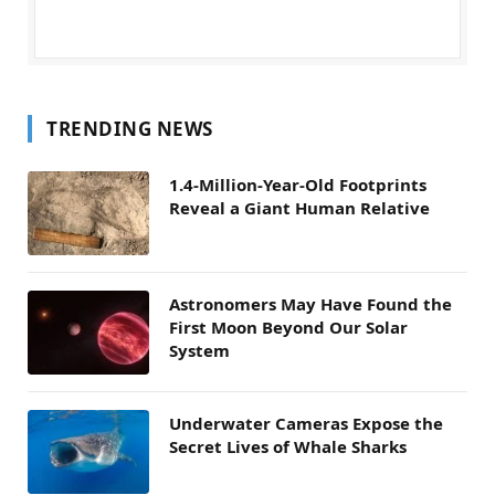
TRENDING NEWS
1.4-Million-Year-Old Footprints
Reveal a Giant Human Relative
Astronomers May Have Found the
First Moon Beyond Our Solar
System
Underwater Cameras Expose the
Secret Lives of Whale Sharks