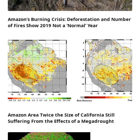
Amazon’s Burning Crisis: Deforestation and Number
of Fires Show 2019 Not a ‘Normal’ Year
Amazon Area Twice the Size of California Still
Suffering From the Effects of a Megadrought