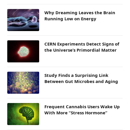
Why Dreaming Leaves the Brain
Running Low on Energy
CERN Experiments Detect Signs of
the Universe’s Primordial Matter
Study Finds a Surprising Link
Between Gut Microbes and Aging
Frequent Cannabis Users Wake Up
With More “Stress Hormone”