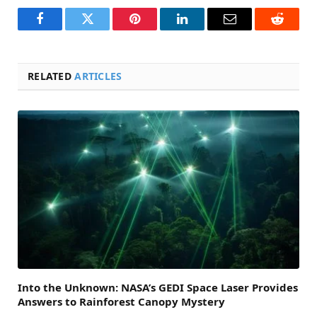
Facebook
Twitter
Pinterest
LinkedIn
Email
Reddit
RELATED
ARTICLES
Into the Unknown: NASA’s GEDI Space Laser Provides
Answers to Rainforest Canopy Mystery