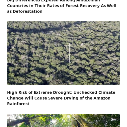
Countries in Their Rates of Forest Recovery As Well
as Deforestation
High Risk of Extreme Drought: Unchecked Climate
Change Will Cause Severe Drying of the Amazon
Rainforest