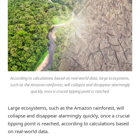
According to calculations based on real-world data, large ecosystems,
such as the Amazon rainforest, will collapse and disappear alarmingly
quickly, once a crucial tipping point is reached.
Large ecosystems, such as the Amazon rainforest, will
collapse and disappear alarmingly quickly, once a crucial
tipping point is reached, according to calculations based
on real-world data.