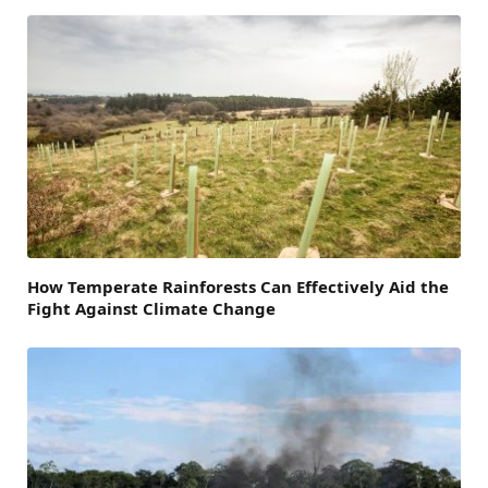
How Temperate Rainforests Can Effectively Aid the
Fight Against Climate Change