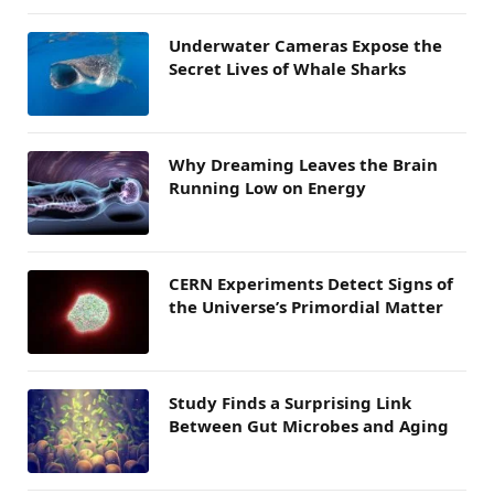
Underwater Cameras Expose the
Secret Lives of Whale Sharks
Why Dreaming Leaves the Brain
Running Low on Energy
CERN Experiments Detect Signs of
the Universe’s Primordial Matter
Study Finds a Surprising Link
Between Gut Microbes and Aging