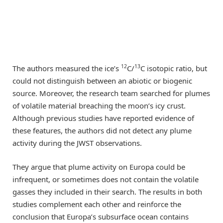
12
13
The authors measured the ice’s
C/
C isotopic ratio, but
could not distinguish between an abiotic or biogenic
source. Moreover, the research team searched for plumes
of volatile material breaching the moon’s icy crust.
Although previous studies have reported evidence of
these features, the authors did not detect any plume
activity during the JWST observations.
They argue that plume activity on Europa could be
infrequent, or sometimes does not contain the volatile
gasses they included in their search. The results in both
studies complement each other and reinforce the
conclusion that Europa’s subsurface ocean contains