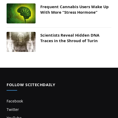
Frequent Cannabis Users Wake Up
With More “Stress Hormone”
Scientists Reveal Hidden DNA
Traces in the Shroud of Turin
FOLLOW SCITECHDAILY
Facebook
Twitter
YouTube