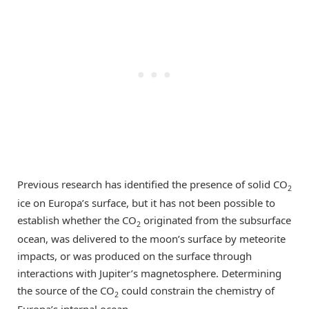
Previous research has identified the presence of solid CO
2
ice on Europa’s surface, but it has not been possible to
establish whether the CO
originated from the subsurface
2
ocean, was delivered to the moon’s surface by meteorite
impacts, or was produced on the surface through
interactions with Jupiter’s magnetosphere. Determining
the source of the CO
could constrain the chemistry of
2
Europa’s internal ocean.