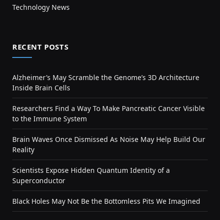
Technology News
RECENT POSTS
Alzheimer’s May Scramble the Genome’s 3D Architecture
Inside Brain Cells
Researchers Find a Way To Make Pancreatic Cancer Visible
to the Immune System
Brain Waves Once Dismissed As Noise May Help Build Our
Reality
Scientists Expose Hidden Quantum Identity of a
Superconductor
Black Holes May Not Be the Bottomless Pits We Imagined