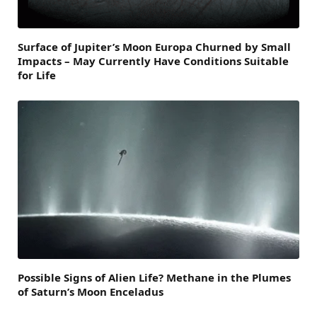
Surface of Jupiter’s Moon Europa Churned by Small
Impacts – May Currently Have Conditions Suitable
for Life
Possible Signs of Alien Life? Methane in the Plumes
of Saturn’s Moon Enceladus