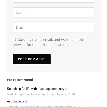
Save my name, email, and website in this
browser for the next time I comment.
We recommend
Searching for life with mass spectrometry
Mark A Sephton
,
Astronomy & Geophysics
,
2018
Astrobiology
Johanna Laybourn-Parry
,
Oxford Academic Books
,
2012