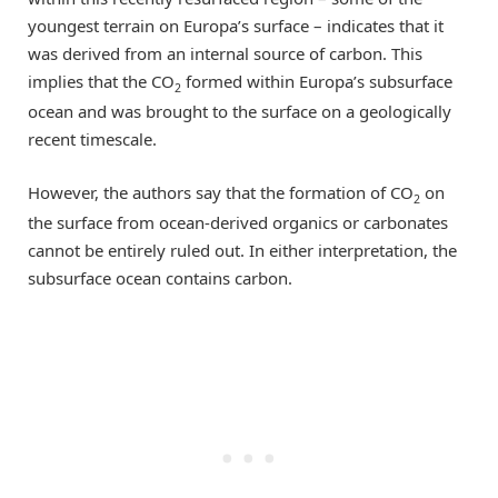
youngest terrain on Europa’s surface – indicates that it
was derived from an internal source of carbon. This
implies that the CO
formed within Europa’s subsurface
2
ocean and was brought to the surface on a geologically
recent timescale.
However, the authors say that the formation of CO
on
2
the surface from ocean-derived organics or carbonates
cannot be entirely ruled out. In either interpretation, the
subsurface ocean contains carbon.