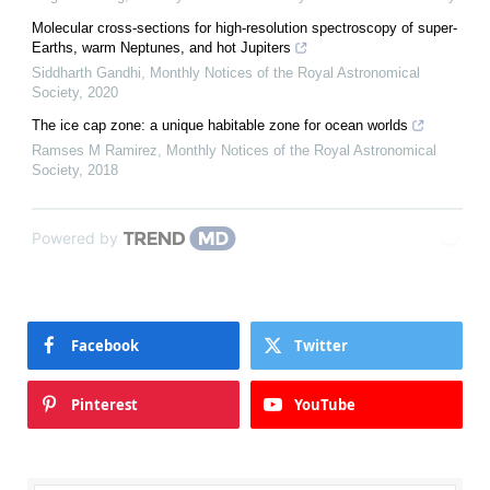
Molecular cross-sections for high-resolution spectroscopy of super-
Earths, warm Neptunes, and hot Jupiters
Siddharth Gandhi
,
Monthly Notices of the Royal Astronomical
Society
,
2020
The ice cap zone: a unique habitable zone for ocean worlds
Ramses M Ramirez
,
Monthly Notices of the Royal Astronomical
Society
,
2018
Powered by
Facebook
Twitter
Pinterest
YouTube