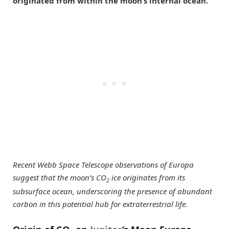
originated from within the moon’s internal ocean.
Recent Webb Space Telescope observations of Europa
suggest that the moon’s CO
ice originates from its
2
subsurface ocean, underscoring the presence of abundant
carbon in this potential hub for extraterrestrial life.