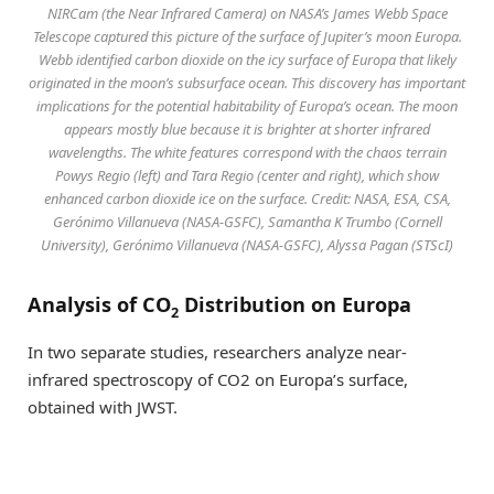
NIRCam (the Near Infrared Camera) on NASA’s James Webb Space
Telescope captured this picture of the surface of Jupiter’s moon Europa.
Webb identified carbon dioxide on the icy surface of Europa that likely
originated in the moon’s subsurface ocean. This discovery has important
implications for the potential habitability of Europa’s ocean. The moon
appears mostly blue because it is brighter at shorter infrared
wavelengths. The white features correspond with the chaos terrain
Powys Regio (left) and Tara Regio (center and right), which show
enhanced carbon dioxide ice on the surface. Credit: NASA, ESA, CSA,
Gerónimo Villanueva (NASA-GSFC), Samantha K Trumbo (Cornell
University), Gerónimo Villanueva (NASA-GSFC), Alyssa Pagan (STScI)
Analysis of CO
Distribution on Europa
2
In two separate studies, researchers analyze near-
infrared spectroscopy of CO2 on Europa’s surface,
obtained with JWST.