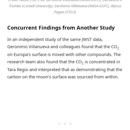
Trumbo (Cornell University), Gerónimo Villanueva (NASA-GSFC), Alyssa
Pagan (STScI)
Concurrent Findings from Another Study
In an independent study of the same JWST data,
Geronimo Villanueva and colleagues found that the CO
2
on Europa’s surface is mixed with other compounds. The
research team also found that the CO
is concentrated in
2
Tara Regio and interpreted that as demonstrating that the
carbon on the moon’s surface was sourced from within.