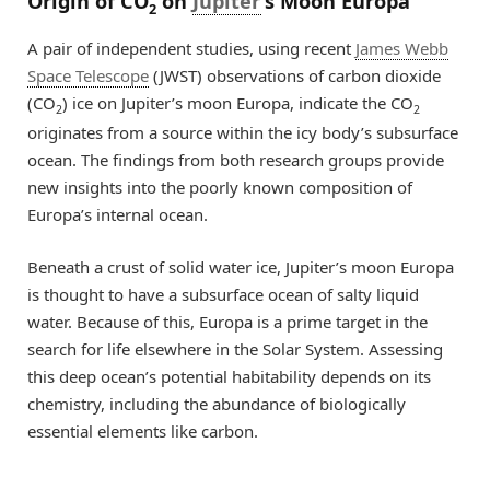
Origin of CO
on
Jupiter
’s Moon Europa
2
A pair of independent studies, using recent
James Webb
Space Telescope
(JWST) observations of carbon dioxide
(CO
) ice on Jupiter’s moon Europa, indicate the CO
2
2
originates from a source within the icy body’s subsurface
ocean. The findings from both research groups provide
new insights into the poorly known composition of
Europa’s internal ocean.
Beneath a crust of solid water ice, Jupiter’s moon Europa
is thought to have a subsurface ocean of salty liquid
water. Because of this, Europa is a prime target in the
search for life elsewhere in the Solar System. Assessing
this deep ocean’s potential habitability depends on its
chemistry, including the abundance of biologically
essential elements like carbon.