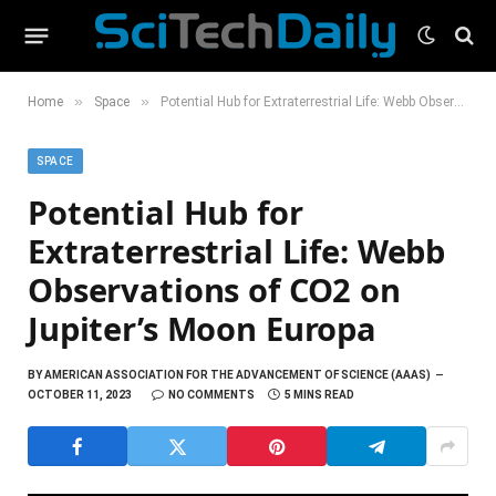
»
»
Home
Space
Potential Hub for Extraterrestrial Life: Webb Observations of CO2 on Jupiter’s Moon Europa
SPACE
Potential Hub for
Extraterrestrial Life: Webb
Observations of CO2 on
Jupiter’s Moon Europa
BY
AMERICAN ASSOCIATION FOR THE ADVANCEMENT OF SCIENCE (AAAS)
OCTOBER 11, 2023
NO COMMENTS
5 MINS READ