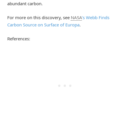
abundant carbon.
For more on this discovery, see
NASA
’s Webb Finds
Carbon Source on Surface of Europa
.
References: