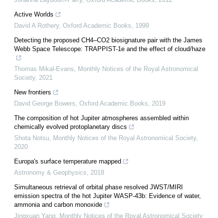
Active Worlds
David A Rothery
,
Oxford Academic Books
,
1999
Detecting the proposed CH4–CO2 biosignature pair with the James
Webb Space Telescope: TRAPPIST-1e and the effect of cloud/haze
Thomas Mikal-Evans
,
Monthly Notices of the Royal Astronomical
Society
,
2021
New frontiers
David George Bowers
,
Oxford Academic Books
,
2019
The composition of hot Jupiter atmospheres assembled within
chemically evolved protoplanetary discs
Shota Notsu
,
Monthly Notices of the Royal Astronomical Society
,
2020
Europa's surface temperature mapped
Astronomy & Geophysics
,
2018
Simultaneous retrieval of orbital phase resolved JWST/MIRI
emission spectra of the hot Jupiter WASP-43b: Evidence of water,
ammonia and carbon monoxide
Jingxuan Yang
,
Monthly Notices of the Royal Astronomical Society