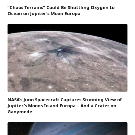
“Chaos Terrains” Could Be Shuttling Oxygen to
Ocean on Jupiter’s Moon Europa
NASA’s Juno Spacecraft Captures Stunning View of
Jupiter’s Moons Io and Europa – And a Crater on
Ganymede