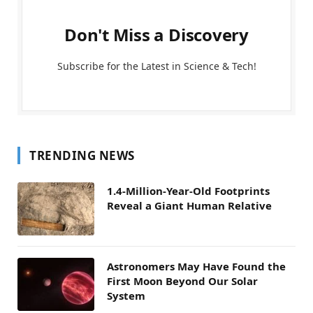
Don't Miss a Discovery
Subscribe for the Latest in Science & Tech!
TRENDING NEWS
1.4-Million-Year-Old Footprints
Reveal a Giant Human Relative
Astronomers May Have Found the
First Moon Beyond Our Solar
System