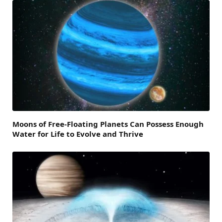
Moons of Free-Floating Planets Can Possess Enough
Water for Life to Evolve and Thrive