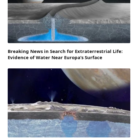
Breaking News in Search for Extraterrestrial Life:
Evidence of Water Near Europa’s Surface