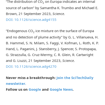
“The distribution of CO
on Europa indicates an internal
2
source of carbon” by Samantha K. Trumbo and Michael E.
Brown, 21 September 2023,
Science
.
DOI: 10.1126/science.adg4155
“Endogenous CO
ice mixture on the surface of Europa
2
and no detection of plume activity” by G. L. Villanueva, H.
B. Hammel, S. N. Milam, S. Faggi, V. Kofman, L. Roth, K. P.
Hand, L. Paganini, J. Stansberry, J. Spencer, S. Protopapa,
G. Strazzulla, G. Cruz-Mermy, C. R. Glein, R. Cartwright
and G. Liuzzi, 21 September 2023,
Science
.
DOI: 10.1126/science.adg4270
Never miss a breakthrough:
Join the SciTechDaily
newsletter.
Follow us on
Google
and
Google News
.