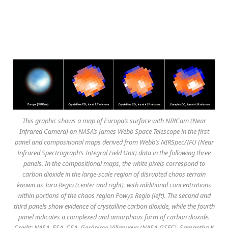
This graphic shows a map of Europa’s surface with NIRCam (Near
Infrared Camera) on NASA’s James Webb Space Telescope in the first
panel and compositional maps derived from Webb’s NIRSpec/IFU (Near
Infrared Spectrograph’s Integral Field Unit) data in the following three
panels. In the compositional maps, the white pixels correspond to
carbon dioxide in the large-scale region of disrupted chaos terrain
known as Tara Regio (center and right), with additional concentrations
within portions of the chaos region Powys Regio (left). The second and
third panels show evidence of crystalline carbon dioxide, while the fourth
panel indicates a complexed and amorphous form of carbon dioxide.
Credit: NASA, ESA, CSA, Gerónimo Villanueva (NASA-GSFC), Samantha K