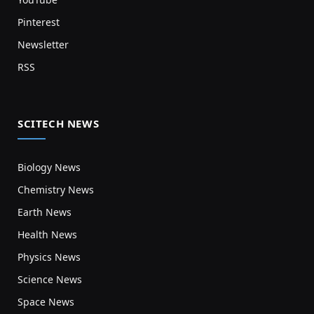
Pinterest
Newsletter
RSS
SCITECH NEWS
Biology News
Chemistry News
Earth News
Health News
Physics News
Science News
Space News