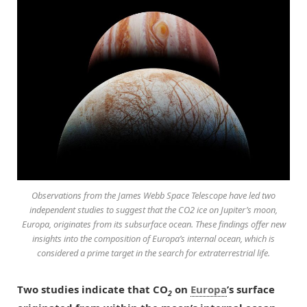
Observations from the James Webb Space Telescope have led two
independent studies to suggest that the CO2 ice on Jupiter’s moon,
Europa, originates from its subsurface ocean. These findings offer new
insights into the composition of Europa’s internal ocean, which is
considered a prime target in the search for extraterrestrial life.
Two studies indicate that CO
on
Europa
’s surface
2