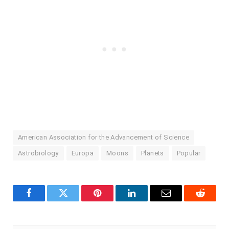
American Association for the Advancement of Science
Astrobiology
Europa
Moons
Planets
Popular
Facebook
Twitter
Pinterest
LinkedIn
Email
Reddit