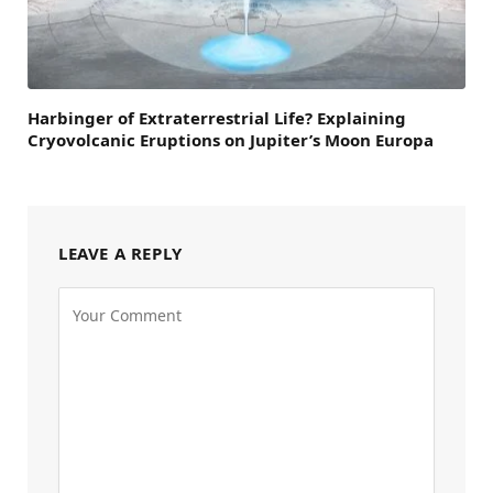
Harbinger of Extraterrestrial Life? Explaining
Cryovolcanic Eruptions on Jupiter’s Moon Europa
LEAVE A REPLY