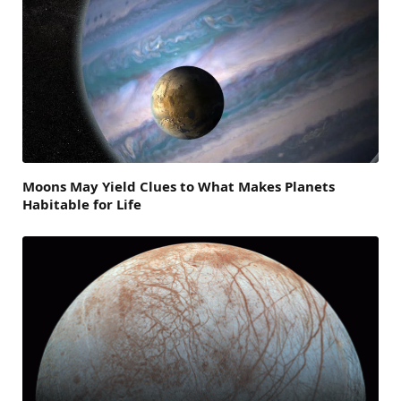
Moons May Yield Clues to What Makes Planets
Habitable for Life