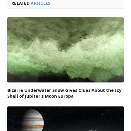
RELATED
ARTICLES
Bizarre Underwater Snow Gives Clues About the Icy
Shell of Jupiter’s Moon Europa