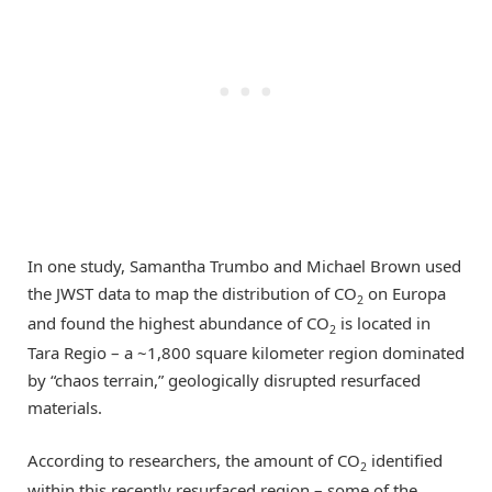
In one study, Samantha Trumbo and Michael Brown used
the JWST data to map the distribution of CO
on Europa
2
and found the highest abundance of CO
is located in
2
Tara Regio – a ~1,800 square kilometer region dominated
by “chaos terrain,” geologically disrupted resurfaced
materials.
According to researchers, the amount of CO
identified
2
within this recently resurfaced region – some of the