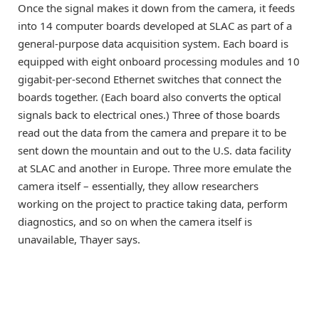
Once the signal makes it down from the camera, it feeds
into 14 computer boards developed at SLAC as part of a
general-purpose data acquisition system. Each board is
equipped with eight onboard processing modules and 10
gigabit-per-second Ethernet switches that connect the
boards together. (Each board also converts the optical
signals back to electrical ones.) Three of those boards
read out the data from the camera and prepare it to be
sent down the mountain and out to the U.S. data facility
at SLAC and another in Europe. Three more emulate the
camera itself – essentially, they allow researchers
working on the project to practice taking data, perform
diagnostics, and so on when the camera itself is
unavailable, Thayer says.