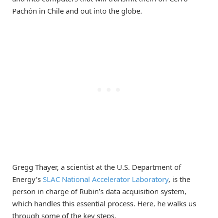
Pachón in Chile and out into the globe.
Gregg Thayer, a scientist at the U.S. Department of
Energy’s
SLAC National Accelerator Laboratory
, is the
person in charge of Rubin’s data acquisition system,
which handles this essential process. Here, he walks us
through some of the key steps.