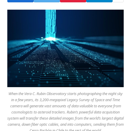
When the Vera C. Rubin Observatory starts photographing the night sky
in a few years, its 3,200-megapixel Legacy Survey of Space and Time
camera will generate vast amounts of data valuable to everyone from
cosmologists to asteroid trackers. Rubin’s powerful data acquisition
system will transfer these detailed images from the world’s largest digital
camera, down fiber optic cables, and into computers, sending them from
Cerro Pachón in Chile to the rest of the world.