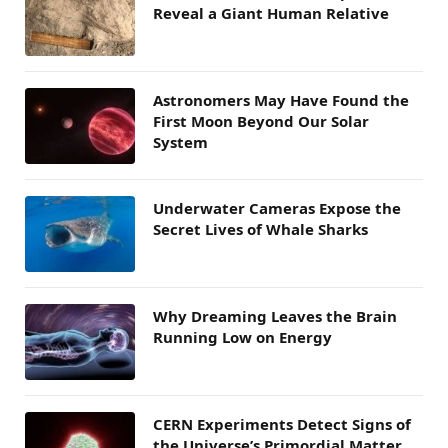
Reveal a Giant Human Relative
Astronomers May Have Found the
First Moon Beyond Our Solar
System
Underwater Cameras Expose the
Secret Lives of Whale Sharks
Why Dreaming Leaves the Brain
Running Low on Energy
CERN Experiments Detect Signs of
the Universe’s Primordial Matter