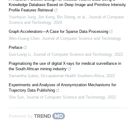
Knowledge Database Based on Deep Image and Primitive Intensity
Profile Features Retrieval
Younhyun Jung, Jim Kong, Bin Sheng, et al.
,
Journal of Computer
Science and Technology
,
2024
Graph Accelerators—A Case for Sparse Data Processing
Wen-Guang Chen
,
Journal of Computer Science and Technology
Preface
Guo-Liang Li
,
Journal of Computer Science and Technology
,
2022
Pragmatising the use of digital X-rays for medical surveillance in
the South African mining industry
Samantha Iyaloo
,
Occupational Health Southern Africa
,
2022
Experiments and Analyses of Anonymization Mechanisms for
Trajectory Data Publishing
She Sun
,
Journal of Computer Science and Technology
,
2022
Powered by