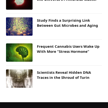
Study Finds a Surprising Link
Between Gut Microbes and Aging
Frequent Cannabis Users Wake Up
With More “Stress Hormone”
Scientists Reveal Hidden DNA
Traces in the Shroud of Turin