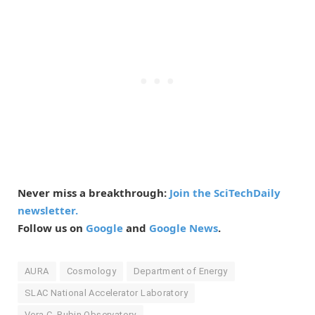
Never miss a breakthrough:
Join the SciTechDaily
newsletter.
Follow us on
Google
and
Google News
.
AURA
Cosmology
Department of Energy
SLAC National Accelerator Laboratory
Vera C. Rubin Observatory