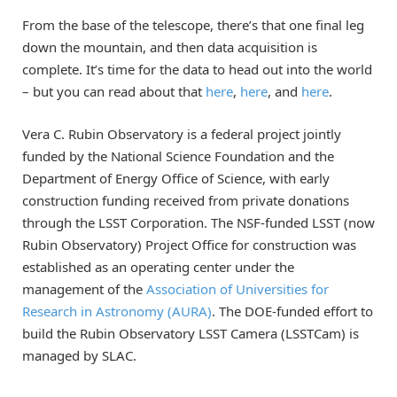
From the base of the telescope, there’s that one final leg
down the mountain, and then data acquisition is
complete. It’s time for the data to head out into the world
– but you can read about that
here
,
here
, and
here
.
Vera C. Rubin Observatory is a federal project jointly
funded by the National Science Foundation and the
Department of Energy Office of Science, with early
construction funding received from private donations
through the LSST Corporation. The NSF-funded LSST (now
Rubin Observatory) Project Office for construction was
established as an operating center under the
management of the
Association of Universities for
Research in Astronomy (AURA)
. The DOE-funded effort to
build the Rubin Observatory LSST Camera (LSSTCam) is
managed by SLAC.