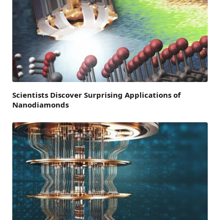
Scientists Discover Surprising Applications of
Nanodiamonds