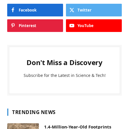
Facebook
Twitter
Pinterest
YouTube
Don't Miss a Discovery
Subscribe for the Latest in Science & Tech!
TRENDING NEWS
1.4-Million-Year-Old Footprints