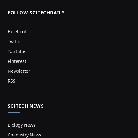
FOLLOW SCITECHDAILY
Facebook
Twitter
YouTube
Pinterest
Newsletter
RSS
SCITECH NEWS
Biology News
Chemistry News