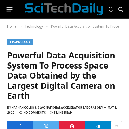
»
»
Home
Technology
Powerful Data Acquisition System To Process Space Data Obtained by the Largest Digital Camera on Earth
TECHNOLOGY
Powerful Data Acquisition
System To Process Space
Data Obtained by the
Largest Digital Camera on
Earth
BY
NATHAN COLLINS, SLAC NATIONAL ACCELERATOR LABORATORY
MAY 4,
2022
NO COMMENTS
5 MINS READ