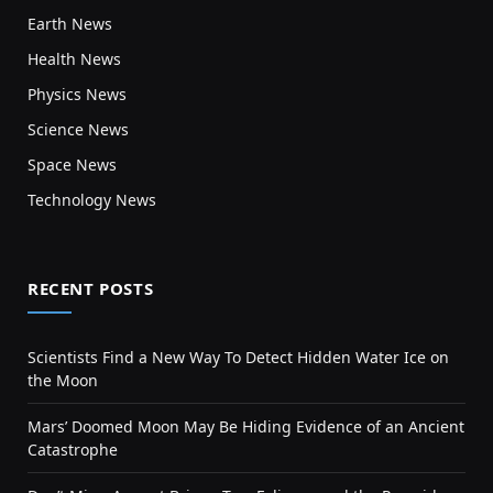
Earth News
Health News
Physics News
Science News
Space News
Technology News
RECENT POSTS
Scientists Find a New Way To Detect Hidden Water Ice on
the Moon
Mars’ Doomed Moon May Be Hiding Evidence of an Ancient
Catastrophe