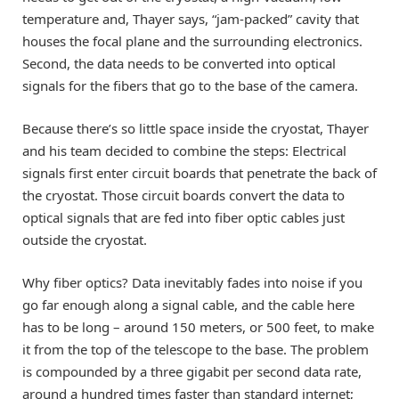
temperature and, Thayer says, “jam-packed” cavity that
houses the focal plane and the surrounding electronics.
Second, the data needs to be converted into optical
signals for the fibers that go to the base of the camera.
Because there’s so little space inside the cryostat, Thayer
and his team decided to combine the steps: Electrical
signals first enter circuit boards that penetrate the back of
the cryostat. Those circuit boards convert the data to
optical signals that are fed into fiber optic cables just
outside the cryostat.
Why fiber optics? Data inevitably fades into noise if you
go far enough along a signal cable, and the cable here
has to be long – around 150 meters, or 500 feet, to make
it from the top of the telescope to the base. The problem
is compounded by a three gigabit per second data rate,
around a hundred times faster than standard internet;