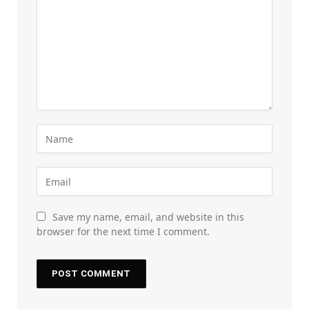
Save my name, email, and website in this
browser for the next time I comment.