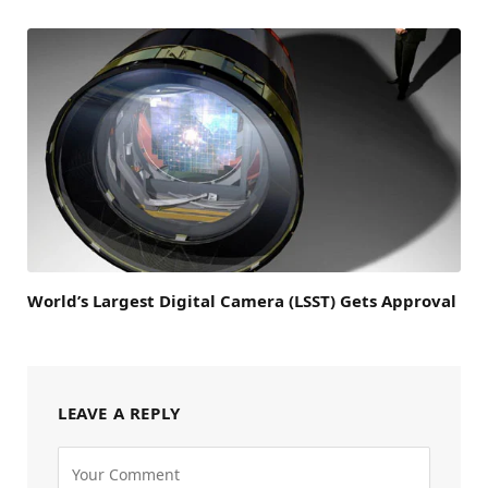
World’s Largest Digital Camera (LSST) Gets Approval
LEAVE A REPLY