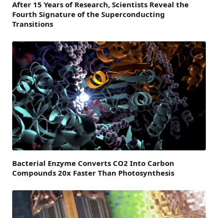
After 15 Years of Research, Scientists Reveal the
Fourth Signature of the Superconducting
Transitions
Bacterial Enzyme Converts CO2 Into Carbon
Compounds 20x Faster Than Photosynthesis