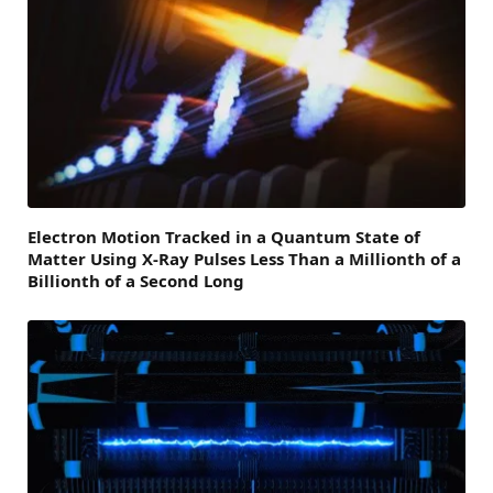
Electron Motion Tracked in a Quantum State of
Matter Using X-Ray Pulses Less Than a Millionth of a
Billionth of a Second Long