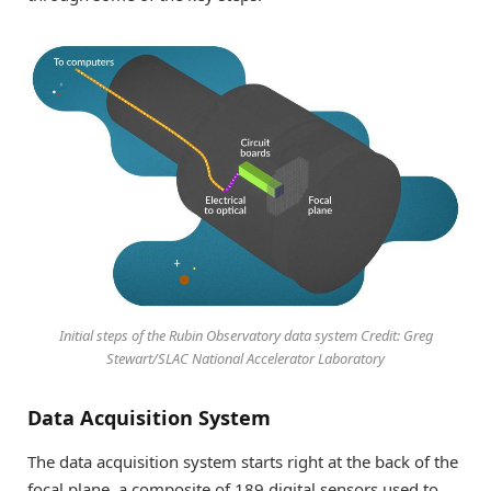
Initial steps of the Rubin Observatory data system Credit: Greg
Stewart/SLAC National Accelerator Laboratory
Data Acquisition System
The data acquisition system starts right at the back of the
focal plane, a composite of 189 digital sensors used to