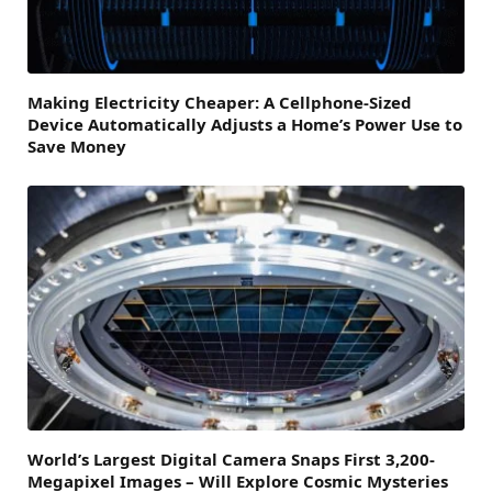
Making Electricity Cheaper: A Cellphone-Sized
Device Automatically Adjusts a Home’s Power Use to
Save Money
World’s Largest Digital Camera Snaps First 3,200-
Megapixel Images – Will Explore Cosmic Mysteries