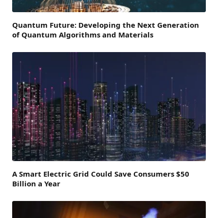
Quantum Future: Developing the Next Generation
of Quantum Algorithms and Materials
A Smart Electric Grid Could Save Consumers $50
Billion a Year