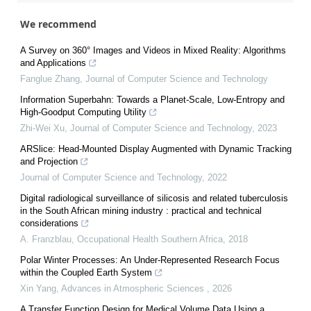
We recommend
A Survey on 360° Images and Videos in Mixed Reality: Algorithms
and Applications
Fanglue Zhang
,
Journal of Computer Science and Technology
Information Superbahn: Towards a Planet-Scale, Low-Entropy and
High-Goodput Computing Utility
Zhi-Wei Xu
,
Journal of Computer Science and Technology
,
2023
ARSlice: Head-Mounted Display Augmented with Dynamic Tracking
and Projection
Journal of Computer Science and Technology
,
2022
Digital radiological surveillance of silicosis and related tuberculosis
in the South African mining industry : practical and technical
considerations
A. Franzblau
,
Occupational Health Southern Africa
,
2018
Polar Winter Processes: An Under-Represented Research Focus
within the Coupled Earth System
Xin Yang
,
Advances in Atmospheric Sciences
,
2026
A Transfer Function Design for Medical Volume Data Using a