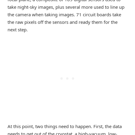
take night-sky images, plus several more used to line up
the camera when taking images. 71 circuit boards take
the raw pixels off the sensors and ready them for the
next step.
At this point, two things need to happen. First, the data
needs to get out of the cryostat, a high-vacuum, low-