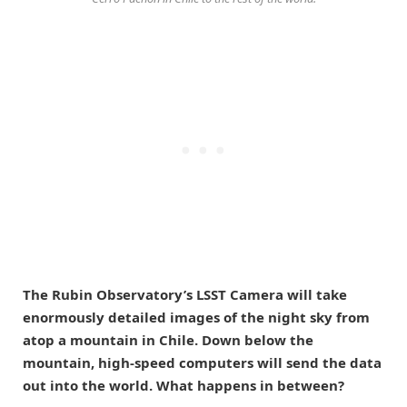
The Rubin Observatory’s LSST Camera will take
enormously detailed images of the night sky from
atop a mountain in Chile. Down below the
mountain, high-speed computers will send the data
out into the world. What happens in between?