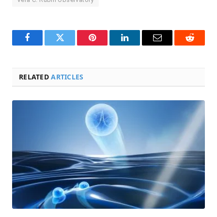
Facebook
Twitter
Pinterest
LinkedIn
Email
Reddit
RELATED
ARTICLES