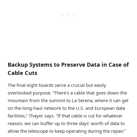
Backup Systems to Preserve Data in Case of
Cable Cuts
The final eight boards serve a crucial but easily
overlooked purpose. “There’s a cable that goes down the
mountain from the summit to La Serena, where it can get
on the long-haul network to the U.S. and European data
facilities,” Thayer says. “If that cable is cut for whatever
reason, we can buffer up to three days’ worth of data to
allow the telescope to keep operating during the repair.”