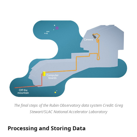
The final steps of the Rubin Observatory data system Credit: Greg
Stewart/SLAC National Accelerator Laboratory
Processing and Storing Data