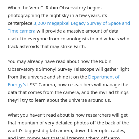
When the Vera C. Rubin Observatory begins
photographing the night sky in a few years, its
centerpiece
3,200 megapixel Legacy Survey of Space and
Time camera
will provide a massive amount of data
useful to everyone from cosmologists to individuals who
track asteroids that may strike Earth.
You may already have read about how the Rubin
Observatory’s Simonyi Survey Telescope will gather light
from the universe and shine it on the
Department of
Energy’s
LSST Camera, how researchers will manage the
data that comes from the camera, and the myriad things
they’ll try to learn about the universe around us.
What you haven’t read about is how researchers will get
that mountain of very detailed photos off the back of the
world’s biggest digital camera, down fiber optic cables,
and into computers that will transmit them off Cerro