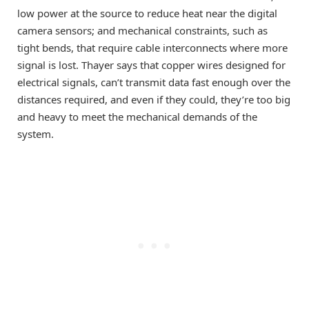
low power at the source to reduce heat near the digital
camera sensors; and mechanical constraints, such as
tight bends, that require cable interconnects where more
signal is lost. Thayer says that copper wires designed for
electrical signals, can’t transmit data fast enough over the
distances required, and even if they could, they’re too big
and heavy to meet the mechanical demands of the
system.