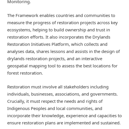
Monitoring.
The Framework enables countries and communities to
measure the progress of restoration projects across key
ecosystems, helping to build ownership and trust in
restoration efforts. It also incorporates the Drylands
Restoration Initiatives Platform, which collects and
analyses data, shares lessons and assists in the design of
drylands restoration projects, and an interactive
geospatial mapping tool to assess the best locations for
forest restoration.
Restoration must involve all stakeholders including
individuals, businesses, associations, and governments.
Crucially, it must respect the needs and rights of
Indigenous Peoples and local communities, and
incorporate their knowledge, experience and capacities to
ensure restoration plans are implemented and sustained.