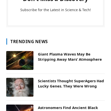
Subscribe for the Latest in Science & Tech!
TRENDING NEWS
Giant Plasma Waves May Be
Stripping Away Mars’ Atmosphere
Scientists Thought SuperAgers Had
Lucky Genes. They Were Wrong
Astronomers Find Ancient Black