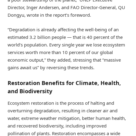
Director, Inger Andersen, and FAO Director-General, QU
Dongyu, wrote in the report’s foreword.
“Degradation is already affecting the well-being of an
estimated 3.2 billion people — that is 40 percent of the
world’s population. Every single year we lose ecosystem
services worth more than 10 percent of our global
economic output,” they added, stressing that “massive
gains await us” by reversing these trends.
Restoration Benefits for Climate, Health,
and Biodiversity
Ecosystem restoration is the process of halting and
overturning degradation, resulting in cleaner air and
water, extreme weather mitigation, better human health,
and recovered biodiversity, including improved
pollination of plants. Restoration encompasses a wide