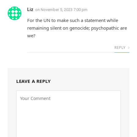
Liz
on
November 5, 2023 7:00 pm
For the UN to make such a statement while
remaining silent on genocide; psychopathic are
we?
REPLY
LEAVE A REPLY