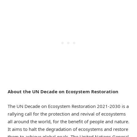
About the UN Decade on Ecosystem Restoration
The UN Decade on Ecosystem Restoration 2021-2030 is a
rallying call for the protection and revival of ecosystems
all around the world, for the benefit of people and nature.
It aims to halt the degradation of ecosystems and restore
them to achieve global goals. The United Nations General