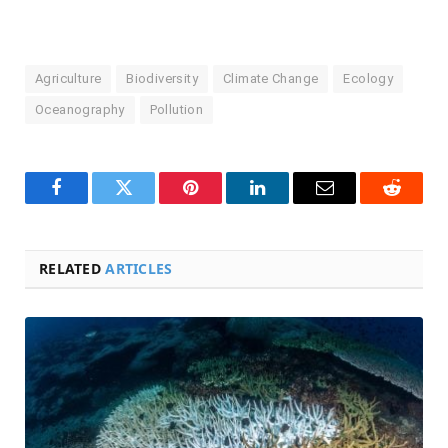
Agriculture
Biodiversity
Climate Change
Ecology
Oceanography
Pollution
Facebook
Twitter
Pinterest
LinkedIn
Email
Reddit
RELATED
ARTICLES