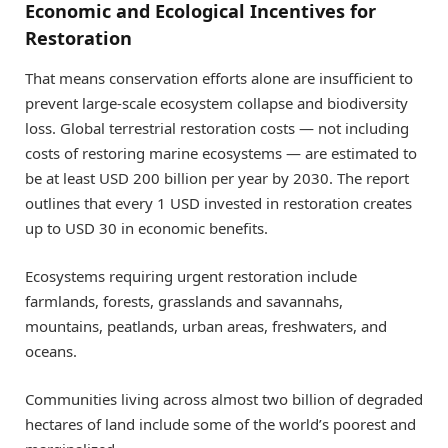
Economic and Ecological Incentives for
Restoration
That means conservation efforts alone are insufficient to
prevent large-scale ecosystem collapse and biodiversity
loss. Global terrestrial restoration costs — not including
costs of restoring marine ecosystems — are estimated to
be at least USD 200 billion per year by 2030. The report
outlines that every 1 USD invested in restoration creates
up to USD 30 in economic benefits.
Ecosystems requiring urgent restoration include
farmlands, forests, grasslands and savannahs,
mountains, peatlands, urban areas, freshwaters, and
oceans.
Communities living across almost two billion of degraded
hectares of land include some of the world’s poorest and