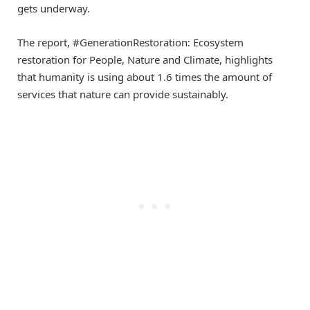
gets underway.
The report, #GenerationRestoration: Ecosystem
restoration for People, Nature and Climate, highlights
that humanity is using about 1.6 times the amount of
services that nature can provide sustainably.