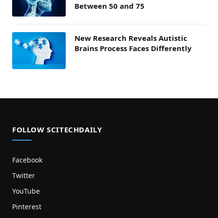
Between 50 and 75
New Research Reveals Autistic
Brains Process Faces Differently
FOLLOW SCITECHDAILY
Facebook
Twitter
YouTube
Pinterest