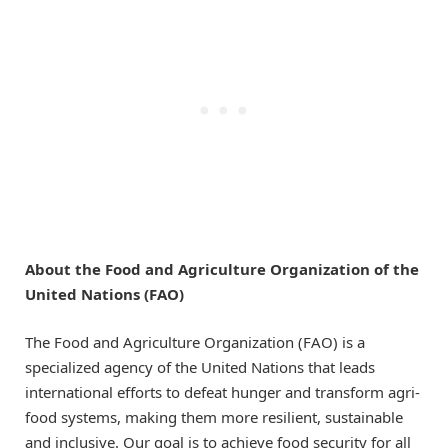
About the Food and Agriculture Organization of the
United Nations (FAO)
The Food and Agriculture Organization (FAO) is a
specialized agency of the United Nations that leads
international efforts to defeat hunger and transform agri-
food systems, making them more resilient, sustainable
and inclusive. Our goal is to achieve food security for all