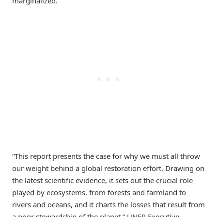
marginalized.
“This report presents the case for why we must all throw
our weight behind a global restoration effort. Drawing on
the latest scientific evidence, it sets out the crucial role
played by ecosystems, from forests and farmland to
rivers and oceans, and it charts the losses that result from
a poor stewardship of the planet,” UNEP Executive