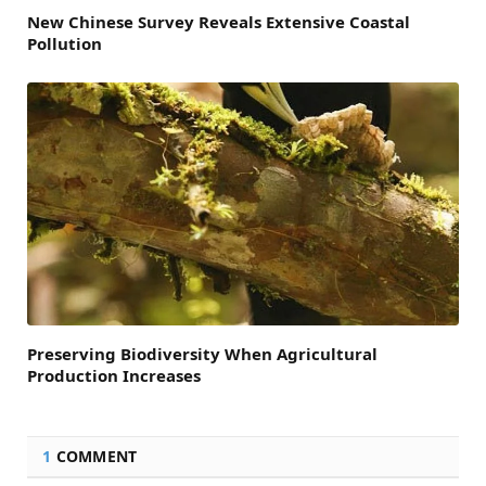
New Chinese Survey Reveals Extensive Coastal
Pollution
Preserving Biodiversity When Agricultural
Production Increases
1
COMMENT