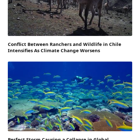
Conflict Between Ranchers and Wildlife in Chile
Intensifies As Climate Change Worsens
Perfect Storm Causing a Collapse in Global