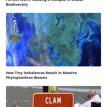
Biodiversity
How Tiny Imbalances Result in Massive
Phytoplankton Blooms