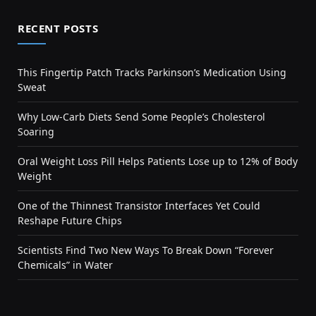
RECENT POSTS
This Fingertip Patch Tracks Parkinson’s Medication Using
Sweat
Why Low-Carb Diets Send Some People’s Cholesterol
Soaring
Oral Weight Loss Pill Helps Patients Lose up to 12% of Body
Weight
One of the Thinnest Transistor Interfaces Yet Could
Reshape Future Chips
Scientists Find Two New Ways To Break Down “Forever
Chemicals” in Water