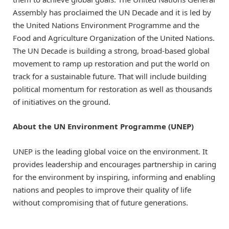
Assembly has proclaimed the UN Decade and it is led by
the United Nations Environment Programme and the
Food and Agriculture Organization of the United Nations.
The UN Decade is building a strong, broad-based global
movement to ramp up restoration and put the world on
track for a sustainable future. That will include building
political momentum for restoration as well as thousands
of initiatives on the ground.
About the UN Environment Programme (UNEP)
UNEP is the leading global voice on the environment. It
provides leadership and encourages partnership in caring
for the environment by inspiring, informing and enabling
nations and peoples to improve their quality of life
without compromising that of future generations.