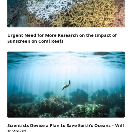
Urgent Need for More Research on the Impact of
Sunscreen on Coral Reefs
Scientists Devise a Plan to Save Earth’s Oceans – Will
It Work?