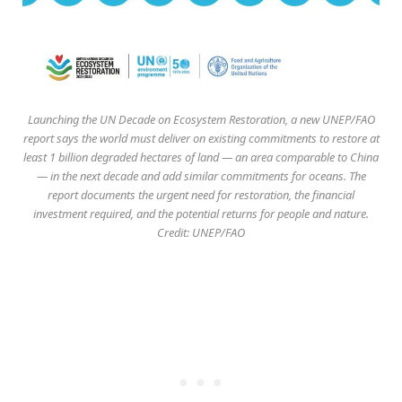
Launching the UN Decade on Ecosystem Restoration, a new UNEP/FAO
report says the world must deliver on existing commitments to restore at
least 1 billion degraded hectares of land — an area comparable to China
— in the next decade and add similar commitments for oceans. The
report documents the urgent need for restoration, the financial
investment required, and the potential returns for people and nature.
Credit: UNEP/FAO