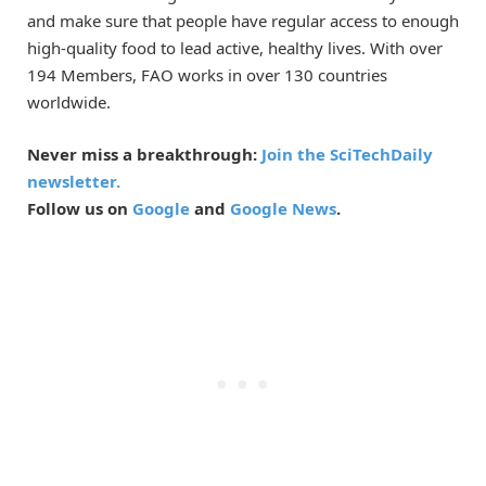
and make sure that people have regular access to enough
high-quality food to lead active, healthy lives. With over
194 Members, FAO works in over 130 countries
worldwide.
Never miss a breakthrough:
Join the SciTechDaily
newsletter.
Follow us on
Google
and
Google News
.