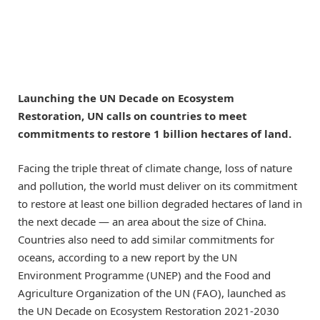
Launching the UN Decade on Ecosystem
Restoration, UN calls on countries to meet
commitments to restore 1 billion hectares of land.
Facing the triple threat of climate change, loss of nature
and pollution, the world must deliver on its commitment
to restore at least one billion degraded hectares of land in
the next decade — an area about the size of China.
Countries also need to add similar commitments for
oceans, according to a new report by the UN
Environment Programme (UNEP) and the Food and
Agriculture Organization of the UN (FAO), launched as
the UN Decade on Ecosystem Restoration 2021-2030