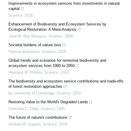
Improvements in ecosystem services from investments in natural
capital
Science
,
2016
Enhancement of Biodiversity and Ecosystem Services by
Ecological Restoration: A Meta-Analysis
José M. Rey Benayas
,
Science
,
2009
Societal burdens of nature loss
Patricia Balvanera
,
Science
,
2019
Global trends and scenarios for terrestrial biodiversity and
ecosystem services from 1900 to 2050
Henrique M. Pereira
,
Science
,
2024
The biodiversity and ecosystem service contributions and trade-offs
of forest restoration approaches
by University of Cambridge
,
Science
,
2022
Restoring Value to the World's Degraded Lands
Gretchen C. Daily
,
Science
,
1995
The future of nature's contributions
Andrew M. Sugden
,
Science
,
2019