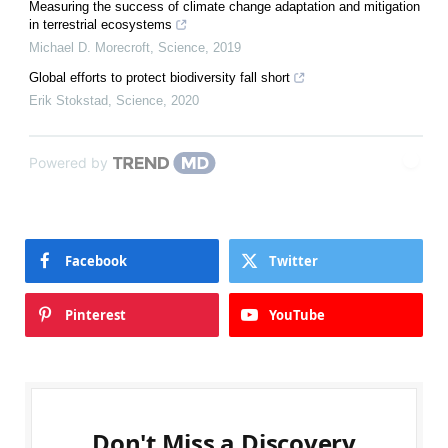
Measuring the success of climate change adaptation and mitigation
in terrestrial ecosystems
Michael D. Morecroft
,
Science
,
2019
Global efforts to protect biodiversity fall short
Erik Stokstad
,
Science
,
2020
Powered by
Facebook
Twitter
Pinterest
YouTube
Don't Miss a Discovery