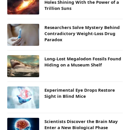
Holes Shining With the Power of a
Trillion Suns
Researchers Solve Mystery Behind
Contradictory Weight-Loss Drug
Paradox
Long-Lost Megalodon Fossils Found
Hiding on a Museum Shelf
Experimental Eye Drops Restore
Sight in Blind Mice
Scientists Discover the Brain May
Enter a New Biological Phase