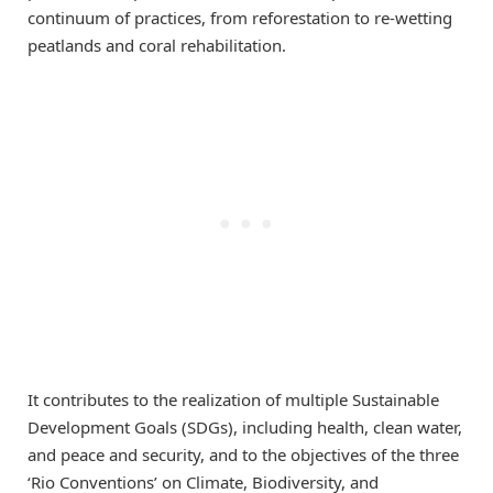
continuum of practices, from reforestation to re-wetting
peatlands and coral rehabilitation.
It contributes to the realization of multiple Sustainable
Development Goals (SDGs), including health, clean water,
and peace and security, and to the objectives of the three
‘Rio Conventions’ on Climate, Biodiversity, and