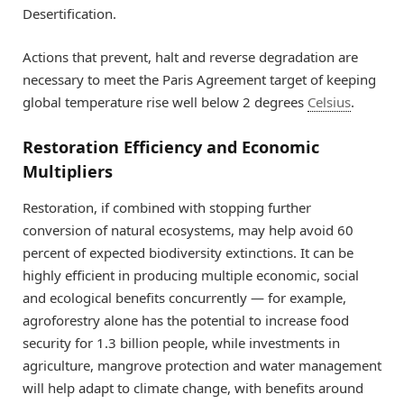
Desertification.
Actions that prevent, halt and reverse degradation are
necessary to meet the Paris Agreement target of keeping
global temperature rise well below 2 degrees
Celsius
.
Restoration Efficiency and Economic
Multipliers
Restoration, if combined with stopping further
conversion of natural ecosystems, may help avoid 60
percent of expected biodiversity extinctions. It can be
highly efficient in producing multiple economic, social
and ecological benefits concurrently — for example,
agroforestry alone has the potential to increase food
security for 1.3 billion people, while investments in
agriculture, mangrove protection and water management
will help adapt to climate change, with benefits around