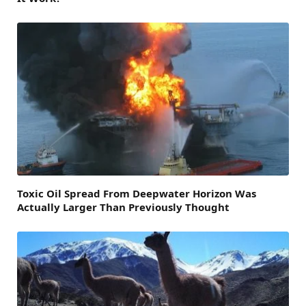
Toxic Oil Spread From Deepwater Horizon Was
Actually Larger Than Previously Thought