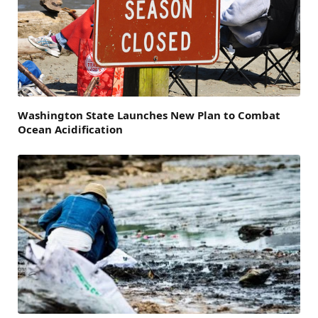
Washington State Launches New Plan to Combat
Ocean Acidification