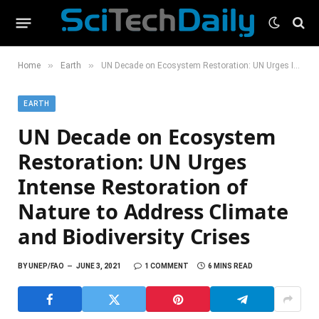
»
»
Home
Earth
UN Decade on Ecosystem Restoration: UN Urges Intense Restoration of Nature to Address Climate and Biodiversity Crises
EARTH
UN Decade on Ecosystem
Restoration: UN Urges
Intense Restoration of
Nature to Address Climate
and Biodiversity Crises
BY
UNEP/FAO
JUNE 3, 2021
1 COMMENT
6 MINS READ