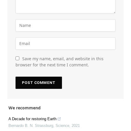
Save my name, email, and website in this
browser for the next time I comment.
We recommend
A Decade for restoring Earth
Bernardo B. N. Strassburg
,
Science
,
2021