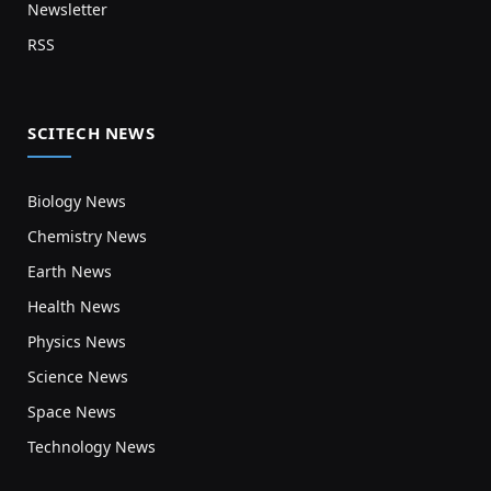
Newsletter
RSS
SCITECH NEWS
Biology News
Chemistry News
Earth News
Health News
Physics News
Science News
Space News
Technology News