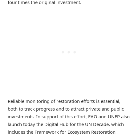
four times the original investment.
Reliable monitoring of restoration efforts is essential,
both to track progress and to attract private and public
investments. In support of this effort, FAO and UNEP also
launch today the Digital Hub for the UN Decade, which
includes the Framework for Ecosystem Restoration