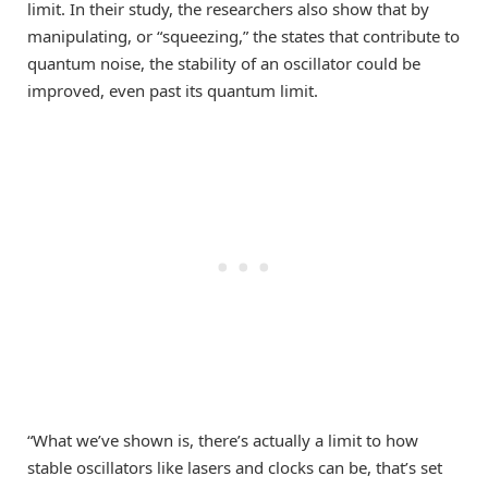
limit. In their study, the researchers also show that by
manipulating, or “squeezing,” the states that contribute to
quantum noise, the stability of an oscillator could be
improved, even past its quantum limit.
“What we’ve shown is, there’s actually a limit to how
stable oscillators like lasers and clocks can be, that’s set