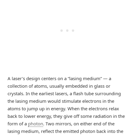
A laser’s design centers on a “lasing medium” — a
collection of atoms, usually embedded in glass or
crystals. In the earliest lasers, a flash tube surrounding
the lasing medium would stimulate electrons in the
atoms to jump up in energy. When the electrons relax
back to lower energy, they give off some radiation in the
form of a
photon
. Two mirrors, on either end of the
lasing medium, reflect the emitted photon back into the