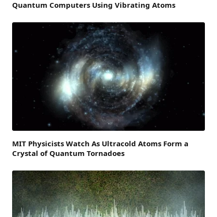
Quantum Computers Using Vibrating Atoms
MIT Physicists Watch As Ultracold Atoms Form a
Crystal of Quantum Tornadoes