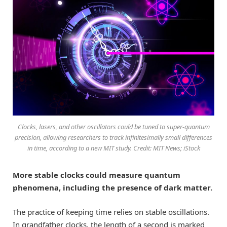
Clocks, lasers, and other oscillators could be tuned to super-quantum
precision, allowing researchers to track infinitesimally small differences
in time, according to a new MIT study. Credit: MIT News; iStock
More stable clocks could measure quantum
phenomena, including the presence of dark matter.
The practice of keeping time relies on stable oscillations.
In grandfather clocks, the length of a second is marked