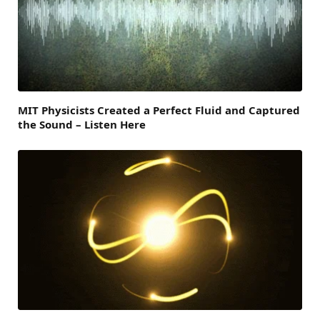
MIT Physicists Created a Perfect Fluid and Captured
the Sound – Listen Here