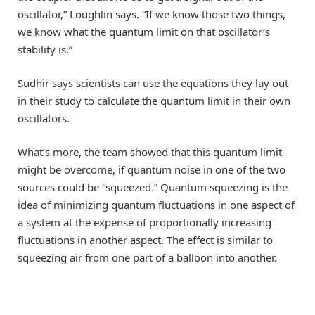
oscillator,” Loughlin says. “If we know those two things,
we know what the quantum limit on that oscillator’s
stability is.”
Sudhir says scientists can use the equations they lay out
in their study to calculate the quantum limit in their own
oscillators.
What’s more, the team showed that this quantum limit
might be overcome, if quantum noise in one of the two
sources could be “squeezed.” Quantum squeezing is the
idea of minimizing quantum fluctuations in one aspect of
a system at the expense of proportionally increasing
fluctuations in another aspect. The effect is similar to
squeezing air from one part of a balloon into another.