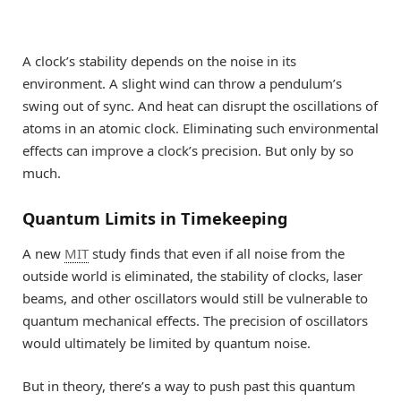
A clock’s stability depends on the noise in its
environment. A slight wind can throw a pendulum’s
swing out of sync. And heat can disrupt the oscillations of
atoms in an atomic clock. Eliminating such environmental
effects can improve a clock’s precision. But only by so
much.
Quantum Limits in Timekeeping
A new
MIT
study finds that even if all noise from the
outside world is eliminated, the stability of clocks, laser
beams, and other oscillators would still be vulnerable to
quantum mechanical effects. The precision of oscillators
would ultimately be limited by quantum noise.
But in theory, there’s a way to push past this quantum