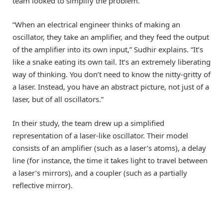
team looked to simplify the problem.
“When an electrical engineer thinks of making an
oscillator, they take an amplifier, and they feed the output
of the amplifier into its own input,” Sudhir explains. “It’s
like a snake eating its own tail. It’s an extremely liberating
way of thinking. You don’t need to know the nitty-gritty of
a laser. Instead, you have an abstract picture, not just of a
laser, but of all oscillators.”
In their study, the team drew up a simplified
representation of a laser-like oscillator. Their model
consists of an amplifier (such as a laser’s atoms), a delay
line (for instance, the time it takes light to travel between
a laser’s mirrors), and a coupler (such as a partially
reflective mirror).