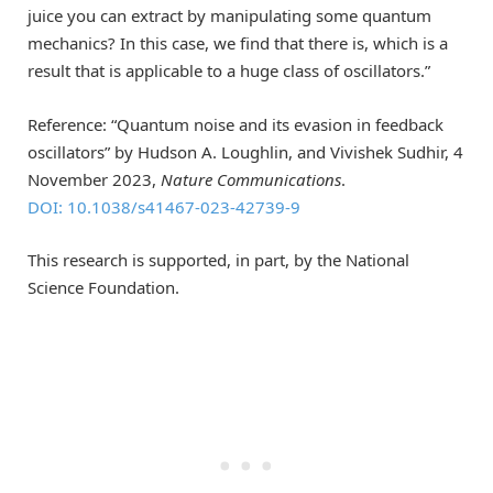
juice you can extract by manipulating some quantum
mechanics? In this case, we find that there is, which is a
result that is applicable to a huge class of oscillators.”
Reference: “Quantum noise and its evasion in feedback
oscillators” by Hudson A. Loughlin, and Vivishek Sudhir, 4
November 2023,
Nature Communications
.
DOI: 10.1038/s41467-023-42739-9
This research is supported, in part, by the National
Science Foundation.