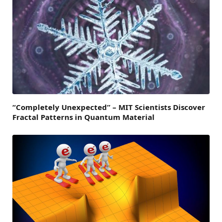
“Completely Unexpected” – MIT Scientists Discover
Fractal Patterns in Quantum Material