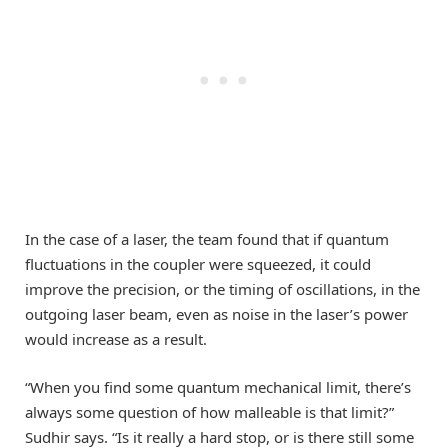
In the case of a laser, the team found that if quantum
fluctuations in the coupler were squeezed, it could
improve the precision, or the timing of oscillations, in the
outgoing laser beam, even as noise in the laser’s power
would increase as a result.
“When you find some quantum mechanical limit, there’s
always some question of how malleable is that limit?”
Sudhir says. “Is it really a hard stop, or is there still some