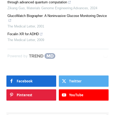
through advanced quantum computation
Zikang Guo
,
Materials Genome Engineering Advances
,
2024
GlucoWatch Biographer: A Noninvasive Glucose Monitoring Device
The Medical Letter
,
2001
Focalin XR for ADHD
The Medical Letter
,
2009
Powered by
Facebook
Twitter
Pinterest
YouTube