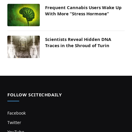
Frequent Cannabis Users Wake Up
With More “Stress Hormone”
Scientists Reveal Hidden DNA
Traces in the Shroud of Turin
FOLLOW SCITECHDAILY
Facebook
Twitter
YouTube