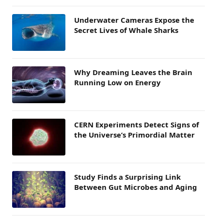
Underwater Cameras Expose the
Secret Lives of Whale Sharks
Why Dreaming Leaves the Brain
Running Low on Energy
CERN Experiments Detect Signs of
the Universe’s Primordial Matter
Study Finds a Surprising Link
Between Gut Microbes and Aging