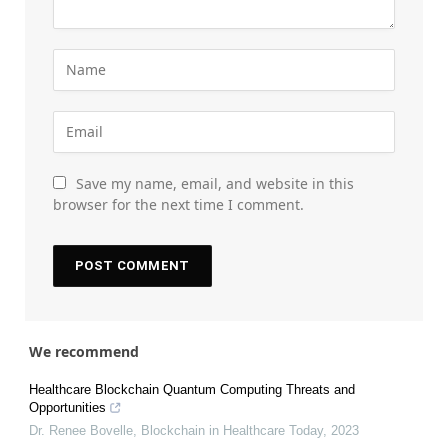
Save my name, email, and website in this
browser for the next time I comment.
We recommend
Healthcare Blockchain Quantum Computing Threats and
Opportunities
Dr. Renee Bovelle
,
Blockchain in Healthcare Today
,
2023