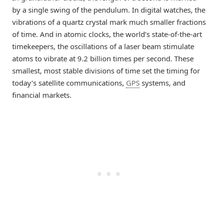
by a single swing of the pendulum. In digital watches, the
vibrations of a quartz crystal mark much smaller fractions
of time. And in atomic clocks, the world’s state-of-the-art
timekeepers, the oscillations of a laser beam stimulate
atoms to vibrate at 9.2 billion times per second. These
smallest, most stable divisions of time set the timing for
today’s satellite communications,
GPS
systems, and
financial markets.