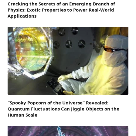
Cracking the Secrets of an Emerging Branch of
Physics: Exotic Properties to Power Real-World
Applications
“Spooky Popcorn of the Universe” Revealed:
Quantum Fluctuations Can Jiggle Objects on the
Human Scale