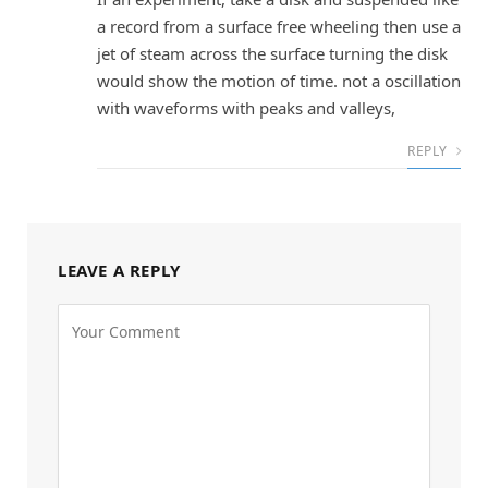
a record from a surface free wheeling then use a
jet of steam across the surface turning the disk
would show the motion of time. not a oscillation
with waveforms with peaks and valleys,
REPLY
LEAVE A REPLY