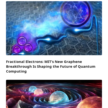
Fractional Electrons: MIT’s New Graphene
Breakthrough Is Shaping the Future of Quantum
Computing