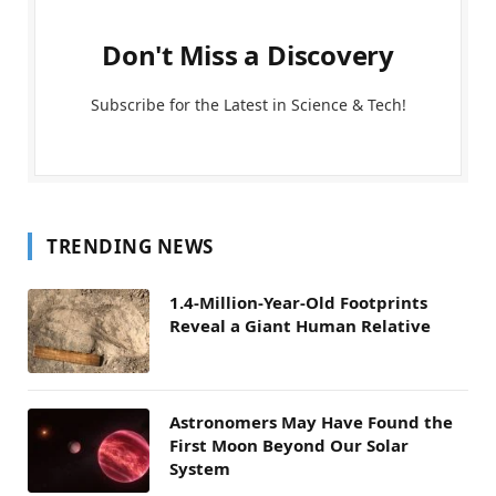
Don't Miss a Discovery
Subscribe for the Latest in Science & Tech!
TRENDING NEWS
1.4-Million-Year-Old Footprints
Reveal a Giant Human Relative
Astronomers May Have Found the
First Moon Beyond Our Solar
System