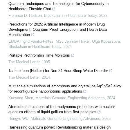
Quantum Techniques and Technologies for Cybersecurity in
Healthcare: Fireside Chat
Florence D. Hudson
,
Blockchain in Healthcare Today
,
2022
Predictions for 2025: Artificial Intelligence in Modern Drug
Development, Quantum Proof Encryption, and Health Data
Monetization
EMBA Ingrid Vasiliu-Feltes, MSc Jennifer Hinkel, Olga Kubassova
,
Blockchain in Healthcare Today
,
2024
Portable Prothrombin Time Monitoris
The Medical Letter
,
1995
Tasimelteon (Hetlioz) for Non-24-Hour Sleep-Wake Disorder
The Medical Letter
,
2014
Multiscale simulations of amorphous and crystalline AgSnSe2 alloy
for reconfigurable nanophotonic applications
Xueyang Shen
,
Materials Genome Engineering Advances
,
2024
Atomistic simulations of thermodynamic properties with nuclear
quantum effects of liquid gallium from first principles
Hongyu WU
,
Materials Genome Engineering Advances
,
2025
Harnessing quantum power: Revolutionizing materials design