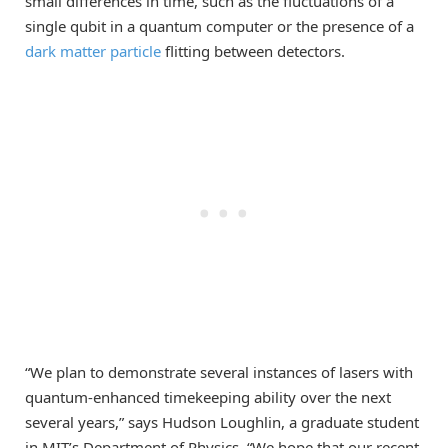
small differences in time, such as the fluctuations of a
single qubit in a quantum computer or the presence of a
dark matter particle
flitting between detectors.
“We plan to demonstrate several instances of lasers with
quantum-enhanced timekeeping ability over the next
several years,” says Hudson Loughlin, a graduate student
in MIT’s Department of Physics. “We hope that our recent