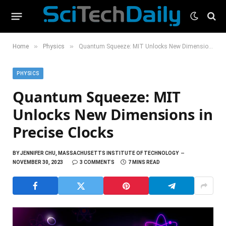
»
»
Home
Physics
Quantum Squeeze: MIT Unlocks New Dimensions in Precise Clocks
PHYSICS
Quantum Squeeze: MIT
Unlocks New Dimensions in
Precise Clocks
BY
JENNIFER CHU, MASSACHUSETTS INSTITUTE OF TECHNOLOGY
NOVEMBER 30, 2023
3 COMMENTS
7 MINS READ