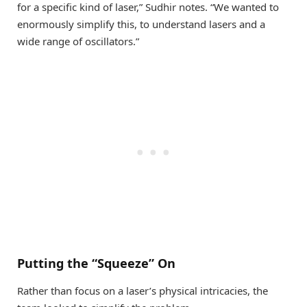
for a specific kind of laser,” Sudhir notes. “We wanted to
enormously simplify this, to understand lasers and a
wide range of oscillators.”
Putting the “Squeeze” On
Rather than focus on a laser’s physical intricacies, the