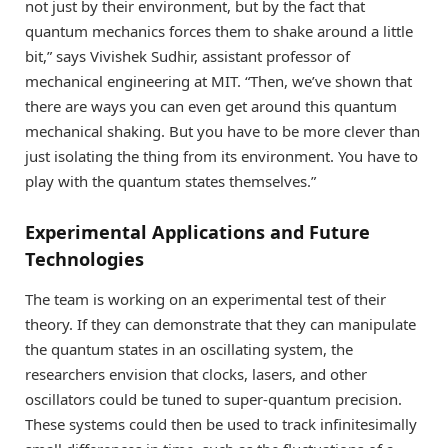
not just by their environment, but by the fact that
quantum mechanics forces them to shake around a little
bit,” says Vivishek Sudhir, assistant professor of
mechanical engineering at MIT. “Then, we’ve shown that
there are ways you can even get around this quantum
mechanical shaking. But you have to be more clever than
just isolating the thing from its environment. You have to
play with the quantum states themselves.”
Experimental Applications and Future
Technologies
The team is working on an experimental test of their
theory. If they can demonstrate that they can manipulate
the quantum states in an oscillating system, the
researchers envision that clocks, lasers, and other
oscillators could be tuned to super-quantum precision.
These systems could then be used to track infinitesimally