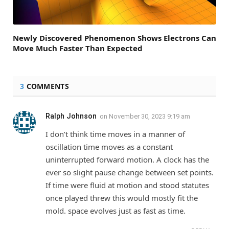
Newly Discovered Phenomenon Shows Electrons Can
Move Much Faster Than Expected
3
COMMENTS
Ralph Johnson
on
November 30, 2023 9:19 am
I don’t think time moves in a manner of
oscillation time moves as a constant
uninterrupted forward motion. A clock has the
ever so slight pause change between set points.
If time were fluid at motion and stood statutes
once played threw this would mostly fit the
mold. space evolves just as fast as time.