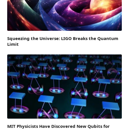
Squeezing the Universe: LIGO Breaks the Quantum
Limit
MIT Physicists Have Discovered New Qubits for