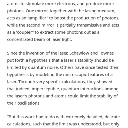
atoms to stimulate more electrons, and produce more
photons. One mirror, together with the lasing medium,
acts as an “amplifier” to boost the production of photons,
while the second mirror is partially transmissive and acts
as a “coupler” to extract some photons out as a
concentrated beam of laser light.
Since the invention of the laser, Schawlow and Townes
put forth a hypothesis that a laser’s stability should be
limited by quantum noise. Others have since tested their
hypothesis by modeling the microscopic features of a
laser. Through very specific calculations, they showed
that indeed, imperceptible, quantum interactions among
the laser’s photons and atoms could limit the stability of
their oscillations.
“But this work had to do with extremely detailed, delicate
calculations, such that the limit was understood, but only