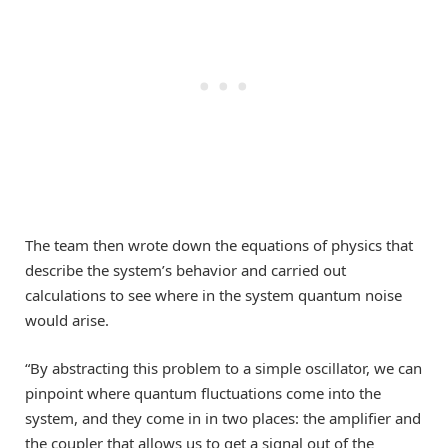
The team then wrote down the equations of physics that
describe the system’s behavior and carried out
calculations to see where in the system quantum noise
would arise.
“By abstracting this problem to a simple oscillator, we can
pinpoint where quantum fluctuations come into the
system, and they come in in two places: the amplifier and
the coupler that allows us to get a signal out of the