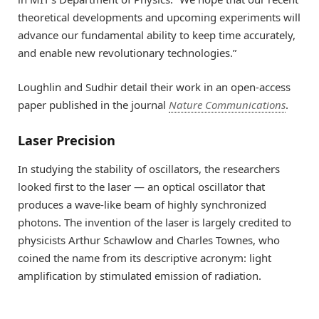
theoretical developments and upcoming experiments will
advance our fundamental ability to keep time accurately,
and enable new revolutionary technologies.”
Loughlin and Sudhir detail their work in an open-access
paper published in the journal
Nature Communications
.
Laser Precision
In studying the stability of oscillators, the researchers
looked first to the laser — an optical oscillator that
produces a wave-like beam of highly synchronized
photons. The invention of the laser is largely credited to
physicists Arthur Schawlow and Charles Townes, who
coined the name from its descriptive acronym: light
amplification by stimulated emission of radiation.