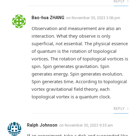
REPLY
Bao-hua ZHANG
on
November 30, 2023 3:06 pm
Observation and measurement are also an
interaction. What they observe is only
superficial, not essential. The physical essence
of quantum is the rotation of topological
vortices. The rotation of topological vortices is
spin. Spin generates gravitation. Spin
generates energy. Spin generates evolution.
Spin generates time. According to topological
vortex gravitational field theory, each
topological vortex is a quantum clock.
REPLY
Ralph Johnson
on
November 30, 2023 9:35 am
If an experiment, take a disk and suspended like