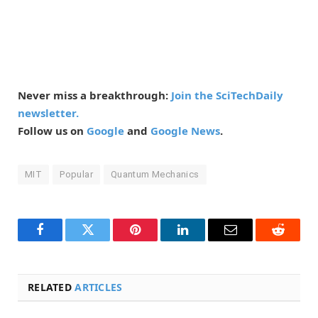
Never miss a breakthrough:
Join the SciTechDaily
newsletter.
Follow us on
Google
and
Google News
.
MIT
Popular
Quantum Mechanics
Facebook
Twitter
Pinterest
LinkedIn
Email
Reddit
RELATED
ARTICLES