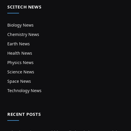
SCITECH NEWS
Biology News
Chemistry News
Earth News
Health News
Physics News
Science News
Space News
Technology News
RECENT POSTS