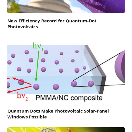
New Efficiency Record for Quantum-Dot
Photovoltaics
Quantum Dots Make Photovoltaic Solar-Panel
Windows Possible