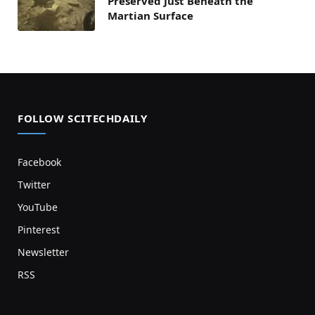
Preserved Just Beneath the
Martian Surface
FOLLOW SCITECHDAILY
Facebook
Twitter
YouTube
Pinterest
Newsletter
RSS