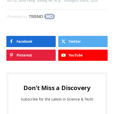
Ke Liu, Bixia Hong, Shiting He, et al.
,
Virologica Sinica
,
2024
Powered by
Facebook
Twitter
Pinterest
YouTube
Don't Miss a Discovery
Subscribe for the Latest in Science & Tech!