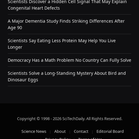
Scientists Discover a Hidden Cell Signal That May Explain
Congenital Heart Defects
A Major Dementia Study Finds Striking Differences After
Age 90
Scientists Say Eating Less Protein May Help You Live
Longer
Democracy Has a Math Problem No Country Can Fully Solve
Scientists Solve a Long-Standing Mystery About Bird and
Dinosaur Eggs
Copyright © 1998 - 2026 SciTechDaily. All Rights Reserved.
Science News
About
Contact
Editorial Board