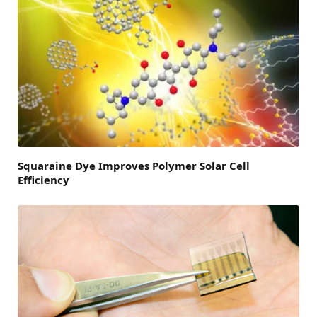
Squaraine Dye Improves Polymer Solar Cell
Efficiency