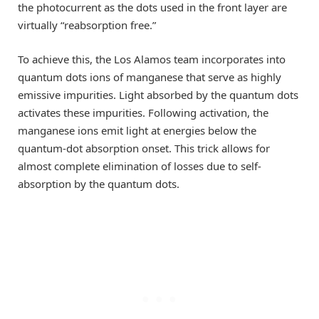
the photocurrent as the dots used in the front layer are
virtually “reabsorption free.”
To achieve this, the Los Alamos team incorporates into
quantum dots ions of manganese that serve as highly
emissive impurities. Light absorbed by the quantum dots
activates these impurities. Following activation, the
manganese ions emit light at energies below the
quantum-dot absorption onset. This trick allows for
almost complete elimination of losses due to self-
absorption by the quantum dots.