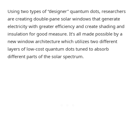
Using two types of “designer” quantum dots, researchers
are creating double-pane solar windows that generate
electricity with greater efficiency and create shading and
insulation for good measure. It’s all made possible by a
new window architecture which utilizes two different
layers of low-cost quantum dots tuned to absorb
different parts of the solar spectrum.