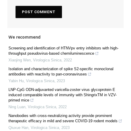
We recommend
Screening and identification of HTNVpv entry inhibitors with high-
throughput pseudovirus-based chemiluminescence
Xiaojing Wen
,
Virologica Sinica
,
2022
Isolation and characterization of spike S2-specific monoclonal
antibodies with reactivity to pan-coronaviruses
Yabin Hu
,
Virologica Sinica
,
2023
LNP-CpG ODN-adjuvanted varicella-zoster virus glycoprotein E
induced comparable levels of immunity with ShingrixTM in VZV-
primed mice
Ning Luan
,
Virologica Sinica
,
2022
Nanobodies with cross-neutralizing activity provide prominent
therapeutic efficacy in mild and severe COVID-19 rodent models
Qiuxue Han
,
Virologica Sinica
,
2023