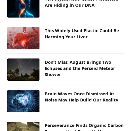
Are Hiding in Our DNA
This Widely Used Plastic Could Be
Harming Your Liver
Don’t Miss: August Brings Two
Eclipses and the Perseid Meteor
Shower
Brain Waves Once Dismissed As
Noise May Help Build Our Reality
Perseverance Finds Organic Carbon