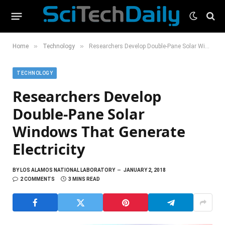
»
»
Home
Technology
Researchers Develop Double-Pane Solar Windows That Generate Electricity
TECHNOLOGY
Researchers Develop
Double-Pane Solar
Windows That Generate
Electricity
BY
LOS ALAMOS NATIONAL LABORATORY
JANUARY 2, 2018
2 COMMENTS
3 MINS READ