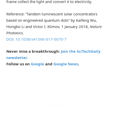
frame collect the light and convert it to electricity.
Reference: “Tandem luminescent solar concentrators
based on engineered quantum dots” by Kaifeng Wu,
Hongbo Li and Victor I. Klimov, 1 January 2018,
Nature
Photonics.
DOI: 10.1038/s41566-017-0070-7
Never miss a breakthrough:
Join the SciTechDaily
newsletter.
Follow us on
Google
and
Google News
.