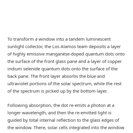
To transform a window into a tandem luminescent
sunlight collector, the Los Alamos team deposits a layer
of highly emissive manganese-doped quantum dots onto
the surface of the front glass pane and a layer of copper
indium selenide quantum dots onto the surface of the
back pane. The front layer absorbs the blue and
ultraviolet portions of the solar spectrum, while the rest
of the spectrum is picked up by the bottom layer.
Following absorption, the dot re-emits a photon at a
longer wavelength, and then the re-emitted light is
guided by total internal reflection to the glass edges of
the window. There, solar cells integrated into the window