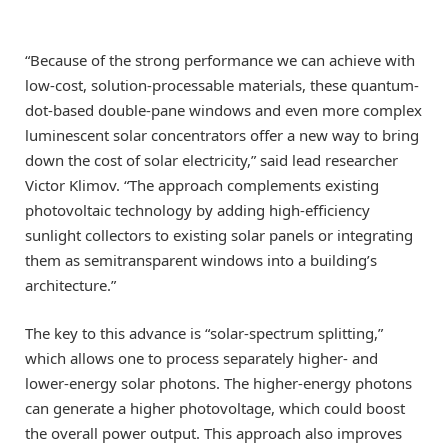
“Because of the strong performance we can achieve with
low-cost, solution-processable materials, these quantum-
dot-based double-pane windows and even more complex
luminescent solar concentrators offer a new way to bring
down the cost of solar electricity,” said lead researcher
Victor Klimov. “The approach complements existing
photovoltaic technology by adding high-efficiency
sunlight collectors to existing solar panels or integrating
them as semitransparent windows into a building’s
architecture.”
The key to this advance is “solar-spectrum splitting,”
which allows one to process separately higher- and
lower-energy solar photons. The higher-energy photons
can generate a higher photovoltage, which could boost
the overall power output. This approach also improves