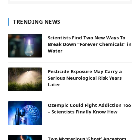
TRENDING NEWS
Scientists Find Two New Ways To
Break Down “Forever Chemicals” in
Water
Pesticide Exposure May Carry a
Serious Neurological Risk Years
Later
Ozempic Could Fight Addiction Too
– Scientists Finally Know How
Two Mysterious ‘Ghost’ Ancestors