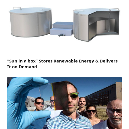
“Sun in a box” Stores Renewable Energy & Delivers
It on Demand