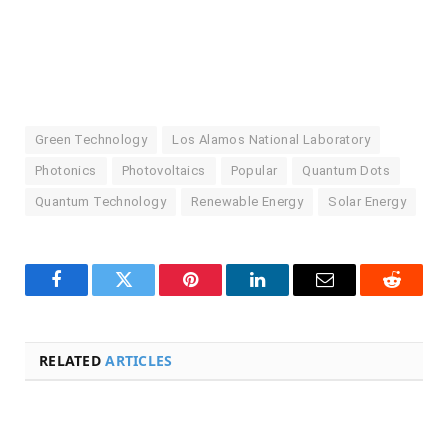
Green Technology
Los Alamos National Laboratory
Photonics
Photovoltaics
Popular
Quantum Dots
Quantum Technology
Renewable Energy
Solar Energy
Facebook
Twitter
Pinterest
LinkedIn
Email
Reddit
RELATED
ARTICLES