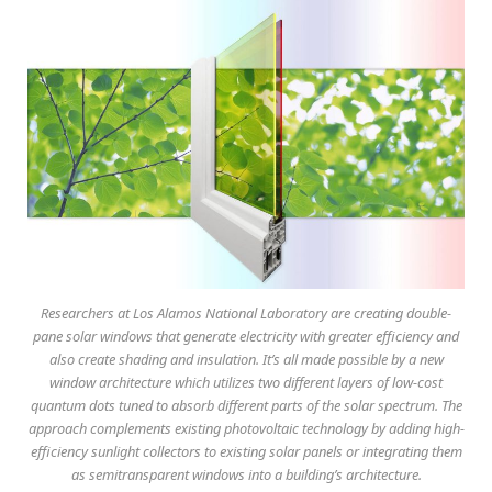
Researchers at Los Alamos National Laboratory are creating double-
pane solar windows that generate electricity with greater efficiency and
also create shading and insulation. It’s all made possible by a new
window architecture which utilizes two different layers of low-cost
quantum dots tuned to absorb different parts of the solar spectrum. The
approach complements existing photovoltaic technology by adding high-
efficiency sunlight collectors to existing solar panels or integrating them
as semitransparent windows into a building’s architecture.