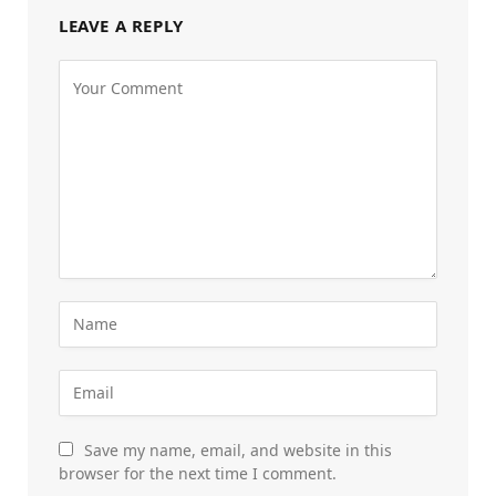
LEAVE A REPLY
Save my name, email, and website in this
browser for the next time I comment.