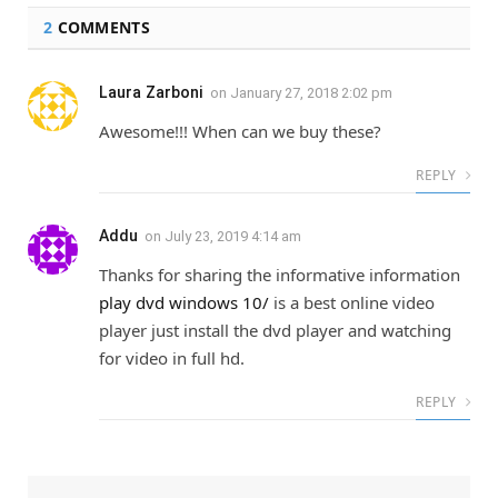
2
COMMENTS
Laura Zarboni
on
January 27, 2018 2:02 pm
Awesome!!! When can we buy these?
REPLY
Addu
on
July 23, 2019 4:14 am
Thanks for sharing the informative information
play dvd windows 10/
is a best online video
player just install the dvd player and watching
for video in full hd.
REPLY