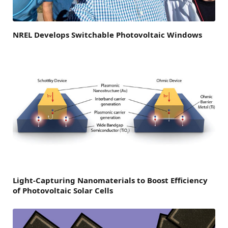
NREL Develops Switchable Photovoltaic Windows
Light-Capturing Nanomaterials to Boost Efficiency
of Photovoltaic Solar Cells