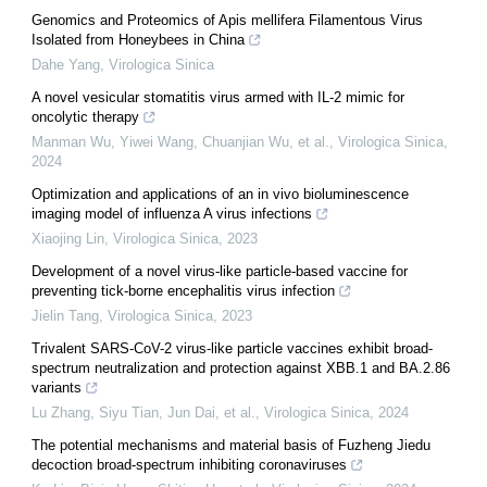
Genomics and Proteomics of Apis mellifera Filamentous Virus
Isolated from Honeybees in China
Dahe Yang
,
Virologica Sinica
A novel vesicular stomatitis virus armed with IL-2 mimic for
oncolytic therapy
Manman Wu, Yiwei Wang, Chuanjian Wu, et al.
,
Virologica Sinica
,
2024
Optimization and applications of an in vivo bioluminescence
imaging model of influenza A virus infections
Xiaojing Lin
,
Virologica Sinica
,
2023
Development of a novel virus-like particle-based vaccine for
preventing tick-borne encephalitis virus infection
Jielin Tang
,
Virologica Sinica
,
2023
Trivalent SARS-CoV-2 virus-like particle vaccines exhibit broad-
spectrum neutralization and protection against XBB.1 and BA.2.86
variants
Lu Zhang, Siyu Tian, Jun Dai, et al.
,
Virologica Sinica
,
2024
The potential mechanisms and material basis of Fuzheng Jiedu
decoction broad-spectrum inhibiting coronaviruses