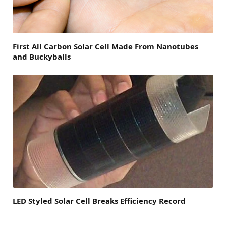
First All Carbon Solar Cell Made From Nanotubes
and Buckyballs
LED Styled Solar Cell Breaks Efficiency Record