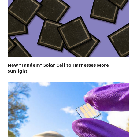
New “Tandem” Solar Cell to Harnesses More
Sunlight