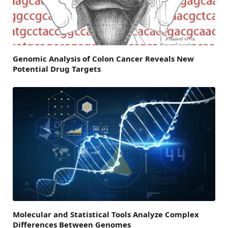
Genomic Analysis of Colon Cancer Reveals New
Potential Drug Targets
Molecular and Statistical Tools Analyze Complex
Differences Between Genomes