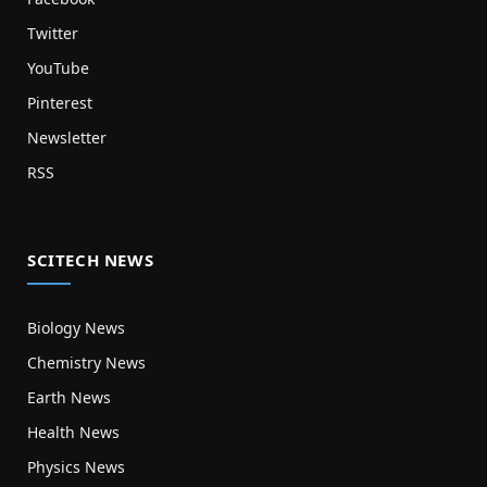
Twitter
YouTube
Pinterest
Newsletter
RSS
SCITECH NEWS
Biology News
Chemistry News
Earth News
Health News
Physics News