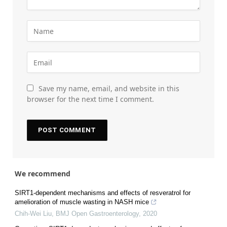
Save my name, email, and website in this
browser for the next time I comment.
We recommend
SIRT1-dependent mechanisms and effects of resveratrol for
amelioration of muscle wasting in NASH mice
Chih-Wei Liu
,
BMJ Open Gastroenterology
,
2020