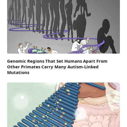
Genomic Regions That Set Humans Apart From
Other Primates Carry Many Autism-Linked
Mutations