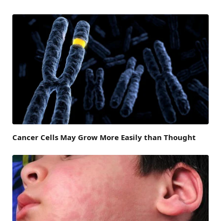
Cancer Cells May Grow More Easily than Thought