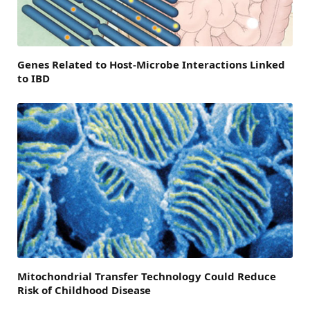
Genes Related to Host-Microbe Interactions Linked
to IBD
Mitochondrial Transfer Technology Could Reduce
Risk of Childhood Disease