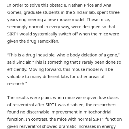
In order to solve this obstacle, Nathan Price and Ana
Gomes, graduate students in the Sinclair lab, spent three
years engineering a new mouse model. These mice,
seemingly normal in every way, were designed so that
SIRT1 would systemically switch off when the mice were
given the drug Tamoxifen.
“This is a drug inducible, whole body deletion of a gene,”
said Sinclair. “This is something that’s rarely been done so
efficiently. Moving forward, this mouse model will be
valuable to many different labs for other areas of
research.”
The results were plain: when mice were given low doses
of resveratrol after SIRT1 was disabled, the researchers
found no discernable improvement in mitochondrial
function. In contrast, the mice with normal SIRT1 function
given resveratrol showed dramatic increases in energy.