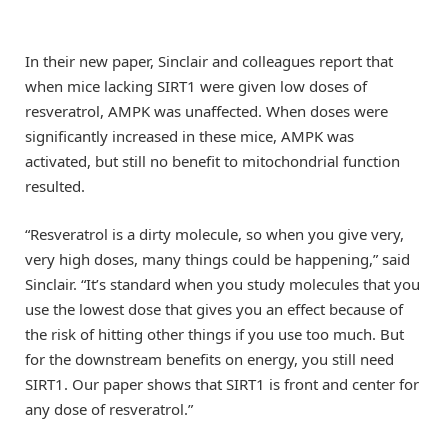
In their new paper, Sinclair and colleagues report that
when mice lacking SIRT1 were given low doses of
resveratrol, AMPK was unaffected. When doses were
significantly increased in these mice, AMPK was
activated, but still no benefit to mitochondrial function
resulted.
“Resveratrol is a dirty molecule, so when you give very,
very high doses, many things could be happening,” said
Sinclair. “It’s standard when you study molecules that you
use the lowest dose that gives you an effect because of
the risk of hitting other things if you use too much. But
for the downstream benefits on energy, you still need
SIRT1. Our paper shows that SIRT1 is front and center for
any dose of resveratrol.”