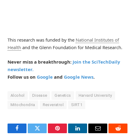
This research was funded by the
National Institutes of
Health
and the Glenn Foundation for Medical Research.
Never miss a breakthrough:
Join the SciTechDaily
newsletter.
Follow us on
Google
and
Google News
.
Alcohol
Disease
Genetics
Harvard University
Mitochondria
Resveratrol
SIRT1
Facebook
Twitter
Pinterest
LinkedIn
Email
Reddit