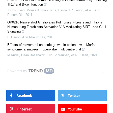
Th17 and B-cell function
Xiuzhu Gao, Mousa Komai‐Koma, Bernard P. Leung, et al.
,
Ann
Rheum Dis
,
2011
OP0216 Resveratrol Ameliorates Pulmonary Fibrosis and Inhibits
Human Lung Fibroblasts Activation VIA Modulating SIRT1 and GLI1
Signaling
L. Haobo
,
Ann Rheum Dis
,
2015
Effects of resveratrol on aortic growth in patients with Marfan
syndrome: a single-arm open-label multicentre trial
M Andĕl, Daan Bosshardt, Eric Schrauben, et al.
,
Heart
,
2024
Powered by
Facebook
Twitter
Pinterest
YouTube