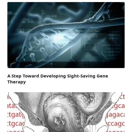
A Step Toward Developing Sight-Saving Gene
Therapy