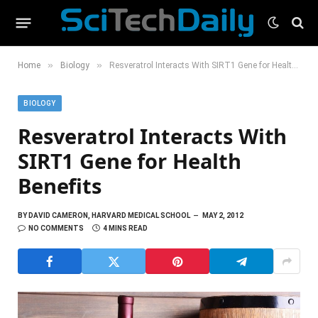
»
»
Home
Biology
Resveratrol Interacts With SIRT1 Gene for Health Benefits
BIOLOGY
Resveratrol Interacts With
SIRT1 Gene for Health
Benefits
BY
DAVID CAMERON, HARVARD MEDICAL SCHOOL
MAY 2, 2012
NO COMMENTS
4 MINS READ