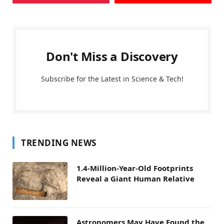
Don't Miss a Discovery
Subscribe for the Latest in Science & Tech!
TRENDING NEWS
1.4-Million-Year-Old Footprints
Reveal a Giant Human Relative
Astronomers May Have Found the