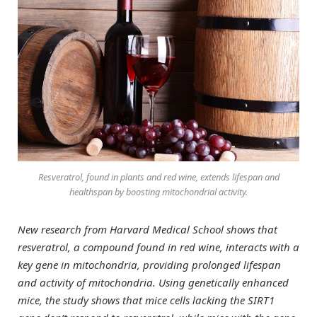
Resveratrol, found in plants and red wine, extends lifespan and
healthspan by boosting mitochondrial activity.
New research from Harvard Medical School shows that
resveratrol, a compound found in red wine, interacts with a
key gene in mitochondria, providing prolonged lifespan
and activity of mitochondria. Using genetically enhanced
mice, the study shows that mice cells lacking the SIRT1