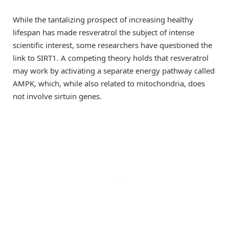
While the tantalizing prospect of increasing healthy
lifespan has made resveratrol the subject of intense
scientific interest, some researchers have questioned the
link to SIRT1. A competing theory holds that resveratrol
may work by activating a separate energy pathway called
AMPK, which, while also related to mitochondria, does
not involve sirtuin genes.