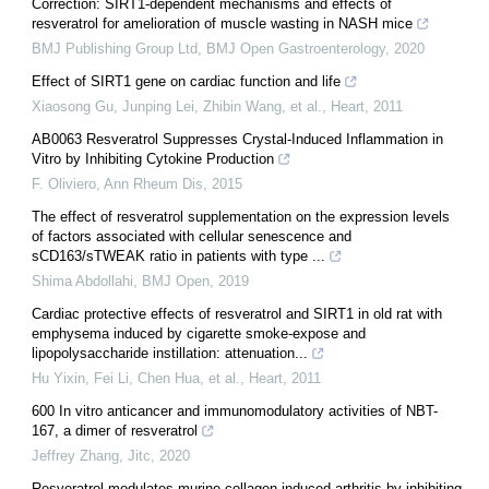
Correction: SIRT1-dependent mechanisms and effects of
resveratrol for amelioration of muscle wasting in NASH mice
BMJ Publishing Group Ltd
,
BMJ Open Gastroenterology
,
2020
Effect of SIRT1 gene on cardiac function and life
Xiaosong Gu, Junping Lei, Zhibin Wang, et al.
,
Heart
,
2011
AB0063 Resveratrol Suppresses Crystal-Induced Inflammation in
Vitro by Inhibiting Cytokine Production
F. Oliviero
,
Ann Rheum Dis
,
2015
The effect of resveratrol supplementation on the expression levels
of factors associated with cellular senescence and
sCD163/sTWEAK ratio in patients with type ...
Shima Abdollahi
,
BMJ Open
,
2019
Cardiac protective effects of resveratrol and SIRT1 in old rat with
emphysema induced by cigarette smoke-expose and
lipopolysaccharide instillation: attenuation...
Hu Yixin, Fei Li, Chen Hua, et al.
,
Heart
,
2011
600 In vitro anticancer and immunomodulatory activities of NBT-
167, a dimer of resveratrol
Jeffrey Zhang
,
Jitc
,
2020
Resveratrol modulates murine collagen-induced arthritis by inhibiting