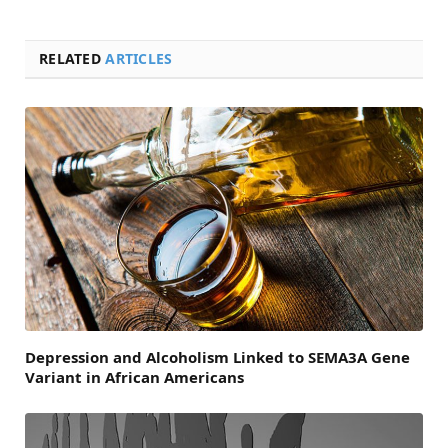
RELATED
ARTICLES
Depression and Alcoholism Linked to SEMA3A Gene
Variant in African Americans