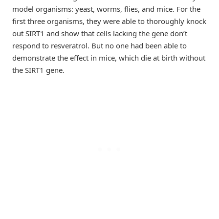
model organisms: yeast, worms, flies, and mice. For the
first three organisms, they were able to thoroughly knock
out SIRT1 and show that cells lacking the gene don’t
respond to resveratrol. But no one had been able to
demonstrate the effect in mice, which die at birth without
the SIRT1 gene.