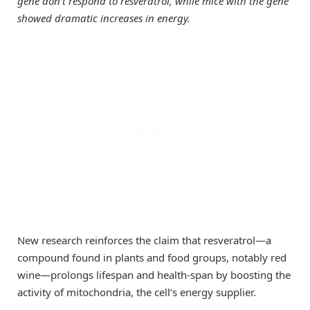
gene don’t respond to resveratrol, while mice with the gene
showed dramatic increases in energy.
New research reinforces the claim that resveratrol—a
compound found in plants and food groups, notably red
wine—prolongs lifespan and health-span by boosting the
activity of mitochondria, the cell’s energy supplier.