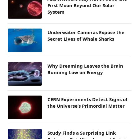
First Moon Beyond Our Solar
System
Underwater Cameras Expose the
Secret Lives of Whale Sharks
Why Dreaming Leaves the Brain
Running Low on Energy
CERN Experiments Detect Signs of
the Universe’s Primordial Matter
Study Finds a Surprising Link