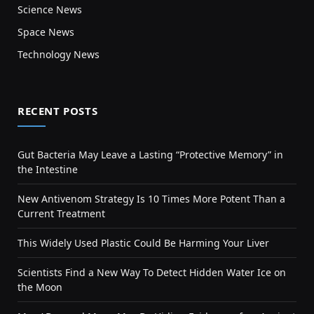
Science News
Space News
Technology News
RECENT POSTS
Gut Bacteria May Leave a Lasting “Protective Memory” in
the Intestine
New Antivenom Strategy Is 10 Times More Potent Than a
Current Treatment
This Widely Used Plastic Could Be Harming Your Liver
Scientists Find a New Way To Detect Hidden Water Ice on
the Moon