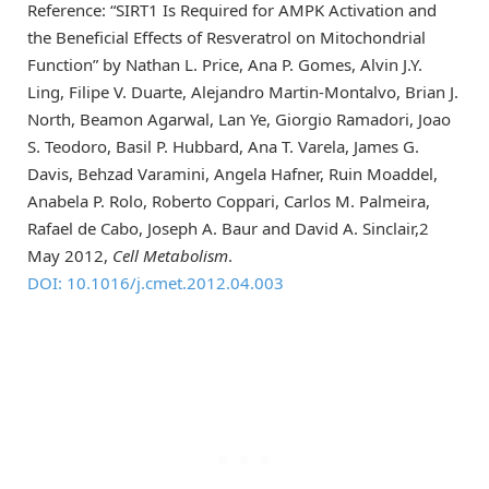
Reference: “SIRT1 Is Required for AMPK Activation and
the Beneficial Effects of Resveratrol on Mitochondrial
Function” by Nathan L. Price, Ana P. Gomes, Alvin J.Y.
Ling, Filipe V. Duarte, Alejandro Martin-Montalvo, Brian J.
North, Beamon Agarwal, Lan Ye, Giorgio Ramadori, Joao
S. Teodoro, Basil P. Hubbard, Ana T. Varela, James G.
Davis, Behzad Varamini, Angela Hafner, Ruin Moaddel,
Anabela P. Rolo, Roberto Coppari, Carlos M. Palmeira,
Rafael de Cabo, Joseph A. Baur and David A. Sinclair,2
May 2012,
Cell Metabolism
.
DOI: 10.1016/j.cmet.2012.04.003