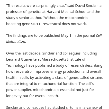
“The results were surprisingly clear,” said David Sinclair, a
professor of genetics at Harvard Medical School and the
study’s senior author. “Without the mitochondria-
boosting gene SIRT1, resveratrol does not work.”
The findings are to be published May 1 in the journal
Cell
Metabolism
.
Over the last decade, Sinclair and colleagues including
Leonard Guarente at Massachusetts Institute of
Technology have published a body of research describing
how resveratrol improves energy production and overall
health in cells by activating a class of genes called sirtuins
that are integral to mitochondrial function. The cell’s
power supplier, mitochondria is essential not just for
longevity but for overall health.
Sinclair and colleagues had studied sirtuins in a variety of