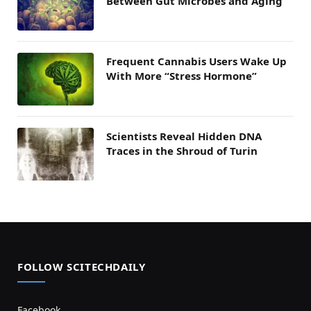
Between Gut Microbes and Aging
Frequent Cannabis Users Wake Up
With More “Stress Hormone”
Scientists Reveal Hidden DNA
Traces in the Shroud of Turin
FOLLOW SCITECHDAILY
Facebook