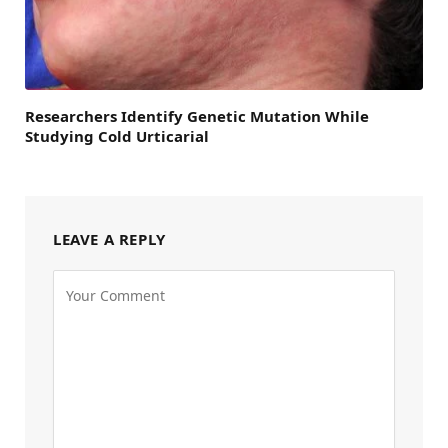
Researchers Identify Genetic Mutation While
Studying Cold Urticarial
LEAVE A REPLY