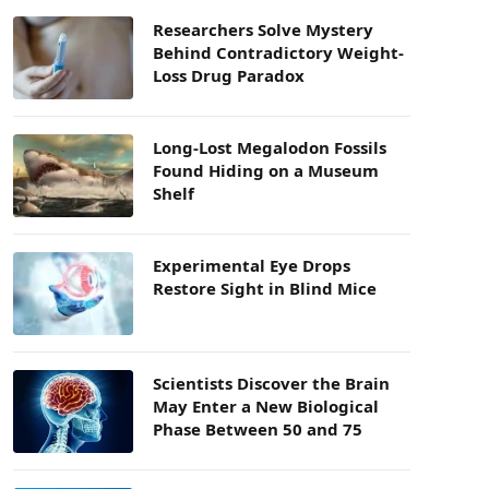
Researchers Solve Mystery
Behind Contradictory Weight-
Loss Drug Paradox
Long-Lost Megalodon Fossils
Found Hiding on a Museum
Shelf
Experimental Eye Drops
Restore Sight in Blind Mice
Scientists Discover the Brain
May Enter a New Biological
Phase Between 50 and 75