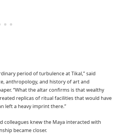
rdinary period of turbulence at Tikal,” said
e, anthropology, and history of art and
per. “What the altar confirms is that wealthy
ated replicas of ritual facilities that would have
n left a heavy imprint there.”
nd colleagues knew the Maya interacted with
onship became closer.