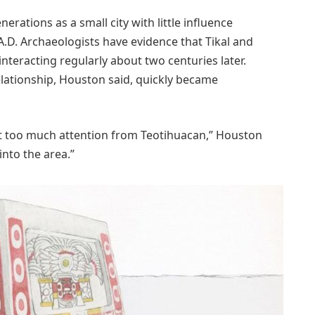
nerations as a small city with little influence
.D. Archaeologists have evidence that Tikal and
eracting regularly about two centuries later.
elationship, Houston said, quickly became
got too much attention from Teotihuacan,” Houston
into the area.”