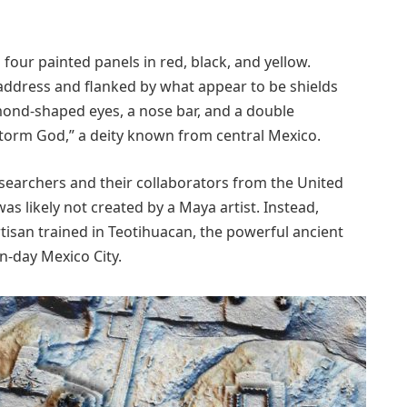
s four painted panels in red, black, and yellow.
address and flanked by what appear to be shields
lmond-shaped eyes, a nose bar, and a double
Storm God,” a deity known from central Mexico.
searchers and their collaborators from the United
s likely not created by a Maya artist. Instead,
artisan trained in Teotihuacan, the powerful ancient
n-day Mexico City.