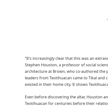
“It’s increasingly clear that this was an extrao
Stephen Houston, a professor of social scienc
architecture at Brown, who co-authored the pa
leaders from Teotihuacan came to Tikal and cre
existed in their home city. It shows Teotihuaca
Even before discovering the altar, Houston a
Teotihuacan for centuries before their relati