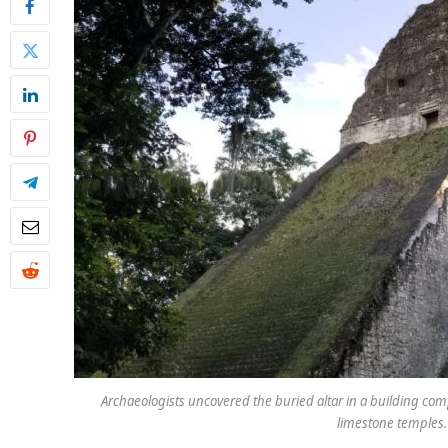
Archaeologists uncovered the buried altar in a building compl
limestone temples.