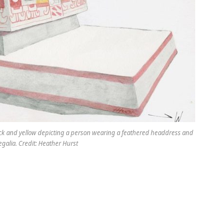
 black and yellow depicting a person wearing a feathered headdress and
egalia. Credit: Heather Hurst