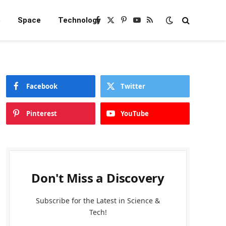
e
Space
Technology
Facebook
X
Pinterest
YouTube
RSS
(Twitter)
Facebook
Twitter
Pinterest
YouTube
Don't Miss a Discovery
Subscribe for the Latest in Science &
Tech!