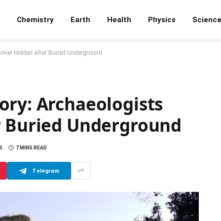
Chemistry
Earth
Health
Physics
Scienc
cover Hidden Altar Buried Underground
ory: Archaeologists
r Buried Underground
S
7 MINS READ
Telegram