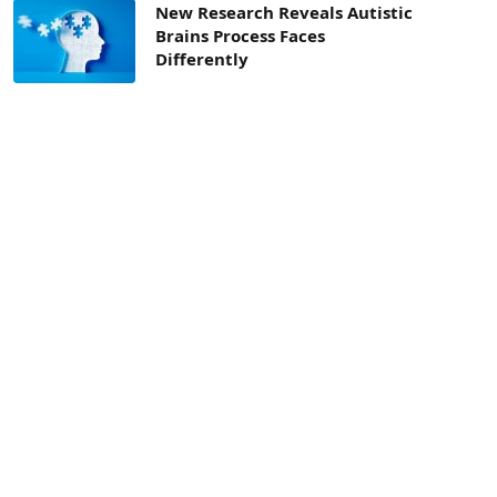
New Research Reveals Autistic
Brains Process Faces
Differently