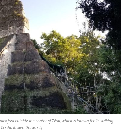
ex just outside the center of Tikal, which is known for its striking
 Credit: Brown University