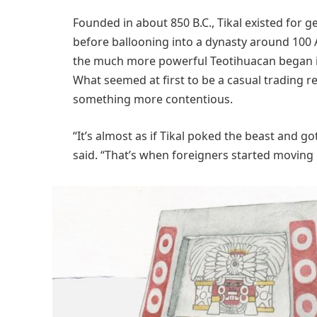
Founded in about 850 B.C., Tikal existed for ge
before ballooning into a dynasty around 100 A
the much more powerful Teotihuacan began int
What seemed at first to be a casual trading r
something more contentious.
“It’s almost as if Tikal poked the beast and 
said. “That’s when foreigners started moving 