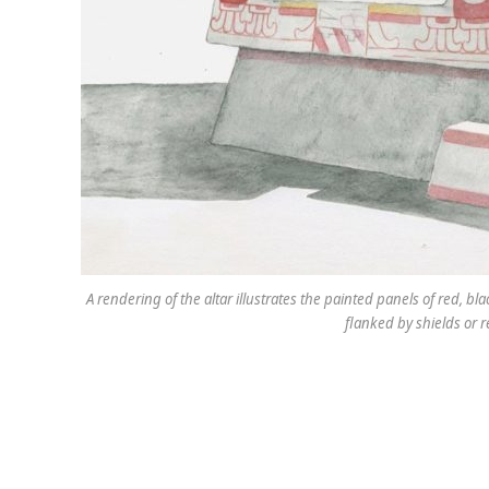
A rendering of the altar illustrates the painted panels of red,
flanked by shields or r