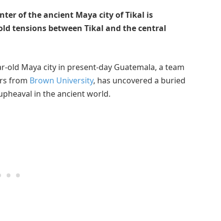
ter of the ancient Maya city of Tikal is
-old tensions between Tikal and the central
ear-old Maya city in present-day Guatemala, a team
ars from
Brown University
, has uncovered a buried
upheaval in the ancient world.