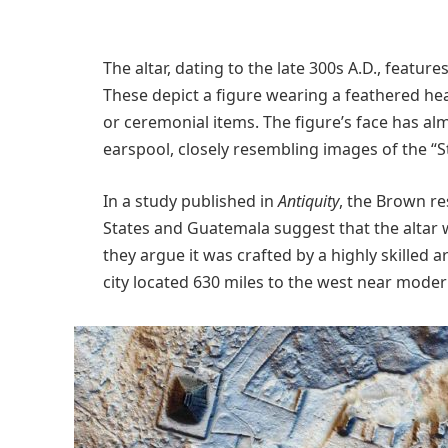
The altar, dating to the late 300s A.D., feature
These depict a figure wearing a feathered he
or ceremonial items. The figure’s face has a
earspool, closely resembling images of the “
In a study published in
Antiquity
, the Brown re
States and Guatemala suggest that the altar wa
they argue it was crafted by a highly skilled 
city located 630 miles to the west near moder