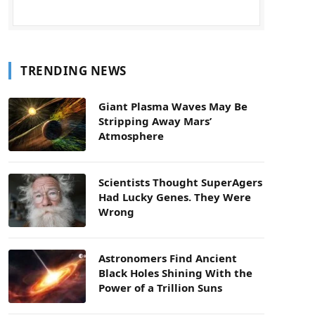
TRENDING NEWS
Giant Plasma Waves May Be
Stripping Away Mars’
Atmosphere
Scientists Thought SuperAgers
Had Lucky Genes. They Were
Wrong
Astronomers Find Ancient
Black Holes Shining With the
Power of a Trillion Suns