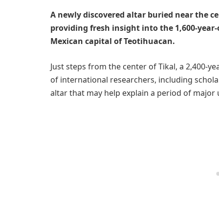
A newly discovered altar buried near the cen
providing fresh insight into the 1,600-year
Mexican capital of Teotihuacan.
Just steps from the center of Tikal, a 2,400-y
of international researchers, including schol
altar that may help explain a period of major 