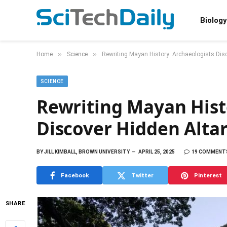
Biology
»
»
Home
Science
Rewriting Mayan History: Archaeologists Dis
SCIENCE
Rewriting Mayan Hist
Discover Hidden Alta
BY
JILL KIMBALL, BROWN UNIVERSITY
APRIL 25, 2025
19 COMMENT
Facebook
Twitter
Pinterest
SHARE