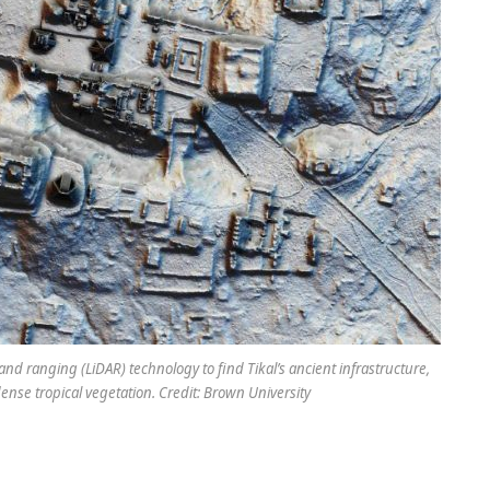
nd ranging (LiDAR) technology to find Tikal’s ancient infrastructure,
nse tropical vegetation. Credit: Brown University