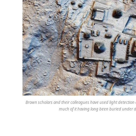
Brown scholars and their colleagues have used light detection a
much of it having long been buried under de