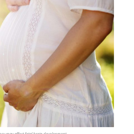
ncy may affect fetal brain development.