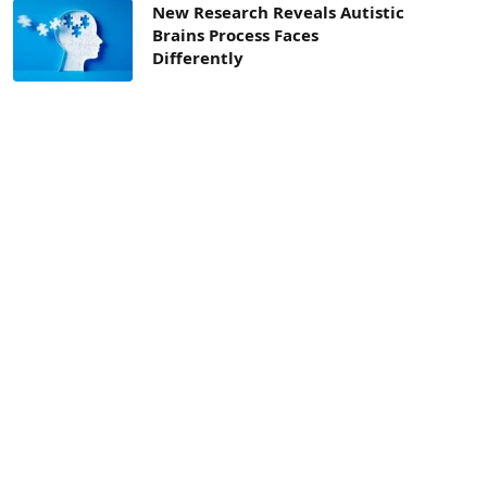
New Research Reveals Autistic
Brains Process Faces
Differently