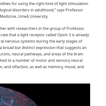
lities for using the right kind of light stimulation
ogical disorders in adulthood,” says Professor
Medicine, Umeå University.
her with researchers in the group of Professor
ate that a light receptor called Opsin 3 is already
ral nervous systems during the early stages of
a broad but distinct expression that suggests an
urons, neural pathways, and areas of the brain
inked to a number of motor and sensory neural
n, and olfaction, as well as memory, mood, and