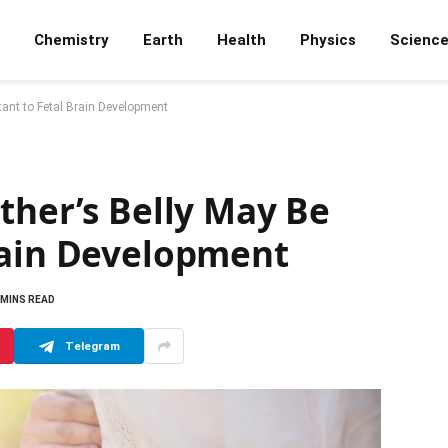
Chemistry
Earth
Health
Physics
Scienc
tant to Fetal Brain Development
ther’s Belly May Be
rain Development
 MINS READ
Telegram