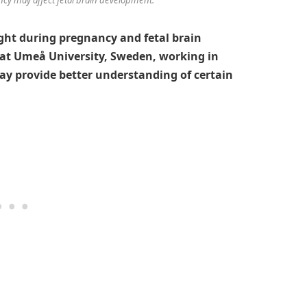
ght during pregnancy and fetal brain
at Umeå University, Sweden, working in
ay provide better understanding of certain