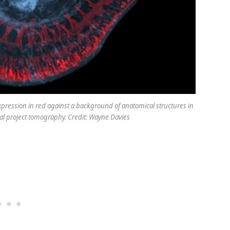
xpression in red against a background of anatomical structures in
al project tomography. Credit: Wayne Davies