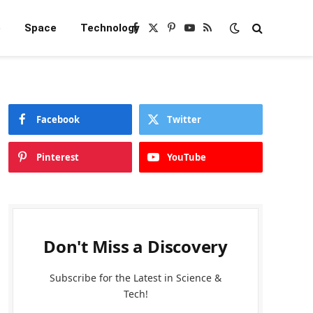
e
Space
Technology
Facebook
X
Pinterest
YouTube
RSS
(Twitter)
Facebook
Twitter
Pinterest
YouTube
Don't Miss a Discovery
Subscribe for the Latest in Science &
Tech!