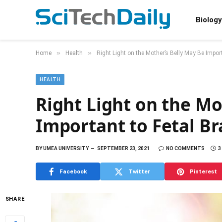
Biology
»
»
Home
Health
Right Light on the Mother’s Belly May Be Impor
HEALTH
Right Light on the Mo
Important to Fetal B
BY
UMEA UNIVERSITY
SEPTEMBER 23, 2021
NO COMMENTS
3
Facebook
Twitter
Pinterest
SHARE