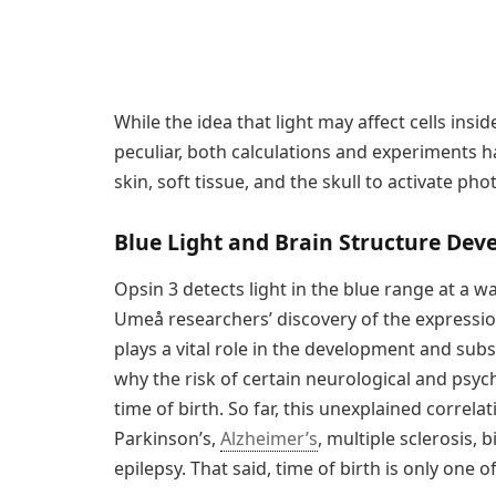
While the idea that light may affect cells ins
peculiar, both calculations and experiments 
skin, soft tissue, and the skull to activate ph
Blue Light and Brain Structure De
Opsin 3 detects light in the blue range at a
Umeå researchers’ discovery of the expression
plays a vital role in the development and sub
why the risk of certain neurological and psyc
time of birth. So far, this unexplained correl
Parkinson’s,
Alzheimer’s
, multiple sclerosis, 
epilepsy. That said, time of birth is only one o