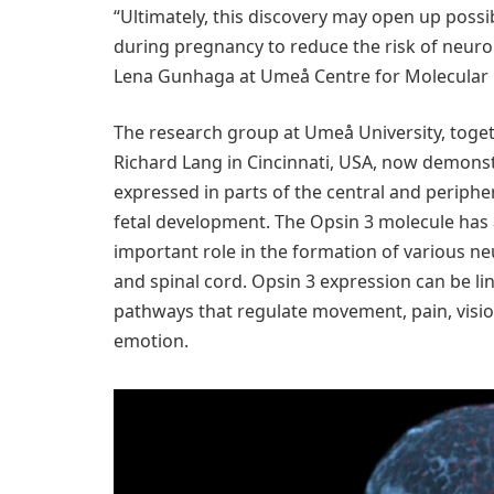
“Ultimately, this discovery may open up possibi
during pregnancy to reduce the risk of neurol
Lena Gunhaga at Umeå Centre for Molecular 
The research group at Umeå University, toget
Richard Lang in Cincinnati, USA, now demonstr
expressed in parts of the central and periphe
fetal development. The Opsin 3 molecule has 
important role in the formation of various ne
and spinal cord. Opsin 3 expression can be l
pathways that regulate movement, pain, visio
emotion.