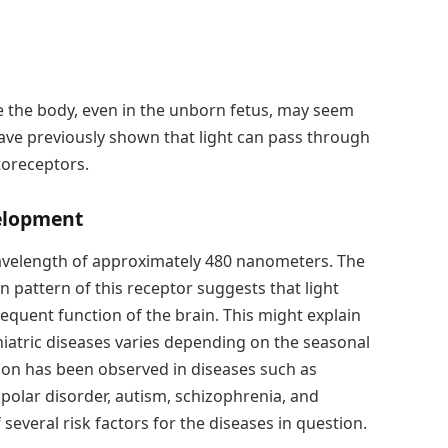
ide the body, even in the unborn fetus, may seem
have previously shown that light can pass through
otoreceptors.
velopment
 wavelength of approximately 480 nanometers. The
 pattern of this receptor suggests that light
sequent function of the brain. This might explain
hiatric diseases varies depending on the seasonal
ation has been observed in diseases such as
bipolar disorder, autism, schizophrenia, and
f several risk factors for the diseases in question.