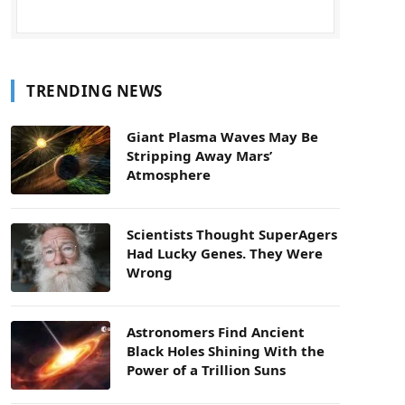
TRENDING NEWS
Giant Plasma Waves May Be
Stripping Away Mars’
Atmosphere
Scientists Thought SuperAgers
Had Lucky Genes. They Were
Wrong
Astronomers Find Ancient
Black Holes Shining With the
Power of a Trillion Suns