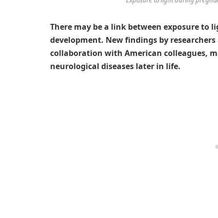
There may be a link between exposure to li
development. New findings by researchers 
collaboration with American colleagues, m
neurological diseases later in life.