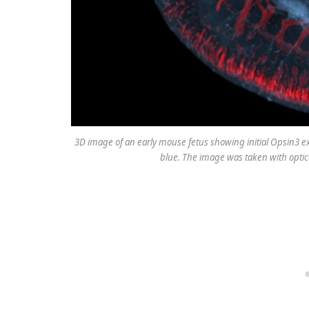
3D image of an early mouse fetus showing initial Opsin3 e
blue. The image was taken with optic