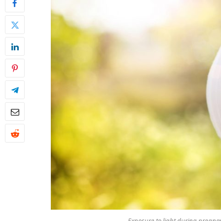
Exposure to light during pregna