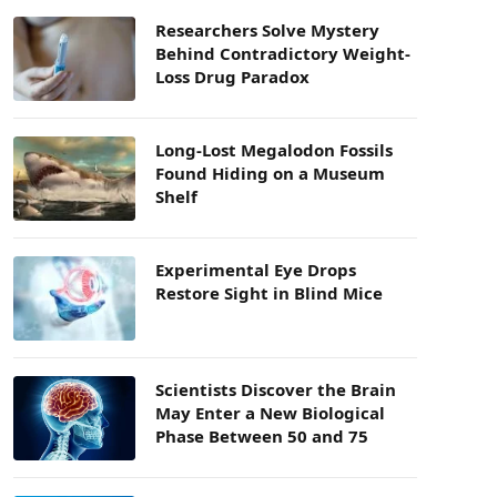
Researchers Solve Mystery
Behind Contradictory Weight-
Loss Drug Paradox
Long-Lost Megalodon Fossils
Found Hiding on a Museum
Shelf
Experimental Eye Drops
Restore Sight in Blind Mice
Scientists Discover the Brain
May Enter a New Biological
Phase Between 50 and 75